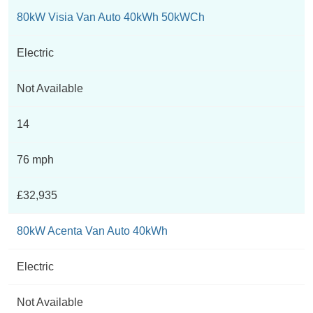
80kW Visia Van Auto 40kWh 50kWCh
Electric
Not Available
14
76 mph
£32,935
80kW Acenta Van Auto 40kWh
Electric
Not Available