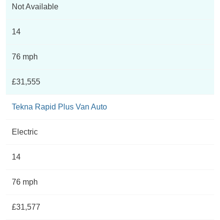
Not Available
14
76 mph
£31,555
Tekna Rapid Plus Van Auto
Electric
14
76 mph
£31,577