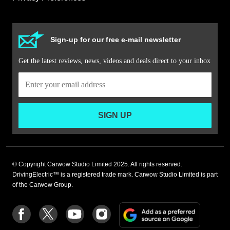
Sign-up for our free e-mail newsletter
Get the latest reviews, news, videos and deals direct to your inbox
SIGN UP
© Copyright Carwow Studio Limited 2025. All rights reserved.
DrivingElectric™ is a registered trade mark. Carwow Studio Limited is part
of the Carwow Group.
Add
Follow
Follow
Follow
Follow
as
us
us
us
us
a
on
on
on
on