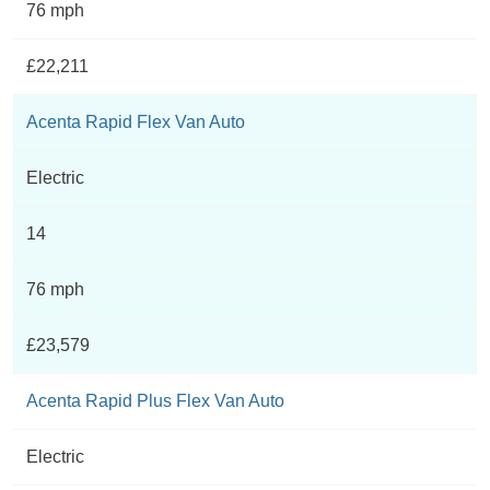
76 mph
£22,211
Acenta Rapid Flex Van Auto
Electric
14
76 mph
£23,579
Acenta Rapid Plus Flex Van Auto
Electric