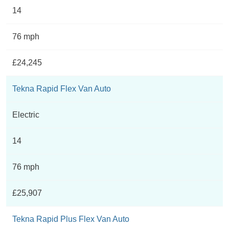
14
76 mph
£24,245
Tekna Rapid Flex Van Auto
Electric
14
76 mph
£25,907
Tekna Rapid Plus Flex Van Auto