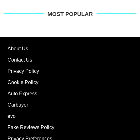
pre
sou
on
MOST POPULAR
Go
About Us
Contact Us
Privacy Policy
Cookie Policy
Auto Express
Carbuyer
evo
Fake Reviews Policy
Privacy Preferences