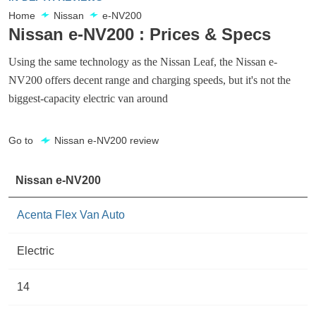
Home
Nissan
e-NV200
Nissan e-NV200 : Prices & Specs
Using the same technology as the Nissan Leaf, the Nissan e-
NV200 offers decent range and charging speeds, but it's not the
biggest-capacity electric van around
Go to
Nissan e-NV200 review
Nissan e-NV200
Acenta Flex Van Auto
Electric
14