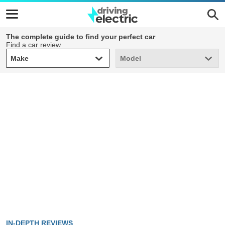
The complete guide to find your perfect car
Find a car review
Make
Model
Make
Model
IN-DEPTH REVIEWS