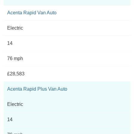
Acenta Rapid Van Auto
Electric
14
76 mph
£28,583
Acenta Rapid Plus Van Auto
Electric
14