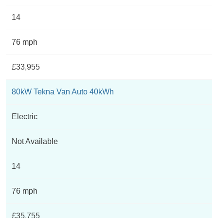
14
76 mph
£33,955
80kW Tekna Van Auto 40kWh
Electric
Not Available
14
76 mph
£35,755