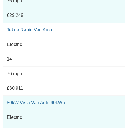
76 mph
£29,249
Tekna Rapid Van Auto
Electric
14
76 mph
£30,911
80kW Visia Van Auto 40kWh
Electric