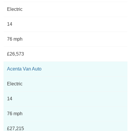
Electric
14
76 mph
£26,573
Acenta Van Auto
Electric
14
76 mph
£27,215