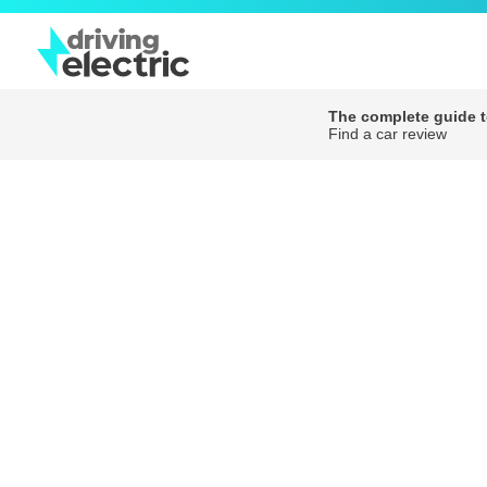
The complete guide to
Find a car review