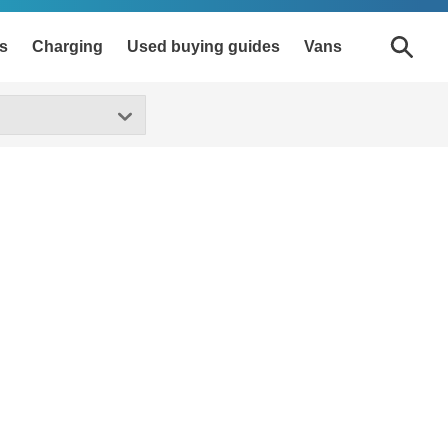
s
Charging
Used buying guides
Vans