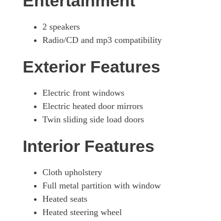
Entertainment
2 speakers
Radio/CD and mp3 compatibility
Exterior Features
Electric front windows
Electric heated door mirrors
Twin sliding side load doors
Interior Features
Cloth upholstery
Full metal partition with window
Heated seats
Heated steering wheel