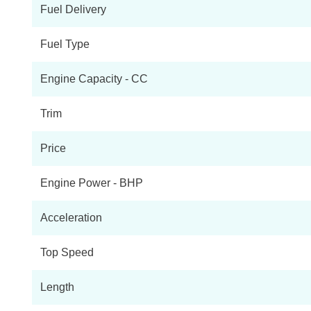
Fuel Delivery
Tekna Rapid Flex Van Auto
Fuel Type
Tekna Rapid Plus Flex Van Auto
Engine Capacity - CC
Acenta Van Auto
Trim
Acenta Rapid Van Auto
Price
Acenta Rapid Plus Van Auto
Engine Power - BHP
Tekna Rapid Van Auto
Acceleration
80kW Visia Van Auto 40kWh
Top Speed
Tekna Rapid Plus Van Auto
Length