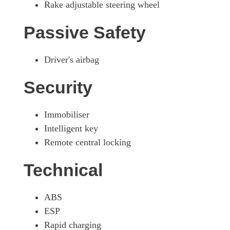
Rake adjustable steering wheel
Passive Safety
Driver's airbag
Security
Immobiliser
Intelligent key
Remote central locking
Technical
ABS
ESP
Rapid charging