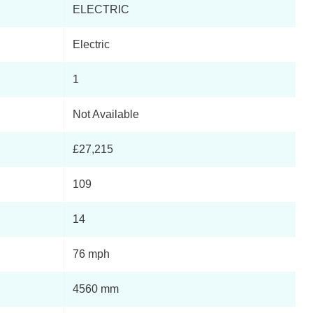
ELECTRIC
Page 4 Of 14
Electric
Page 5 Of 14
1
Page 6 Of 14
Not Available
Page 7 Of 14
£27,215
Page 8 Of 14
109
Page 9 Of 14
14
Page 10 Of 14
76 mph
Page 11 Of 14
4560 mm