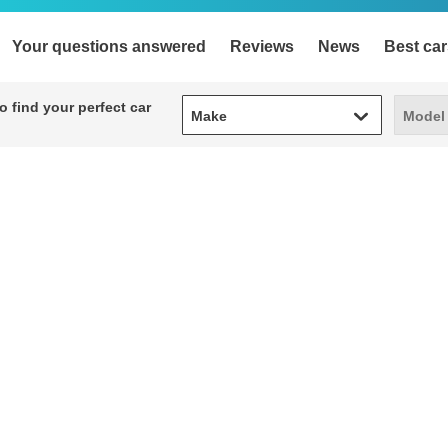
Your questions answered
Reviews
News
Best car
Make
Model
 find your perfect car
Make
Model