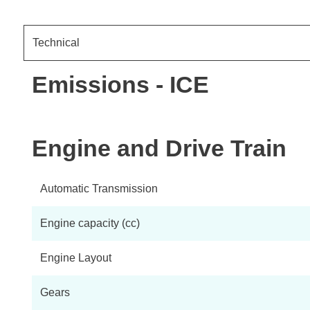
Technical
Emissions - ICE
Engine and Drive Train
Automatic Transmission
Engine capacity (cc)
Engine Layout
Gears