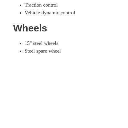
Traction control
Vehicle dynamic control
Wheels
15" steel wheels
Steel spare wheel