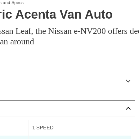
es and Specs
ric Acenta Van Auto
san Leaf, the Nissan e-NV200 offers de
 van around
Page 6 Of 14
Page 1 Of 14
Page 2 Of 14
1 SPEED
Page 3 Of 14