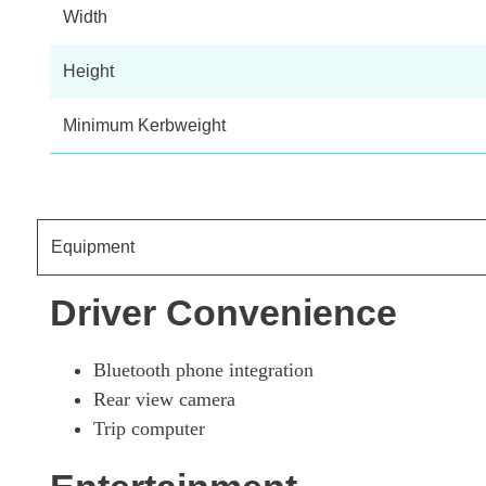
80kW Visia Van Auto 40kWh 50kWCh
Width
Height
80kW Acenta Van Auto 40kWh
Minimum Kerbweight
80kW Tekna Van Auto 40kWh
Equipment
Driver Convenience
Bluetooth phone integration
Rear view camera
Trip computer