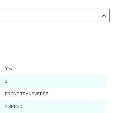
Yes
1
FRONT TRANSVERSE
1 SPEED