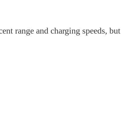
cent range and charging speeds, but