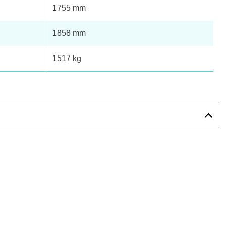
Page 12 Of 14
1755 mm
1858 mm
Page 13 Of 14
1517 kg
Page 14 Of 14