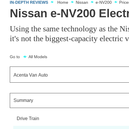
IN-DEPTH REVIEWS
Home
Nissan
e-NV200
Pric
Nissan e-NV200 Elect
Using the same technology as the Nis
it's not the biggest-capacity electric
Go to
All Models
Acenta Van Auto
Acenta Flex Van Auto
Summary
Acenta Rapid Flex Van Auto
Drive Train
Acenta Rapid Plus Flex Van Auto