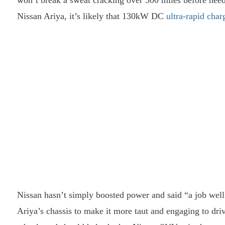
won’t break a sweat cracking over 300 miles before needi
Nissan Ariya, it’s likely that 130kW DC
ultra-rapid char
Nissan hasn’t simply boosted power and said “a job wel
Ariya’s chassis to make it more taut and engaging to dri