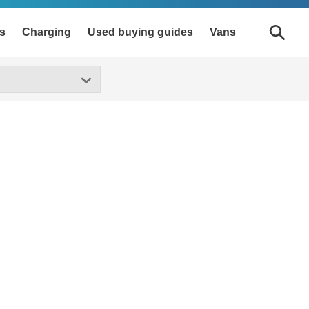
s
Charging
Used buying guides
Vans