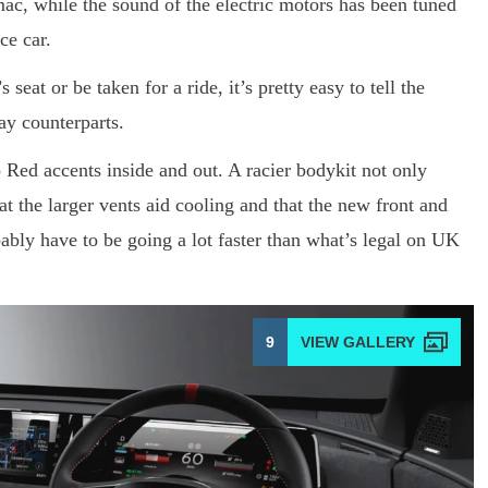
ac, while the sound of the electric motors has been tuned
ce car.
seat or be taken for a ride, it’s pretty easy to tell the
ay counterparts.
o Red accents inside and out. A racier bodykit not only
t the larger vents aid cooling and that the new front and
ably have to be going a lot faster than what’s legal on UK
9