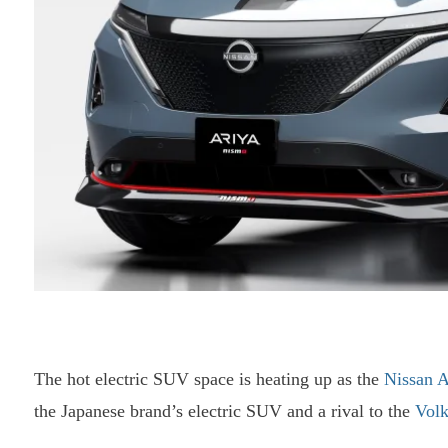
The hot electric SUV space is heating up as the
Nissan A
the Japanese brand’s electric SUV and a rival to the
Vol