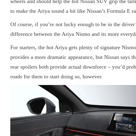
wheels and should help the hot Nissan SUV grip the tarm
to make the Ariya sound a bit like Nissan’s Formula E ra
Of course, if you’re not lucky enough to be in the driver’s 
difference between the Ariya Nismo and its more everyd
For starters, the hot Ariya gets plenty of signature Nism
provides a more dramatic appearance, but Nissan says tha
rear spoilers both provide actual downforce – you’d prob
roads for them to start doing so, however.