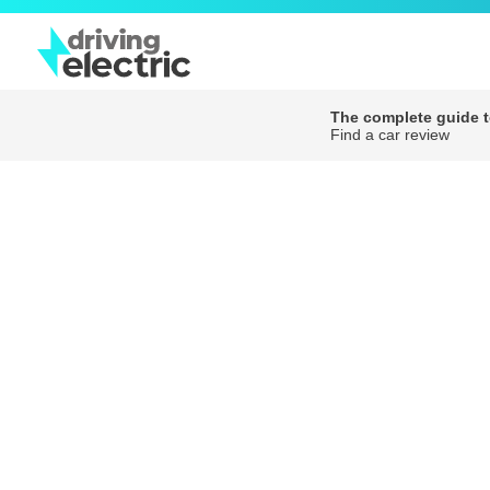
The complete guide to
Find a car review