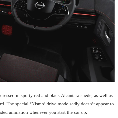
dressed in sporty red and black Alcantara suede, as well as
ard. The special ‘Nismo’ drive mode sadly doesn’t appear to
nded animation whenever you start the car up.