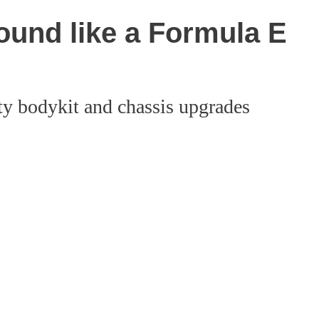
ound like a Formula E
ty bodykit and chassis upgrades