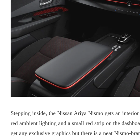
Stepping inside, the Nissan Ariya Nismo gets an interior 
red ambient lighting and a small red strip on the dashbo
get any exclusive graphics but there is a neat Nismo-bra