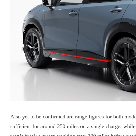
Also yet to be confirmed are range figures for both mod
sufficient for around 250 miles on a single charge, whi