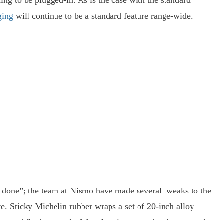
ng to be plugged-in. As is the case with the standard
ging
will continue to be a standard feature range-wide.
l done”; the team at Nismo have made several tweaks to the
ve. Sticky Michelin rubber wraps a set of 20-inch alloy