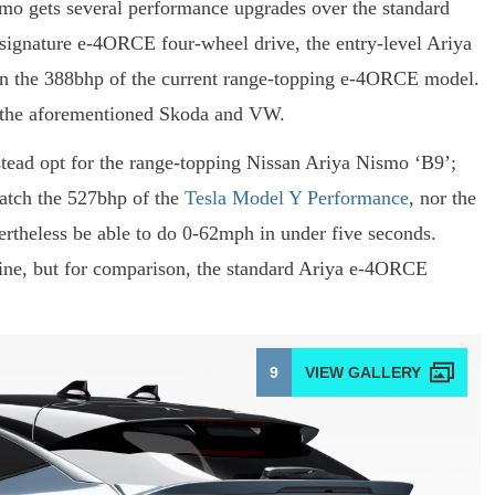
ismo gets several performance upgrades over the standard
s signature e-4ORCE four-wheel drive, the entry-level Ariya
han the 388bhp of the current range-topping e-4ORCE model.
in the aforementioned Skoda and VW.
stead opt for the range-topping Nissan Ariya Nismo ‘B9’;
atch the 527bhp of the
Tesla Model Y Performance
, nor the
vertheless be able to do 0-62mph in under five seconds.
line, but for comparison, the standard Ariya e-4ORCE
9