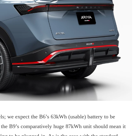
els; we expect the B6’s 63kWh (usable) battery to be
le the B9’s comparatively huge 87kWh unit should mean it