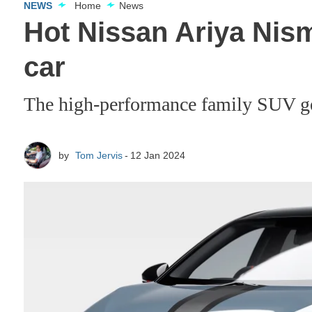
NEWS
Home
News
Hot Nissan Ariya Nis
car
The high-performance family SUV get
by
Tom Jervis
12 Jan 2024