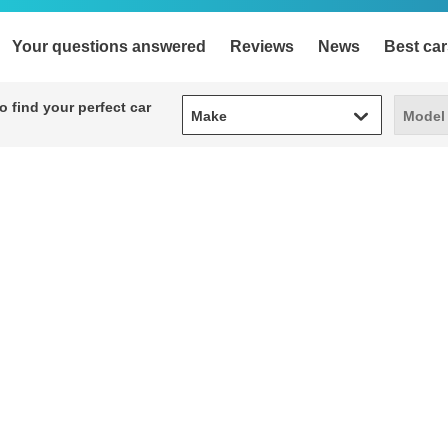
Your questions answered
Reviews
News
Best car
Make
Model
 find your perfect car
Make
Model