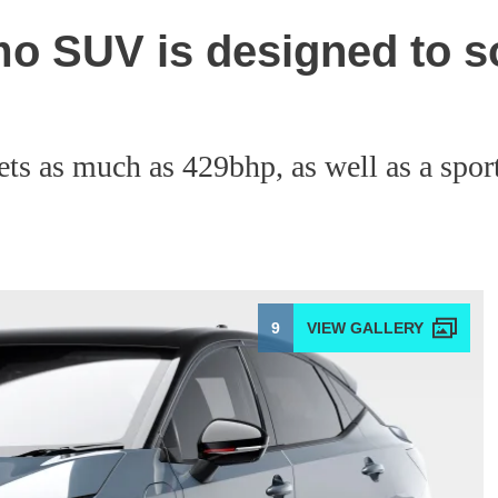
mo SUV is designed to s
s as much as 429bhp, as well as a spor
9