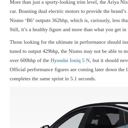
More than just a sporty-looking trim level, the Ariya N
car. Boasting dual electric motors to provide the brand’
Nismo ‘B6’ outputs 362bhp, which is, curiously, less t
Still, it’s a healthy figure and more than what you get 
Those looking for the ultimate in performance should in
tuned to output 429bhp, the Nismo may not be able to m
over 600bhp of the
Hyundai Ioniq 5 N
, but it should ne
Official performance figures are coming later down the 
completes the same sprint in 5.1 seconds.