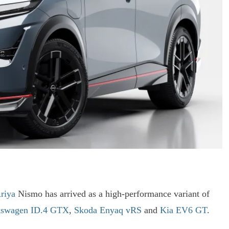
riya
Nismo has arrived as a high-performance variant of
kswagen ID.4 GTX
,
Skoda Enyaq vRS
and
Kia EV6 GT
.