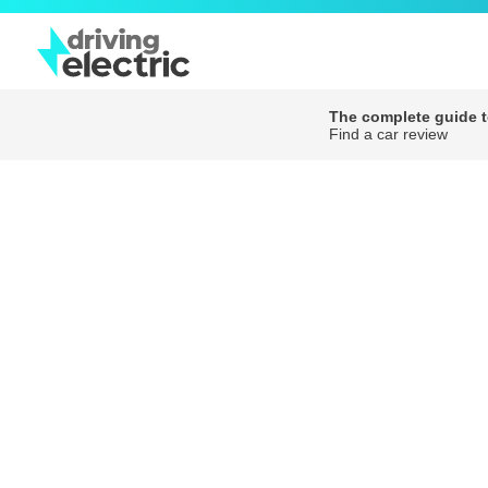
The complete guide to
Find a car review