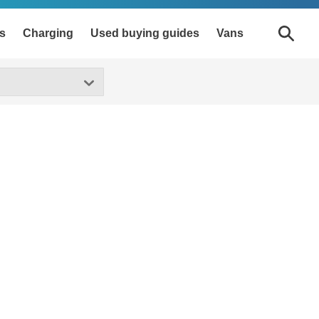
s
Charging
Used buying guides
Vans