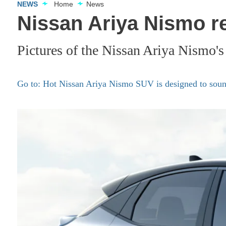
NEWS
Home
News
Nissan Ariya Nismo re
Pictures of the Nissan Ariya Nismo's
Go to: Hot Nissan Ariya Nismo SUV is designed to soun