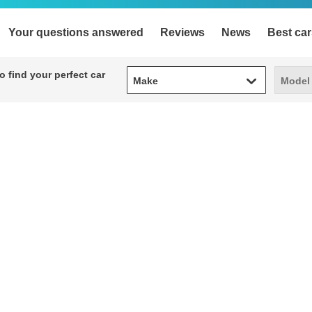
Your questions answered
Reviews
News
Best car
Make
Model
 find your perfect car
Make
Model