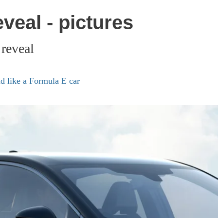
veal - pictures
 reveal
d like a Formula E car