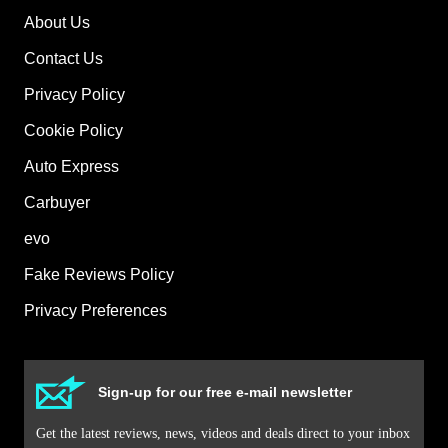
About Us
Contact Us
Privacy Policy
Cookie Policy
Auto Express
Carbuyer
evo
Fake Reviews Policy
Privacy Preferences
Sign-up for our free e-mail newsletter
Get the latest reviews, news, videos and deals direct to your inbox