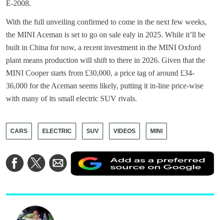
E-2008.
With the full unveiling confirmed to come in the next few weeks,
the MINI Aceman is set to go on sale ealy in 2025. While it’ll be
built in China for now, a recent investment in the MINI Oxford
plant means production will shift to there in 2026. Given that the
MINI Cooper starts from £30,000, a price tag of around £34-
36,000 for the Aceman seems likely, putting it in-line price-wise
with many of its small electric SUV rivals.
CARS
ELECTRIC
SUV
VIDEOS
MINI
A
Share
Share
Share
a
on
on
via
a
Facebook
Twitter
Email
p
s
o
G