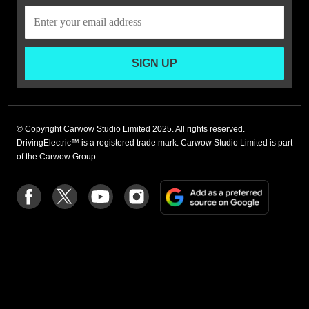
SIGN UP
© Copyright Carwow Studio Limited 2025. All rights reserved.
DrivingElectric™ is a registered trade mark. Carwow Studio Limited is part
of the Carwow Group.
Add
Follow
Follow
Follow
Follow
as
us
us
us
us
a
on
on
on
on
preferre
Facebook
Twitter
youtube
Instagram
source
on
Google