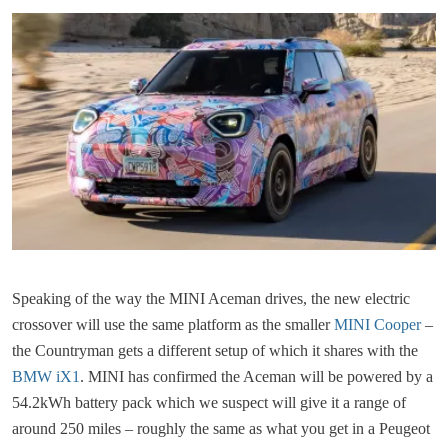
Speaking of the way the MINI Aceman drives, the new electric
crossover will use the same platform as the smaller
MINI Cooper
–
the Countryman gets a different setup of which it shares with the
BMW iX1
. MINI has confirmed the Aceman will be powered by a
54.2kWh battery pack which we suspect will give it a range of
around 250 miles – roughly the same as what you get in a Peugeot