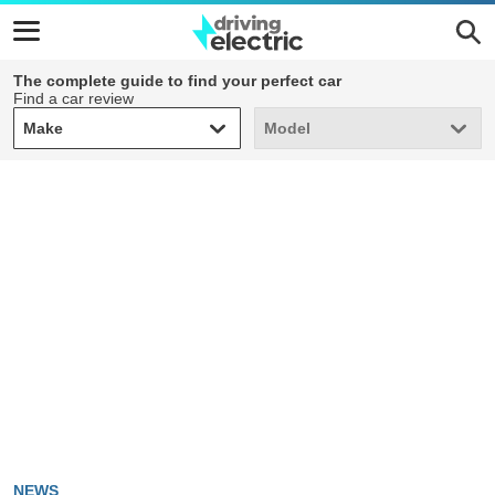
The complete guide to find your perfect car
Find a car review
Make
Model
Make
Model
NEWS