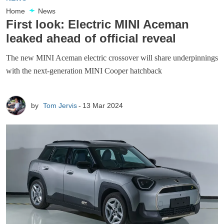
Home
News
First look: Electric MINI Aceman
leaked ahead of official reveal
The new MINI Aceman electric crossover will share underpinnings
with the next-generation MINI Cooper hatchback
by
Tom Jervis
13 Mar 2024