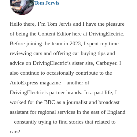
Tom Jervis
Hello there, I’m Tom Jervis and I have the pleasure
of being the Content Editor here at DrivingElectric.
Before joining the team in 2023, I spent my time
reviewing cars and offering car buying tips and
advice on DrivingElectric’s sister site, Carbuyer. I
also continue to occasionally contribute to the
AutoExpress magazine – another of
DrivingElectric’s partner brands. In a past life, I
worked for the BBC as a journalist and broadcast
assistant for regional services in the east of England
– constantly trying to find stories that related to
cars!