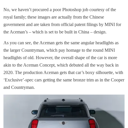
No, we haven’t procured a poor Photoshop job courtesy of the
royal family; these images are actually from the Chinese
government and are taken from official patent filings by MINI for
the Aceman’s – which is set to be built in China – design.
As you can see, the Aceman gets the same angular headlights as
the larger Countryman, which pay homage to the round MINI
headlights of old. However, the overall shape of the car is more
akin to the Aceman Concept, which debuted all the way back in
2020. The production Aceman gets that car’s boxy silhouette, with
‘Exclusive’-spec cars getting the same bronze trim as in the Cooper
and Countryman.