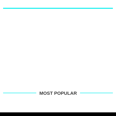
MOST POPULAR