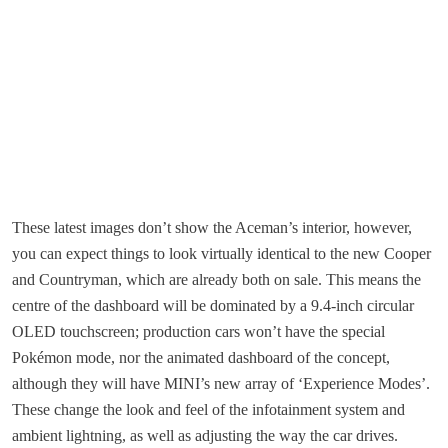
These latest images don’t show the Aceman’s interior, however,
you can expect things to look virtually identical to the new Cooper
and Countryman, which are already both on sale. This means the
centre of the dashboard will be dominated by a 9.4-inch circular
OLED touchscreen; production cars won’t have the special
Pokémon mode, nor the animated dashboard of the concept,
although they will have MINI’s new array of ‘Experience Modes’.
These change the look and feel of the infotainment system and
ambient lightning, as well as adjusting the way the car drives.