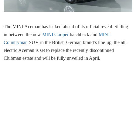
The MINI Aceman has leaked ahead of its official reveal. Sliding
in between the new
MINI Cooper
hatchback and
MINI
Countryman
SUV in the British-German brand’s line-up, the all-
electric Aceman is set to replace the recently-discontinued
Clubman estate and will be fully unveiled in April.