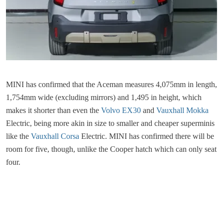
MINI has confirmed that the Aceman measures 4,075mm in length,
1,754mm wide (excluding mirrors) and 1,495 in height, which
makes it shorter than even the
Volvo EX30
and
Vauxhall Mokka
Electric, being more akin in size to smaller and cheaper superminis
like the
Vauxhall Corsa
Electric. MINI has confirmed there will be
room for five, though, unlike the Cooper hatch which can only seat
four.