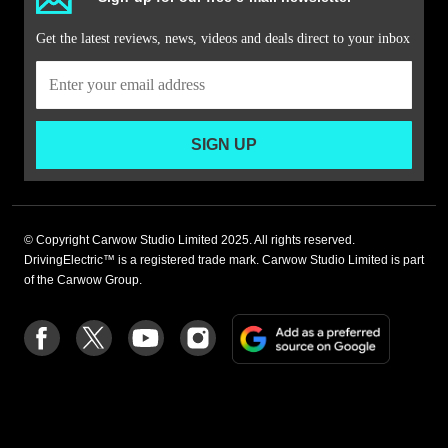
Get the latest reviews, news, videos and deals direct to your inbox
SIGN UP
© Copyright Carwow Studio Limited 2025. All rights reserved.
DrivingElectric™ is a registered trade mark. Carwow Studio Limited is part
of the Carwow Group.
Add
Follow
Follow
Follow
Follow
as
us
us
us
us
a
on
on
on
on
preferre
Facebook
Twitter
youtube
Instagram
source
on
Google