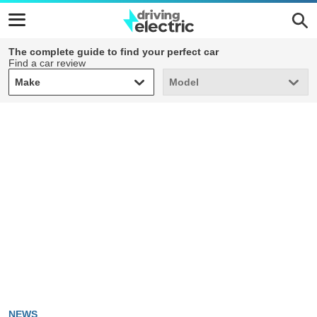
The complete guide to find your perfect car
Find a car review
Make
Model
Make
Model
NEWS