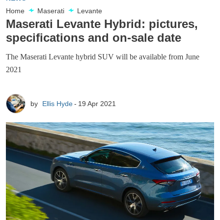
Home
Maserati
Levante
Maserati Levante Hybrid: pictures,
specifications and on-sale date
The Maserati Levante hybrid SUV will be available from June
2021
by
Ellis Hyde
19 Apr 2021