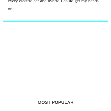
every electric car and hybrid I could get my hands
on.
MOST POPULAR