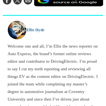
a
on
on
via
a
Facebook
Twitter
Email
p
s
o
G
Ellis Hyde
Welcome one and all, I’m Ellis the news reporter on
Auto Express, the brand’s former online reviews
editor and contributor to DrivingElectric. I’m proud
to say I cut my teeth reporting and reviewing all
things EV as the content editor on DrivingElectric. I
joined the team while completing my master’s
degree in automotive journalism at Coventry
University and since then I’ve driven just about