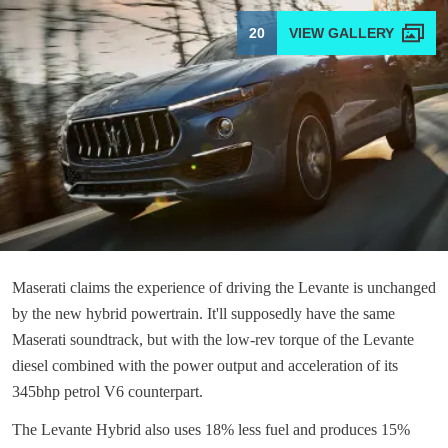
20
Maserati claims the experience of driving the Levante is unchanged
by the new hybrid powertrain. It'll supposedly have the same
Maserati soundtrack, but with the low-rev torque of the Levante
diesel combined with the power output and acceleration of its
345bhp petrol V6 counterpart.
The Levante Hybrid also uses 18% less fuel and produces 15%