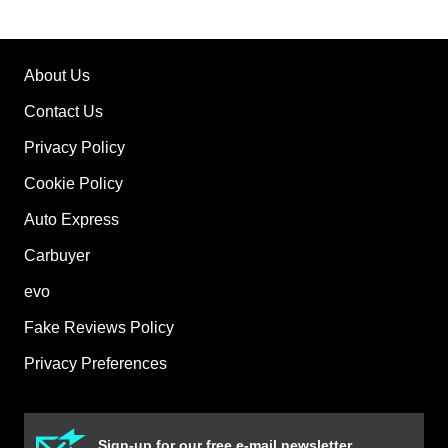
About Us
Contact Us
Privacy Policy
Cookie Policy
Auto Express
Carbuyer
evo
Fake Reviews Policy
Privacy Preferences
Sign-up for our free e-mail newsletter