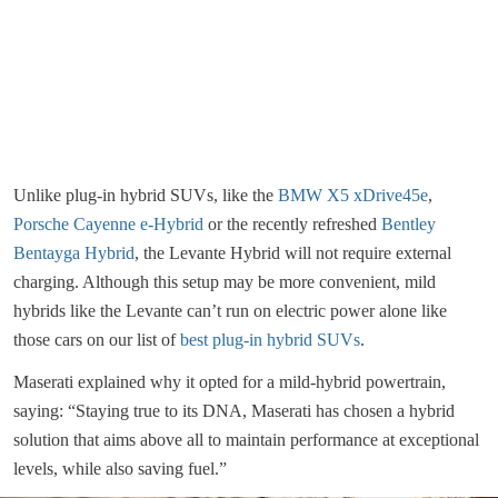
Unlike plug-in hybrid SUVs, like the
BMW X5 xDrive45e
,
Porsche Cayenne e-Hybrid
or the recently refreshed
Bentley
Bentayga Hybrid
, the Levante Hybrid will not require external
charging. Although this setup may be more convenient, mild
hybrids like the Levante can’t run on electric power alone like
those cars on our list of
best plug-in hybrid SUVs
.
Maserati explained why it opted for a mild-hybrid powertrain,
saying: “Staying true to its DNA, Maserati has chosen a hybrid
solution that aims above all to maintain performance at exceptional
levels, while also saving fuel.”