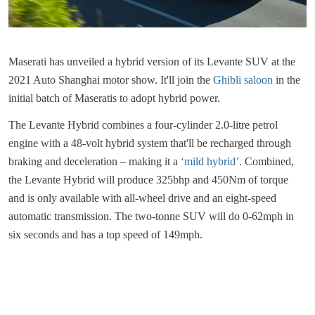
Maserati has unveiled a hybrid version of its Levante SUV at the
2021 Auto Shanghai motor show. It'll join the
Ghibli saloon
in the
initial batch of Maseratis to adopt hybrid power.
The Levante Hybrid combines a four-cylinder 2.0-litre petrol
engine with a 48-volt hybrid system that'll be recharged through
braking and deceleration – making it a
‘mild hybrid’
. Combined,
the Levante Hybrid will produce 325bhp and 450Nm of torque
and is only available with all-wheel drive and an eight-speed
automatic transmission. The two-tonne SUV will do 0-62mph in
six seconds and has a top speed of 149mph.