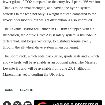
fewer g/km of CO2 compared to the entry-level petrol V6 version.
Thanks to the smaller engine, and having the hybrid system
batteries in the rear, not only is weight reduced compared to the
six-cylinder models, but weight distribution is also improved.
The Levante Hybrid will launch in GT trim equipped with air
suspension, the Active Drive Assist safety system, a limited-slip
differential, and torque vectoring, to distribute torque evenly
through the all-wheel drive system when cornering.
The Sport Pack, which adds black grille, sports seats and 20-inch
alloy wheels will be available as an optional extra. The Maserati
Levante Hybrid will be available from June 2021, although
Maserati has yet to confirm the UK price.
CARS
LEVANTE
A
Share
Share
Share