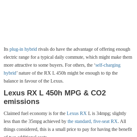
Its
plug-in hybrid
rivals do have the advantage of offering enough
electric range for a typical daily commute, which might make them
more attractive to some buyers. For others, the ‘
self-charging
hybrid
’ nature of the RX L 450h might be enough to tip the
balance in favour of the Lexus.
Lexus RX L 450h MPG & CO2
emissions
Claimed fuel economy is for the
Lexus RX
L is 34mpg; slightly
less than the 35mpg achieved by
the standard, five-seat RX
. All
things considered, this is a small price to pay for having the benefit