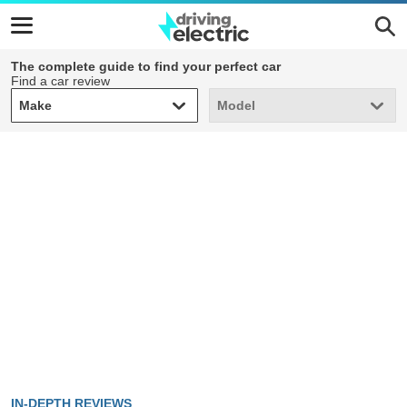
The complete guide to find your perfect car
Find a car review
Make
Model
Make
Model
IN-DEPTH REVIEWS