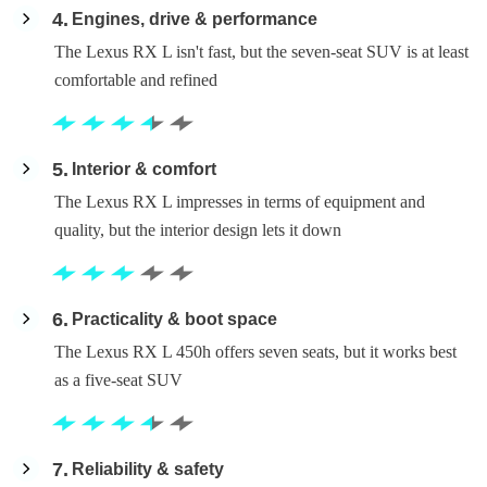
4
Engines, drive & performance
The Lexus RX L isn't fast, but the seven-seat SUV is at least
comfortable and refined
5
Interior & comfort
The Lexus RX L impresses in terms of equipment and
quality, but the interior design lets it down
6
Practicality & boot space
The Lexus RX L 450h offers seven seats, but it works best
as a five-seat SUV
7
Reliability & safety