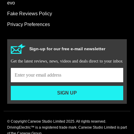
evo
Fake Reviews Policy
Privacy Preferences
Sign-up for our free e-mail newsletter
Get the latest reviews, news, videos and deals direct to your inbox
SIGN UP
© Copyright Carwow Studio Limited 2025. All rights reserved.
DrivingElectric™ is a registered trade mark. Carwow Studio Limited is part
of the Carwow Group.