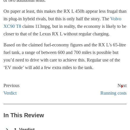
of two additional seats.
On paper at least, this makes the RX L 450h appear less frugal than
its plug-in hybrid rivals, but this is only half the story. The
Volvo
XC90 T8
claims 113mpg, but in reality, the economy is likely to be
closer to that of the Lexus RX L without regular charging.
Based on the claimed fuel-economy figures and the RX L’s 65-litre
fuel tank, a range of between 600 and 700 miles is possible but
you’d need to drive with care to achieve this. Regular use of the
‘EV mode’ will add a few extra miles to the tank.
Previous
Next
Verdict
Running costs
In This Review
Verdict