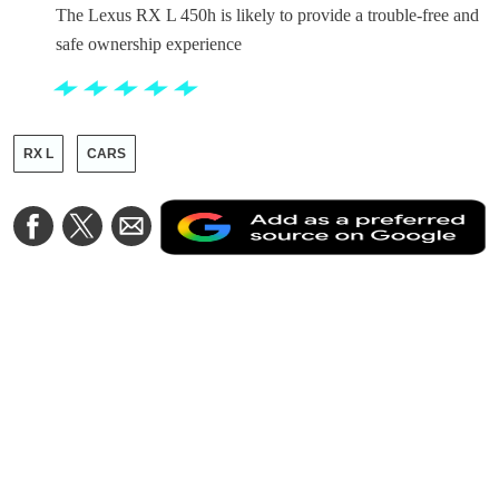
The Lexus RX L 450h is likely to provide a trouble-free and
safe ownership experience
RX L
CARS
A
Share
Share
Share
a
on
on
via
a
Facebook
Twitter
Email
p
s
o
G