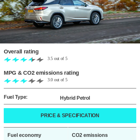
Overall rating
3.5
out of
5
MPG & CO2 emissions rating
3.0
out of
5
Fuel Type:
Hybrid Petrol
PRICE & SPECIFICATION
Fuel economy
CO2 emissions