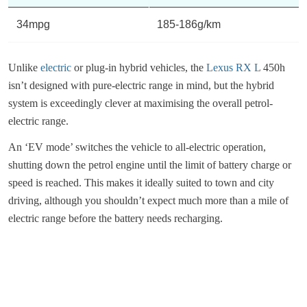
34mpg
185-186g/km
Unlike
electric
or plug-in hybrid vehicles, the
Lexus RX L
450h
isn’t designed with pure-electric range in mind, but the hybrid
system is exceedingly clever at maximising the overall petrol-
electric range.
An ‘EV mode’ switches the vehicle to all-electric operation,
shutting down the petrol engine until the limit of battery charge or
speed is reached. This makes it ideally suited to town and city
driving, although you shouldn’t expect much more than a mile of
electric range before the battery needs recharging.