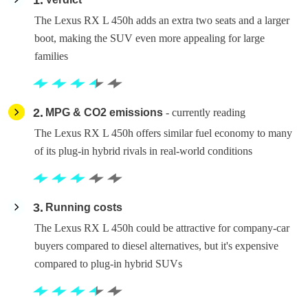
1
The Lexus RX L 450h adds an extra two seats and a larger
boot, making the SUV even more appealing for large
families
2
MPG & CO2 emissions
- currently reading
The Lexus RX L 450h offers similar fuel economy to many
of its plug-in hybrid rivals in real-world conditions
3
Running costs
The Lexus RX L 450h could be attractive for company-car
buyers compared to diesel alternatives, but it's expensive
compared to plug-in hybrid SUVs