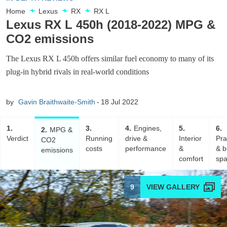
Home
Lexus
RX
RX L
Lexus RX L 450h (2018-2022) MPG &
CO2 emissions
The Lexus RX L 450h offers similar fuel economy to many of its
plug-in hybrid rivals in real-world conditions
by
Gavin Braithwaite-Smith
18 Jul 2022
1
3
4
Engines,
5
6
2
MPG &
Verdict
Running
drive &
Interior
Pra
CO2
costs
performance
&
& b
emissions
comfort
sp
9