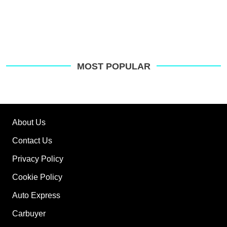
MOST POPULAR
About Us
Contact Us
Privacy Policy
Cookie Policy
Auto Express
Carbuyer