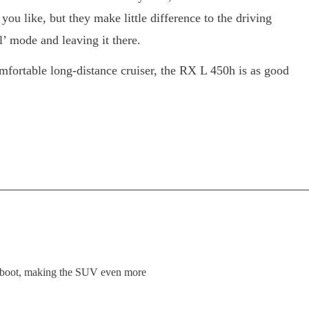
you like, but they make little difference to the driving
’ mode and leaving it there.
comfortable long-distance cruiser, the RX L 450h is as good
r boot, making the SUV even more