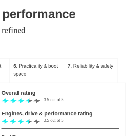
& performance
 refined
t
6
Practicality & boot
7
Reliability & safety
space
Overall rating
3.5
out of
5
Engines, drive & performance rating
3.5
out of
5