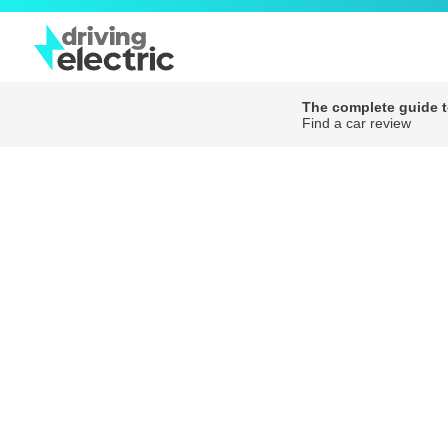
The complete guide to
Find a car review