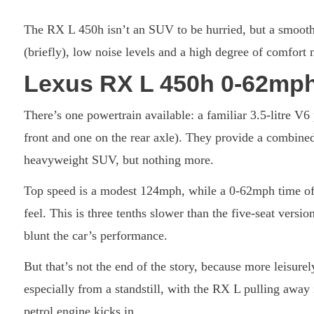
The RX L 450h isn’t an SUV to be hurried, but a smooth h
(briefly), low noise levels and a high degree of comfort m
Lexus RX L 450h 0-62mph
There’s one powertrain available: a familiar 3.5-litre V6 
front and one on the rear axle). They provide a combined
heavyweight SUV, but nothing more.
Top speed is a modest 124mph, while a 0-62mph time of
feel. This is three tenths slower than the five-seat vers
blunt the car’s performance.
But that’s not the end of the story, because more leisure
especially from a standstill, with the RX L pulling away
petrol engine kicks in.