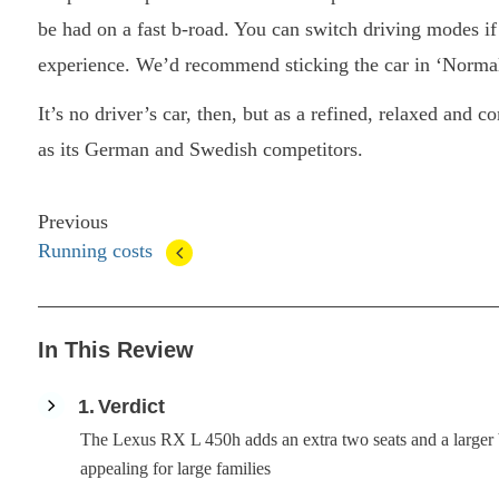
be had on a fast b-road. You can switch driving modes if 
experience. We’d recommend sticking the car in ‘Normal
It’s no driver’s car, then, but as a refined, relaxed and 
as its German and Swedish competitors.
Previous
Running costs
In This Review
1
Verdict
The Lexus RX L 450h adds an extra two seats and a large
appealing for large families