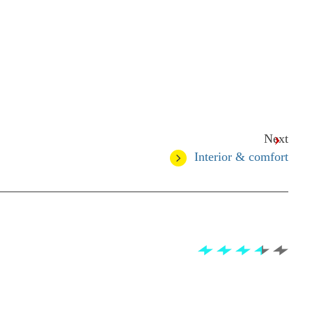
Next
Interior & comfort