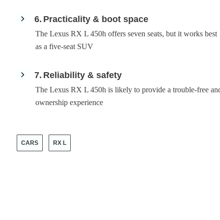
6
Practicality & boot space
The Lexus RX L 450h offers seven seats, but it works best
as a five-seat SUV
7
Reliability & safety
The Lexus RX L 450h is likely to provide a trouble-free an
ownership experience
CARS
RX L