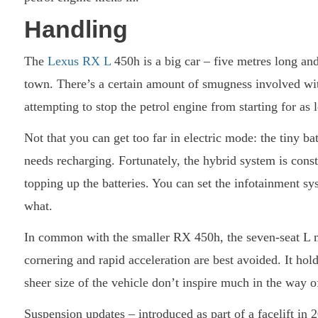
Handling
The
Lexus RX L
450h is a big car – five metres long and
town. There’s a certain amount of smugness involved with
attempting to stop the petrol engine from starting for as 
Not that you can get too far in electric mode: the tiny bat
needs recharging. Fortunately, the hybrid system is con
topping up the batteries. You can set the infotainment 
what.
In common with the smaller RX 450h, the seven-seat L ma
cornering and rapid acceleration are best avoided. It ho
sheer size of the vehicle don’t inspire much in the way o
Suspension updates – introduced as part of a facelift in 