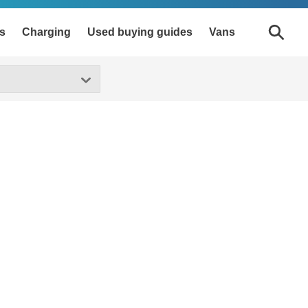
s
Charging
Used buying guides
Vans