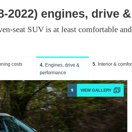
8-2022) engines, drive 
ven-seat SUV is at least comfortable and
ning costs
5
Interior & comfor
4
Engines, drive &
performance
9