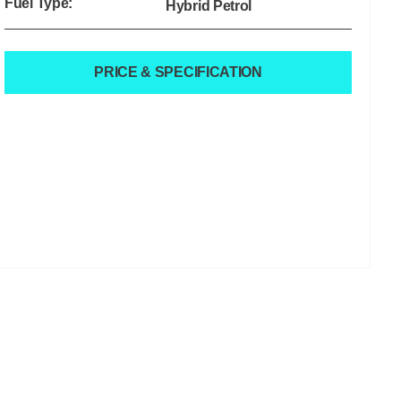
Fuel Type:
Hybrid Petrol
PRICE & SPECIFICATION