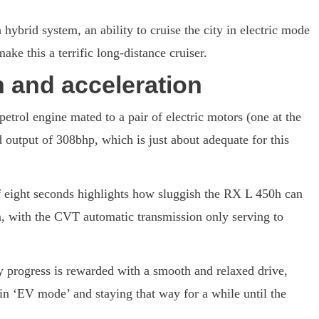
ybrid system, an ability to cruise the city in electric mode
ake this a terrific long-distance cruiser.
 and acceleration
petrol engine mated to a pair of electric motors (one at the
 output of 308bhp, which is just about adequate for this
 eight seconds highlights how sluggish the RX L 450h can
ion, with the CVT automatic transmission only serving to
ly progress is rewarded with a smooth and relaxed drive,
 in ‘EV mode’ and staying that way for a while until the