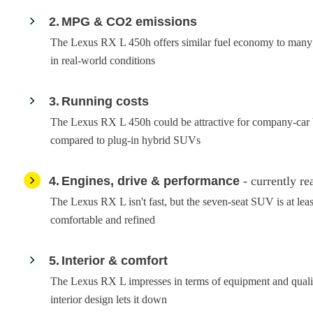
2
MPG & CO2 emissions
The Lexus RX L 450h offers similar fuel economy to many of
in real-world conditions
3
Running costs
The Lexus RX L 450h could be attractive for company-car bu
compared to plug-in hybrid SUVs
4
Engines, drive & performance
- currently re
The Lexus RX L isn't fast, but the seven-seat SUV is at leas
comfortable and refined
5
Interior & comfort
The Lexus RX L impresses in terms of equipment and qualit
interior design lets it down