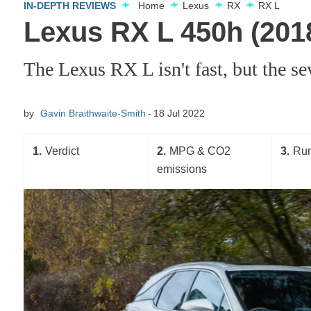
IN-DEPTH REVIEWS
Home
Lexus
RX
RX L
Lexus RX L 450h (201
The Lexus RX L isn't fast, but the se
by
Gavin Braithwaite-Smith
18 Jul 2022
1
Verdict
2
MPG & CO2
3
Run
emissions