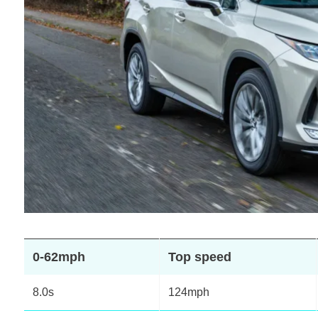
0-62mph
Top speed
8.0s
124mph