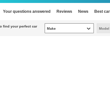
Your questions answered
Reviews
News
Best car
Make
Model
 find your perfect car
Make
Model