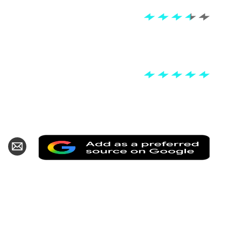
Add
hare
Share
as
n
via
a
k
witter
Email
pref
sour
on
Goo