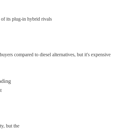
 its plug-in hybrid rivals
yers compared to diesel alternatives, but it's expensive
ading
t
y, but the