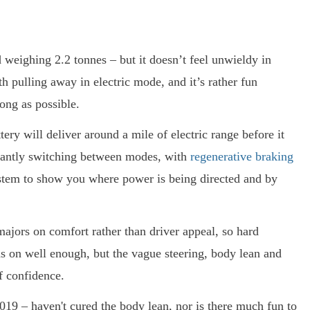
 weighing 2.2 tonnes – but it doesn’t feel unwieldy in
 pulling away in electric mode, and it’s rather fun
long as possible.
tery will deliver around a mile of electric range before it
stantly switching between modes, with
regenerative braking
system to show you where power is being directed and by
jors on comfort rather than driver appeal, so hard
lds on well enough, but the vague steering, body lean and
f confidence.
2019 – haven't cured the body lean, nor is there much fun to