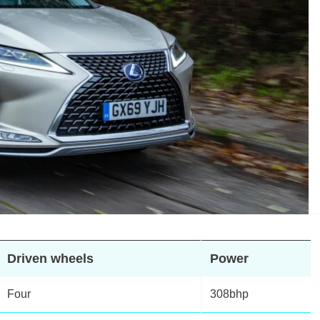
Driven wheels
Power
Four
308bhp