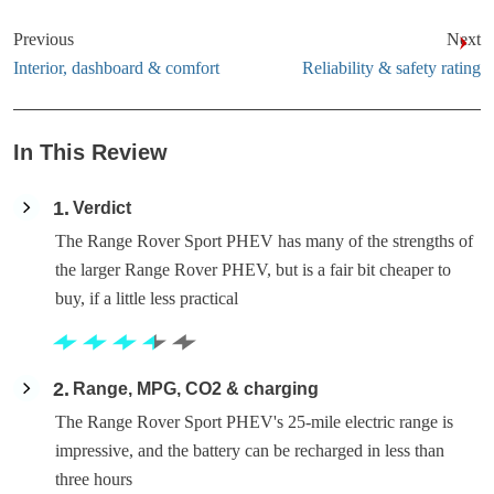
Previous
Next
Interior, dashboard & comfort
Reliability & safety rating
In This Review
1
Verdict
The Range Rover Sport PHEV has many of the strengths of
the larger Range Rover PHEV, but is a fair bit cheaper to
buy, if a little less practical
2
Range, MPG, CO2 & charging
The Range Rover Sport PHEV's 25-mile electric range is
impressive, and the battery can be recharged in less than
three hours