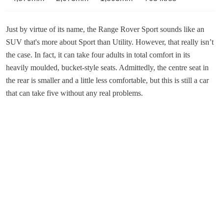
Just by virtue of its name, the Range Rover Sport sounds like an
SUV that's more about Sport than Utility. However, that really isn’t
the case. In fact, it can take four adults in total comfort in its
heavily moulded, bucket-style seats. Admittedly, the centre seat in
the rear is smaller and a little less comfortable, but this is still a car
that can take five without any real problems.