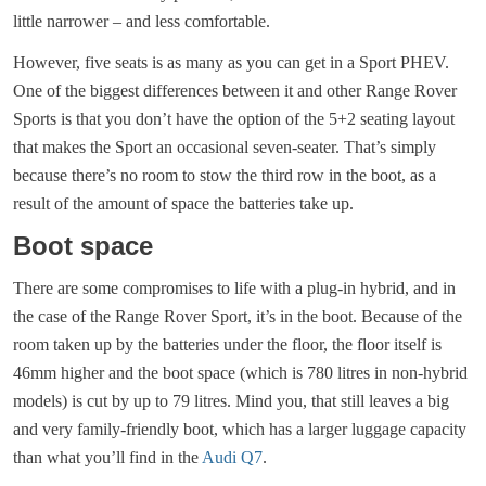
little narrower – and less comfortable.
However, five seats is as many as you can get in a Sport PHEV.
One of the biggest differences between it and other Range Rover
Sports is that you don’t have the option of the 5+2 seating layout
that makes the Sport an occasional seven-seater. That’s simply
because there’s no room to stow the third row in the boot, as a
result of the amount of space the batteries take up.
Boot space
There are some compromises to life with a plug-in hybrid, and in
the case of the Range Rover Sport, it’s in the boot. Because of the
room taken up by the batteries under the floor, the floor itself is
46mm higher and the boot space (which is 780 litres in non-hybrid
models) is cut by up to 79 litres. Mind you, that still leaves a big
and very family-friendly boot, which has a larger luggage capacity
than what you’ll find in the
Audi Q7
.