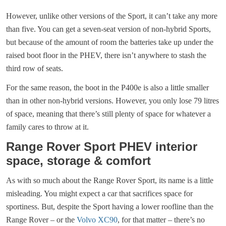
However, unlike other versions of the Sport, it can’t take any more
than five. You can get a seven-seat version of non-hybrid Sports,
but because of the amount of room the batteries take up under the
raised boot floor in the PHEV, there isn’t anywhere to stash the
third row of seats.
For the same reason, the boot in the P400e is also a little smaller
than in other non-hybrid versions. However, you only lose 79 litres
of space, meaning that there’s still plenty of space for whatever a
family cares to throw at it.
Range Rover Sport PHEV interior
space, storage & comfort
As with so much about the Range Rover Sport, its name is a little
misleading. You might expect a car that sacrifices space for
sportiness. But, despite the Sport having a lower roofline than the
Range Rover – or the
Volvo XC90
, for that matter – there’s no