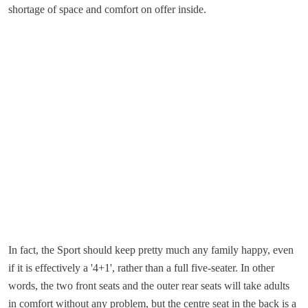
shortage of space and comfort on offer inside.
In fact, the Sport should keep pretty much any family happy, even
if it is effectively a '4+1', rather than a full five-seater. In other
words, the two front seats and the outer rear seats will take adults
in comfort without any problem, but the centre seat in the back is a