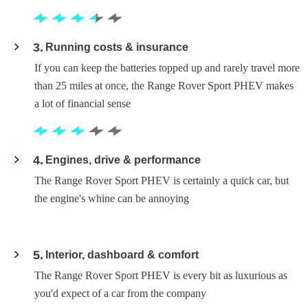
3
Running costs & insurance
If you can keep the batteries topped up and rarely travel more
than 25 miles at once, the Range Rover Sport PHEV makes
a lot of financial sense
4
Engines, drive & performance
The Range Rover Sport PHEV is certainly a quick car, but
the engine's whine can be annoying
5
Interior, dashboard & comfort
The Range Rover Sport PHEV is every bit as luxurious as
you'd expect of a car from the company