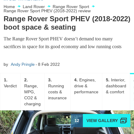
Home
Land Rover
Range Rover Sport
Range Rover Sport PHEV (2018-2022) review
Range Rover Sport PHEV (2018-2022)
boot space & seating
The Range Rover Sport PHEV doesn’t demand too many
sacrifices in space for its good economy and low running costs
by
Andy Pringle
8 Feb 2022
1
2
3
4
Engines,
5
Interior,
Verdict
Range,
Running
drive &
dashboard
MPG,
costs &
performance
& comfort
CO2 &
insurance
charging
12