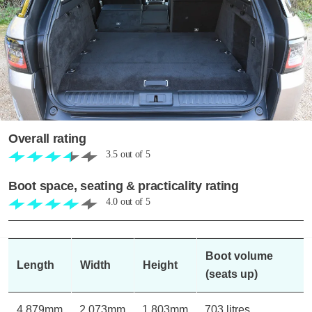
Overall rating
3.5
out of
5
Boot space, seating & practicality rating
4.0
out of
5
Boot volume
Length
Width
Height
(seats up)
4,879mm
2,073mm
1,803mm
703 litres