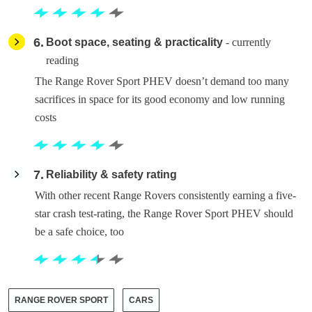
6
Boot space, seating & practicality
- currently
reading
The Range Rover Sport PHEV doesn’t demand too many
sacrifices in space for its good economy and low running
costs
7
Reliability & safety rating
With other recent Range Rovers consistently earning a five-
star crash test-rating, the Range Rover Sport PHEV should
be a safe choice, too
RANGE ROVER SPORT
CARS