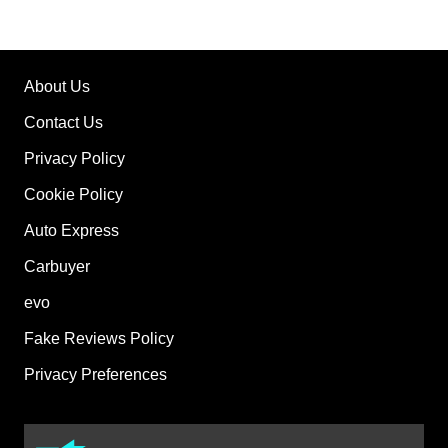
About Us
Contact Us
Privacy Policy
Cookie Policy
Auto Express
Carbuyer
evo
Fake Reviews Policy
Privacy Preferences