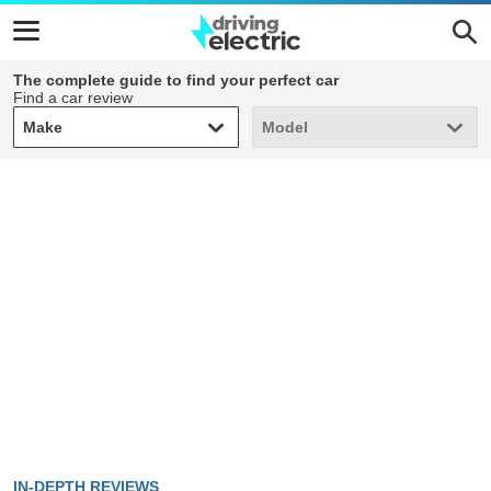
The complete guide to find your perfect car
Find a car review
Make
Model
Make
Model
IN-DEPTH REVIEWS