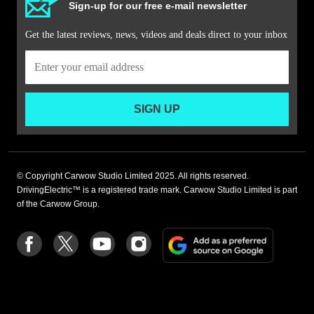
Sign-up for our free e-mail newsletter
Get the latest reviews, news, videos and deals direct to your inbox
SIGN UP
© Copyright Carwow Studio Limited 2025. All rights reserved.
DrivingElectric™ is a registered trade mark. Carwow Studio Limited is part
of the Carwow Group.
Add
Follow
Follow
Follow
Follow
as
us
us
us
us
a
on
on
on
on
preferre
Facebook
Twitter
youtube
Instagram
source
on
Google