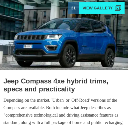
31
Jeep Compass 4xe hybrid trims,
specs and practicality
Depending on the market, 'Urban' or 'Off-Road' versions of the
Compass are available. Both include what Jeep describes as
"comprehensive technological and driving assistance features as
standard, along with a full package of home and public recharging