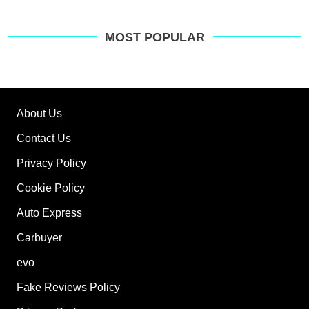
MOST POPULAR
About Us
Contact Us
Privacy Policy
Cookie Policy
Auto Express
Carbuyer
evo
Fake Reviews Policy