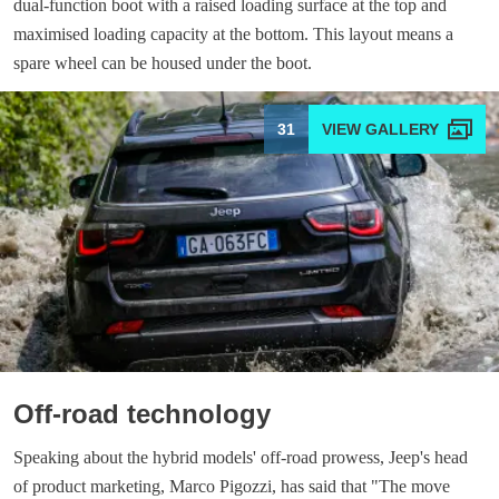
dual-function boot with a raised loading surface at the top and
maximised loading capacity at the bottom. This layout means a
spare wheel can be housed under the boot.
31
Off-road technology
Speaking about the hybrid models' off-road prowess, Jeep's head
of product marketing, Marco Pigozzi, has said that "The move