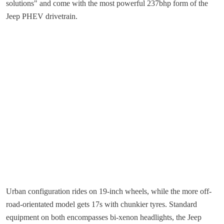
solutions" and come with the most powerful 237bhp form of the
Jeep PHEV drivetrain.
Urban configuration rides on 19-inch wheels, while the more off-
road-orientated model gets 17s with chunkier tyres. Standard
equipment on both encompasses bi-xenon headlights, the Jeep