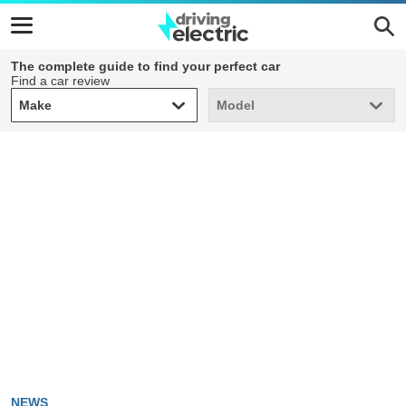
The complete guide to find your perfect car
Find a car review
Make
Model
Make
Model
NEWS