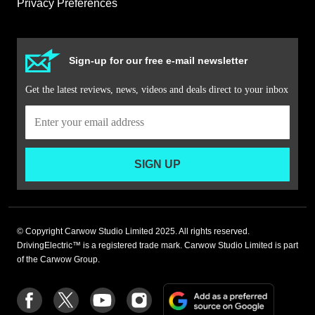
Privacy Preferences
Sign-up for our free e-mail newsletter
Get the latest reviews, news, videos and deals direct to your inbox
SIGN UP
© Copyright Carwow Studio Limited 2025. All rights reserved.
DrivingElectric™ is a registered trade mark. Carwow Studio Limited is part
of the Carwow Group.
Add
Follow
Follow
Follow
Follow
as
us
us
us
us
a