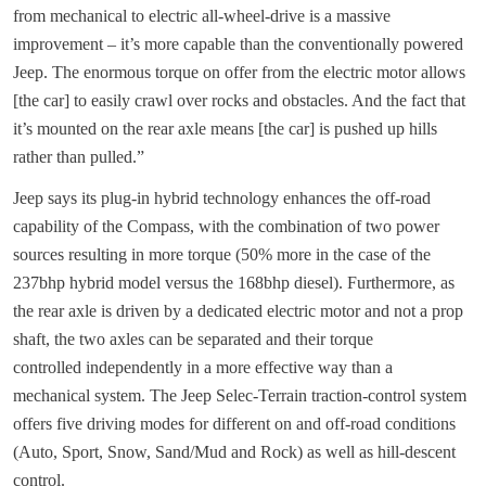
from mechanical to electric all-wheel-drive is a massive
improvement – it’s more capable than the conventionally powered
Jeep. The enormous torque on offer from the electric motor allows
[the car] to easily crawl over rocks and obstacles. And the fact that
it’s mounted on the rear axle means [the car] is pushed up hills
rather than pulled.”
Jeep says its plug-in hybrid technology enhances the off-road
capability of the Compass, with the combination of two power
sources resulting in more torque (50% more in the case of the
237bhp hybrid model versus the 168bhp diesel). Furthermore, as
the rear axle is driven by a dedicated electric motor and not a prop
shaft, the two axles can be separated and their torque
controlled independently in a more effective way than a
mechanical system. The Jeep Selec-Terrain traction-control system
offers five driving modes for different on and off-road conditions
(Auto, Sport, Snow, Sand/Mud and Rock) as well as hill-descent
control.