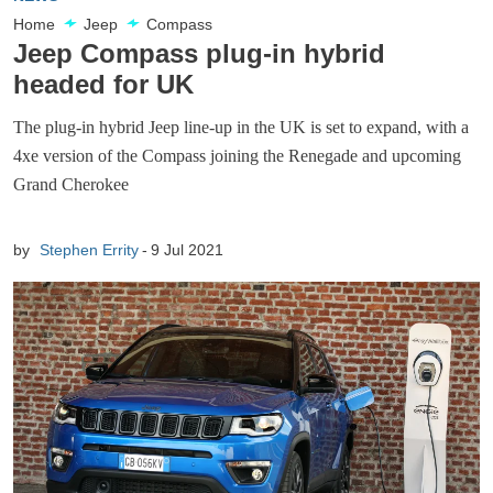
Home
Jeep
Compass
Jeep Compass plug-in hybrid
headed for UK
The plug-in hybrid Jeep line-up in the UK is set to expand, with a
4xe version of the Compass joining the Renegade and upcoming
Grand Cherokee
by
Stephen Errity
9 Jul 2021