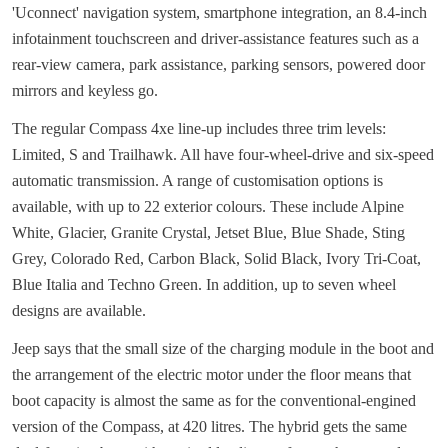
'Uconnect' navigation system, smartphone integration, an 8.4-inch
infotainment touchscreen and driver-assistance features such as a
rear-view camera, park assistance, parking sensors, powered door
mirrors and keyless go.
The regular Compass 4xe line-up includes three trim levels:
Limited, S and Trailhawk. All have four-wheel-drive and six-speed
automatic transmission. A range of customisation options is
available, with up to 22 exterior colours. These include Alpine
White, Glacier, Granite Crystal, Jetset Blue, Blue Shade, Sting
Grey, Colorado Red, Carbon Black, Solid Black, Ivory Tri-Coat,
Blue Italia and Techno Green. In addition, up to seven wheel
designs are available.
Jeep says that the small size of the charging module in the boot and
the arrangement of the electric motor under the floor means that
boot capacity is almost the same as for the conventional-engined
version of the Compass, at 420 litres. The hybrid gets the same