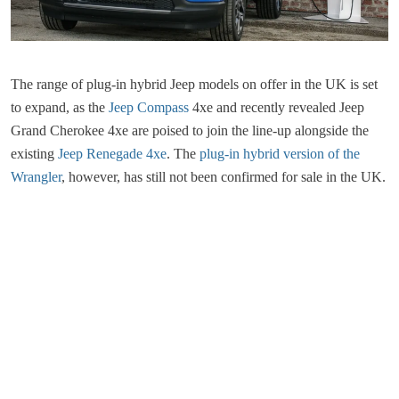
The range of plug-in hybrid Jeep models on offer in the UK is set
to expand, as the
Jeep Compass
4xe and recently revealed Jeep
Grand Cherokee 4xe are poised to join the line-up alongside the
existing
Jeep Renegade 4xe
. The
plug-in hybrid version of the
Wrangler
, however, has still not been confirmed for sale in the UK.