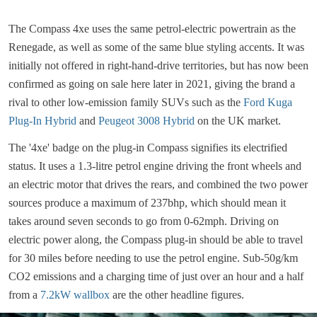
The Compass 4xe uses the same petrol-electric powertrain as the
Renegade, as well as some of the same blue styling accents. It was
initially not offered in right-hand-drive territories, but has now been
confirmed as going on sale here later in 2021, giving the brand a
rival to other low-emission family SUVs such as the
Ford Kuga
Plug-In Hybrid
and
Peugeot 3008 Hybrid
on the UK market.
The '4xe' badge on the plug-in Compass signifies its electrified
status. It uses a 1.3-litre petrol engine driving the front wheels and
an electric motor that drives the rears, and combined the two power
sources produce a maximum of 237bhp, which should mean it
takes around seven seconds to go from 0-62mph. Driving on
electric power along, the Compass plug-in should be able to travel
for 30 miles before needing to use the petrol engine. Sub-50g/km
CO2 emissions and a charging time of just over an hour and a half
from a
7.2kW wallbox
are the other headline figures.