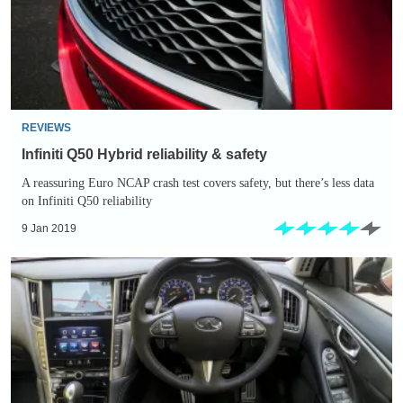
&
safety
REVIEWS
Infiniti Q50 Hybrid reliability & safety
A reassuring Euro NCAP crash test covers safety, but there’s less data
on Infiniti Q50 reliability
9 Jan 2019
Infiniti
Q50
Hybrid
interior
&
comfort