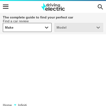
The complete guide to find your perfect car
Find a car review
Make
Model
Make
Model
Home
Infiniti