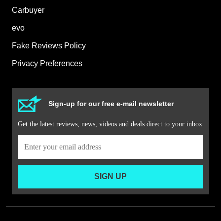
Carbuyer
evo
Fake Reviews Policy
Privacy Preferences
Sign-up for our free e-mail newsletter
Get the latest reviews, news, videos and deals direct to your inbox
SIGN UP