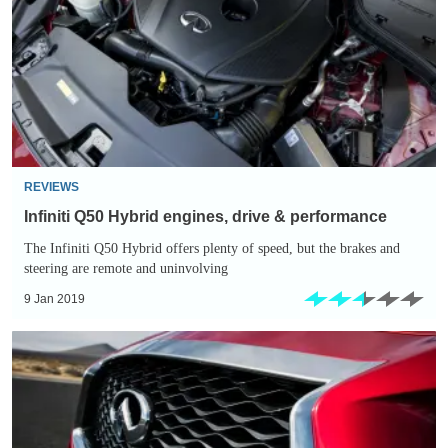
engines,
drive
&
performance
REVIEWS
Infiniti Q50 Hybrid engines, drive & performance
The Infiniti Q50 Hybrid offers plenty of speed, but the brakes and
steering are remote and uninvolving
9 Jan 2019
Infiniti
Q50
Hybrid
reliability