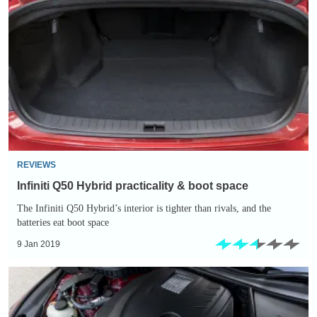
Q50
Hybrid
practicality
&
boot
space
REVIEWS
Infiniti Q50 Hybrid practicality & boot space
The Infiniti Q50 Hybrid’s interior is tighter than rivals, and the
batteries eat boot space
9 Jan 2019
Infiniti
Q50
Hybrid