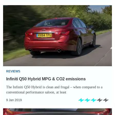
Infiniti
Q50
Hybrid
MPG
&
CO2
emissions
REVIEWS
Infiniti Q50 Hybrid MPG & CO2 emissions
The Infiniti Q50 Hybrid is clean and frugal – when compared to a
conventional performance saloon, at least
9 Jan 2019
Infiniti