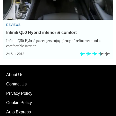
REVIEWS
Infiniti Q50 Hybrid interior & comfort
Infiniti Q50 Hybrid passengers enjoy plenty of refinement and a
comfortable interior
24 Sep 2018
About Us
Contact Us
Privacy Policy
Cookie Policy
Auto Express