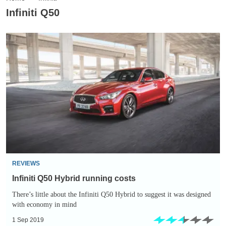
Infiniti Q50
Infiniti
Q50
Hybrid
running
costs
REVIEWS
Infiniti Q50 Hybrid running costs
There’s little about the Infiniti Q50 Hybrid to suggest it was designed
with economy in mind
1 Sep 2019