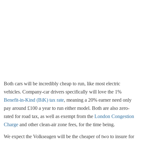
Both cars will be incredibly cheap to run, like most electric
vehicles. Company-car drivers specifically will love the 1%
Benefit-in-Kind (BiK) tax rate
, meaning a 20% earner need only
pay around £100 a year to run either model. Both are also zero-
rated for road tax, as well as exempt from the
London Congestion
Charge
and other clean-air zone fees, for the time being.
We expect the Volkseagen will be the cheaper of two to insure for