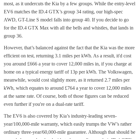
most, as it undercuts the Kia by a few groups. While the entry-level
EV6 matches the ID.4 GTX’s group 34 rating, our high-spec
AWD, GT-Line S model falls into group 40. If you decide to go
for the ID.4 GTX Max with all the bells and whistles, that lands in
group 36.
However, that’s balanced against the fact that the Kia was the more
efficient on test, returning 3.1 miles per kWh. As a result, it'd cost
you around £666 a year to cover 12,000 miles in, if you charge at
home on a typical energy tariff of 13p per kWh. The Volkswagen,
meanwhile, would cost slightly more, as it returned 2.7 miles per
kWh, which equates to around £764 a year to cover 12,000 miles
at the same rate. Of course, both of those figures can be reduced
even further if you're on a dual-rate tariff.
The EV6 is also covered by Kia’s industry-leading seven-
year/100,000-mile warranty, which easily trumps the VW’s rather
ordinary three-year/60,000-mile guarantee. Although that should be