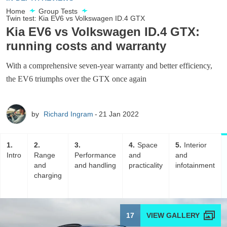
Home
Group Tests
Twin test: Kia EV6 vs Volkswagen ID.4 GTX
Kia EV6 vs Volkswagen ID.4 GTX:
running costs and warranty
With a comprehensive seven-year warranty and better efficiency,
the EV6 triumphs over the GTX once again
by
Richard Ingram
21 Jan 2022
1
2
3
4
Space
5
Interior
Intro
Range
Performance
and
and
and
and handling
practicality
infotainment
charging
17