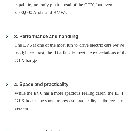
capability not only put it ahead of the GTX, but even
£100,000 Audis and BMWs
3
Performance and handling
The EV6 is one of the most fun-to-drive electric cars we’ve
tried; in contrast, the ID.4 fails to meet the expectations of the
GTX badge
4
Space and practicality
While the EV6 has a more spacious-feeling cabin, the ID.4
GTX boasts the same impressive practicality as the regular
version