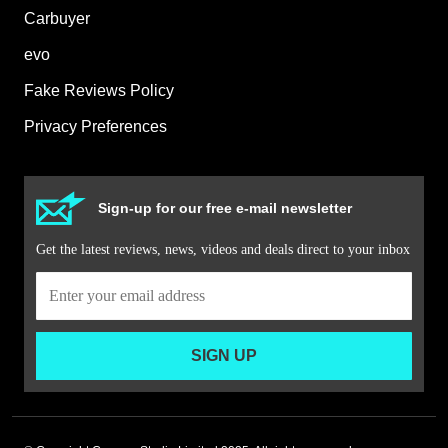
Carbuyer
evo
Fake Reviews Policy
Privacy Preferences
Sign-up for our free e-mail newsletter
Get the latest reviews, news, videos and deals direct to your inbox
SIGN UP