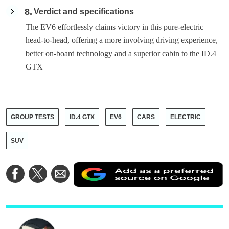
8
Verdict and specifications
The EV6 effortlessly claims victory in this pure-electric
head-to-head, offering a more involving driving experience,
better on-board technology and a superior cabin to the ID.4
GTX
GROUP TESTS
ID.4 GTX
EV6
CARS
ELECTRIC
SUV
A
Share
Share
Share
a
on
on
via
a
Facebook
Twitter
Email
p
s
o
G