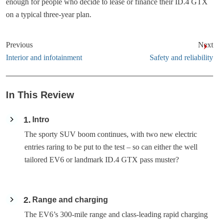
enough for people who decide to lease or finance their ID.4 GTX
on a typical three-year plan.
Previous
Next
Interior and infotainment
Safety and reliability
In This Review
1
Intro
The sporty SUV boom continues, with two new electric
entries raring to be put to the test – so can either the well
tailored EV6 or landmark ID.4 GTX pass muster?
2
Range and charging
The EV6’s 300-mile range and class-leading rapid charging