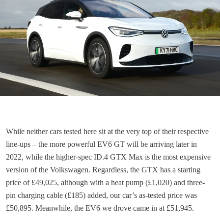
While neither cars tested here sit at the very top of their respective
line-ups – the more powerful EV6 GT will be arriving later in
2022, while the higher-spec ID.4 GTX Max is the most expensive
version of the Volkswagen. Regardless, the GTX has a starting
price of £49,025, although with a heat pump (£1,020) and three-
pin charging cable (£185) added, our car’s as-tested price was
£50,895. Meanwhile, the EV6 we drove came in at £51,945.