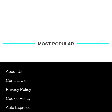
MOST POPULAR
About Us
Contact Us
Privacy Policy
Cookie Policy
Auto Express