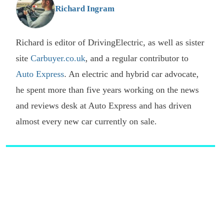
Richard Ingram
Richard is editor of DrivingElectric, as well as sister
site
Carbuyer.co.uk
, and a regular contributor to
Auto Express
. An electric and hybrid car advocate,
he spent more than five years working on the news
and reviews desk at Auto Express and has driven
almost every new car currently on sale.