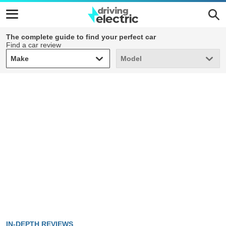
The complete guide to find your perfect car
Find a car review
Make
Model
Make
Model
IN-DEPTH REVIEWS