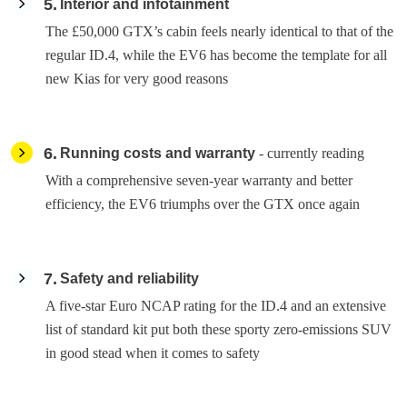
5
Interior and infotainment
The £50,000 GTX’s cabin feels nearly identical to that of the
regular ID.4, while the EV6 has become the template for all
new Kias for very good reasons
6
Running costs and warranty
- currently reading
With a comprehensive seven-year warranty and better
efficiency, the EV6 triumphs over the GTX once again
7
Safety and reliability
A five-star Euro NCAP rating for the ID.4 and an extensive
list of standard kit put both these sporty zero-emissions SUV
in good stead when it comes to safety