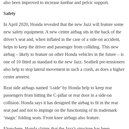
also been improved to increase lumbar and pelvic support.
Safety
In April 2020, Honda revealed that the new Jazz will feature some
new safety equipment. A new centre airbag sits in the back of the
driver’s seat and, when inflated in the case of a side-on accident,
helps to keep the driver and passenger from colliding. This new
airbag – likely to feature on other Honda vehicles in the future – is
one of 10 fitted as standard to the new Jazz. Seatbelt pre-tensioners
also help to stop lateral movement in such a crash, as does a higher
centre armrest.
Rear side airbags named ‘i-side’ by Honda help to keep rear
passengers from hitting the C-pillar or rear door in a side-on
collision. Honda says it has designed the airbag to fit in the rear
seat pad and not to impinge on the functioning of its trademark
‘magic’ folding seats. Front knee airbags also feature.
Elsewhere, Honda claims that the Jazz’s structure has been