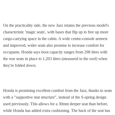
On the practicality side, the new Jazz retains the previous model's
characteristic 'magic seats', with bases that flip up to free up more
cargo-carrying space in the cabin. A wide centre-console armrest
and improved, wider seats also promise to increase comfort for
occupants. Honda says boot capacity ranges from 298 litres with
the rear seats in place to 1,203 litres (measured to the roof) when
they're folded down.
Honda is promising excellent comfort from the Jazz, thanks to seats
with a "supportive mat structure", instead of the S-spring design
used previously. This allows for a 30mm deeper seat than before,
while Honda has added extra cushioning. The back of the seat has