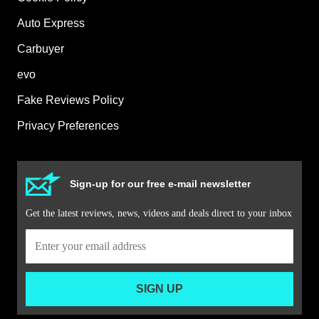
Auto Express
Carbuyer
evo
Fake Reviews Policy
Privacy Preferences
Sign-up for our free e-mail newsletter
Get the latest reviews, news, videos and deals direct to your inbox
SIGN UP