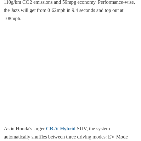
110g/km CO2 emissions and 59mpg economy. Performance-wise,
the Jazz will get from 0-62mph in 9.4 seconds and top out at
108mph.
As in Honda's larger
CR-V Hybrid
SUV, the system
automatically shuffles between three driving modes: EV Mode