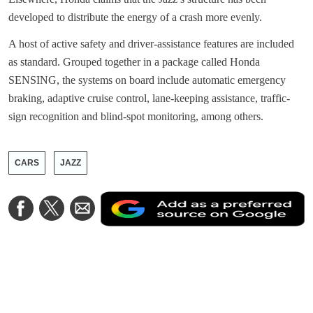
developed to distribute the energy of a crash more evenly.
A host of active safety and driver-assistance features are included
as standard. Grouped together in a package called Honda
SENSING, the systems on board include automatic emergency
braking, adaptive cruise control, lane-keeping assistance, traffic-
sign recognition and blind-spot monitoring, among others.
CARS
JAZZ
A
Share
Share
Share
a
on
on
via
a
Facebook
Twitter
Email
p
s
o
G