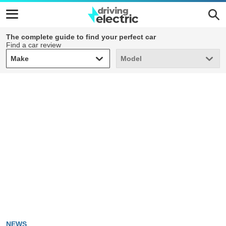
The complete guide to find your perfect car
Find a car review
Make
Model
Make
Model
NEWS