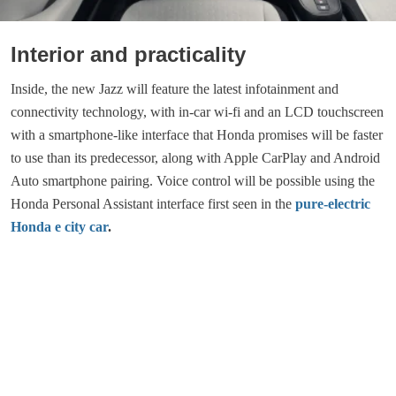
Interior and practicality
Inside, the new Jazz will feature the latest infotainment and
connectivity technology, with in-car wi-fi and an LCD touchscreen
with a smartphone-like interface that Honda promises will be faster
to use than its predecessor, along with Apple CarPlay and Android
Auto smartphone pairing. Voice control will be possible using the
Honda Personal Assistant interface first seen in the
pure-electric
Honda e city car
.