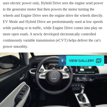
uses electric power only, Hybrid Drive sees the engine send power
to the generator motor that then powers the motor turning the
wheels and Engine Drive sees the engine drive the wheels directly.
EV Mode and Hybrid Drive are predominantly used at low speeds
while parking or in traffic, while Engine Drive comes into play on
more open roads. A newly developed electronically controlled
continuously variable transmission (eCVT) helps deliver the car's
power smoothly.
9