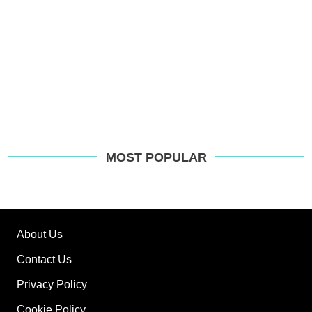
MOST POPULAR
About Us
Contact Us
Privacy Policy
Cookie Policy