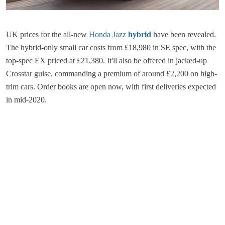
UK prices for the all-new
Honda Jazz
hybrid
have been revealed.
The hybrid-only small car costs from £18,980 in SE spec, with the
top-spec EX priced at £21,380. It'll also be offered in jacked-up
Crosstar guise, commanding a premium of around £2,200 on high-
trim cars. Order books are open now, with first deliveries expected
in mid-2020.