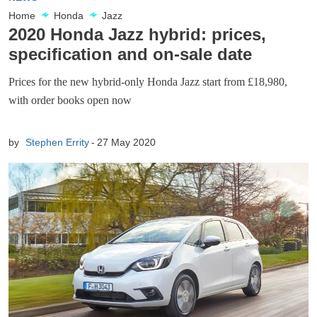
Home
Honda
Jazz
2020 Honda Jazz hybrid: prices,
specification and on-sale date
Prices for the new hybrid-only Honda Jazz start from £18,980,
with order books open now
by
Stephen Errity
27 May 2020