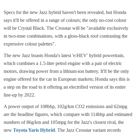
Specs for the new Jazz hybrid haven't been revealed, but Honda
says it'll be offered in a range of colours; the only no-cost colour
will be Crystal Black. The Crosstar will be "available exclusively
in two-tone combinations, with a gloss-black roof contrasting the
expressive colour palettes".
The new Jazz boasts Honda's latest 'e:HEV' hybrid powertrain,
which combines a 1.5-litre petrol engine with a pair of electric
motors, drawing power from a lithium-ion battery. It'll be the only
engine offered for the car in European markets; Honda says this is
a step on the road to it offering an electrified version of its entire
line-up by 2022.
A power output of 108bhp, 102g/km CO2 emissions and 62mpg
are the headline figures, which compare with 114bhp and estimated
numbers of 86g/km and 105mpg for the Jazz's closest rival, the
new
Toyota Yaris Hybrid
. The Jazz Crosstar variant records