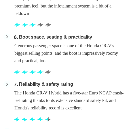
premium feel, but the infotainment system is a bit of a
letdown
6
Boot space, seating & practicality
Generous passenger space is one of the Honda CR-V's
biggest selling points, and the boot is impressively roomy
and practical, too
7
Reliability & safety rating
The Honda CR-V Hybrid has a five-star Euro NCAP crash-
test rating thanks to its extensive standard safety kit, and
Honda's reliability record is excellent