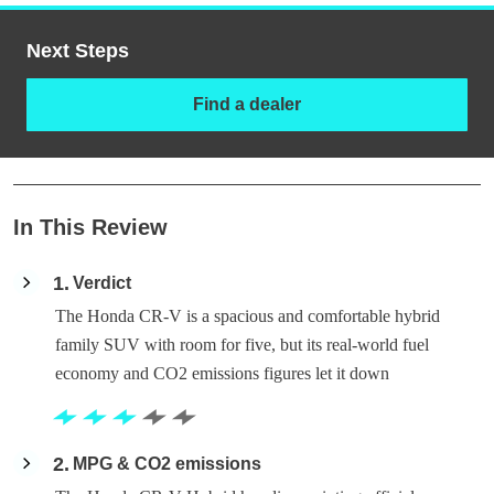
Next Steps
Find a dealer
In This Review
1
Verdict
The Honda CR-V is a spacious and comfortable hybrid
family SUV with room for five, but its real-world fuel
economy and CO2 emissions figures let it down
2
MPG & CO2 emissions