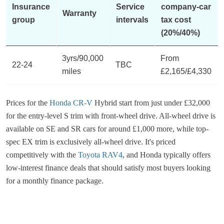
Insurance
Service
company-car
Warranty
group
intervals
tax cost
(20%/40%)
3yrs/90,000
From
22-24
TBC
miles
£2,165/£4,330
Prices for the
Honda CR-V
Hybrid start from just under £32,000
for the entry-level S trim with front-wheel drive. All-wheel drive is
available on SE and SR cars for around £1,000 more, while top-
spec EX trim is exclusively all-wheel drive. It's priced
competitively with the
Toyota RAV4
, and Honda typically offers
low-interest finance deals that should satisfy most buyers looking
for a monthly finance package.