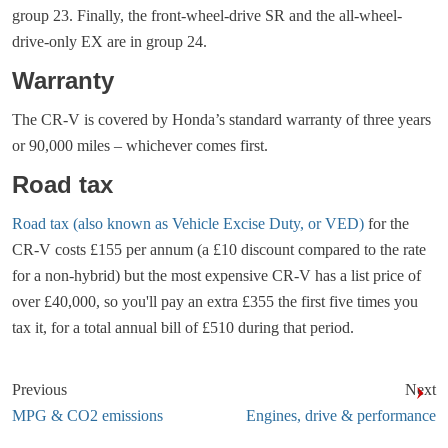
group 23. Finally, the front-wheel-drive SR and the all-wheel-
drive-only EX are in group 24.
Warranty
The CR-V is covered by Honda’s standard warranty of three years
or 90,000 miles – whichever comes first.
Road tax
Road tax (also known as Vehicle Excise Duty, or VED)
for the
CR-V costs £155 per annum (a £10 discount compared to the rate
for a non-hybrid) but the most expensive CR-V has a list price of
over £40,000, so you'll pay an extra £355 the first five times you
tax it, for a total annual bill of £510 during that period.
Previous
Next
MPG & CO2 emissions
Engines, drive & performance