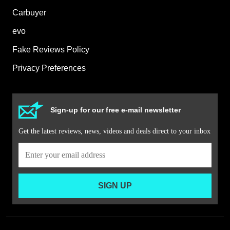
Carbuyer
evo
Fake Reviews Policy
Privacy Preferences
Sign-up for our free e-mail newsletter
Get the latest reviews, news, videos and deals direct to your inbox
SIGN UP