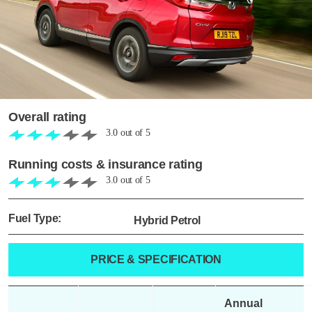
Overall rating
3.0
out of
5
Running costs & insurance rating
3.0
out of
5
Fuel Type:
Hybrid Petrol
PRICE & SPECIFICATION
Annual