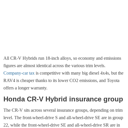
All CR-V Hybrids run 18-inch alloys, so economy and emissions
figures are almost identical across the various trim levels.
Company-car tax
is competitive with many big diesel 4x4s, but the
RAV4 is cheaper thanks to its lower CO2 emissions, and Toyota
offers a longer warranty.
Honda CR-V Hybrid insurance group
The CR-V sits across several insurance groups, depending on trim
level. The front-wheel-drive S and all-wheel-drive SE are in group
22, while the front-wheel-drive SE and all-wheel-drive SR are in