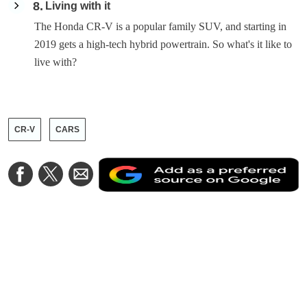
8
Living with it
The Honda CR-V is a popular family SUV, and starting in
2019 gets a high-tech hybrid powertrain. So what's it like to
live with?
CR-V
CARS
A
Share
Share
Share
a
on
on
via
a
Facebook
Twitter
Email
p
s
o
G