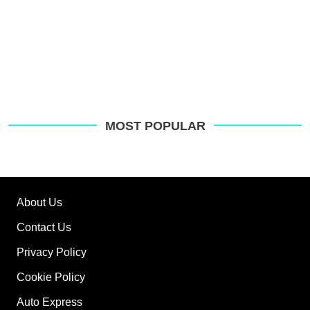
MOST POPULAR
About Us
Contact Us
Privacy Policy
Cookie Policy
Auto Express