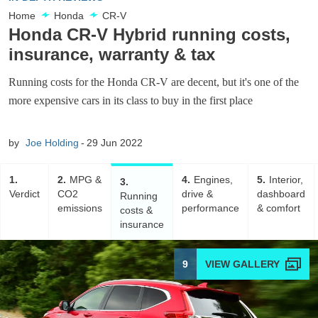
Home
Honda
CR-V
Honda CR-V Hybrid running costs,
insurance, warranty & tax
Running costs for the Honda CR-V are decent, but it's one of the
more expensive cars in its class to buy in the first place
by
Joe Holding
29 Jun 2022
1
2
MPG &
4
Engines,
5
Interior,
3
Verdict
CO2
drive &
dashboard
Running
emissions
performance
& comfort
costs &
insurance
9