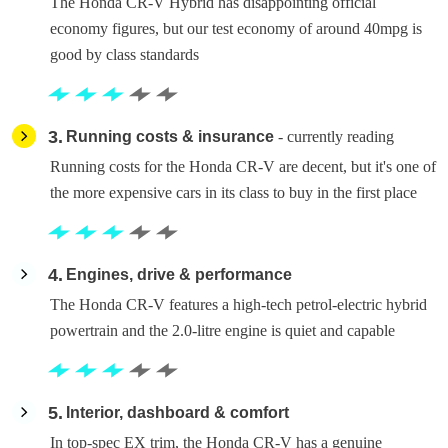
The Honda CR-V Hybrid has disappointing official
economy figures, but our test economy of around 40mpg is
good by class standards
3
Running costs & insurance
- currently reading
Running costs for the Honda CR-V are decent, but it's one of
the more expensive cars in its class to buy in the first place
4
Engines, drive & performance
The Honda CR-V features a high-tech petrol-electric hybrid
powertrain and the 2.0-litre engine is quiet and capable
5
Interior, dashboard & comfort
In top-spec EX trim, the Honda CR-V has a genuine