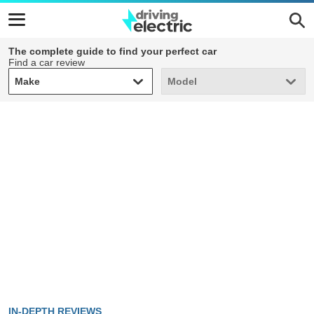
The complete guide to find your perfect car
Find a car review
Make
Model
Make
Model
IN-DEPTH REVIEWS