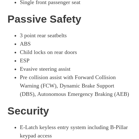
Single front passenger seat
Passive Safety
3 point rear seatbelts
ABS
Child locks on rear doors
ESP
Evasive steering assist
Pre collision assist with Forward Collision
Warning (FCW), Dynamic Brake Support
(DBS), Autonomous Emergency Braking (AEB)
Security
E-Latch keyless entry system including B-Pillar
keypad access