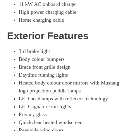
11 kW AC onboard charger
276kW Premium 88kWh AWD 5dr Auto [Tech+]
High power charging cable
Page 26 Of 32
Home charging cable
358kW GT 88kWh AWD 5dr Auto
Page 27 Of 32
Exterior Features
358kW GT 91kWh AWD 5dr Auto
Page 28 Of 32
3rd brake light
Body colour bumpers
358kW GT 91kWh AWD 5dr Auto [Heat Pump]
Page 29 Of 32
Brace front grille design
Daytime running lights
358kW GT 91kWh AWD 5dr Auto [Pan Roof]
Page 30 Of 32
Heated body colour door mirrors with Mustang
logo projection puddle lamps
358kW GT 91kWh AWD 5dr Auto [Rally Pack]
LED headlamps with reflector technology
Page 31 Of 32
LED signature tail lights
358kW GT 91kWh AWD 5dr Auto [Heat Pump/Rally Pack]
Privacy glass
Page 32 Of 32
Quickclear heated windscreen
Rear side wing doors