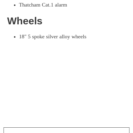
Thatcham Cat.1 alarm
Wheels
18" 5 spoke silver alloy wheels