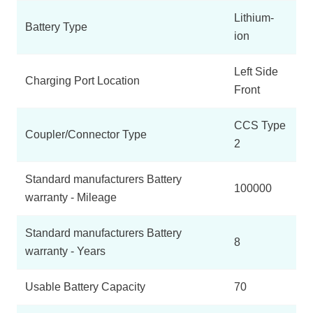
Lithium-
Battery Type
ion
Left Side
Charging Port Location
Front
CCS Type
Coupler/Connector Type
2
Standard manufacturers Battery
100000
warranty - Mileage
Standard manufacturers Battery
8
warranty - Years
Usable Battery Capacity
70