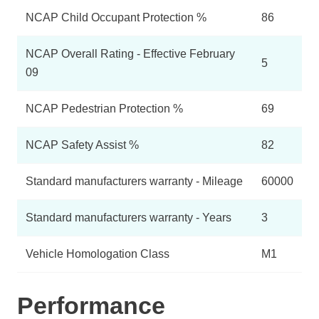
NCAP Child Occupant Protection %
86
NCAP Overall Rating - Effective February
5
09
NCAP Pedestrian Protection %
69
NCAP Safety Assist %
82
Standard manufacturers warranty - Mileage
60000
Standard manufacturers warranty - Years
3
Vehicle Homologation Class
M1
Performance