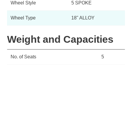
Wheel Style
5 SPOKE
Wheel Type
18" ALLOY
Weight and Capacities
No. of Seats
5