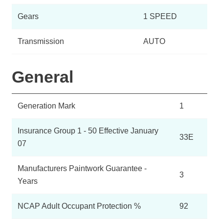
Gears
1 SPEED
Transmission
AUTO
General
Generation Mark
1
Insurance Group 1 - 50 Effective January
33E
07
Manufacturers Paintwork Guarantee -
3
Years
NCAP Adult Occupant Protection %
92