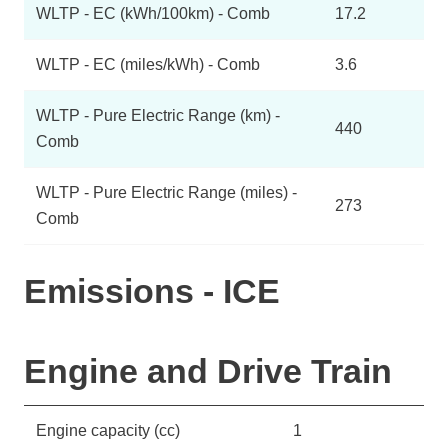
WLTP - EC (kWh/100km) - Comb
17.2
WLTP - EC (miles/kWh) - Comb
3.6
WLTP - Pure Electric Range (km) -
440
Comb
WLTP - Pure Electric Range (miles) -
273
Comb
Emissions - ICE
Engine and Drive Train
Engine capacity (cc)
1