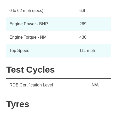
0 to 62 mph (secs)
6.9
Engine Power - BHP
269
Engine Torque - NM
430
Top Speed
111 mph
Test Cycles
RDE Certification Level
N/A
Tyres