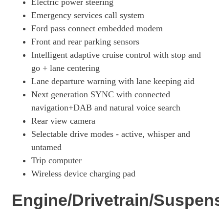
Electric power steering
258kW First Edition 88kWh AWD 5dr Auto
Emergency services call system
Page 18 Of 32
Ford pass connect embedded modem
216kW Premium 91kWh RWD 5dr Auto
Front and rear parking sensors
Page 19 Of 32
Intelligent adaptive cruise control with stop and
203kW Premium 88kWh RWD 5dr Auto
go + lane centering
Page 20 Of 32
Lane departure warning with lane keeping aid
272kW Premium 91kWh AWD 5dr Auto
Next generation SYNC with connected
Page 21 Of 32
navigation+DAB and natural voice search
258kW Premium 91kWh AWD 5dr Auto
Rear view camera
Page 22 Of 32
Selectable drive modes - active, whisper and
untamed
216kW Extended Range 91kWh RWD 5dr Auto [Tech+]
Page 23 Of 32
Trip computer
Wireless device charging pad
203kW Premium 88kWh RWD 5dr Auto [Tech+]
Page 24 Of 32
Engine/Drivetrain/Suspen
216kW Premium 91kWh RWD 5dr Auto [Tech+]
Page 25 Of 32