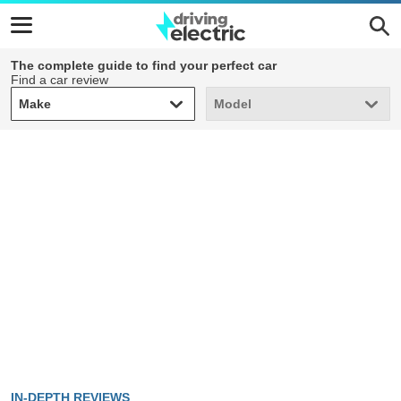
The complete guide to find your perfect car
Find a car review
Make
Model
Make
Model
IN-DEPTH REVIEWS