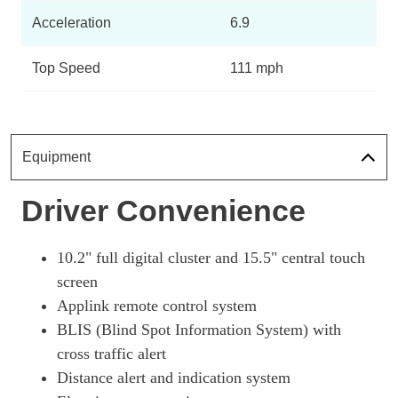
Page 10 Of 32
Acceleration
6.9
197kW Select 73kWh RWD 5dr Auto
Page 11 Of 32
Top Speed
111 mph
198kW Select 72kWh RWD 5dr Auto
Page 12 Of 32
198kW Standard Range 70kWh RWD 5dr Auto [Tech+]
Equipment
Page 13 Of 32
Driver Convenience
197kW Select 72kWh RWD 5dr Auto [Tech+]
Page 14 Of 32
197kW Select 73kWh RWD 5dr Auto [Tech+]
10.2" full digital cluster and 15.5" central touch
Page 15 Of 32
screen
Applink remote control system
198kW Select 70kWh RWD 5dr Auto [Tech+]
Page 16 Of 32
BLIS (Blind Spot Information System) with
cross traffic alert
198kW Select 72kWh RWD 5dr Auto [Tech+]
Page 17 Of 32
Distance alert and indication system