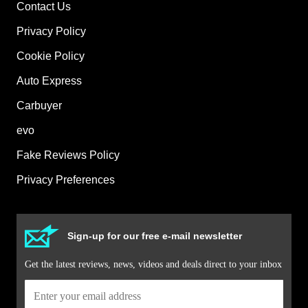
Contact Us
Privacy Policy
Cookie Policy
Auto Express
Carbuyer
evo
Fake Reviews Policy
Privacy Preferences
Sign-up for our free e-mail newsletter
Get the latest reviews, news, videos and deals direct to your inbox