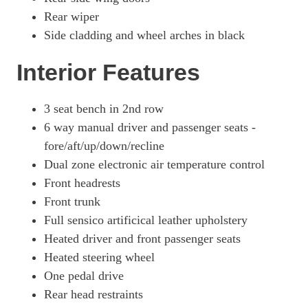
Rear wiper
Side cladding and wheel arches in black
Interior Features
3 seat bench in 2nd row
6 way manual driver and passenger seats -
fore/aft/up/down/recline
Dual zone electronic air temperature control
Front headrests
Front trunk
Full sensico artificical leather upholstery
Heated driver and front passenger seats
Heated steering wheel
One pedal drive
Rear head restraints