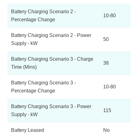
Battery Charging Scenario 2 -
10-80
Percentage Change
Battery Charging Scenario 2 - Power
50
Supply - kW
Battery Charging Scenario 3 - Charge
38
Time (Mins)
Battery Charging Scenario 3 -
10-80
Percentage Change
Battery Charging Scenario 3 - Power
115
Supply - kW
Battery Leased
No