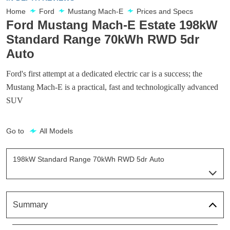
Home
Ford
Mustang Mach-E
Prices and Specs
Ford Mustang Mach-E Estate 198kW
Standard Range 70kWh RWD 5dr
Auto
Ford's first attempt at a dedicated electric car is a success; the
Mustang Mach-E is a practical, fast and technologically advanced
SUV
Go to
All Models
198kW Standard Range 70kWh RWD 5dr Auto
Page 3 Of 32
198kW Standard Range 68kWh RWD 5dr Auto
Page 1 Of 32
Summary
198kW Standard Range 68kWh AWD 5dr Auto
Page 2 Of 32