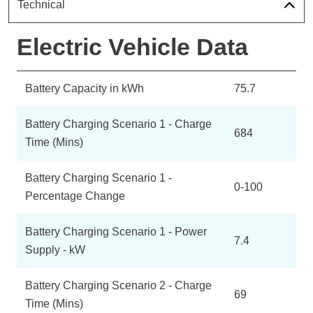
Technical
Electric Vehicle Data
Battery Capacity in kWh
75.7
Battery Charging Scenario 1 - Charge
684
Time (Mins)
Battery Charging Scenario 1 -
0-100
Percentage Change
Battery Charging Scenario 1 - Power
7.4
Supply - kW
Battery Charging Scenario 2 - Charge
69
Time (Mins)