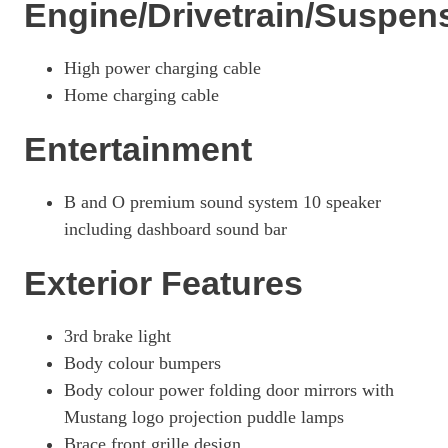
Engine/Drivetrain/Suspen
276kW Premium 88kWh AWD 5dr Auto [Tech+]
Page 26 Of 32
High power charging cable
358kW GT 88kWh AWD 5dr Auto
Home charging cable
Page 27 Of 32
Entertainment
358kW GT 91kWh AWD 5dr Auto
Page 28 Of 32
B and O premium sound system 10 speaker
358kW GT 91kWh AWD 5dr Auto [Heat Pump]
Page 29 Of 32
including dashboard sound bar
358kW GT 91kWh AWD 5dr Auto [Pan Roof]
Exterior Features
Page 30 Of 32
358kW GT 91kWh AWD 5dr Auto [Rally Pack]
3rd brake light
Page 31 Of 32
Body colour bumpers
358kW GT 91kWh AWD 5dr Auto [Heat Pump/Rally Pack]
Body colour power folding door mirrors with
Page 32 Of 32
Mustang logo projection puddle lamps
Brace front grille design