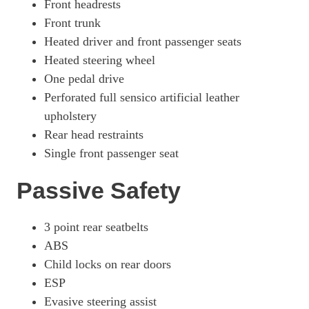
Front headrests
Front trunk
Heated driver and front passenger seats
Heated steering wheel
One pedal drive
Perforated full sensico artificial leather
upholstery
Rear head restraints
Single front passenger seat
Passive Safety
3 point rear seatbelts
ABS
Child locks on rear doors
ESP
Evasive steering assist