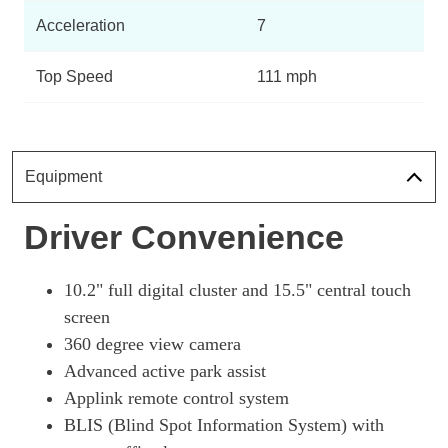
Page 10 Of 32
Acceleration
7
197kW Select 73kWh RWD 5dr Auto
Page 11 Of 32
Top Speed
111 mph
198kW Select 72kWh RWD 5dr Auto
Page 12 Of 32
198kW Standard Range 70kWh RWD 5dr Auto [Tech+]
Equipment
Page 13 Of 32
Driver Convenience
197kW Select 72kWh RWD 5dr Auto [Tech+]
Page 14 Of 32
197kW Select 73kWh RWD 5dr Auto [Tech+]
10.2" full digital cluster and 15.5" central touch
Page 15 Of 32
screen
360 degree view camera
198kW Select 70kWh RWD 5dr Auto [Tech+]
Page 16 Of 32
Advanced active park assist
Applink remote control system
198kW Select 72kWh RWD 5dr Auto [Tech+]
Page 17 Of 32
BLIS (Blind Spot Information System) with