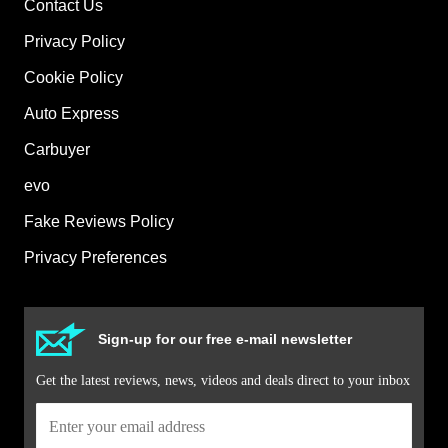
Contact Us
Privacy Policy
Cookie Policy
Auto Express
Carbuyer
evo
Fake Reviews Policy
Privacy Preferences
Sign-up for our free e-mail newsletter
Get the latest reviews, news, videos and deals direct to your inbox