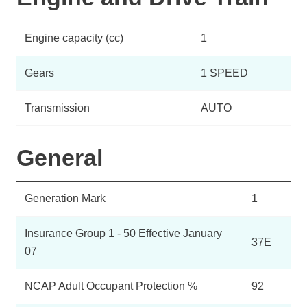
Engine capacity (cc)
1
Gears
1 SPEED
Transmission
AUTO
General
Generation Mark
1
Insurance Group 1 - 50 Effective January
37E
07
NCAP Adult Occupant Protection %
92