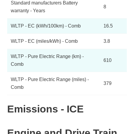
Standard manufacturers Battery
8
warranty - Years
WLTP - EC (kWh/100km) - Comb
16.5
WLTP - EC (miles/kWh) - Comb
3.8
WLTP - Pure Electric Range (km) -
610
Comb
WLTP - Pure Electric Range (miles) -
379
Comb
Emissions - ICE
Engine and Drive Train