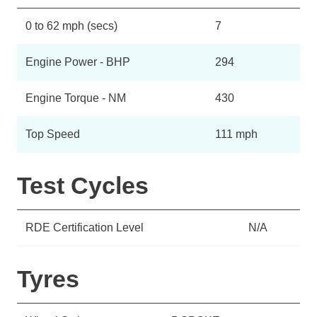
0 to 62 mph (secs)
7
Engine Power - BHP
294
Engine Torque - NM
430
Top Speed
111 mph
Test Cycles
RDE Certification Level
N/A
Tyres