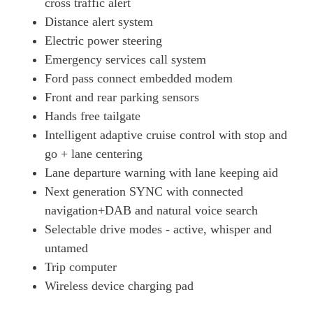
cross traffic alert
258kW First Edition 88kWh AWD 5dr Auto
Distance alert system
Page 18 Of 32
Electric power steering
216kW Premium 91kWh RWD 5dr Auto
Emergency services call system
Page 19 Of 32
Ford pass connect embedded modem
203kW Premium 88kWh RWD 5dr Auto
Front and rear parking sensors
Page 20 Of 32
Hands free tailgate
272kW Premium 91kWh AWD 5dr Auto
Intelligent adaptive cruise control with stop and
Page 21 Of 32
go + lane centering
258kW Premium 91kWh AWD 5dr Auto
Lane departure warning with lane keeping aid
Page 22 Of 32
Next generation SYNC with connected
navigation+DAB and natural voice search
216kW Extended Range 91kWh RWD 5dr Auto [Tech+]
Page 23 Of 32
Selectable drive modes - active, whisper and
untamed
203kW Premium 88kWh RWD 5dr Auto [Tech+]
Page 24 Of 32
Trip computer
Wireless device charging pad
216kW Premium 91kWh RWD 5dr Auto [Tech+]
Page 25 Of 32