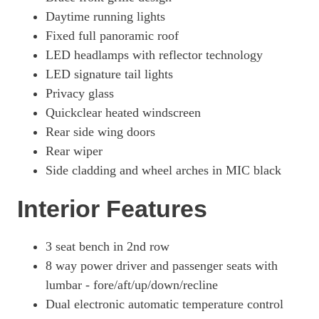
Daytime running lights
Fixed full panoramic roof
LED headlamps with reflector technology
LED signature tail lights
Privacy glass
Quickclear heated windscreen
Rear side wing doors
Rear wiper
Side cladding and wheel arches in MIC black
Interior Features
3 seat bench in 2nd row
8 way power driver and passenger seats with
lumbar - fore/aft/up/down/recline
Dual electronic automatic temperature control