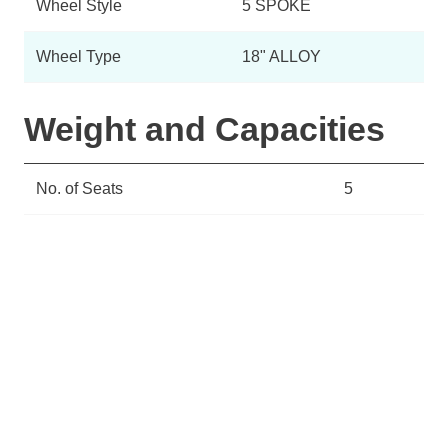
Wheel Style
5 SPOKE
Wheel Type
18" ALLOY
Weight and Capacities
No. of Seats
5