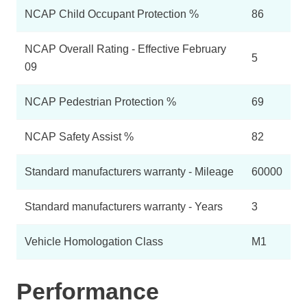
NCAP Child Occupant Protection %
86
NCAP Overall Rating - Effective February
5
09
NCAP Pedestrian Protection %
69
NCAP Safety Assist %
82
Standard manufacturers warranty - Mileage
60000
Standard manufacturers warranty - Years
3
Vehicle Homologation Class
M1
Performance