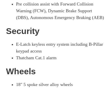
Pre collision assist with Forward Collision
Warning (FCW), Dynamic Brake Support
(DBS), Autonomous Emergency Braking (AEB)
Security
E-Latch keyless entry system including B-Pillar
keypad access
Thatcham Cat.1 alarm
Wheels
18" 5 spoke silver alloy wheels