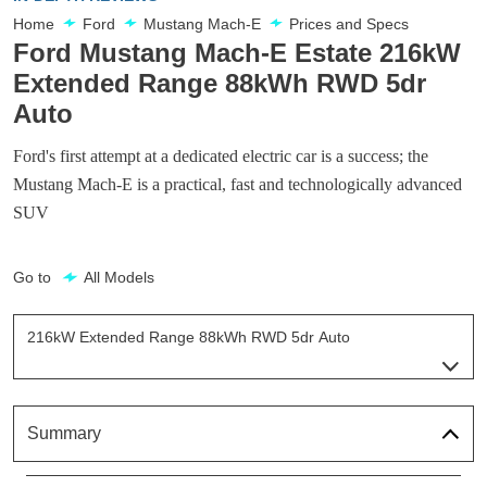
Home
Ford
Mustang Mach-E
Prices and Specs
Ford Mustang Mach-E Estate 216kW
Extended Range 88kWh RWD 5dr
Auto
Ford's first attempt at a dedicated electric car is a success; the
Mustang Mach-E is a practical, fast and technologically advanced
SUV
Go to
All Models
216kW Extended Range 88kWh RWD 5dr Auto
Page 5 Of 32
198kW Standard Range 68kWh RWD 5dr Auto
Page 1 Of 32
Summary
198kW Standard Range 68kWh AWD 5dr Auto
Page 2 Of 32