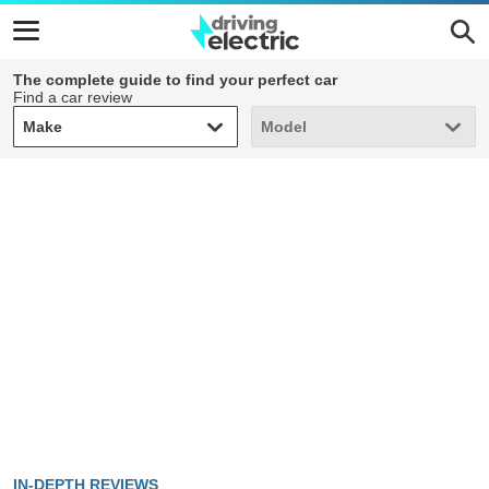
The complete guide to find your perfect car
Find a car review
Make
Model
Make
Model
IN-DEPTH REVIEWS