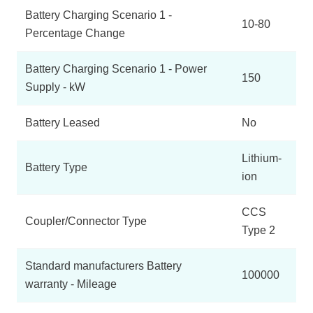
Battery Charging Scenario 1 -
10-80
Percentage Change
Battery Charging Scenario 1 - Power
150
Supply - kW
Battery Leased
No
Lithium-
Battery Type
ion
CCS
Coupler/Connector Type
Type 2
Standard manufacturers Battery
100000
warranty - Mileage