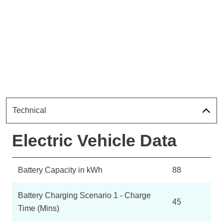
Technical
Electric Vehicle Data
Battery Capacity in kWh
88
Battery Charging Scenario 1 - Charge
45
Time (Mins)