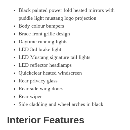
Black painted power fold heated mirrors with
puddle light mustang logo projection
Body colour bumpers
Brace front grille design
Daytime running lights
LED 3rd brake light
LED Mustang signature tail lights
LED reflector headlamps
Quickclear heated windscreen
Rear privacy glass
Rear side wing doors
Rear wiper
Side cladding and wheel arches in black
Interior Features