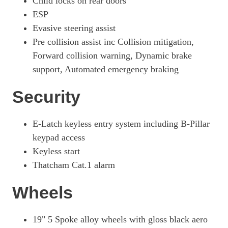
Child locks on rear doors
ESP
Evasive steering assist
Pre collision assist inc Collision mitigation,
Forward collision warning, Dynamic brake
support, Automated emergency braking
Security
E-Latch keyless entry system including B-Pillar
keypad access
Keyless start
Thatcham Cat.1 alarm
Wheels
19" 5 Spoke alloy wheels with gloss black aero