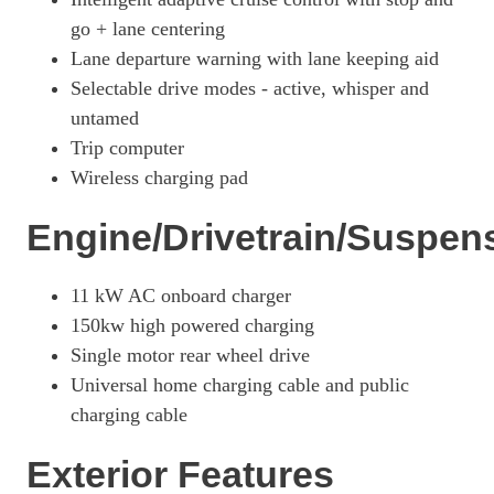
Page 26 Of 32
go + lane centering
Lane departure warning with lane keeping aid
358kW GT 88kWh AWD 5dr Auto
Page 27 Of 32
Selectable drive modes - active, whisper and
untamed
358kW GT 91kWh AWD 5dr Auto
Trip computer
Page 28 Of 32
Wireless charging pad
358kW GT 91kWh AWD 5dr Auto [Heat Pump]
Page 29 Of 32
Engine/Drivetrain/Suspen
358kW GT 91kWh AWD 5dr Auto [Pan Roof]
Page 30 Of 32
11 kW AC onboard charger
358kW GT 91kWh AWD 5dr Auto [Rally Pack]
150kw high powered charging
Page 31 Of 32
Single motor rear wheel drive
358kW GT 91kWh AWD 5dr Auto [Heat Pump/Rally Pack]
Universal home charging cable and public
Page 32 Of 32
charging cable
Exterior Features