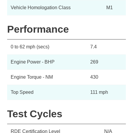
Vehicle Homologation Class
M1
Performance
0 to 62 mph (secs)
7.4
Engine Power - BHP
269
Engine Torque - NM
430
Top Speed
111 mph
Test Cycles
RDE Certification Level
N/A