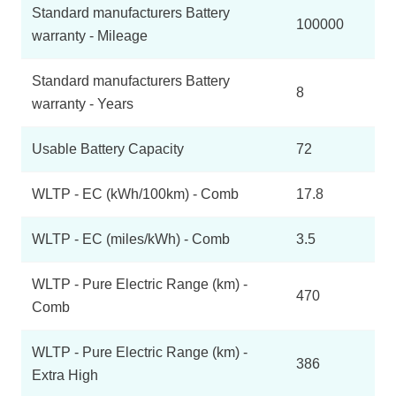
Standard manufacturers Battery
100000
warranty - Mileage
Standard manufacturers Battery
8
warranty - Years
Usable Battery Capacity
72
WLTP - EC (kWh/100km) - Comb
17.8
WLTP - EC (miles/kWh) - Comb
3.5
WLTP - Pure Electric Range (km) -
470
Comb
WLTP - Pure Electric Range (km) -
386
Extra High