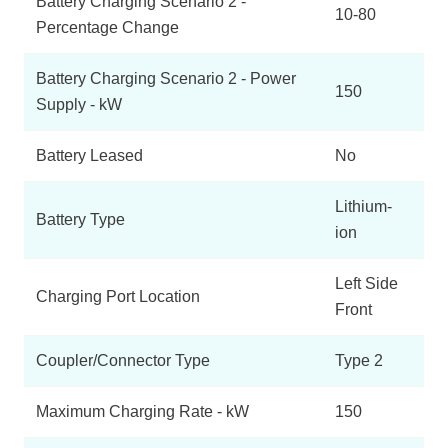
Battery Charging Scenario 2 -
10-80
Percentage Change
Battery Charging Scenario 2 - Power
150
Supply - kW
Battery Leased
No
Lithium-
Battery Type
ion
Left Side
Charging Port Location
Front
Coupler/Connector Type
Type 2
Maximum Charging Rate - kW
150