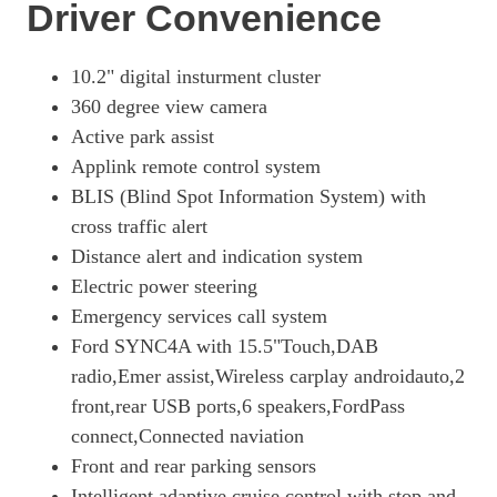
Page 18 Of 32
Driver Convenience
216kW Premium 91kWh RWD 5dr Auto
Page 19 Of 32
10.2" digital insturment cluster
360 degree view camera
203kW Premium 88kWh RWD 5dr Auto
Page 20 Of 32
Active park assist
Applink remote control system
272kW Premium 91kWh AWD 5dr Auto
BLIS (Blind Spot Information System) with
Page 21 Of 32
cross traffic alert
258kW Premium 91kWh AWD 5dr Auto
Distance alert and indication system
Page 22 Of 32
Electric power steering
216kW Extended Range 91kWh RWD 5dr Auto [Tech+]
Emergency services call system
Page 23 Of 32
Ford SYNC4A with 15.5"Touch,DAB
203kW Premium 88kWh RWD 5dr Auto [Tech+]
radio,Emer assist,Wireless carplay androidauto,2
Page 24 Of 32
front,rear USB ports,6 speakers,FordPass
216kW Premium 91kWh RWD 5dr Auto [Tech+]
connect,Connected naviation
Page 25 Of 32
Front and rear parking sensors
Intelligent adaptive cruise control with stop and
276kW Premium 88kWh AWD 5dr Auto [Tech+]