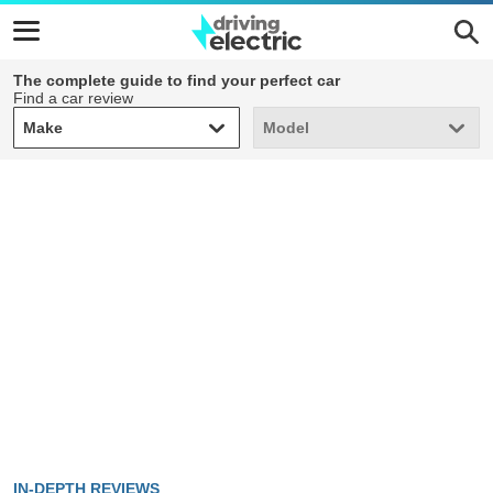
The complete guide to find your perfect car
Find a car review
Make
Model
Make
Model
IN-DEPTH REVIEWS