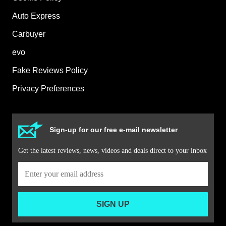
Auto Express
Carbuyer
evo
Fake Reviews Policy
Privacy Preferences
Sign-up for our free e-mail newsletter
Get the latest reviews, news, videos and deals direct to your inbox
SIGN UP