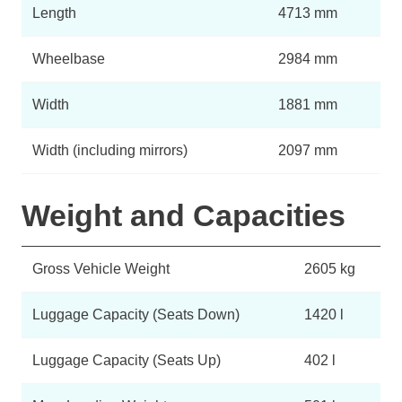
Length
4713 mm
Wheelbase
2984 mm
Width
1881 mm
Width (including mirrors)
2097 mm
Weight and Capacities
Gross Vehicle Weight
2605 kg
Luggage Capacity (Seats Down)
1420 l
Luggage Capacity (Seats Up)
402 l