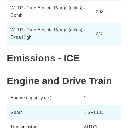
WLTP - Pure Electric Range (miles) -
292
Comb
WLTP - Pure Electric Range (miles) -
240
Extra High
Emissions - ICE
Engine and Drive Train
Engine capacity (cc)
1
Gears
1 SPEED
Transmission
AUTO