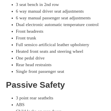
3 seat bench in 2nd row
6 way manual driver seat adjustments
6 way manual passenger seat adjustments
Dual electronic automatic temperature control
Front headrests
Front trunk
Full sensico artificical leather upholstery
Heated front seats and steering wheel
One pedal drive
Rear head restraints
Single front passenger seat
Passive Safety
3 point rear seatbelts
ABS