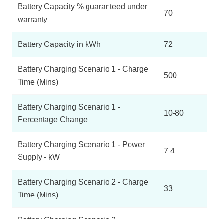
Battery Capacity % guaranteed under
70
warranty
Battery Capacity in kWh
72
Battery Charging Scenario 1 - Charge
500
Time (Mins)
Battery Charging Scenario 1 -
10-80
Percentage Change
Battery Charging Scenario 1 - Power
7.4
Supply - kW
Battery Charging Scenario 2 - Charge
33
Time (Mins)