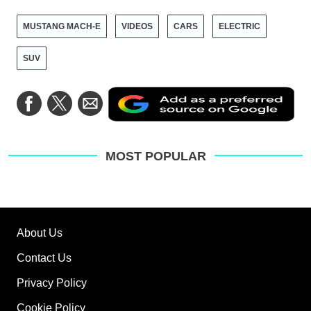
MUSTANG MACH-E
VIDEOS
CARS
ELECTRIC
SUV
Ad
Share
Share
Share
as
on
on
via
a
Facebook
Twitter
Email
pre
sou
on
MOST POPULAR
Go
About Us
Contact Us
Privacy Policy
Cookie Policy