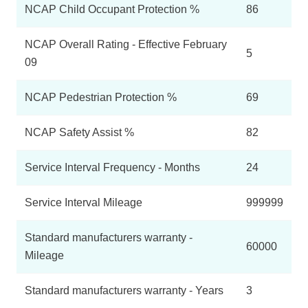
NCAP Child Occupant Protection %
86
NCAP Overall Rating - Effective February
5
09
NCAP Pedestrian Protection %
69
NCAP Safety Assist %
82
Service Interval Frequency - Months
24
Service Interval Mileage
999999
Standard manufacturers warranty -
60000
Mileage
Standard manufacturers warranty - Years
3