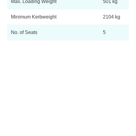
Max. Loading Weight
501 kg
Minimum Kerbweight
2104 kg
No. of Seats
5