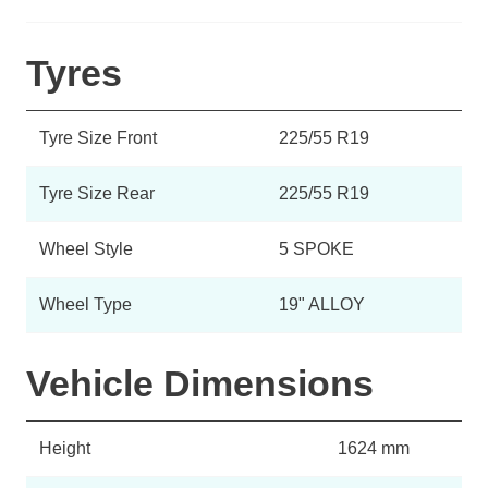
Tyres
Tyre Size Front
225/55 R19
Tyre Size Rear
225/55 R19
Wheel Style
5 SPOKE
Wheel Type
19" ALLOY
Vehicle Dimensions
Height
1624 mm