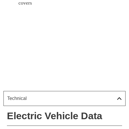
covers
Technical
Electric Vehicle Data