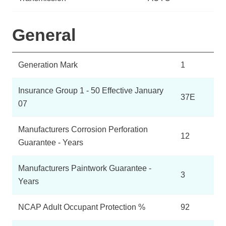
General
Generation Mark
1
Insurance Group 1 - 50 Effective January
37E
07
Manufacturers Corrosion Perforation
12
Guarantee - Years
Manufacturers Paintwork Guarantee -
3
Years
NCAP Adult Occupant Protection %
92