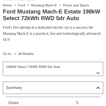
Home
Ford
Mustang Mach-E
Prices and Specs
Ford Mustang Mach-E Estate 198kW
Select 72kWh RWD 5dr Auto
Ford's first attempt at a dedicated electric car is a success; the
Mustang Mach-E is a practical, fast and technologically advanced
SUV
Go to
All Models
198kW Select 72kWh RWD 5dr Auto
Page 12 Of 32
198kW Standard Range 68kWh RWD 5dr Auto
Page 1 Of 32
Summary
198kW Standard Range 68kWh AWD 5dr Auto
Page 2 Of 32
Doors
5