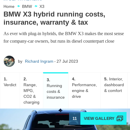
Home
BMW
X3
BMW X3 hybrid running costs,
insurance, warranty & tax
As ever with plug-in hybrids, the BMW X3 makes the most sense
for company-car owners, but runs its diesel counterpart close
by
Richard Ingram
27 Jul 2023
1
2
4
5
Interior,
3
Verdict
Range,
Performance,
dashboard
Running
MPG,
engine &
& comfort
costs &
CO2 &
drive
insurance
charging
11