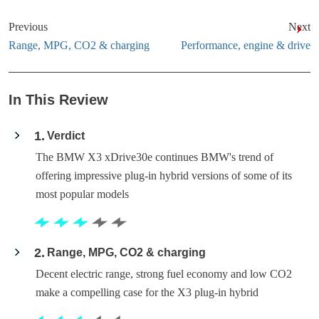
Previous
Next
Range, MPG, CO2 & charging
Performance, engine & drive
In This Review
1
Verdict
The BMW X3 xDrive30e continues BMW's trend of
offering impressive plug-in hybrid versions of some of its
most popular models
2
Range, MPG, CO2 & charging
Decent electric range, strong fuel economy and low CO2
make a compelling case for the X3 plug-in hybrid