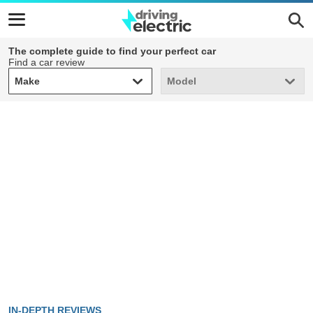
The complete guide to find your perfect car
Find a car review
Make
Model
Make
Model
IN-DEPTH REVIEWS