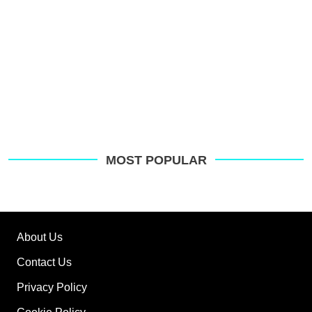
MOST POPULAR
About Us
Contact Us
Privacy Policy