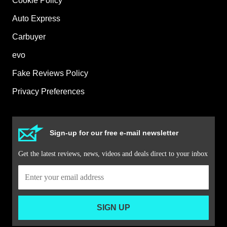
Cookie Policy
Auto Express
Carbuyer
evo
Fake Reviews Policy
Privacy Preferences
Sign-up for our free e-mail newsletter
Get the latest reviews, news, videos and deals direct to your inbox
SIGN UP