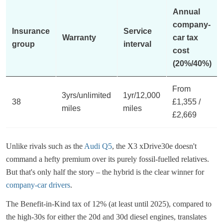
Annual
company-
Insurance
Service
Warranty
car tax
group
interval
cost
(20%/40%)
From
3yrs/unlimited
1yr/12,000
38
£1,355 /
miles
miles
£2,669
Unlike rivals such as the
Audi Q5
, the X3 xDrive30e doesn't
command a hefty premium over its purely fossil-fuelled relatives.
But that's only half the story – the hybrid is the clear winner for
company-car drivers
.
The Benefit-in-Kind tax of 12% (at least until 2025), compared to
the high-30s for either the 20d and 30d diesel engines, translates