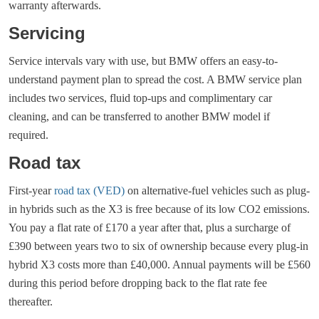
warranty afterwards.
Servicing
Service intervals vary with use, but BMW offers an easy-to-
understand payment plan to spread the cost. A BMW service plan
includes two services, fluid top-ups and complimentary car
cleaning, and can be transferred to another BMW model if
required.
Road tax
First-year
road tax (VED)
on alternative-fuel vehicles such as plug-
in hybrids such as the X3 is free because of its low CO2 emissions.
You pay a flat rate of £170 a year after that, plus a surcharge of
£390 between years two to six of ownership because every plug-in
hybrid X3 costs more than £40,000. Annual payments will be £560
during this period before dropping back to the flat rate fee
thereafter.