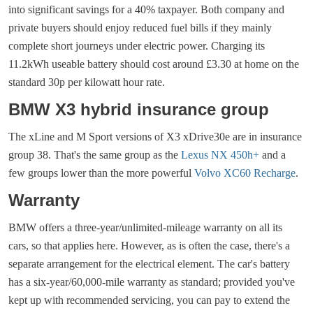
into significant savings for a 40% taxpayer. Both company and
private buyers should enjoy reduced fuel bills if they mainly
complete short journeys under electric power. Charging its
11.2kWh useable battery should cost around £3.30 at home on the
standard 30p per kilowatt hour rate.
BMW X3 hybrid insurance group
The xLine and M Sport versions of X3 xDrive30e are in insurance
group 38. That's the same group as the
Lexus NX 450h+
and a
few groups lower than the more powerful
Volvo XC60 Recharge
.
Warranty
BMW offers a three-year/unlimited-mileage warranty on all its
cars, so that applies here. However, as is often the case, there's a
separate arrangement for the electrical element. The car's battery
has a six-year/60,000-mile warranty as standard; provided you've
kept up with recommended servicing, you can pay to extend the