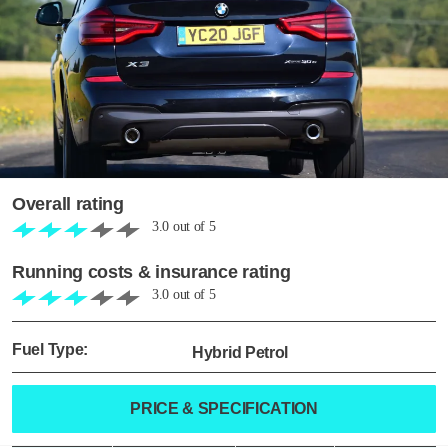
Overall rating
3.0
out of
5
Running costs & insurance rating
3.0
out of
5
Fuel Type:
Hybrid Petrol
PRICE & SPECIFICATION