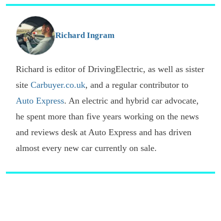
s
o
G
Richard Ingram
Richard is editor of DrivingElectric, as well as sister
site
Carbuyer.co.uk
, and a regular contributor to
Auto Express
. An electric and hybrid car advocate,
he spent more than five years working on the news
and reviews desk at Auto Express and has driven
almost every new car currently on sale.