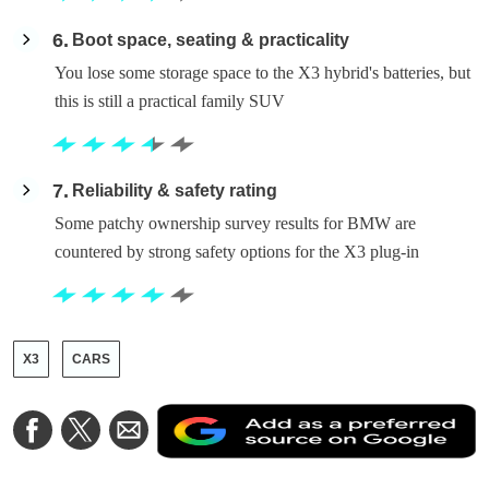
6
Boot space, seating & practicality
You lose some storage space to the X3 hybrid's batteries, but
this is still a practical family SUV
7
Reliability & safety rating
Some patchy ownership survey results for BMW are
countered by strong safety options for the X3 plug-in
X3
CARS
A
Share
Share
Share
a
on
on
via
a
Facebook
Twitter
Email
p