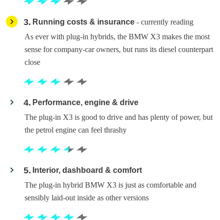
3
Running costs & insurance
- currently reading
As ever with plug-in hybrids, the BMW X3 makes the most
sense for company-car owners, but runs its diesel counterpart
close
4
Performance, engine & drive
The plug-in X3 is good to drive and has plenty of power, but
the petrol engine can feel thrashy
5
Interior, dashboard & comfort
The plug-in hybrid BMW X3 is just as comfortable and
sensibly laid-out inside as other versions