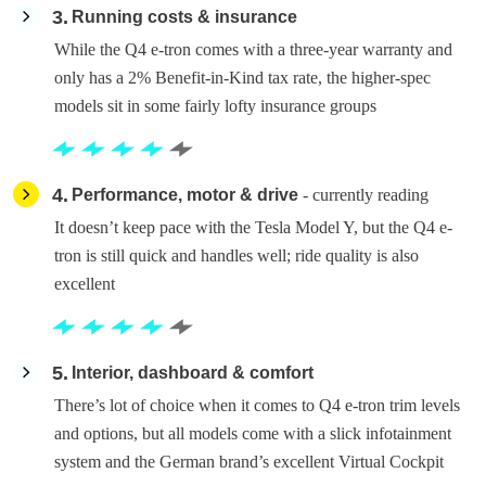
3
Running costs & insurance
While the Q4 e-tron comes with a three-year warranty and
only has a 2% Benefit-in-Kind tax rate, the higher-spec
models sit in some fairly lofty insurance groups
4
Performance, motor & drive
- currently reading
It doesn’t keep pace with the Tesla Model Y, but the Q4 e-
tron is still quick and handles well; ride quality is also
excellent
5
Interior, dashboard & comfort
There’s lot of choice when it comes to Q4 e-tron trim levels
and options, but all models come with a slick infotainment
system and the German brand’s excellent Virtual Cockpit