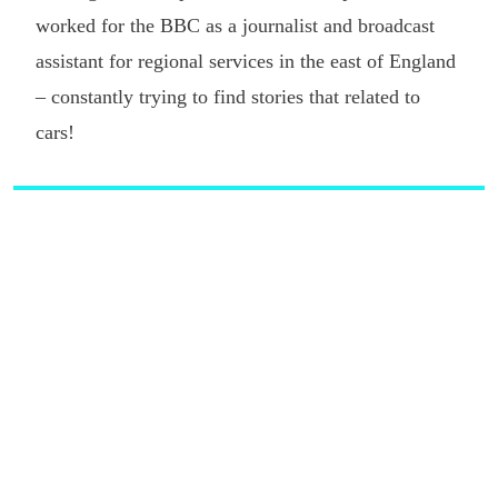
worked for the BBC as a journalist and broadcast
assistant for regional services in the east of England
– constantly trying to find stories that related to
cars!