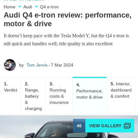
Home
Audi
Q4 e-tron
Audi Q4 e-tron review: performance,
motor & drive
It doesn’t keep pace with the Tesla Model Y, but the Q4 e-tron is
still quick and handles well; ride quality is also excellent
by
Tom Jervis
7 Mar 2024
1
2
3
5
Interior,
4
Verdict
Range,
Running
dashboard
Performance,
battery
costs &
& comfort
motor & drive
&
insurance
charging
40