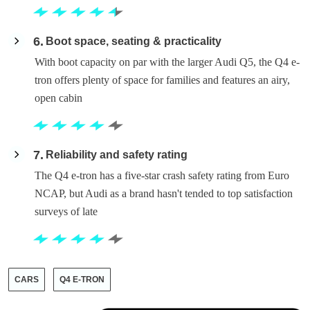
6
Boot space, seating & practicality
With boot capacity on par with the larger Audi Q5, the Q4 e-
tron offers plenty of space for families and features an airy,
open cabin
7
Reliability and safety rating
The Q4 e-tron has a five-star crash safety rating from Euro
NCAP, but Audi as a brand hasn't tended to top satisfaction
surveys of late
CARS
Q4 E-TRON