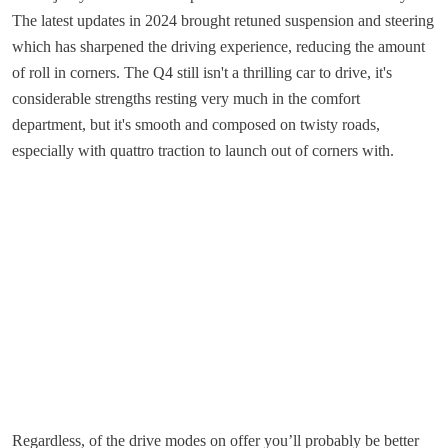
The latest updates in 2024 brought retuned suspension and steering
which has sharpened the driving experience, reducing the amount
of roll in corners. The Q4 still isn't a thrilling car to drive, it's
considerable strengths resting very much in the comfort
department, but it's smooth and composed on twisty roads,
especially with quattro traction to launch out of corners with.
Regardless, of the drive modes on offer you’ll probably be better