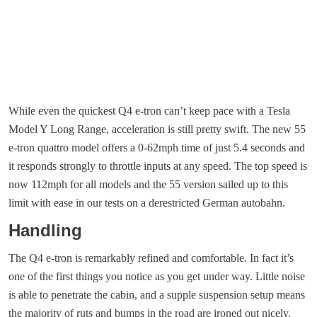
While even the quickest Q4 e-tron can’t keep pace with a Tesla
Model Y Long Range, acceleration is still pretty swift. The new 55
e-tron quattro model offers a 0-62mph time of just 5.4 seconds and
it responds strongly to throttle inputs at any speed. The top speed is
now 112mph for all models and the 55 version sailed up to this
limit with ease in our tests on a derestricted German autobahn.
Handling
The Q4 e-tron is remarkably refined and comfortable. In fact it’s
one of the first things you notice as you get under way. Little noise
is able to penetrate the cabin, and a supple suspension setup means
the majority of ruts and bumps in the road are ironed out nicely.