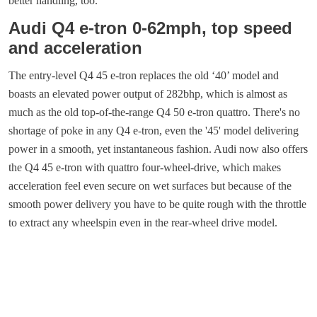
better handling, too.
Audi Q4 e-tron 0-62mph, top speed
and acceleration
The entry-level Q4 45 e-tron replaces the old ‘40’ model and
boasts an elevated power output of 282bhp, which is almost as
much as the old top-of-the-range Q4 50 e-tron quattro. There's no
shortage of poke in any Q4 e-tron, even the '45' model delivering
power in a smooth, yet instantaneous fashion. Audi now also offers
the Q4 45 e-tron with quattro four-wheel-drive, which makes
acceleration feel even secure on wet surfaces but because of the
smooth power delivery you have to be quite rough with the throttle
to extract any wheelspin even in the rear-wheel drive model.