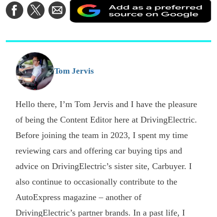
A
Share
Share
Share
a
on
on
via
a
Facebook
Twitter
Email
p
s
o
G
Tom Jervis
Hello there, I’m Tom Jervis and I have the pleasure
of being the Content Editor here at DrivingElectric.
Before joining the team in 2023, I spent my time
reviewing cars and offering car buying tips and
advice on DrivingElectric’s sister site, Carbuyer. I
also continue to occasionally contribute to the
AutoExpress magazine – another of
DrivingElectric’s partner brands. In a past life, I