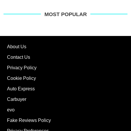
MOST POPULAR
About Us
Contact Us
Privacy Policy
Cookie Policy
Auto Express
Carbuyer
evo
Fake Reviews Policy
Privacy Preferences