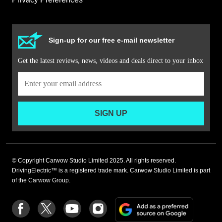
Sign-up for our free e-mail newsletter
Get the latest reviews, news, videos and deals direct to your inbox
SIGN UP
© Copyright Carwow Studio Limited 2025. All rights reserved.
DrivingElectric™ is a registered trade mark. Carwow Studio Limited is part
of the Carwow Group.
Add
Follow
Follow
Follow
Follow
as
us
us
us
us
a
on
on
on
on