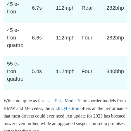
45 e-
6.7s
112mph
Rear
282bhp
tron
45 e-
tron
6.6s
112mph
Four
282bhp
quattro
55 e-
tron
5.4s
112mph
Four
340bhp
quattro
While not quite as fast as a
Tesla Model Y
, or sportier models from
BMW and Mercedes, the
Audi Q4 e-tron
offers all the performance
that most drivers could ever need. An update for 2023 has boosted
power even further, while an upgraded suspension setup promises