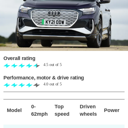
Overall rating
4.5
out of
5
Performance, motor & drive rating
4.0
out of
5
0-
Top
Driven
Model
Power
62mph
speed
wheels