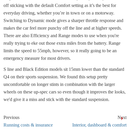
off sticking with the default Comfort setting as it’s the best for
everyday driving, whether you’re in town or on a motorway.
Switching to Dynamic mode gives a sharper throttle response and
makes the car feel more punchy off the line and at higher speeds.
There are also Efficiency and Range modes to use when you're
really trying to eke out those extra miles from the battery. Range
limits the speed to 55mph, however, so it really going to be an
emergency measure for most drivers.
S line and Black Edition models sit 15mm lower than the standard
Q4 on their sports suspension. We found this setup pretty
uncomfortable on longer stints in combination with the larger
wheels on these up-spec cars so even though it improves the looks,
we'd give it a miss and stick with the standard suspension.
Previous
Next
Running costs & insurance
Interior, dashboard & comfort