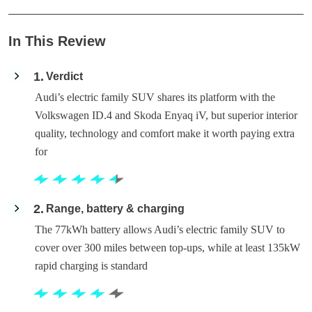
In This Review
1
Verdict
Audi’s electric family SUV shares its platform with the
Volkswagen ID.4 and Skoda Enyaq iV, but superior interior
quality, technology and comfort make it worth paying extra
for
2
Range, battery & charging
The 77kWh battery allows Audi’s electric family SUV to
cover over 300 miles between top-ups, while at least 135kW
rapid charging is standard