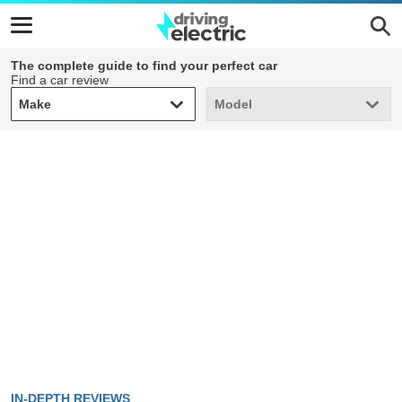
The complete guide to find your perfect car
Find a car review
Make
Model
Make
Model
IN-DEPTH REVIEWS