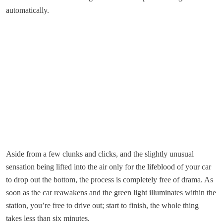
automatically.
Aside from a few clunks and clicks, and the slightly unusual
sensation being lifted into the air only for the lifeblood of your car
to drop out the bottom, the process is completely free of drama. As
soon as the car reawakens and the green light illuminates within the
station, you’re free to drive out; start to finish, the whole thing
takes less than six minutes.