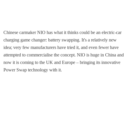
Chinese carmaker NIO has what it thinks could be an electric-car
charging game changer: battery swapping. It's a relatively new
idea; very few manufacturers have tried it, and even fewer have
attempted to commercialise the concept. NIO is huge in China and
now it is coming to the UK and Europe – bringing its innovative
Power Swap technology with it.