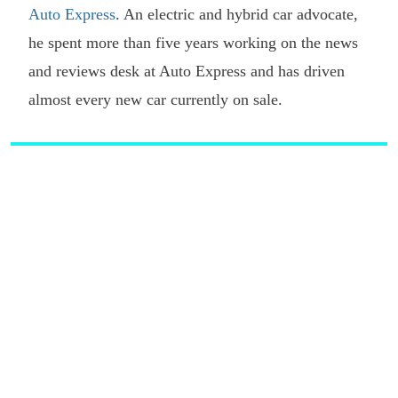
Auto Express
. An electric and hybrid car advocate,
he spent more than five years working on the news
and reviews desk at Auto Express and has driven
almost every new car currently on sale.