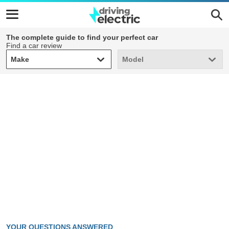
The complete guide to find your perfect car
Find a car review
Make
Model
Make
Model
YOUR QUESTIONS ANSWERED