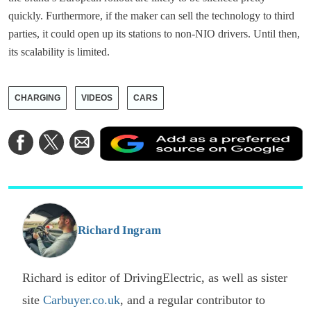
quickly. Furthermore, if the maker can sell the technology to third
parties, it could open up its stations to non-NIO drivers. Until then,
its scalability is limited.
CHARGING
VIDEOS
CARS
A
Share
Share
Share
a
on
on
via
a
Facebook
Twitter
Email
p
s
o
G
Richard Ingram
Richard is editor of DrivingElectric, as well as sister
site
Carbuyer.co.uk
, and a regular contributor to