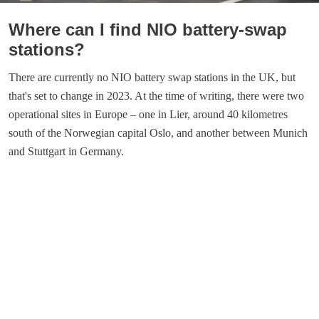
Where can I find NIO battery-swap
stations?
There are currently no NIO battery swap stations in the UK, but
that's set to change in 2023. At the time of writing, there were two
operational sites in Europe – one in Lier, around 40 kilometres
south of the Norwegian capital Oslo, and another between Munich
and Stuttgart in Germany.