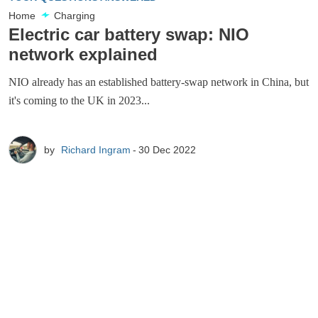
Home
Charging
Electric car battery swap: NIO
network explained
NIO already has an established battery-swap network in China, but
it's coming to the UK in 2023...
by
Richard Ingram
30 Dec 2022