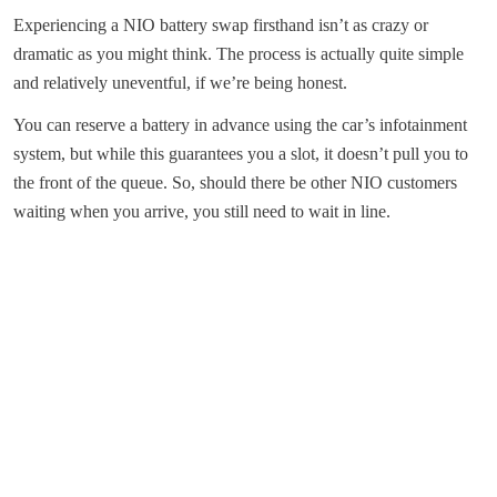
Experiencing a NIO battery swap firsthand isn’t as crazy or
dramatic as you might think. The process is actually quite simple
and relatively uneventful, if we’re being honest.
You can reserve a battery in advance using the car’s infotainment
system, but while this guarantees you a slot, it doesn’t pull you to
the front of the queue. So, should there be other NIO customers
waiting when you arrive, you still need to wait in line.