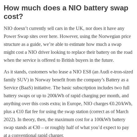
How much does a NIO battery swap
cost?
NIO doesn’t currently sell cars in the UK, nor does it have any
Power Swap sites over here. However, using the Norwegian price
structure as a guide, we’re able to estimate how much a swap
might cost a NIO driver looking to replace their battery on the road
when the service is offered to British buyers in the future.
As it stands, customers who lease a NIO ES8 (an Audi e-tron-sized
family SUV) in Norway benefit from the company’s Battery as a
Service (BaaS) initiative. The basic subscription includes two full
battery swaps or up to 200kWh of rapid charging per month, and
anything over this costs extra; in Europe, NIO charges €0.20/kWh,
plus a €10 flat fee for using the swap station (correct as of March
2022). In theory, then, the maximum cost for a 100kWh battery
swap stands at €30 – or roughly half of what you’d expect to pay
at a conventional rapid charger.