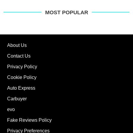
MOST POPULAR
About Us
Contact Us
Privacy Policy
Cookie Policy
Auto Express
Carbuyer
evo
Fake Reviews Policy
Privacy Preferences