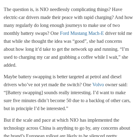
The question is, is NIO needlessly complicating things? Have
electric-car drivers made their peace with rapid charging? And how
many regularly do long enough journeys to make use of two
monthly battery swaps? One
Ford Mustang Mach-E
driver told me
that while she thought the idea was “good”, she had concerns
about how long it’d take to get the network up and running. “I’m
used to charging my car and grabbing a coffee while I wait,” she
added.
Maybe battery swapping is better targeted at petrol and diesel
drivers who’ve not yet made the switch? One
Volvo
owner said:
“[Battery swapping] sounds really interesting. I’d want to make
sure five minutes didn’t become 50 due to a backlog of other cars,
but in principle I’d be interested.”
But if the scale and pace at which NIO has implemented the
technology across China is anything to go by, any concerns about
the brand’s European rollout are likely to be silenced pretty