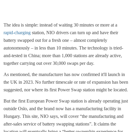
The idea is simple: instead of waiting 30 minutes or more at a
rapid-charging
station, NIO drivers can turn up and have their
battery swapped out for a fresh one – almost completely
autonomously – in less than 10 minutes. The technology is tried-
and-tested in China; more than 1,000 stations are already active,
together carrying out over 30,000 swaps per day.
As mentioned, the manufacturer has now confirmed it'll launch in
the UK in 2023. No further timescale or rate of expansion has been
suggested, nor where its first Power Swap station might be located.
But the first European Power Swap station is already operating just
outside Oslo, and the brand now has a manufacturing facility in
Hungary. This site, NIO says, will cover “the manufacturing and
after-sales service of battery swapping stations”. It claims the
location will eventually bring a “better ownership experience for