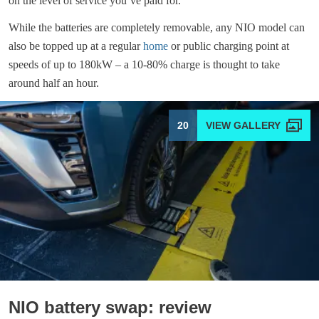
on the level of service you’ve paid for.
While the batteries are completely removable, any NIO model can
also be topped up at a regular
home
or public charging point at
speeds of up to 180kW – a 10-80% charge is thought to take
around half an hour.
20
NIO battery swap: review