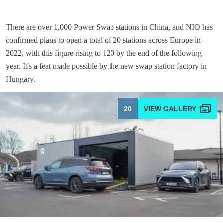
There are over 1,000 Power Swap stations in China, and NIO has
confirmed plans to open a total of 20 stations across Europe in
2022, with this figure rising to 120 by the end of the following
year. It's a feat made possible by the new swap station factory in
Hungary.
20