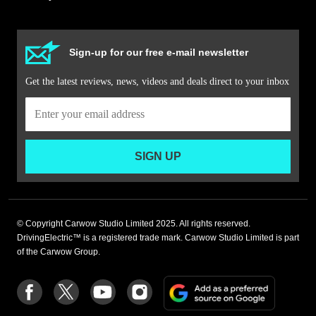
Sign-up for our free e-mail newsletter
Get the latest reviews, news, videos and deals direct to your inbox
SIGN UP
© Copyright Carwow Studio Limited 2025. All rights reserved.
DrivingElectric™ is a registered trade mark. Carwow Studio Limited is part
of the Carwow Group.
Add
Follow
Follow
Follow
Follow
as
us
us
us
us
a
on
on
on
on