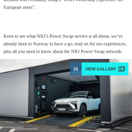
European users”.
Keen to see what NIO’s Power Swap service is all about, we’ve
already been to Norway to have a go; read on for our experiences,
plus all you need to know about the NIO Power Swap network.
20