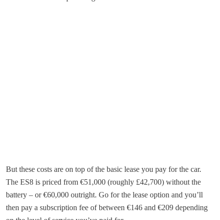
But these costs are on top of the basic lease you pay for the car.
The ES8 is priced from €51,000 (roughly £42,700) without the
battery – or €60,000 outright. Go for the lease option and you’ll
then pay a subscription fee of between €146 and €209 depending