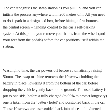
The car recognises the swap station as you pull up, and you can
initiate the process anywhere within 200 metres of it. All you need
to do is park in a designated box, before hitting a few buttons on
the central screen – handing control to the car’s self-parking
system. At this point, you remove your hands from the wheel (and
your feet from the pedals) before the car positions itself within the
station.
Wasting no time, the car powers off before automatically raising
50mm. The swap machine removes the 10 screws holding the
battery in place, lowering it from the bottom of the car, before
dropping the vehicle gently back to the ground. The used battery is
put to one side, before a fully charged (to 90% to protect longevity)
one is taken from the ‘battery hotel’ and positioned back in the car.
Those 10 screws are laser-guided back into place and tightened