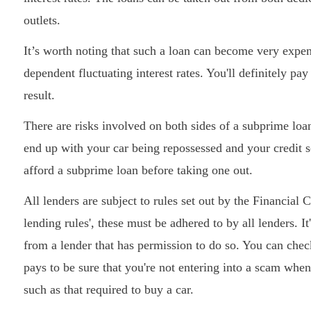
outlets.
It’s worth noting that such a loan can become very expen
dependent fluctuating interest rates. You'll definitely pa
result.
There are risks involved on both sides of a subprime loa
end up with your car being repossessed and your credit 
afford a subprime loan before taking one out.
All lenders are subject to rules set out by the Financia
lending rules', these must be adhered to by all lenders. 
from a lender that has permission to do so. You can chec
pays to be sure that you're not entering into a scam when
such as that required to buy a car.