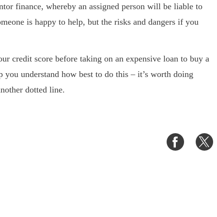
ntor finance, whereby an assigned person will be liable to
someone is happy to help, but the risks and dangers if you
our credit score before taking on an expensive loan to buy a
p you understand how best to do this – it’s worth doing
nother dotted line.
Share
S
on
o
Faceboo
T