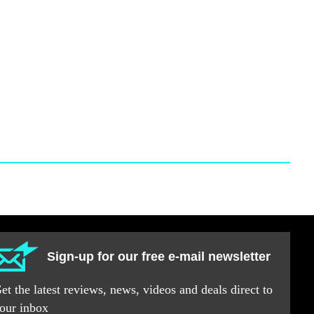
Sign-up for our free e-mail newsletter
et the latest reviews, news, videos and deals direct to
our inbox