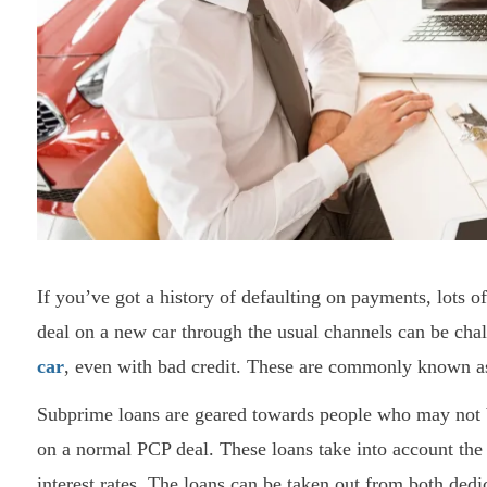
If you’ve got a history of defaulting on payments, lots o
deal on a new car through the usual channels can be chal
car
, even with bad credit. These are commonly known a
Subprime loans are geared towards people who may not b
on a normal PCP deal. These loans take into account the 
interest rates. The loans can be taken out from both de