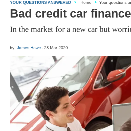
YOUR QUESTIONS ANSWERED
Home
Your questions 
Bad credit car financ
In the market for a new car but worri
by
James Howe
23 Mar 2020