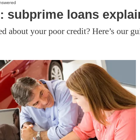
answered
e: subprime loans expla
ed about your poor credit? Here’s our gu