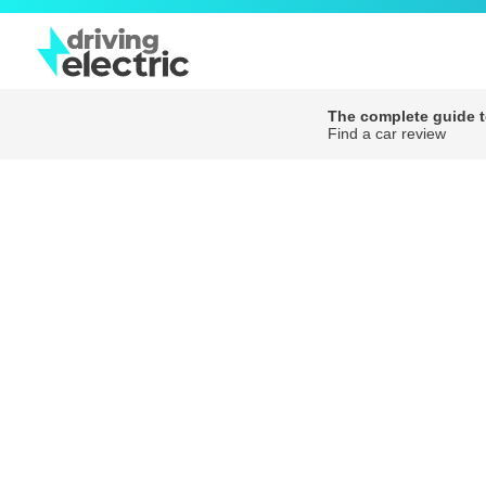
The complete guide to
Find a car review