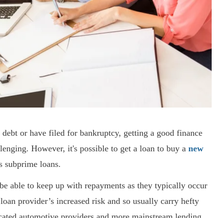
f debt or have filed for bankruptcy, getting a good finance
lenging. However, it's possible to get a loan to buy a
new
s subprime loans.
e able to keep up with repayments as they typically occur
loan provider’s increased risk and so usually carry hefty
dicated automotive providers and more mainstream lending