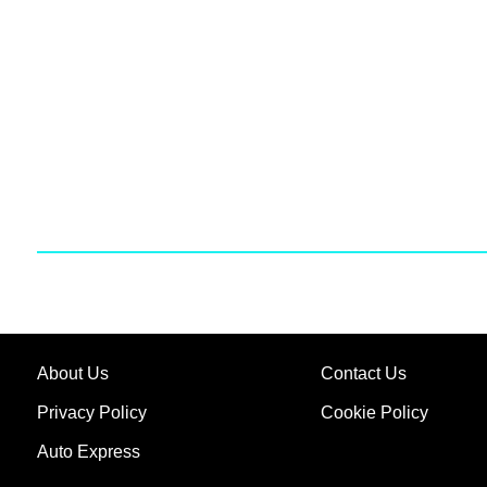
About Us
Contact Us
Privacy Policy
Cookie Policy
Auto Express