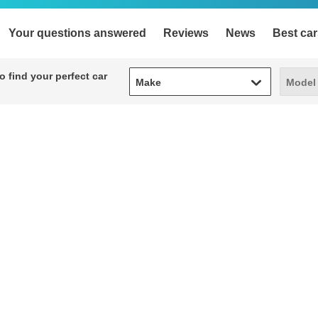
Your questions answered
Reviews
News
Best car
Make
Model
 find your perfect car
Make
Model