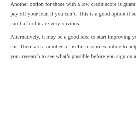
Another option for those with a low credit score is guara
pay off your loan if you can’t. This is a good option if 
can’t afford it are very obvious.
Alternatively, it may be a good idea to start improving y
car. There are a number of useful resources online to hel
your research to see what’s possible before you sign on a