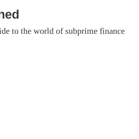
ined
ide to the world of subprime finance