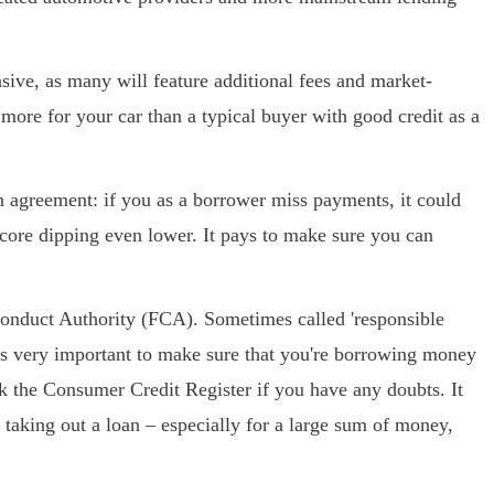
sive, as many will feature additional fees and market-
y more for your car than a typical buyer with good credit as a
n agreement: if you as a borrower miss payments, it could
score dipping even lower. It pays to make sure you can
l Conduct Authority (FCA). Sometimes called 'responsible
It's very important to make sure that you're borrowing money
k the Consumer Credit Register if you have any doubts. It
 taking out a loan – especially for a large sum of money,