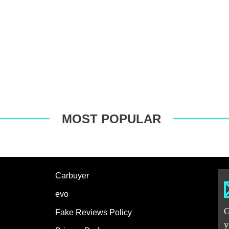
MOST POPULAR
Carbuyer
evo
G
Fake Reviews Policy
y