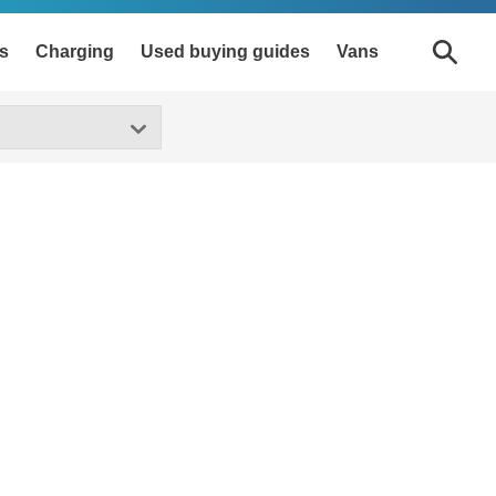
s
Charging
Used buying guides
Vans