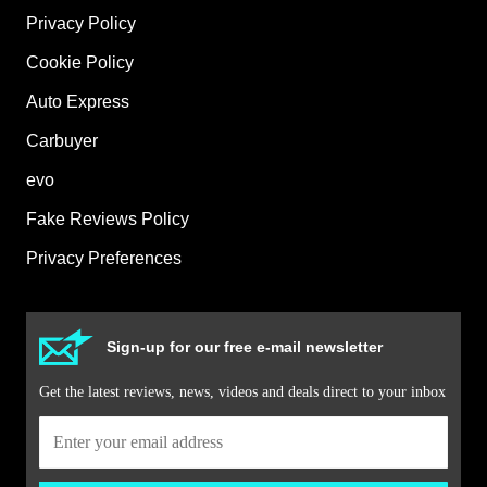
Privacy Policy
Cookie Policy
Auto Express
Carbuyer
evo
Fake Reviews Policy
Privacy Preferences
Sign-up for our free e-mail newsletter
Get the latest reviews, news, videos and deals direct to your inbox