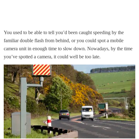
You used to be able to tell you’d been caught speeding by the
familiar double flash from behind, or you could spot a mobile
camera unit in enough time to slow down. Nowadays, by the time
you’ve spotted a camera, it could well be too late.