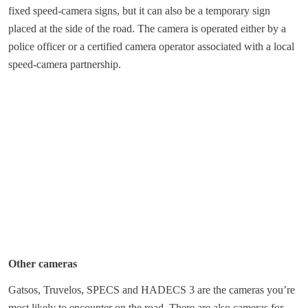
fixed speed-camera signs, but it can also be a temporary sign
placed at the side of the road. The camera is operated either by a
police officer or a certified camera operator associated with a local
speed-camera partnership.
Other cameras
Gatsos, Truvelos, SPECS and HADECS 3 are the cameras you’re
most likely to encounter on the road. There are also cameras for