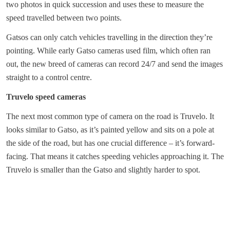
two photos in quick succession and uses these to measure the
speed travelled between two points.
Gatsos can only catch vehicles travelling in the direction they’re
pointing. While early Gatso cameras used film, which often ran
out, the new breed of cameras can record 24/7 and send the images
straight to a control centre.
Truvelo speed cameras
The next most common type of camera on the road is Truvelo. It
looks similar to Gatso, as it’s painted yellow and sits on a pole at
the side of the road, but has one crucial difference – it’s forward-
facing. That means it catches speeding vehicles approaching it. The
Truvelo is smaller than the Gatso and slightly harder to spot.