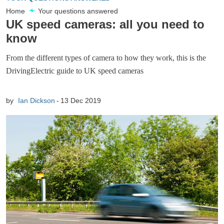
Home
Your questions answered
UK speed cameras: all you need to
know
From the different types of camera to how they work, this is the
DrivingElectric guide to UK speed cameras
by
Ian Dickson
13 Dec 2019