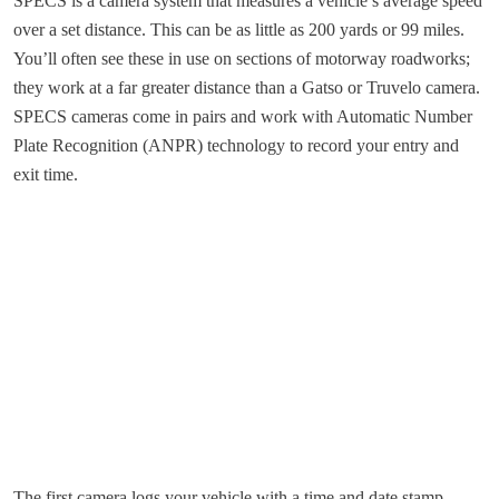
SPECS is a camera system that measures a vehicle’s average speed
over a set distance. This can be as little as 200 yards or 99 miles.
You’ll often see these in use on sections of motorway roadworks;
they work at a far greater distance than a Gatso or Truvelo camera.
SPECS cameras come in pairs and work with Automatic Number
Plate Recognition (ANPR) technology to record your entry and
exit time.
The first camera logs your vehicle with a time and date stamp.