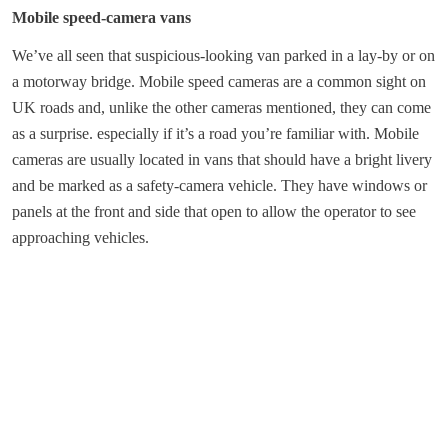
Mobile speed-camera vans
We’ve all seen that suspicious-looking van parked in a lay-by or on
a motorway bridge. Mobile speed cameras are a common sight on
UK roads and, unlike the other cameras mentioned, they can come
as a surprise. especially if it’s a road you’re familiar with. Mobile
cameras are usually located in vans that should have a bright livery
and be marked as a safety-camera vehicle. They have windows or
panels at the front and side that open to allow the operator to see
approaching vehicles.