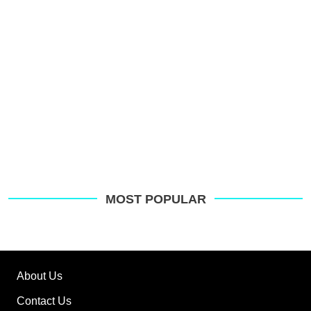
G
MOST POPULAR
About Us
Contact Us