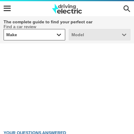
The complete guide to find your perfect car
Find a car review
Make
Model
Make
Model
YOUR QUESTIONS ANSWERED