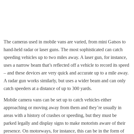
The cameras used in mobile vans are varied, from mini Gatsos to
hand-held radar or laser guns. The most sophisticated can catch
speeding vehicles up to two miles away. A laser gun, for instance,
uses a narrow beam that’s reflected off a vehicle to record its speed
– and these devices are very quick and accurate up to a mile away.
A radar gun works similarly, but uses a wider beam and can only
catch speeders at a distance of up to 300 yards.
Mobile camera vans can be set up to catch vehicles either
approaching or moving away from them and they’re usually in
areas with a history of crashes or speeding, but they must be
parked legally and display signs to make motorists aware of their
presence. On motorways, for instance, this can be in the form of