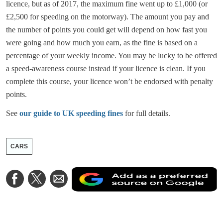
licence, but as of 2017, the maximum fine went up to £1,000 (or
£2,500 for speeding on the motorway). The amount you pay and
the number of points you could get will depend on how fast you
were going and how much you earn, as the fine is based on a
percentage of your weekly income. You may be lucky to be offered
a speed-awareness course instead if your licence is clean. If you
complete this course, your licence won’t be endorsed with penalty
points.
See
our guide to UK speeding fines
for full details.
CARS
A
Share
Share
Share
a
on
on
via
a
Facebook
Twitter
Email
p
s
o