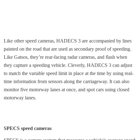
Like other speed cameras, HADECS 3 are accompanied by lines
painted on the road that are used as secondary proof of speeding.
Like Gatsos, they’re rear-facing radar cameras, and flash when
they capture a speeding vehicle. Cleverly, HADECS 3 can adjust
to match the variable speed limit in place at the time by using real-
time information from sensors along the carriageway. It can also
monitor five motorway lanes at once, and spot cars using closed
motorway lanes.
SPECS speed cameras