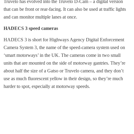
Truvelo has evolved into the Truvelo D-Cam – a digital version
that can be front or rear-facing. It can also be used at traffic lights
and can monitor multiple lanes at once.
HADECS 3 speed cameras
HADECS 3 is short for Highways Agency Digital Enforcement
Camera System 3, the name of the speed-camera system used on
‘smart motorways’ in the UK. The cameras come in two small
units that are mounted on the side of motorway gantries. They’re
about half the size of a Gatso or Truvelo camera, and they don’t
use as much fluorescent yellow in their design, so they’re much
harder to spot, especially at motorway speeds.