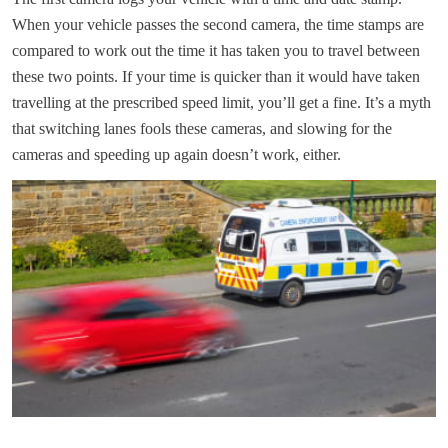
When your vehicle passes the second camera, the time stamps are
compared to work out the time it has taken you to travel between
these two points. If your time is quicker than it would have taken
travelling at the prescribed speed limit, you’ll get a fine. It’s a myth
that switching lanes fools these cameras, and slowing for the
cameras and speeding up again doesn’t work, either.