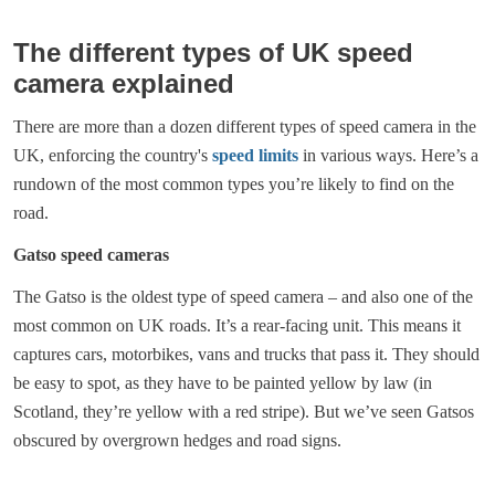
The different types of UK speed
camera explained
There are more than a dozen different types of speed camera in the
UK, enforcing the country's
speed limits
in various ways. Here’s a
rundown of the most common types you’re likely to find on the
road.
Gatso speed cameras
The Gatso is the oldest type of speed camera – and also one of the
most common on UK roads. It’s a rear-facing unit. This means it
captures cars, motorbikes, vans and trucks that pass it. They should
be easy to spot, as they have to be painted yellow by law (in
Scotland, they’re yellow with a red stripe). But we’ve seen Gatsos
obscured by overgrown hedges and road signs.