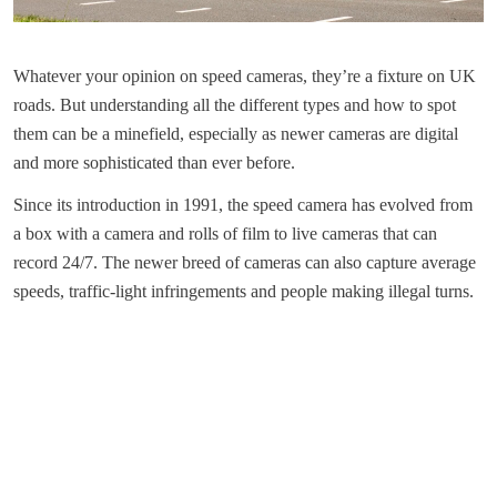
Whatever your opinion on speed cameras, they’re a fixture on UK
roads. But understanding all the different types and how to spot
them can be a minefield, especially as newer cameras are digital
and more sophisticated than ever before.
Since its introduction in 1991, the speed camera has evolved from
a box with a camera and rolls of film to live cameras that can
record 24/7. The newer breed of cameras can also capture average
speeds, traffic-light infringements and people making illegal turns.