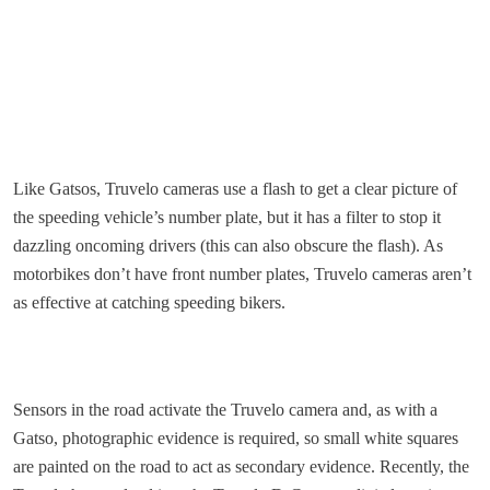
Like Gatsos, Truvelo cameras use a flash to get a clear picture of
the speeding vehicle’s number plate, but it has a filter to stop it
dazzling oncoming drivers (this can also obscure the flash). As
motorbikes don’t have front number plates, Truvelo cameras aren’t
as effective at catching speeding bikers.
Sensors in the road activate the Truvelo camera and, as with a
Gatso, photographic evidence is required, so small white squares
are painted on the road to act as secondary evidence. Recently, the