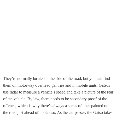
They’re normally located at the side of the road, but you can find
them on motorway overhead gantries and in mobile units. Gatsos
use radar to measure a vehicle’s speed and take a picture of the rear
of the vehicle. By law, there needs to be secondary proof of the
offence, which is why there’s always a series of lines painted on
the road just ahead of the Gatso. As the car passes, the Gatso takes