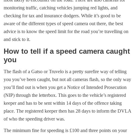
monitoring traffic, catching vehicles jumping red lights, and
checking for tax and insurance dodgers. While it’s good to be
aware of the different types of speed camera out there, the best
advice is to know the speed limit for the road you’re travelling on
and stick to it.
How to tell if a speed camera caught
you
The flash of a Gatso or Truvelo is a pretty surefire way of telling
you you’ve been caught, but not all cameras flash, so the only way
you’ll find out is when you get a Notice of Intended Prosecution
(NIP) through the letterbox. This goes to the vehicle’s registered
keeper and has to be sent within 14 days of the offence taking
place. The registered keeper then has 28 days to inform the DVLA
of who the speeding driver was.
The minimum fine for speeding is £100 and three points on your