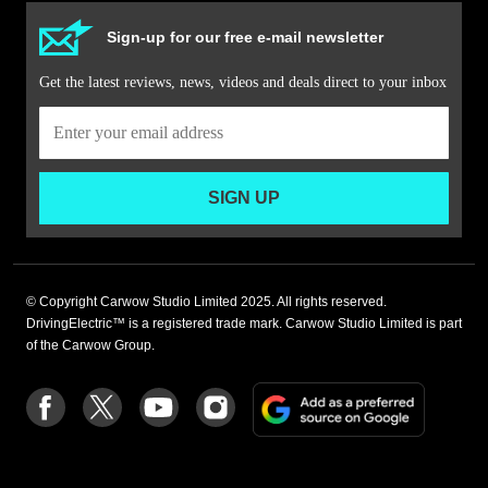
Sign-up for our free e-mail newsletter
Get the latest reviews, news, videos and deals direct to your inbox
SIGN UP
© Copyright Carwow Studio Limited 2025. All rights reserved.
DrivingElectric™ is a registered trade mark. Carwow Studio Limited is part
of the Carwow Group.
Add
Follow
Follow
Follow
Follow
as
us
us
us
us
a
on
on
on
on
preferre
Facebook
Twitter
youtube
Instagram
source