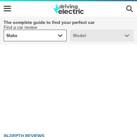
The complete guide to find your perfect car
Find a car review
Make
Model
Make
Model
IN-DEPTH REVIEWS