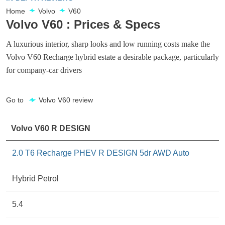
Home
Volvo
V60
Volvo V60 : Prices & Specs
A luxurious interior, sharp looks and low running costs make the
Volvo V60 Recharge hybrid estate a desirable package, particularly
for company-car drivers
Go to
Volvo V60 review
Volvo V60 R DESIGN
2.0 T6 Recharge PHEV R DESIGN 5dr AWD Auto
Hybrid Petrol
5.4