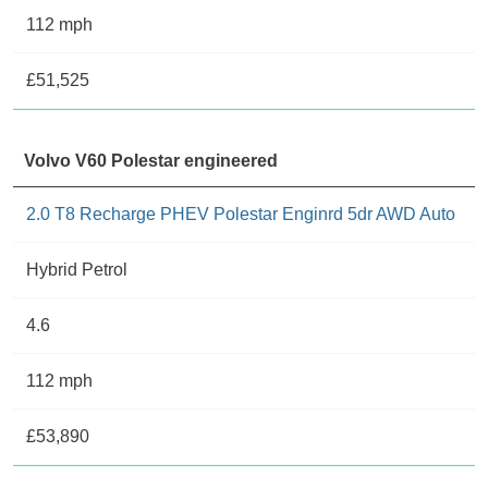
112 mph
£51,525
Volvo V60 Polestar engineered
2.0 T8 Recharge PHEV Polestar Enginrd 5dr AWD Auto
Hybrid Petrol
4.6
112 mph
£53,890