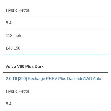
Hybrid Petrol
5.4
112 mph
£48,150
Volvo V60 Plus Dark
2.0 T6 [350] Recharge PHEV Plus Dark 5dr AWD Auto
Hybrid Petrol
5.4