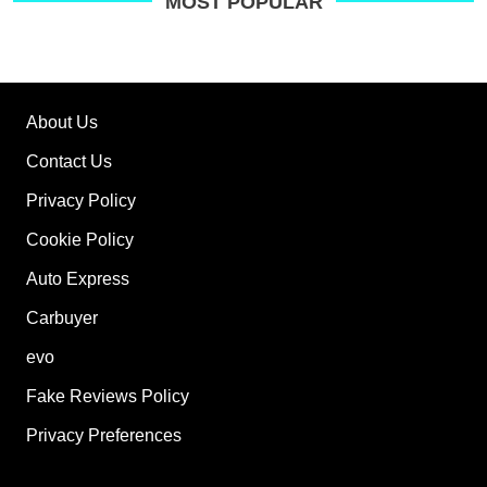
on
MOST POPULAR
Go
About Us
Contact Us
Privacy Policy
Cookie Policy
Auto Express
Carbuyer
evo
Fake Reviews Policy
Privacy Preferences