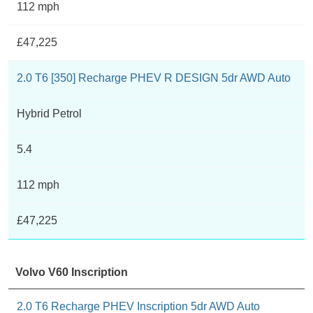
112 mph
£47,225
2.0 T6 [350] Recharge PHEV R DESIGN 5dr AWD Auto
Hybrid Petrol
5.4
112 mph
£47,225
Volvo V60 Inscription
2.0 T6 Recharge PHEV Inscription 5dr AWD Auto