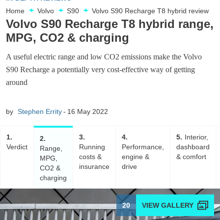
Home
Volvo
S90
Volvo S90 Recharge T8 hybrid review
Volvo S90 Recharge T8 hybrid range,
MPG, CO2 & charging
A useful electric range and low CO2 emissions make the Volvo
S90 Recharge a potentially very cost-effective way of getting
around
by
Stephen Errity
16 May 2022
1
3
4
5
Interior,
2
Verdict
Running
Performance,
dashboard
Range,
costs &
engine &
& comfort
MPG,
insurance
drive
CO2 &
charging
20