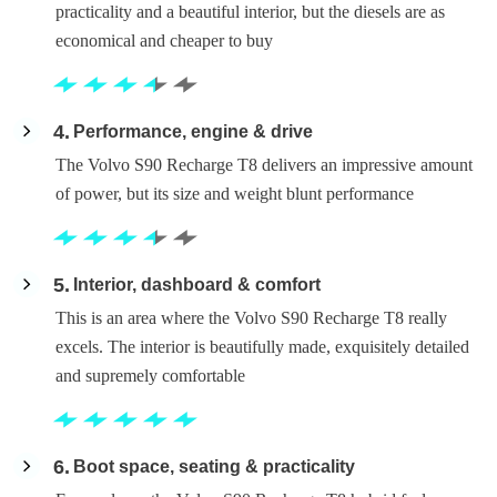
practicality and a beautiful interior, but the diesels are as
economical and cheaper to buy
4
Performance, engine & drive
The Volvo S90 Recharge T8 delivers an impressive amount
of power, but its size and weight blunt performance
5
Interior, dashboard & comfort
This is an area where the Volvo S90 Recharge T8 really
excels. The interior is beautifully made, exquisitely detailed
and supremely comfortable
6
Boot space, seating & practicality