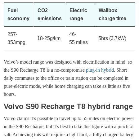
Fuel
CO2
Electric
Wallbox
economy
emissions
range
charge time
257-
46-
18-25g/km
5hrs (3.7kW)
353mpg
55 miles
Volvo’s model range was designed with electrification in mind, so
the S90 Recharge T8 is a no-compromise
plug-in hybrid
. Short
daily commutes to the office or train station can be completed in
pure-electric mode, while home charging can take as little as five
hours.
Volvo S90 Recharge T8 hybrid range
Volvo claims it’s possible to travel up to 55 miles on electric power
in the S90 Recharge, but it’s best to take this figure with a pinch of
salt. Achieving this will require a light foot, a fully charged battery