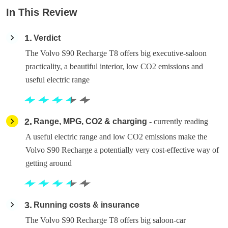
In This Review
1
Verdict
The Volvo S90 Recharge T8 offers big executive-saloon
practicality, a beautiful interior, low CO2 emissions and
useful electric range
2
Range, MPG, CO2 & charging
- currently reading
A useful electric range and low CO2 emissions make the
Volvo S90 Recharge a potentially very cost-effective way of
getting around
3
Running costs & insurance
The Volvo S90 Recharge T8 offers big saloon-car