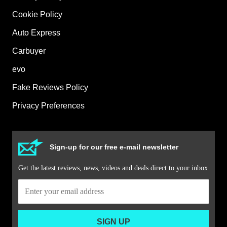
Cookie Policy
Auto Express
Carbuyer
evo
Fake Reviews Policy
Privacy Preferences
Sign-up for our free e-mail newsletter
Get the latest reviews, news, videos and deals direct to your inbox
SIGN UP