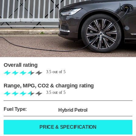
Overall rating
3.5
out of
5
Range, MPG, CO2 & charging rating
3.5
out of
5
Fuel Type:
Hybrid Petrol
PRICE & SPECIFICATION