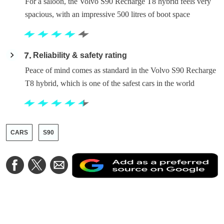
For a saloon, the Volvo S90 Recharge T8 hybrid feels very
spacious, with an impressive 500 litres of boot space
7
Reliability & safety rating
Peace of mind comes as standard in the Volvo S90 Recharge
T8 hybrid, which is one of the safest cars in the world
CARS
S90
A
Share
Share
Share
a
on
on
via
a
Facebook
Twitter
Email
p
s
o
G