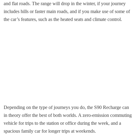
and flat roads. The range will drop in the winter, if your journey
includes hills or faster main roads, and if you make use of some of
the car’s features, such as the heated seats and climate control.
Depending on the type of journeys you do, the S90 Recharge can
in theory offer the best of both worlds. A zero-emission commuting
vehicle for trips to the station or office during the week, and a
spacious family car for longer trips at weekends.