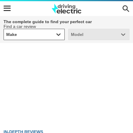
The complete guide to find your perfect car
Find a car review
Make
Model
Make
Model
IN-DEPTH REVIEWS