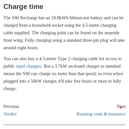
Charge time
The S90 Recharge has an 18.8kWh lithium-ion battery and can be
charged from a household socket using the 4.5-metre charging
cable supplied. The charging point can be found on the nearside
front wing. Fully charging using a standard three-pin plug will take
around eight hours.
You can also buy a 4.5-metre Type 2 charging cable for access to
public
rapid chargers
. But a 3.7kW on-board charger as standard
means the S90 can charge no faster than that speed, so even when
plugged into a 50kW charger, it'll take five hours or more to fully
charge.
Previous
Next
Verdict
Running costs & insurance