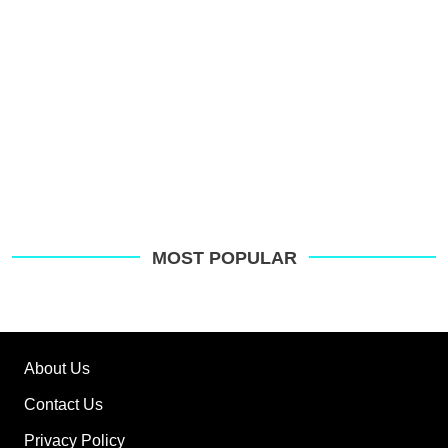
MOST POPULAR
About Us
Contact Us
Privacy Policy