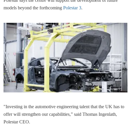
Polestar says the centre will support the development of future
models beyond the forthcoming
Polestar 3
.
"Investing in the automotive engineering talent that the UK has to
offer will strengthen our capabilities,” said Thomas Ingenlath,
Polestar CEO.