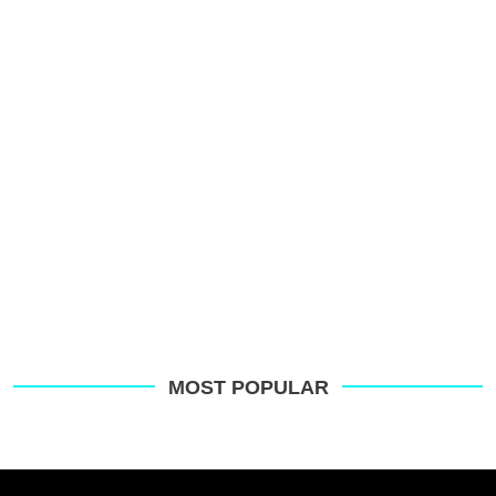
p
s
o
G
MOST POPULAR