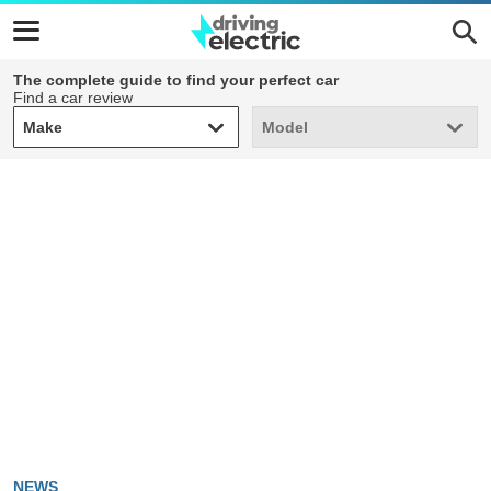
The complete guide to find your perfect car
Find a car review
Make
Model
Make
Model
NEWS