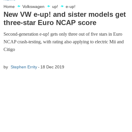
Home
Volkswagen
up!
e-up!
New VW e-up! and sister models get
three-star Euro NCAP score
Second-generation e-up! gets only three out of five stars in Euro
NCAP crash-testing, with rating also applying to electric Mii and
Citigo
by
Stephen Errity
18 Dec 2019