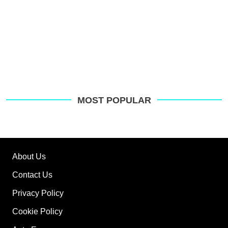
MOST POPULAR
About Us
Contact Us
Privacy Policy
Cookie Policy