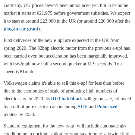
Germany. UK prices haven’t been announced yet, but in its home
market it starts at €21,975 before government subsidies. We expect
it to start at around £23,000 in the UK (or around £20,000 after the
plug-in car grant
).
First deliveries of the new e-up! are expected in the UK from
spring 2020. The 82bhp electric motor from the previous e-up! has
been carried over, but acceleration has been marginally improved,
with 0-62mph now half a second quicker at 11.9 seconds. Top
speed is 81mph.
Volkswagen claims it's able to sell this e-up! for less than before
due to the economies of scale of producing high numbers of
electric cars. In 2020, its
ID:3 hatchback
will go on sale, followed
by a raft of pure electric cars including
SUV
and
Polo-sized
models by 2023.
Standard equipment for the new e-up! will include automatic air-
conditioning, a docking station for your smartphone, allowing it to