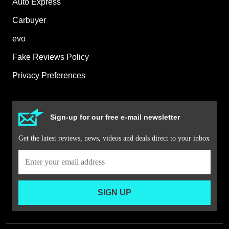
Auto Express
Carbuyer
evo
Fake Reviews Policy
Privacy Preferences
Sign-up for our free e-mail newsletter
Get the latest reviews, news, videos and deals direct to your inbox
SIGN UP