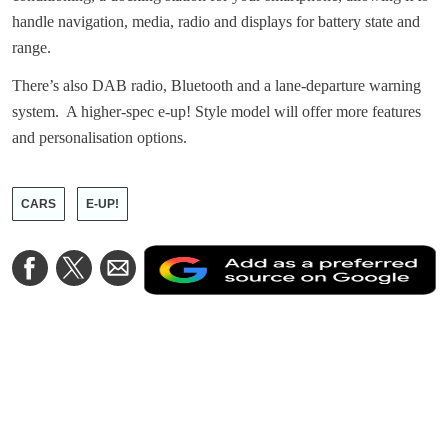
handle navigation, media, radio and displays for battery state and
range.
There’s also DAB radio, Bluetooth and a lane-departure warning
system. A higher-spec e-up! Style model will offer more features
and personalisation options.
CARS
E-UP!
A
Share
Share
Share
a
on
on
via
a
Facebook
Twitter
Email
p
s
o
G