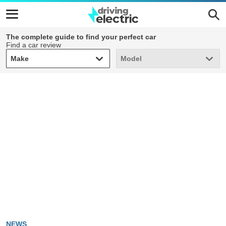
The complete guide to find your perfect car
Find a car review
Make
Model
Make
Model
NEWS