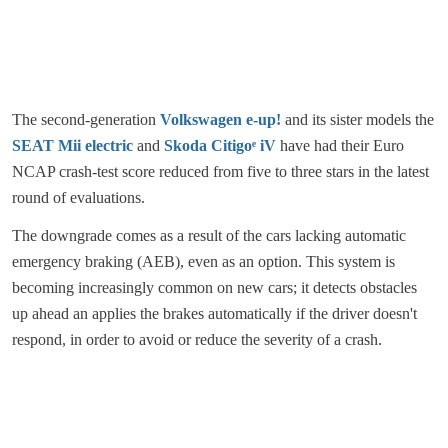
The second-generation
Volkswagen e-up!
and its sister models the
SEAT Mii electric
and
Skoda Citigoᵉ iV
have had their Euro
NCAP crash-test score reduced from five to three stars in the latest
round of evaluations.
The downgrade comes as a result of the cars lacking automatic
emergency braking (AEB), even as an option. This system is
becoming increasingly common on new cars; it detects obstacles
up ahead an applies the brakes automatically if the driver doesn't
respond, in order to avoid or reduce the severity of a crash.