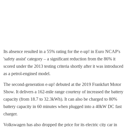
Its absence resulted in a 55% rating for the e-up! in Euro NCAP's
'safety assist' category – a significant reduction from the 86% it
scored under the 2013 testing criteria shortly after it was introduced
as a petrol-engined model.
The second-generation e-up! debuted at the 2019 Frankfurt Motor
Show. It delivers a 162-mile range courtesy of increased the battery
capacity (from 18.7 to 32.3kWh). It can also be charged to 80%
battery capacity in 60 minutes when plugged into a 40kW DC fast
charger.
Volkswagen has also dropped the price for its electric city car in