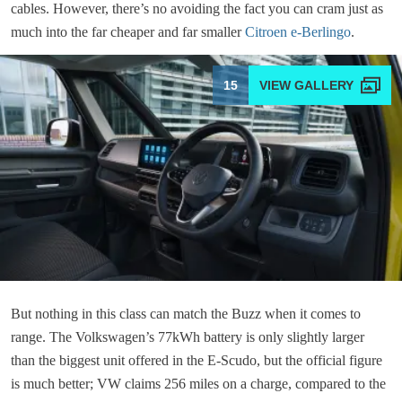
cables. However, there’s no avoiding the fact you can cram just as
much into the far cheaper and far smaller
Citroen e-Berlingo
.
15
But nothing in this class can match the Buzz when it comes to
range. The Volkswagen’s 77kWh battery is only slightly larger
than the biggest unit offered in the E-Scudo, but the official figure
is much better; VW claims 256 miles on a charge, compared to the