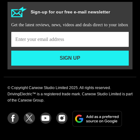
Sign-up for our free e-mail newsletter
Get the latest reviews, news, videos and deals direct to your inbox
SIGN UP
© Copyright Carwow Studio Limited 2025. All rights reserved.
DrivingElectric™ is a registered trade mark. Carwow Studio Limited is part
of the Carwow Group.
Add
Follow
Follow
Follow
Follow
as
us
us
us
us
a
on
on
on
on
preferre
Facebook
Twitter
youtube
Instagram
source