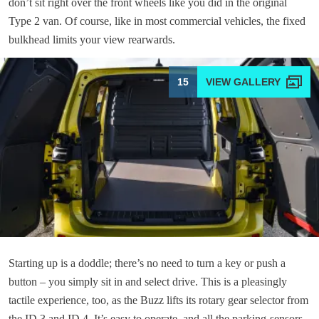
don’t sit right over the front wheels like you did in the original
Type 2 van. Of course, like in most commercial vehicles, the fixed
bulkhead limits your view rearwards.
15
Starting up is a doddle; there’s no need to turn a key or push a
button – you simply sit in and select drive. This is a pleasingly
tactile experience, too, as the Buzz lifts its rotary gear selector from
the ID.3 and ID.4. It’s easy to operate, and all the parking-sensors