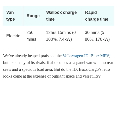
Van
Wallbox charge
Rapid
Range
type
time
charge time
256
12hrs 15mins (0-
30 mins (5-
Electric
miles
100%, 7.4kW)
80%, 170kW)
We’ve already heaped praise on the
Volkswagen ID. Buzz MPV
,
but like many of its rivals, it also comes as a panel van with no rear
seats and a spacious load area. But do the ID. Buzz Cargo’s retro
looks come at the expense of outright space and versatility?