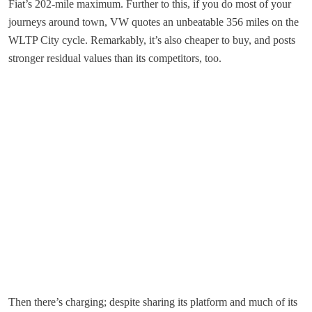
Fiat’s 202-mile maximum. Further to this, if you do most of your
journeys around town, VW quotes an unbeatable 356 miles on the
WLTP City cycle. Remarkably, it’s also cheaper to buy, and posts
stronger residual values than its competitors, too.
Then there’s charging; despite sharing its platform and much of its