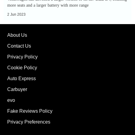
is
more seats and a larger battery with more range
a
2 Jun 2023
retro,
seven-
About Us
seat
electric
Contact Us
MPV
Privacy Policy
Cookie Policy
Auto Express
Carbuyer
evo
Fake Reviews Policy
Privacy Preferences