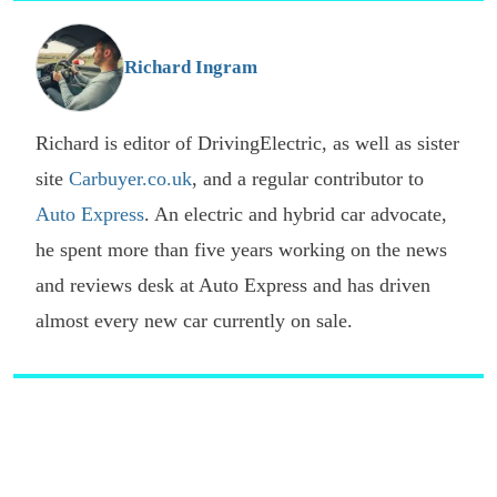
o
G
Richard Ingram
Richard is editor of DrivingElectric, as well as sister
site
Carbuyer.co.uk
, and a regular contributor to
Auto Express
. An electric and hybrid car advocate,
he spent more than five years working on the news
and reviews desk at Auto Express and has driven
almost every new car currently on sale.