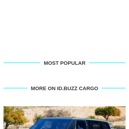
MOST POPULAR
MORE ON ID.BUZZ CARGO
The
new
Volkswagen