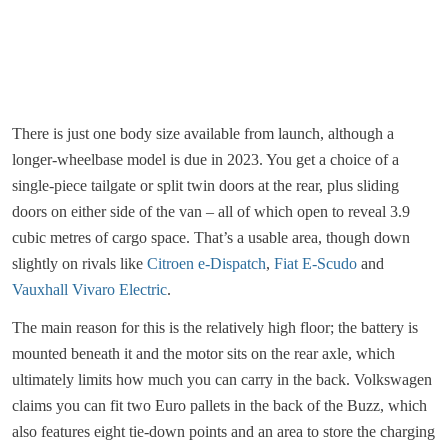
There is just one body size available from launch, although a
longer-wheelbase model is due in 2023. You get a choice of a
single-piece tailgate or split twin doors at the rear, plus sliding
doors on either side of the van – all of which open to reveal 3.9
cubic metres of cargo space. That’s a usable area, though down
slightly on rivals like
Citroen e-Dispatch
,
Fiat E-Scudo
and
Vauxhall Vivaro Electric
.
The main reason for this is the relatively high floor; the battery is
mounted beneath it and the motor sits on the rear axle, which
ultimately limits how much you can carry in the back. Volkswagen
claims you can fit two Euro pallets in the back of the Buzz, which
also features eight tie-down points and an area to store the charging