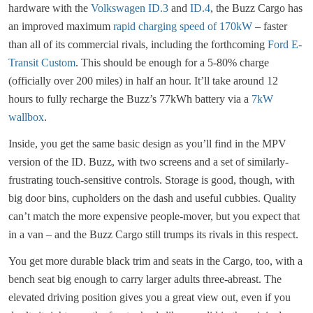
hardware with the
Volkswagen ID.3
and
ID.4
, the Buzz Cargo has
an improved maximum
rapid charging speed of 170kW
– faster
than all of its commercial rivals, including the forthcoming
Ford E-
Transit Custom
. This should be enough for a 5-80% charge
(officially over 200 miles) in half an hour. It’ll take around 12
hours to fully recharge the Buzz’s 77kWh battery via a
7kW
wallbox
.
Inside, you get the same basic design as you’ll find in the MPV
version of the ID. Buzz, with two screens and a set of similarly-
frustrating touch-sensitive controls. Storage is good, though, with
big door bins, cupholders on the dash and useful cubbies. Quality
can’t match the more expensive people-mover, but you expect that
in a van – and the Buzz Cargo still trumps its rivals in this respect.
You get more durable black trim and seats in the Cargo, too, with a
bench seat big enough to carry larger adults three-abreast. The
elevated driving position gives you a great view out, even if you