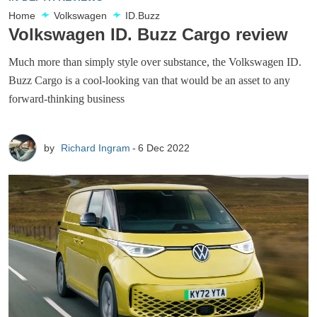
Home
Volkswagen
ID.Buzz
Volkswagen ID. Buzz Cargo review
Much more than simply style over substance, the Volkswagen ID.
Buzz Cargo is a cool-looking van that would be an asset to any
forward-thinking business
by
Richard Ingram
6 Dec 2022