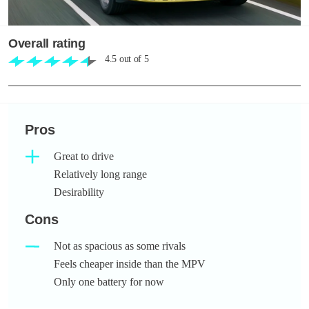
Overall rating
4.5
out of
5
Pros
Great to drive
Relatively long range
Desirability
Cons
Not as spacious as some rivals
Feels cheaper inside than the MPV
Only one battery for now