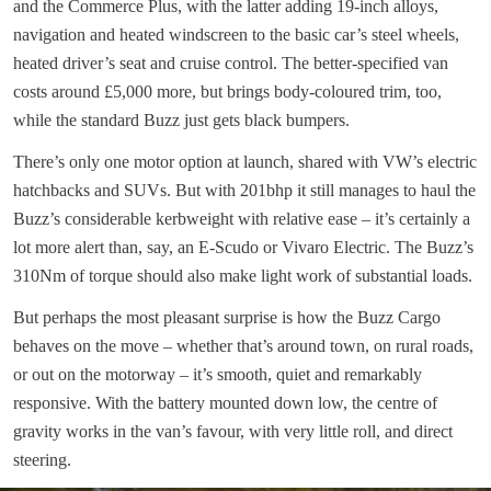
and the Commerce Plus, with the latter adding 19-inch alloys,
navigation and heated windscreen to the basic car’s steel wheels,
heated driver’s seat and cruise control. The better-specified van
costs around £5,000 more, but brings body-coloured trim, too,
while the standard Buzz just gets black bumpers.
There’s only one motor option at launch, shared with VW’s electric
hatchbacks and SUVs. But with 201bhp it still manages to haul the
Buzz’s considerable kerbweight with relative ease – it’s certainly a
lot more alert than, say, an E-Scudo or Vivaro Electric. The Buzz’s
310Nm of torque should also make light work of substantial loads.
But perhaps the most pleasant surprise is how the Buzz Cargo
behaves on the move – whether that’s around town, on rural roads,
or out on the motorway – it’s smooth, quiet and remarkably
responsive. With the battery mounted down low, the centre of
gravity works in the van’s favour, with very little roll, and direct
steering.