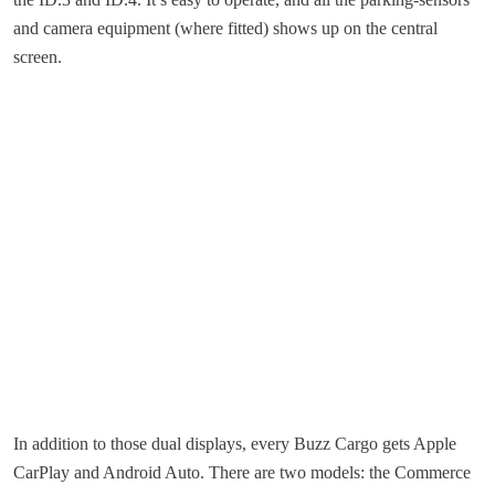
and camera equipment (where fitted) shows up on the central
screen.
In addition to those dual displays, every Buzz Cargo gets Apple
CarPlay and Android Auto. There are two models: the Commerce