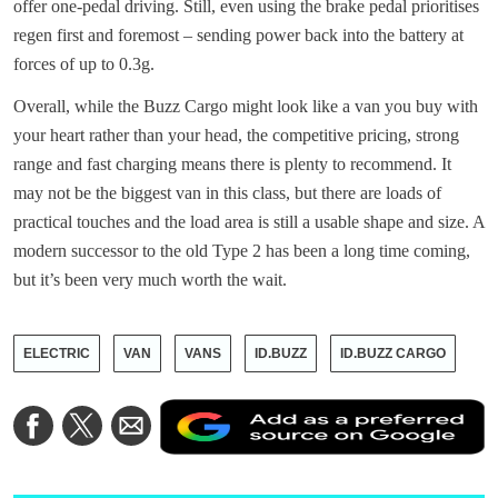
offer one-pedal driving. Still, even using the brake pedal prioritises
regen first and foremost – sending power back into the battery at
forces of up to 0.3g.
Overall, while the Buzz Cargo might look like a van you buy with
your heart rather than your head, the competitive pricing, strong
range and fast charging means there is plenty to recommend. It
may not be the biggest van in this class, but there are loads of
practical touches and the load area is still a usable shape and size. A
modern successor to the old Type 2 has been a long time coming,
but it’s been very much worth the wait.
ELECTRIC
VAN
VANS
ID.BUZZ
ID.BUZZ CARGO
A
Share
Share
Share
a
on
on
via
a
Facebook
Twitter
Email
p
s