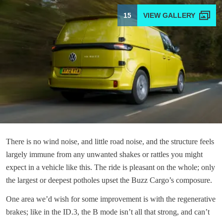
15
There is no wind noise, and little road noise, and the structure feels
largely immune from any unwanted shakes or rattles you might
expect in a vehicle like this. The ride is pleasant on the whole; only
the largest or deepest potholes upset the Buzz Cargo’s composure.
One area we’d wish for some improvement is with the regenerative
brakes; like in the ID.3, the B mode isn’t all that strong, and can’t