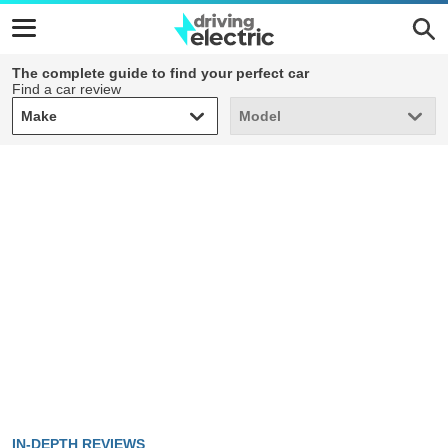
The complete guide to find your perfect car
Find a car review
Make
Model
Make
Model
IN-DEPTH REVIEWS