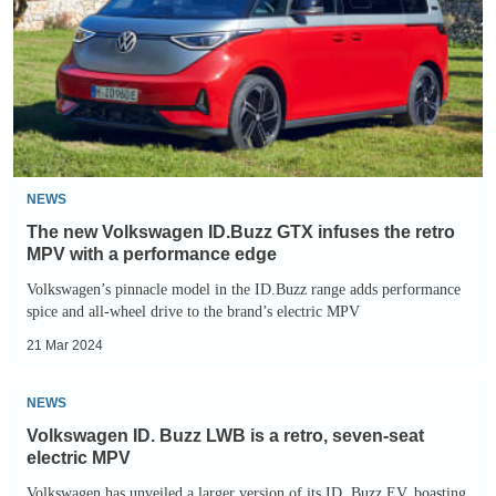
ID.Buzz
GTX
infuses
the
retro
MPV
with
NEWS
a
The new Volkswagen ID.Buzz GTX infuses the retro
performance
MPV with a performance edge
edge
Volkswagen’s pinnacle model in the ID.Buzz range adds performance
spice and all-wheel drive to the brand’s electric MPV
21 Mar 2024
Volkswagen
NEWS
ID.
Volkswagen ID. Buzz LWB is a retro, seven-seat
Buzz
electric MPV
LWB
Volkswagen has unveiled a larger version of its ID. Buzz EV, boasting