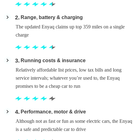
2
Range, battery & charging
The updated Enyaq claims up top 359 miles on a single
charge
3
Running costs & insurance
Relatively affordable list prices, low tax bills and long
service intervals; whatever you’re used to, the Enyaq
promises to be a cheap car to run
4
Performance, motor & drive
Although not as fast or fun as some electric cars, the Enyaq
is a safe and predictable car to drive