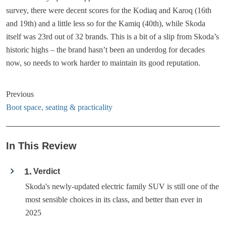
survey, there were decent scores for the Kodiaq and Karoq (16th
and 19th) and a little less so for the Kamiq (40th), while Skoda
itself was 23rd out of 32 brands. This is a bit of a slip from Skoda’s
historic highs – the brand hasn’t been an underdog for decades
now, so needs to work harder to maintain its good reputation.
Previous
Boot space, seating & practicality
In This Review
1
Verdict
Skoda's newly-updated electric family SUV is still one of the
most sensible choices in its class, and better than ever in
2025