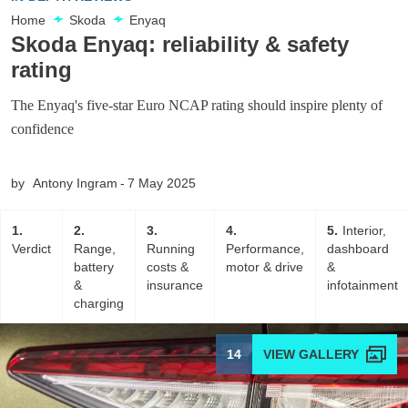
Home
Skoda
Enyaq
Skoda Enyaq: reliability & safety
rating
The Enyaq's five-star Euro NCAP rating should inspire plenty of
confidence
by
Antony Ingram
7 May 2025
1
2
3
4
5
Interior,
Verdict
Range,
Running
Performance,
dashboard
battery
costs &
motor & drive
&
&
insurance
infotainment
charging
14