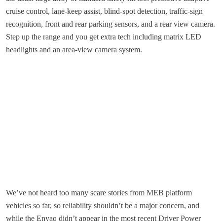
cruise control, lane-keep assist, blind-spot detection, traffic-sign
recognition, front and rear parking sensors, and a rear view camera.
Step up the range and you get extra tech including matrix LED
headlights and an area-view camera system.
We’ve not heard too many scare stories from MEB platform
vehicles so far, so reliability shouldn’t be a major concern, and
while the Enyaq didn’t appear in the most recent Driver Power