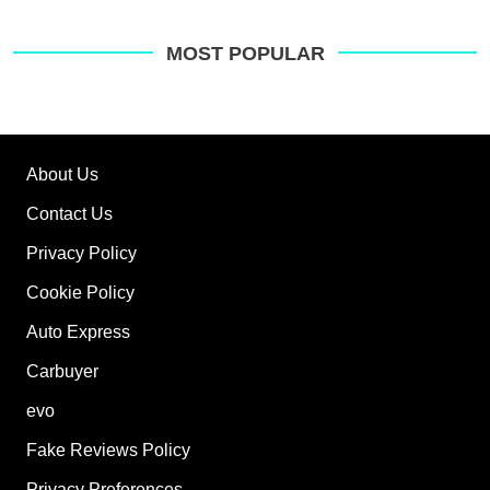
MOST POPULAR
About Us
Contact Us
Privacy Policy
Cookie Policy
Auto Express
Carbuyer
evo
Fake Reviews Policy
Privacy Preferences