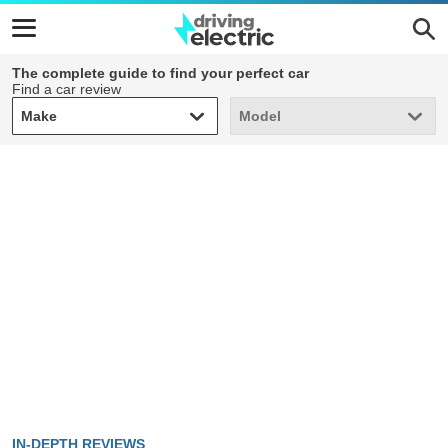
The complete guide to find your perfect car
Find a car review
Make
Model
Make
Model
IN-DEPTH REVIEWS