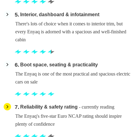
5
Interior, dashboard & infotainment
There's lots of choice when it comes to interior trim, but
every Enyaq is adorned with a spacious and well-finished
cabin
6
Boot space, seating & practicality
The Enyaq is one of the most practical and spacious electric
cars on sale
7
Reliability & safety rating
- currently reading
The Enyaq's five-star Euro NCAP rating should inspire
plenty of confidence