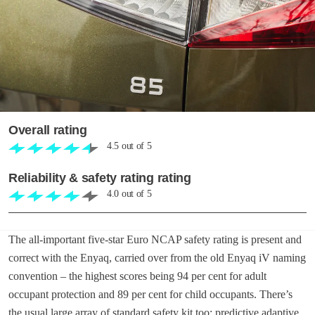
Overall rating
4.5
out of
5
Reliability & safety rating rating
4.0
out of
5
The all-important five-star Euro NCAP safety rating is present and
correct with the Enyaq, carried over from the old Enyaq iV naming
convention – the highest scores being 94 per cent for adult
occupant protection and 89 per cent for child occupants. There’s
the usual large array of standard safety kit too: predictive adaptive