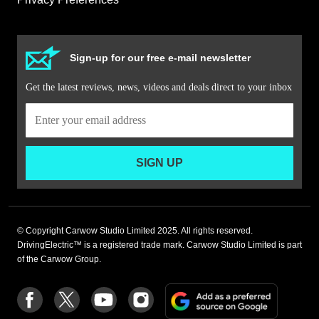
Sign-up for our free e-mail newsletter
Get the latest reviews, news, videos and deals direct to your inbox
SIGN UP
© Copyright Carwow Studio Limited 2025. All rights reserved.
DrivingElectric™ is a registered trade mark. Carwow Studio Limited is part
of the Carwow Group.
Add
Follow
Follow
Follow
Follow
as
us
us
us
us
a
on
on
on
on