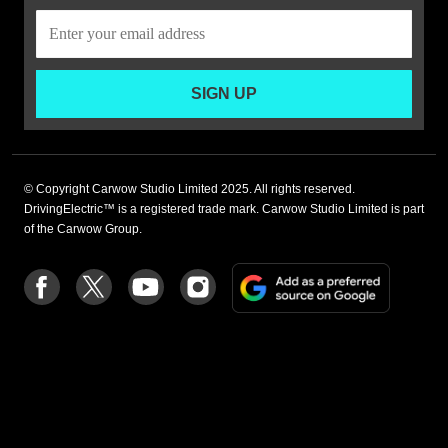
SIGN UP
© Copyright Carwow Studio Limited 2025. All rights reserved.
DrivingElectric™ is a registered trade mark. Carwow Studio Limited is part
of the Carwow Group.
Add
Follow
Follow
Follow
Follow
as
us
us
us
us
a
on
on
on
on
preferre
Facebook
Twitter
youtube
Instagram
source
on
Google