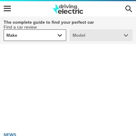
The complete guide to find your perfect car
Find a car review
Make
Model
Make
Model
NEWS