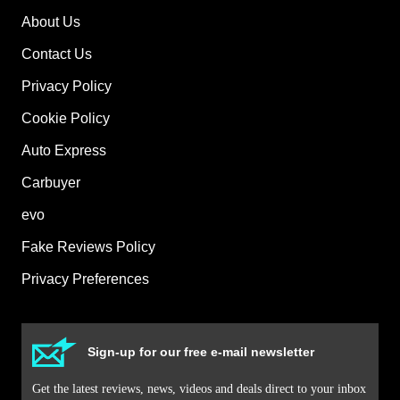
About Us
Contact Us
Privacy Policy
Cookie Policy
Auto Express
Carbuyer
evo
Fake Reviews Policy
Privacy Preferences
Sign-up for our free e-mail newsletter
Get the latest reviews, news, videos and deals direct to your inbox