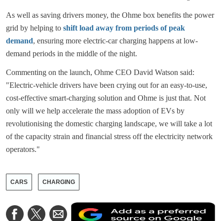
As well as saving drivers money, the Ohme box benefits the power
grid by helping to
shift load away from periods of peak
demand
, ensuring more electric-car charging happens at low-
demand periods in the middle of the night.
Commenting on the launch, Ohme CEO David Watson said:
"Electric-vehicle drivers have been crying out for an easy-to-use,
cost-effective smart-charging solution and Ohme is just that. Not
only will we help accelerate the mass adoption of EVs by
revolutionising the domestic charging landscape, we will take a lot
of the capacity strain and financial stress off the electricity network
operators."
CARS
CHARGING
A
Share
Share
Share
a
on
on
via