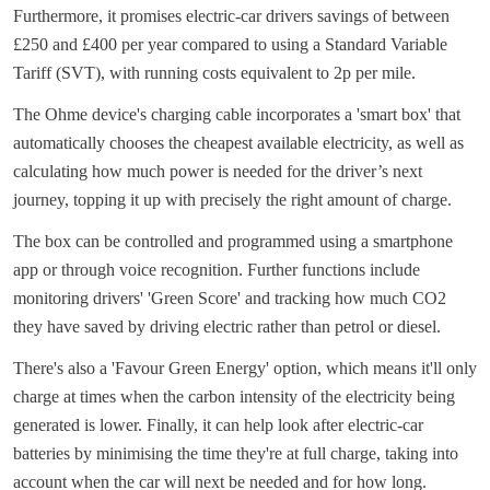
Furthermore, it promises electric-car drivers savings of between
£250 and £400 per year compared to using a Standard Variable
Tariff (SVT), with running costs equivalent to 2p per mile.
The Ohme device's charging cable incorporates a 'smart box' that
automatically chooses the cheapest available electricity, as well as
calculating how much power is needed for the driver’s next
journey, topping it up with precisely the right amount of charge.
The box can be controlled and programmed using a smartphone
app or through voice recognition. Further functions include
monitoring drivers' 'Green Score' and tracking how much CO2
they have saved by driving electric rather than petrol or diesel.
There's also a 'Favour Green Energy' option, which means it'll only
charge at times when the carbon intensity of the electricity being
generated is lower. Finally, it can help look after electric-car
batteries by minimising the time they're at full charge, taking into
account when the car will next be needed and for how long.