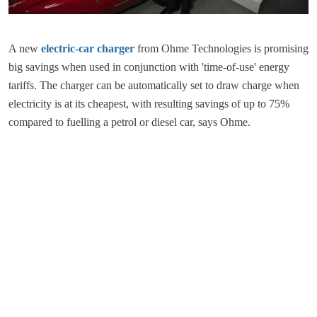
A new
electric-car charger
from Ohme Technologies is promising
big savings when used in conjunction with 'time-of-use' energy
tariffs. The charger can be automatically set to draw charge when
electricity is at its cheapest, with resulting savings of up to 75%
compared to fuelling a petrol or diesel car, says Ohme.