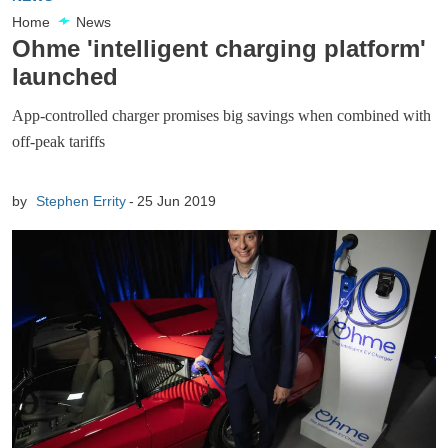
Home
News
Ohme 'intelligent charging platform'
launched
App-controlled charger promises big savings when combined with
off-peak tariffs
by
Stephen Errity
25 Jun 2019