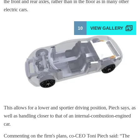
the front and rear axles, rather than in the floor as in many other
electric cars.
10
This allows for a lower and sportier driving position, Piech says, as
well as handling closer to that of an internal-combustion-engined
car.
Commenting on the firm's plans, co-CEO Toni Piech said: “The