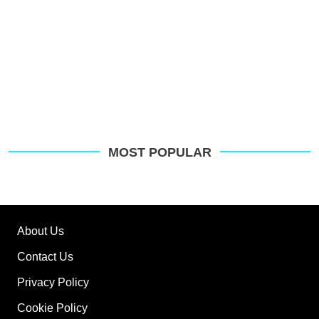
MOST POPULAR
About Us
Contact Us
Privacy Policy
Cookie Policy