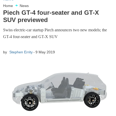
Home
News
Piech GT-4 four-seater and GT-X
SUV previewed
Swiss electric-car startup Piech announces two new models; the
GT-4 four-seater and GT-X SUV
by
Stephen Errity
9 May 2019