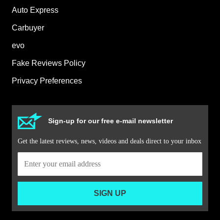
Auto Express
Carbuyer
evo
Fake Reviews Policy
Privacy Preferences
Sign-up for our free e-mail newsletter
Get the latest reviews, news, videos and deals direct to your inbox
SIGN UP