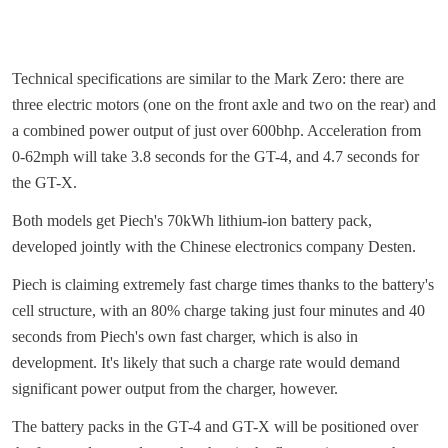
Technical specifications are similar to the Mark Zero: there are
three electric motors (one on the front axle and two on the rear) and
a combined power output of just over 600bhp. Acceleration from
0-62mph will take 3.8 seconds for the GT-4, and 4.7 seconds for
the GT-X.
Both models get Piech's 70kWh lithium-ion battery pack,
developed jointly with the Chinese electronics company Desten.
Piech is claiming extremely fast charge times thanks to the battery's
cell structure, with an 80% charge taking just four minutes and 40
seconds from Piech's own fast charger, which is also in
development. It's likely that such a charge rate would demand
significant power output from the charger, however.
The battery packs in the GT-4 and GT-X will be positioned over