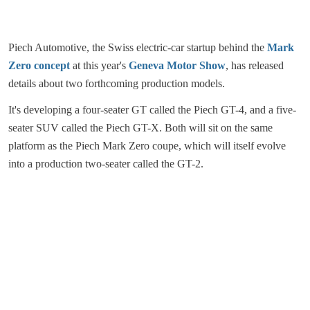
Piech Automotive, the Swiss electric-car startup behind the
Mark
Zero concept
at this year's
Geneva Motor Show
, has released
details about two forthcoming production models.
It's developing a four-seater GT called the Piech GT-4, and a five-
seater SUV called the Piech GT-X. Both will sit on the same
platform as the Piech Mark Zero coupe, which will itself evolve
into a production two-seater called the GT-2.