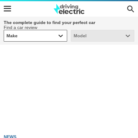
The complete guide to find your perfect car
Find a car review
Make
Model
Make
Model
NEWS