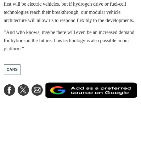
first will be electric vehicles, but if hydrogen drive or fuel-cell
technologies reach their breakthrough, our modular vehicle
architecture will allow us to respond flexibly to the developments.
"And who knows, maybe there will even be an increased demand
for hybrids in the future. This technology is also possible in our
platform.”
CARS
A
Share
Share
Share
a
on
on
via
a
Facebook
Twitter
Email
p
s
o
G