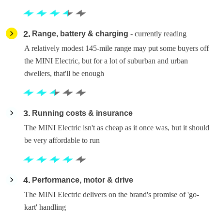
2
Range, battery & charging
- currently reading
A relatively modest 145-mile range may put some buyers off
the MINI Electric, but for a lot of suburban and urban
dwellers, that'll be enough
3
Running costs & insurance
The MINI Electric isn't as cheap as it once was, but it should
be very affordable to run
4
Performance, motor & drive
The MINI Electric delivers on the brand's promise of 'go-
kart' handling