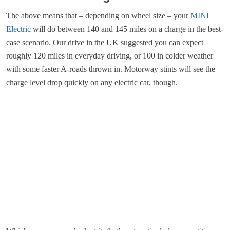
The above means that – depending on wheel size – your
MINI
Electric
will do between 140 and 145 miles on a charge in the best-
case scenario. Our drive in the UK suggested you can expect
roughly 120 miles in everyday driving, or 100 in colder weather
with some faster A-roads thrown in. Motorway stints will see the
charge level drop quickly on any electric car, though.