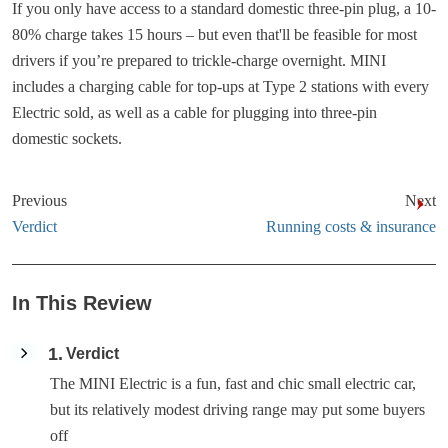
If you only have access to a standard domestic three-pin plug, a 10-
80% charge takes 15 hours – but even that'll be feasible for most
drivers if you’re prepared to trickle-charge overnight. MINI
includes a charging cable for top-ups at Type 2 stations with every
Electric sold, as well as a cable for plugging into three-pin
domestic sockets.
Previous
Next
Verdict
Running costs & insurance
In This Review
1
Verdict
The MINI Electric is a fun, fast and chic small electric car,
but its relatively modest driving range may put some buyers
off