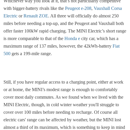
Whichever way you look at it, that’s not particularly competitive
with bigger-battery rivals like the
Peugeot e-208
,
Vauxhall Corsa
Electric
or
Renault ZOE
. All three will officially do almost 250
miles before needing a top-up, and the Peugeot and Vauxhall both
offer faster 100kW rapid charging. The MINI Electric’s short range
is more comparable to that of the
Honda e
city car, which has a
maximum range of 137 miles, however, the 42kWh-battery
Fiat
500
gets a 199-mile range.
Still, if you have regular access to a charging point, either at work
or at home, the MINI’s modest range is enough to comfortably
cover most daily commutes. As we found when we lived with the
MINI Electric, though, in cold winter weather you'll struggle to
cover over 100 miles before needing to recharge. Of course all
electric cars' range can be affected by weather, but the MINI lost
almost a third of its maximum, which is something to keep in mind