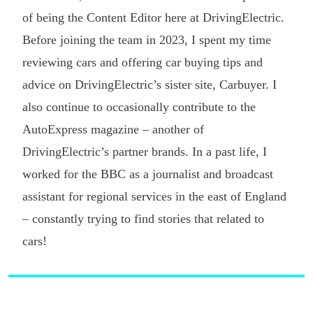
of being the Content Editor here at DrivingElectric.
Before joining the team in 2023, I spent my time
reviewing cars and offering car buying tips and
advice on DrivingElectric’s sister site, Carbuyer. I
also continue to occasionally contribute to the
AutoExpress magazine – another of
DrivingElectric’s partner brands. In a past life, I
worked for the BBC as a journalist and broadcast
assistant for regional services in the east of England
– constantly trying to find stories that related to
cars!