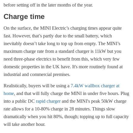
before setting off in the later months of the year.
Charge time
On the surface, the MINI Electric’s charging times appear quite
fast. However, that’s partly due to the small battery, which
inevitably doesn’t take long to top up from empty. The MINI’s
maximum charge rate from a standard charger is 11kW but you
need three-phase electrics to benefit from this, which very few
domestic properties in the UK have. It's more routinely found at
industrial and commercial premises.
Realistically, buyers will be using a
7.4kW wallbox charger at
home
, and that will fully charge the MINI in under five hours. Plug
into a public DC
rapid charger
and the MINI's peak 50kW charge
rate allows for a 10-80% charge in 28 minutes. Things slow
dramatically when you hit 80%, though; topping up to full capacity
will take another hour.