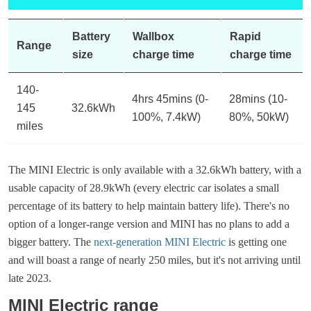
Battery
Wallbox
Rapid
Range
size
charge time
charge time
140-
4hrs 45mins (0-
28mins (10-
145
32.6kWh
100%, 7.4kW)
80%, 50kW)
miles
The MINI Electric is only available with a 32.6kWh battery, with a
usable capacity of 28.9kWh (every electric car isolates a small
percentage of its battery to help maintain battery life). There's no
option of a longer-range version and MINI has no plans to add a
bigger battery. The
next-generation MINI Electric
is getting one
and will boast a range of nearly 250 miles, but it's not arriving until
late 2023.
MINI Electric range