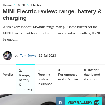
Home
MINI
Electric
MINI Electric review: range, battery &
charging
A relatively modest 145-mile range may put some buyers off the
MINI Electric, but for a lot of suburban and urban dwellers, that'll
be enough
by
Tom Jervis
12 Jul 2023
1
3
4
5
Interior,
2
Verdict
Running
Performance,
dashboard
Range,
costs &
motor & drive
& comfort
battery
insurance
&
charging
15