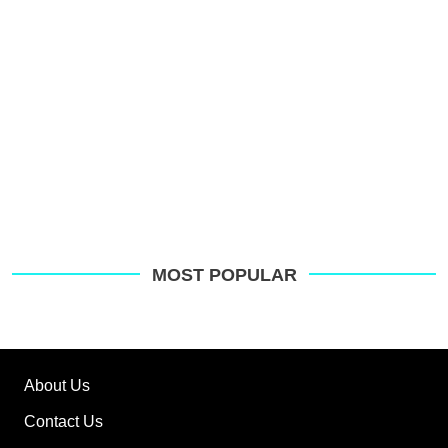
MOST POPULAR
About Us
Contact Us