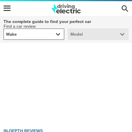
The complete guide to find your perfect car
Find a car review
Make
Model
Make
Model
IN-DEPTH REVIEWS