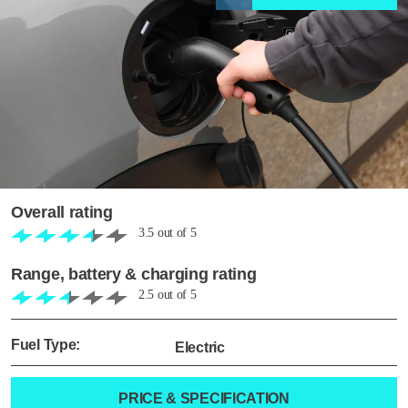
Overall rating
3.5
out of
5
Range, battery & charging rating
2.5
out of
5
Fuel Type:
Electric
PRICE & SPECIFICATION