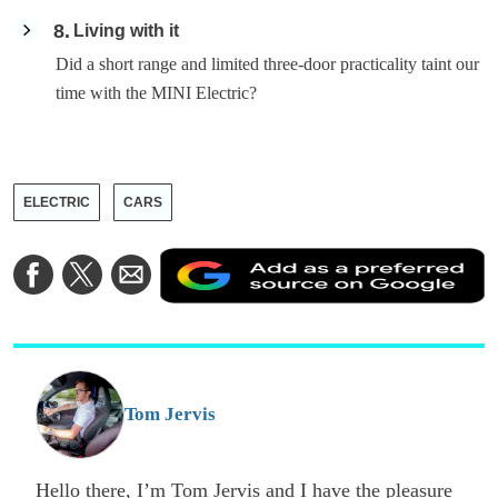
8
Living with it
Did a short range and limited three-door practicality taint our
time with the MINI Electric?
ELECTRIC
CARS
A
Share
Share
Share
a
on
on
via
a
Facebook
Twitter
Email
p
s
o
G
Tom Jervis
Hello there, I’m Tom Jervis and I have the pleasure