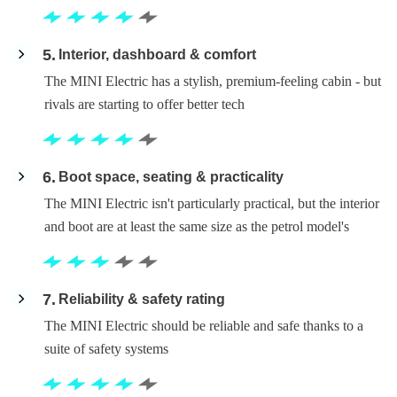
5
Interior, dashboard & comfort
The MINI Electric has a stylish, premium-feeling cabin - but
rivals are starting to offer better tech
6
Boot space, seating & practicality
The MINI Electric isn't particularly practical, but the interior
and boot are at least the same size as the petrol model's
7
Reliability & safety rating
The MINI Electric should be reliable and safe thanks to a
suite of safety systems