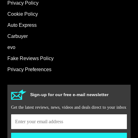
Privacy Policy
Cookie Policy
Auto Express
Carbuyer
evo
Fake Reviews Policy
Privacy Preferences
Sign-up for our free e-mail newsletter
Get the latest reviews, news, videos and deals direct to your inbox