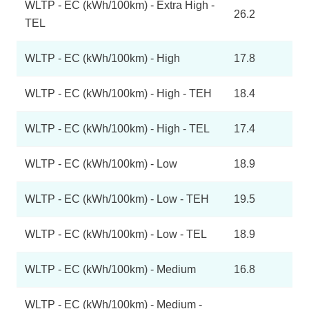
WLTP - EC (kWh/100km) - Extra High -
26.2
TEL
WLTP - EC (kWh/100km) - High
17.8
WLTP - EC (kWh/100km) - High - TEH
18.4
WLTP - EC (kWh/100km) - High - TEL
17.4
WLTP - EC (kWh/100km) - Low
18.9
WLTP - EC (kWh/100km) - Low - TEH
19.5
WLTP - EC (kWh/100km) - Low - TEL
18.9
WLTP - EC (kWh/100km) - Medium
16.8
WLTP - EC (kWh/100km) - Medium -