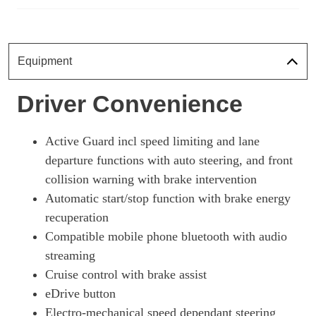
1.5 Cooper S E Untam Ed ALL4 PHEV 5dr Auto Com/Nv+
Page 18 Of 21
1.5 Cooper S E Untamed Ed Prem ALL4 PHEV 5dr Auto
Equipment
Page 19 Of 21
1.5 Cooper S E Exclusive Prem + ALL4 PHEV 5dr Auto
Driver Convenience
Page 20 Of 21
1.5 Cooper S E Untamed Ed Prem+ ALL4 PHEV 5dr Auto
Active Guard incl speed limiting and lane
Page 21 Of 21
departure functions with auto steering, and front
collision warning with brake intervention
Automatic start/stop function with brake energy
recuperation
Compatible mobile phone bluetooth with audio
streaming
Cruise control with brake assist
eDrive button
Electro-mechanical speed dependant steering