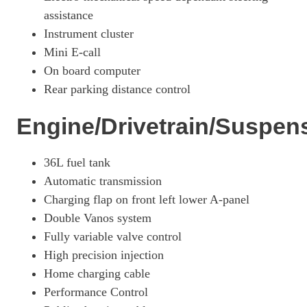
assistance
Instrument cluster
Mini E-call
On board computer
Rear parking distance control
Engine/Drivetrain/Suspen
36L fuel tank
Automatic transmission
Charging flap on front left lower A-panel
Double Vanos system
Fully variable valve control
High precision injection
Home charging cable
Performance Control