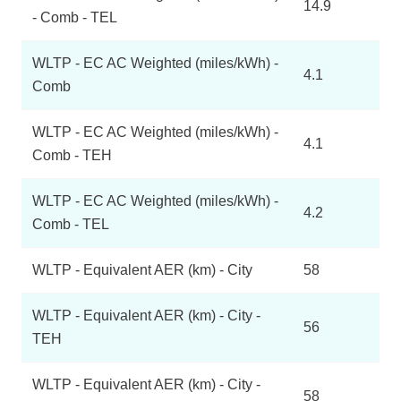
14.9
- Comb - TEL
WLTP - EC AC Weighted (miles/kWh) -
4.1
Comb
WLTP - EC AC Weighted (miles/kWh) -
4.1
Comb - TEH
WLTP - EC AC Weighted (miles/kWh) -
4.2
Comb - TEL
WLTP - Equivalent AER (km) - City
58
WLTP - Equivalent AER (km) - City -
56
TEH
WLTP - Equivalent AER (km) - City -
58