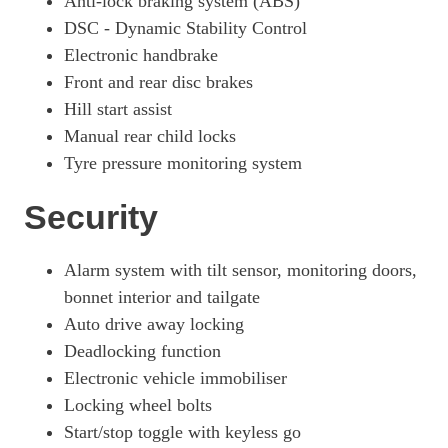
Anti-lock braking system (ABS)
DSC - Dynamic Stability Control
Electronic handbrake
Front and rear disc brakes
Hill start assist
Manual rear child locks
Tyre pressure monitoring system
Security
Alarm system with tilt sensor, monitoring doors,
bonnet interior and tailgate
Auto drive away locking
Deadlocking function
Electronic vehicle immobiliser
Locking wheel bolts
Start/stop toggle with keyless go