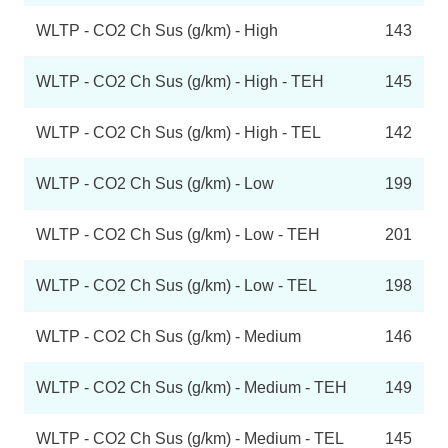
WLTP - CO2 Ch Sus (g/km) - High
143
WLTP - CO2 Ch Sus (g/km) - High - TEH
145
WLTP - CO2 Ch Sus (g/km) - High - TEL
142
WLTP - CO2 Ch Sus (g/km) - Low
199
WLTP - CO2 Ch Sus (g/km) - Low - TEH
201
WLTP - CO2 Ch Sus (g/km) - Low - TEL
198
WLTP - CO2 Ch Sus (g/km) - Medium
146
WLTP - CO2 Ch Sus (g/km) - Medium - TEH
149
WLTP - CO2 Ch Sus (g/km) - Medium - TEL
145