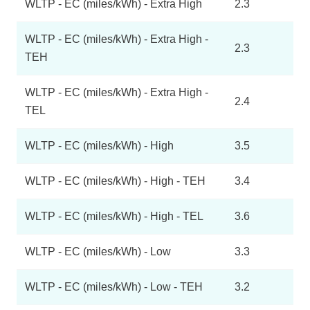
WLTP - EC (miles/kWh) - Extra High
2.3
WLTP - EC (miles/kWh) - Extra High -
2.3
TEH
WLTP - EC (miles/kWh) - Extra High -
2.4
TEL
WLTP - EC (miles/kWh) - High
3.5
WLTP - EC (miles/kWh) - High - TEH
3.4
WLTP - EC (miles/kWh) - High - TEL
3.6
WLTP - EC (miles/kWh) - Low
3.3
WLTP - EC (miles/kWh) - Low - TEH
3.2