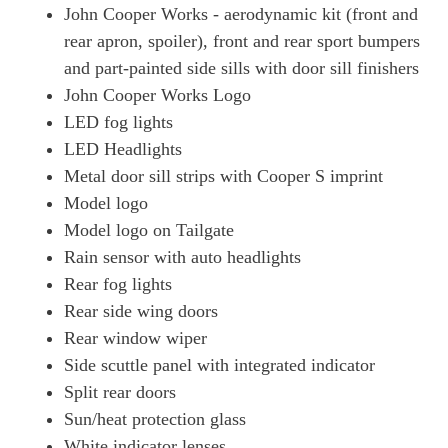
John Cooper Works - aerodynamic kit (front and
rear apron, spoiler), front and rear sport bumpers
and part-painted side sills with door sill finishers
John Cooper Works Logo
LED fog lights
LED Headlights
Metal door sill strips with Cooper S imprint
Model logo
Model logo on Tailgate
Rain sensor with auto headlights
Rear fog lights
Rear side wing doors
Rear window wiper
Side scuttle panel with integrated indicator
Split rear doors
Sun/heat protection glass
White indicator lenses