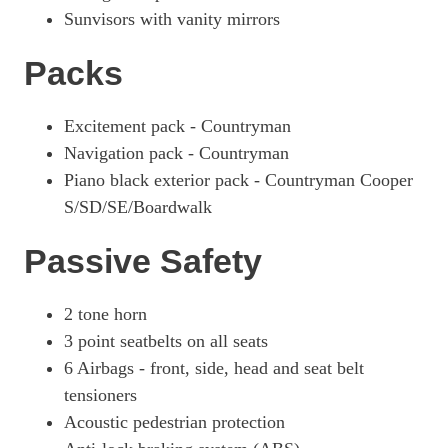
Sunvisors with vanity mirrors
Packs
Excitement pack - Countryman
Navigation pack - Countryman
Piano black exterior pack - Countryman Cooper
S/SD/SE/Boardwalk
Passive Safety
2 tone horn
3 point seatbelts on all seats
6 Airbags - front, side, head and seat belt
tensioners
Acoustic pedestrian protection