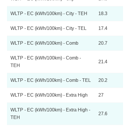
WLTP - EC (kWh/100km) - City - TEH
18.3
WLTP - EC (kWh/100km) - City - TEL
17.4
WLTP - EC (kWh/100km) - Comb
20.7
WLTP - EC (kWh/100km) - Comb -
21.4
TEH
WLTP - EC (kWh/100km) - Comb - TEL
20.2
WLTP - EC (kWh/100km) - Extra High
27
WLTP - EC (kWh/100km) - Extra High -
27.6
TEH