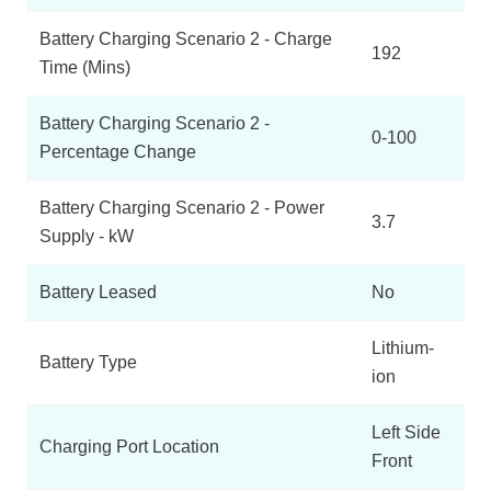
Battery Charging Scenario 2 - Charge
192
Time (Mins)
Battery Charging Scenario 2 -
0-100
Percentage Change
Battery Charging Scenario 2 - Power
3.7
Supply - kW
Battery Leased
No
Lithium-
Battery Type
ion
Left Side
Charging Port Location
Front