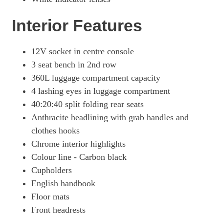
Interior Features
12V socket in centre console
3 seat bench in 2nd row
360L luggage compartment capacity
4 lashing eyes in luggage compartment
40:20:40 split folding rear seats
Anthracite headlining with grab handles and
clothes hooks
Chrome interior highlights
Colour line - Carbon black
Cupholders
English handbook
Floor mats
Front headrests