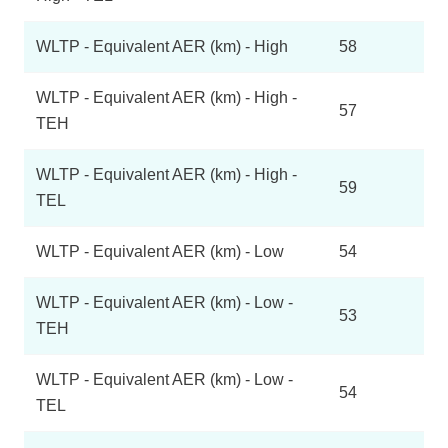
WLTP - Equivalent AER (km) - High
58
WLTP - Equivalent AER (km) - High -
57
TEH
WLTP - Equivalent AER (km) - High -
59
TEL
WLTP - Equivalent AER (km) - Low
54
WLTP - Equivalent AER (km) - Low -
53
TEH
WLTP - Equivalent AER (km) - Low -
54
TEL