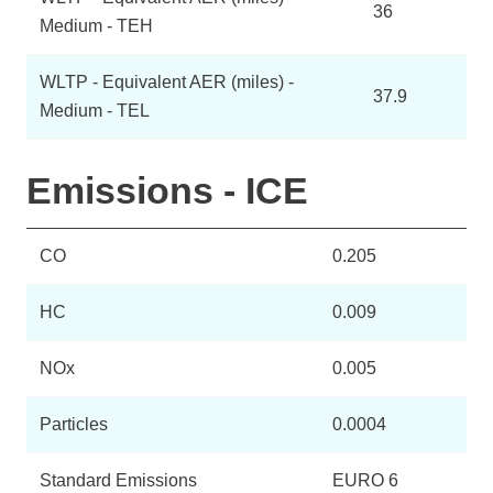
36
Medium - TEH
WLTP - Equivalent AER (miles) -
37.9
Medium - TEL
Emissions - ICE
CO
0.205
HC
0.009
NOx
0.005
Particles
0.0004
Standard Emissions
EURO 6