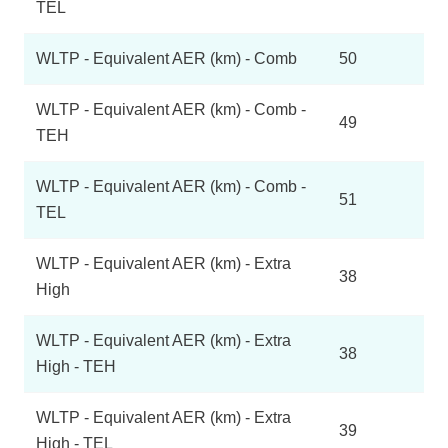
TEL
WLTP - Equivalent AER (km) - Comb
50
WLTP - Equivalent AER (km) - Comb -
49
TEH
WLTP - Equivalent AER (km) - Comb -
51
TEL
WLTP - Equivalent AER (km) - Extra
38
High
WLTP - Equivalent AER (km) - Extra
38
High - TEH
WLTP - Equivalent AER (km) - Extra
39
High - TEL