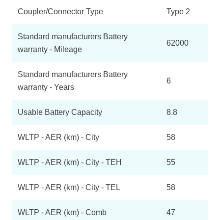
Coupler/Connector Type
Type 2
Standard manufacturers Battery
62000
warranty - Mileage
Standard manufacturers Battery
6
warranty - Years
Usable Battery Capacity
8.8
WLTP - AER (km) - City
58
WLTP - AER (km) - City - TEH
55
WLTP - AER (km) - City - TEL
58
WLTP - AER (km) - Comb
47