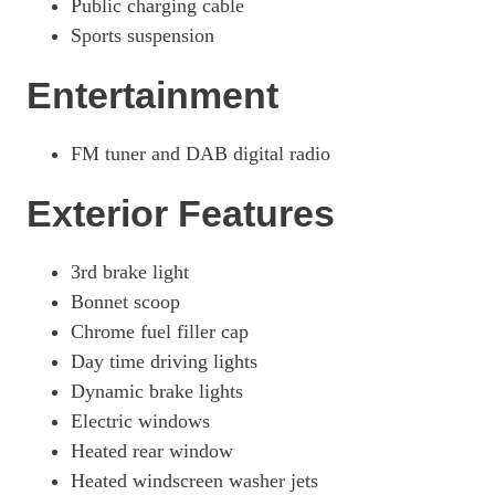
Public charging cable
Sports suspension
Entertainment
FM tuner and DAB digital radio
Exterior Features
3rd brake light
Bonnet scoop
Chrome fuel filler cap
Day time driving lights
Dynamic brake lights
Electric windows
Heated rear window
Heated windscreen washer jets