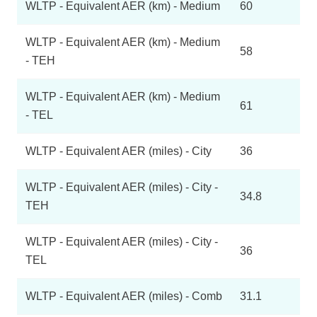
WLTP - Equivalent AER (km) - Medium
60
WLTP - Equivalent AER (km) - Medium
58
- TEH
WLTP - Equivalent AER (km) - Medium
61
- TEL
WLTP - Equivalent AER (miles) - City
36
WLTP - Equivalent AER (miles) - City -
34.8
TEH
WLTP - Equivalent AER (miles) - City -
36
TEL
WLTP - Equivalent AER (miles) - Comb
31.1