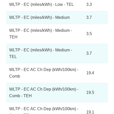
WLTP - EC (miles/kWh) - Low - TEL
3.3
WLTP - EC (miles/kWh) - Medium
3.7
WLTP - EC (miles/kWh) - Medium -
3.5
TEH
WLTP - EC (miles/kWh) - Medium -
3.7
TEL
WLTP - EC AC Ch Dep (kWh/100km) -
19.4
Comb
WLTP - EC AC Ch Dep (kWh/100km) -
19.5
Comb - TEH
WLTP - EC AC Ch Dep (kWh/100km) -
19.1