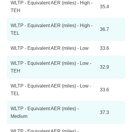
WLTP - Equivalent AER (miles) - High -
35.4
TEH
WLTP - Equivalent AER (miles) - High -
36.7
TEL
WLTP - Equivalent AER (miles) - Low
33.6
WLTP - Equivalent AER (miles) - Low -
32.9
TEH
WLTP - Equivalent AER (miles) - Low -
33.6
TEL
WLTP - Equivalent AER (miles) -
37.3
Medium
WLTP - Equivalent AER (miles) -