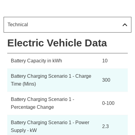
Technical
Electric Vehicle Data
Battery Capacity in kWh
10
Battery Charging Scenario 1 - Charge
300
Time (Mins)
Battery Charging Scenario 1 -
0-100
Percentage Change
Battery Charging Scenario 1 - Power
2.3
Supply - kW