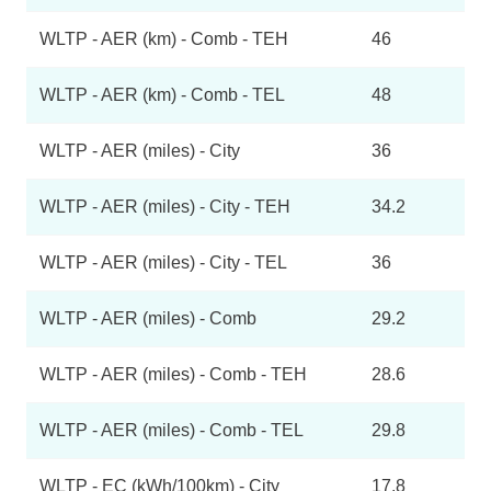
WLTP - AER (km) - Comb - TEH
46
WLTP - AER (km) - Comb - TEL
48
WLTP - AER (miles) - City
36
WLTP - AER (miles) - City - TEH
34.2
WLTP - AER (miles) - City - TEL
36
WLTP - AER (miles) - Comb
29.2
WLTP - AER (miles) - Comb - TEH
28.6
WLTP - AER (miles) - Comb - TEL
29.8
WLTP - EC (kWh/100km) - City
17.8