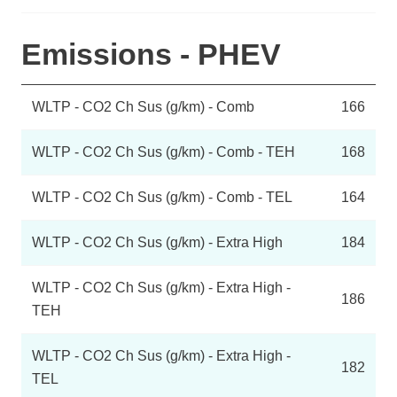
Emissions - PHEV
WLTP - CO2 Ch Sus (g/km) - Comb
166
WLTP - CO2 Ch Sus (g/km) - Comb - TEH
168
WLTP - CO2 Ch Sus (g/km) - Comb - TEL
164
WLTP - CO2 Ch Sus (g/km) - Extra High
184
WLTP - CO2 Ch Sus (g/km) - Extra High -
186
TEH
WLTP - CO2 Ch Sus (g/km) - Extra High -
182
TEL