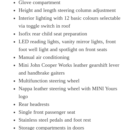
Glove compartment
Height and length steering column adjustment
Interior lighting with 12 basic colours selectable
via toggle switch in roof
Isofix rear child seat preparation
LED reading lights, vanity mirror lights, front
foot well light and spotlight on front seats
Manual air conditioning
Mini John Cooper Works leather gearshift lever
and handbrake gaiters
Multifunction steering wheel
Nappa leather steering wheel with MINI Yours
logo
Rear headrests
Single front passenger seat
Stainless steel pedals and foot rest
Storage compartments in doors