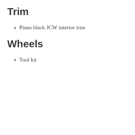
Trim
Piano black JCW interior trim
Wheels
Tool kit