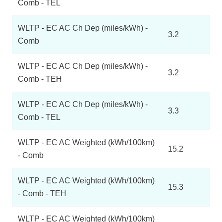
Comb - TEL
WLTP - EC AC Ch Dep (miles/kWh) -
3.2
Comb
WLTP - EC AC Ch Dep (miles/kWh) -
3.2
Comb - TEH
WLTP - EC AC Ch Dep (miles/kWh) -
3.3
Comb - TEL
WLTP - EC AC Weighted (kWh/100km)
15.2
- Comb
WLTP - EC AC Weighted (kWh/100km)
15.3
- Comb - TEH
WLTP - EC AC Weighted (kWh/100km)