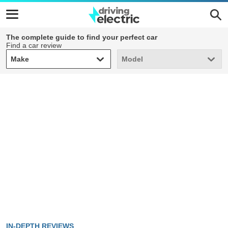
The complete guide to find your perfect car
Find a car review
Make
Model
Make
Model
IN-DEPTH REVIEWS