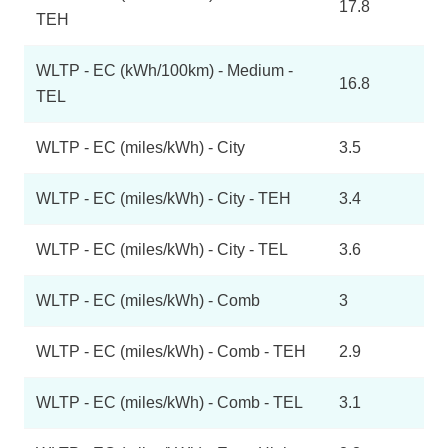
17.8
TEH
WLTP - EC (kWh/100km) - Medium -
16.8
TEL
WLTP - EC (miles/kWh) - City
3.5
WLTP - EC (miles/kWh) - City - TEH
3.4
WLTP - EC (miles/kWh) - City - TEL
3.6
WLTP - EC (miles/kWh) - Comb
3
WLTP - EC (miles/kWh) - Comb - TEH
2.9
WLTP - EC (miles/kWh) - Comb - TEL
3.1