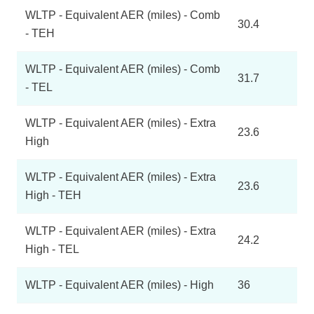
WLTP - Equivalent AER (miles) - Comb
30.4
- TEH
WLTP - Equivalent AER (miles) - Comb
31.7
- TEL
WLTP - Equivalent AER (miles) - Extra
23.6
High
WLTP - Equivalent AER (miles) - Extra
23.6
High - TEH
WLTP - Equivalent AER (miles) - Extra
24.2
High - TEL
WLTP - Equivalent AER (miles) - High
36