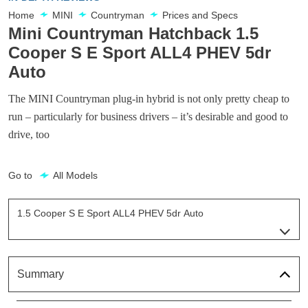
Home
MINI
Countryman
Prices and Specs
Mini Countryman Hatchback 1.5
Cooper S E Sport ALL4 PHEV 5dr
Auto
The MINI Countryman plug-in hybrid is not only pretty cheap to
run – particularly for business drivers – it’s desirable and good to
drive, too
Go to
All Models
1.5 Cooper S E Sport ALL4 PHEV 5dr Auto
Page 5 Of 21
1.5 Cooper S E Classic ALL4 PHEV 5dr Auto
Page 1 Of 21
Summary
1.5 Cooper S E Classic ALL4 PHEV 5dr Auto[Comfort]
Page 2 Of 21