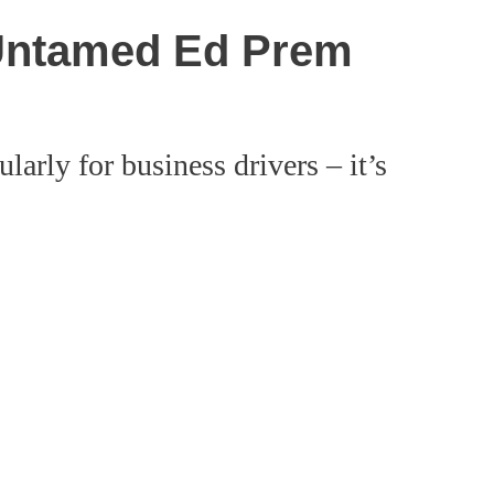
 Untamed Ed Prem
arly for business drivers – it’s