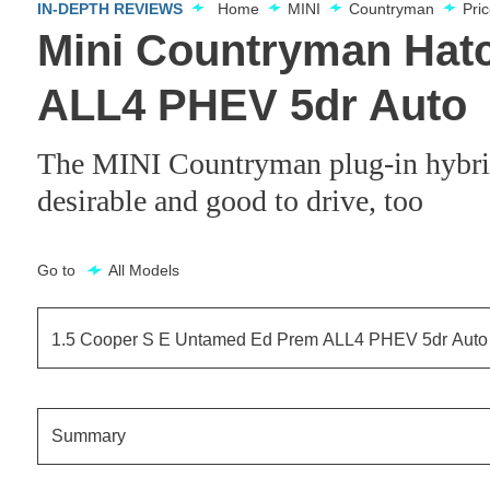
IN-DEPTH REVIEWS
Home
MINI
Countryman
Pri
Mini Countryman Hat
ALL4 PHEV 5dr Auto
The MINI Countryman plug-in hybrid is
desirable and good to drive, too
Go to
All Models
1.5 Cooper S E Untamed Ed Prem ALL4 PHEV 5dr Auto
1.5 Cooper S E Classic ALL4 PHEV 5dr Auto
Summary
1.5 Cooper S E Classic ALL4 PHEV 5dr Auto[Comfort]