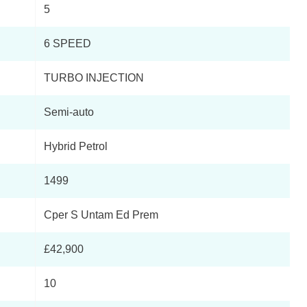
5
Page 3 Of 21
6 SPEED
Page 4 Of 21
TURBO INJECTION
Page 5 Of 21
Semi-auto
Page 6 Of 21
Hybrid Petrol
Page 7 Of 21
1499
Page 8 Of 21
Cper S Untam Ed Prem
Page 9 Of 21
£42,900
Page 10 Of 21
10