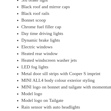
3rd brake light
Black roof and mirror caps
Black roof rails
Bonnet scoop
Chrome fuel filler cap
Day time driving lights
Dynamic brake lights
Electric windows
Heated rear window
Heated windscreen washer jets
LED fog lights
Metal door sill strips with Cooper S imprint
MINI ALL4 body colour exterior styling
MINI logo on bonnet and tailgate with momentum
Model logo
Model logo on Tailgate
Rain sensor with auto headlights