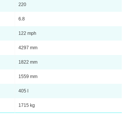
Page 11 Of 21
220
Page 12 Of 21
6.8
122 mph
Page 13 Of 21
4297 mm
Page 14 Of 21
1822 mm
+
Page 15 Of 21
1559 mm
Page 16 Of 21
405 l
Page 17 Of 21
1715 kg
+
Page 18 Of 21
to
Page 19 Of 21