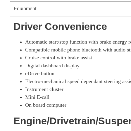
Equipment
1.5 Cooper S E Exclusive Prem + ALL4 PHEV 5dr Auto
Driver Convenience
1.5 Cooper S E Untamed Ed Prem+ ALL4 PHEV 5dr Aut
Automatic start/stop function with brake energy r
Compatible mobile phone bluetooth with audio s
Cruise control with brake assist
Digital dashboard display
eDrive button
Electro-mechanical speed dependant steering assi
Instrument cluster
Mini E-call
On board computer
Engine/Drivetrain/Suspe