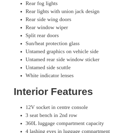
Rear fog lights
Rear lights with union jack design
Rear side wing doors
Rear window wiper
Split rear doors
Sun/heat protection glass
Untamed graphics on vehicle side
Untamed rear side window sticker
Untamed side scuttle
White indicator lenses
Interior Features
12V socket in centre console
3 seat bench in 2nd row
360L luggage compartment capacity
4 lashing eyes in luggage compartment