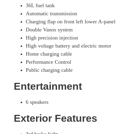
36L fuel tank
Automatic transmission
Charging flap on front left lower A-panel
Double Vanos system
High precision injection
High voltage battery and electric motor
Home charging cable
Performance Control
Public charging cable
Entertainment
6 speakers
Exterior Features