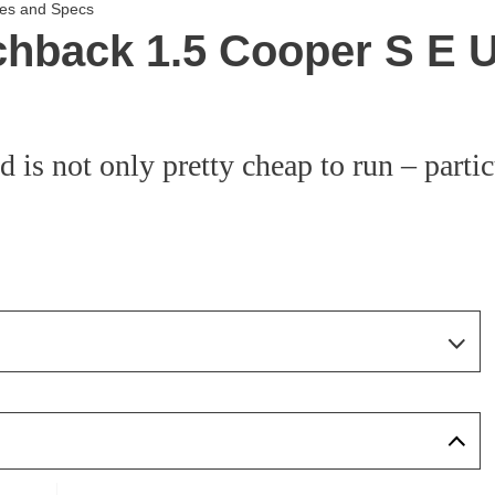
ces and Specs
chback 1.5 Cooper S E
 not only pretty cheap to run – particul
Page 19 Of 21
Page 1 Of 21
Page 2 Of 21