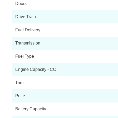
Doors
1.5 Cooper S E Classic ALL4 PHEV 5dr Auto Com/Nav+
Drive Train
1.5 Cooper S E Exclusive ALL4 PHEV 5dr Auto
Fuel Delivery
1.5 Cooper S E Sport ALL4 PHEV 5dr Auto
Transmission
1.5 Cooper S E Exclusive ALL4 PHEV 5dr Auto [Comf]
Fuel Type
1.5 Cooper S E Sport ALL4 PHEV 5dr Auto [Comfort]
Engine Capacity - CC
1.5 Cooper S E Classic Premium ALL4 PHEV 5dr Auto
Trim
1.5 Cooper S E Shadow Edition ALL4 PHEV 5dr Auto
Price
1.5 Cooper S E Untamed Edition ALL4 PHEV 5dr Auto
Battery Capacity