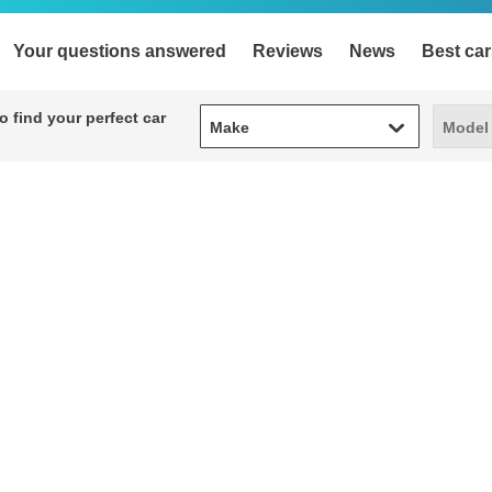
Your questions answered
Reviews
News
Best car
Make
Model
 find your perfect car
Make
Model