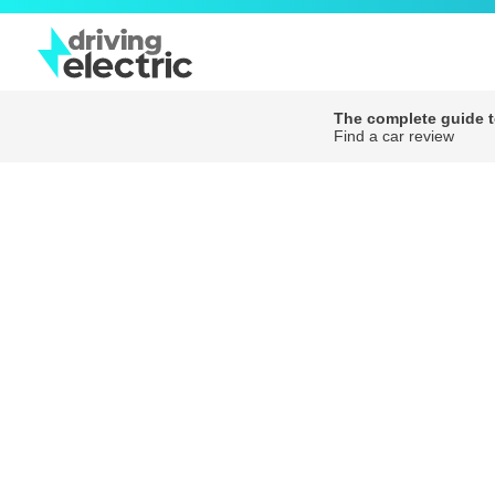
The complete guide to
Find a car review