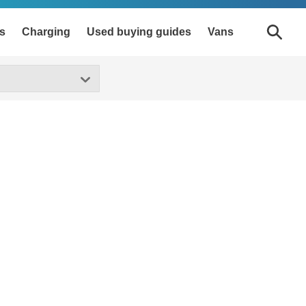
s
Charging
Used buying guides
Vans