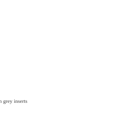
 grey inserts