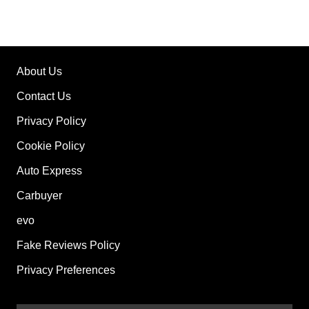
About Us
Contact Us
Privacy Policy
Cookie Policy
Auto Express
Carbuyer
evo
Fake Reviews Policy
Privacy Preferences