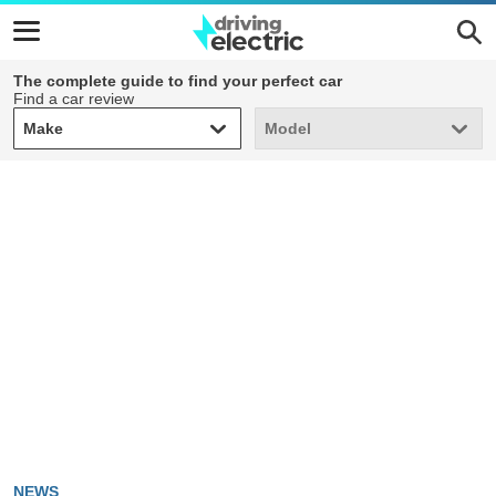
The complete guide to find your perfect car
Find a car review
Make
Model
Make
Model
NEWS