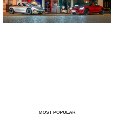
MOST POPULAR