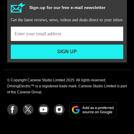
Sign-up for our free e-mail newsletter
Get the latest reviews, news, videos and deals direct to your inbox
SIGN UP
© Copyright Carwow Studio Limited 2025. All rights reserved.
DrivingElectric™ is a registered trade mark. Carwow Studio Limited is part
of the Carwow Group.
Add
Follow
Follow
Follow
Follow
as
us
us
us
us
a
on
on
on
on
preferre
Facebook
Twitter
youtube
Instagram
source
on