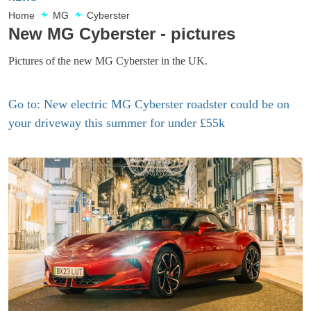
Home
MG
Cyberster
New MG Cyberster - pictures
Pictures of the new MG Cyberster in the UK.
Go to: New electric MG Cyberster roadster could be on
your driveway this summer for under £55k