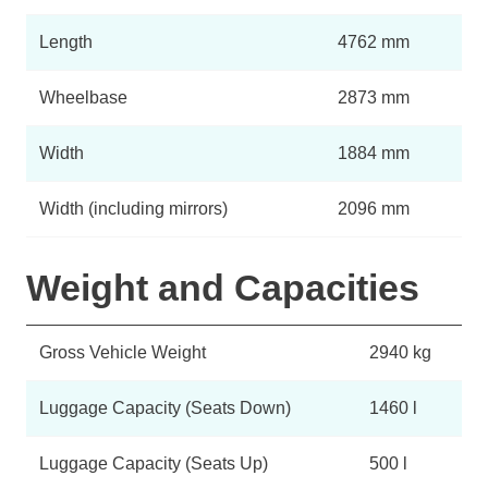
Length
4762 mm
Wheelbase
2873 mm
Width
1884 mm
Width (including mirrors)
2096 mm
Weight and Capacities
Gross Vehicle Weight
2940 kg
Luggage Capacity (Seats Down)
1460 l
Luggage Capacity (Seats Up)
500 l