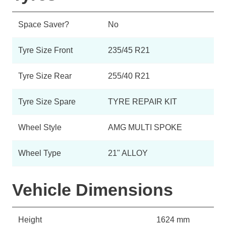
Space Saver?
No
Tyre Size Front
235/45 R21
Tyre Size Rear
255/40 R21
Tyre Size Spare
TYRE REPAIR KIT
Wheel Style
AMG MULTI SPOKE
Wheel Type
21" ALLOY
Vehicle Dimensions
Height
1624 mm