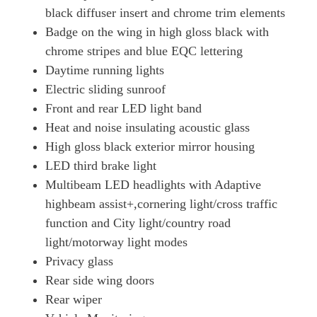
black diffuser insert and chrome trim elements
Badge on the wing in high gloss black with
chrome stripes and blue EQC lettering
Daytime running lights
Electric sliding sunroof
Front and rear LED light band
Heat and noise insulating acoustic glass
High gloss black exterior mirror housing
LED third brake light
Multibeam LED headlights with Adaptive
highbeam assist+,cornering light/cross traffic
function and City light/country road
light/motorway light modes
Privacy glass
Rear side wing doors
Rear wiper