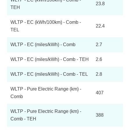
23.8
TEH
WLTP - EC (kWh/100km) - Comb -
22.4
TEL
WLTP - EC (miles/kWh) - Comb
2.7
WLTP - EC (miles/kWh) - Comb - TEH
2.6
WLTP - EC (miles/kWh) - Comb - TEL
2.8
WLTP - Pure Electric Range (km) -
407
Comb
WLTP - Pure Electric Range (km) -
388
Comb - TEH