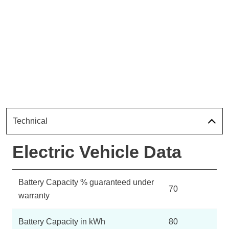
Technical
Electric Vehicle Data
Battery Capacity % guaranteed under
70
warranty
Battery Capacity in kWh
80