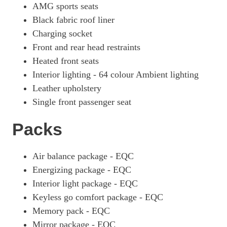
AMG sports seats
Black fabric roof liner
Charging socket
Front and rear head restraints
Heated front seats
Interior lighting - 64 colour Ambient lighting
Leather upholstery
Single front passenger seat
Packs
Air balance package - EQC
Energizing package - EQC
Interior light package - EQC
Keyless go comfort package - EQC
Memory pack - EQC
Mirror package - EQC