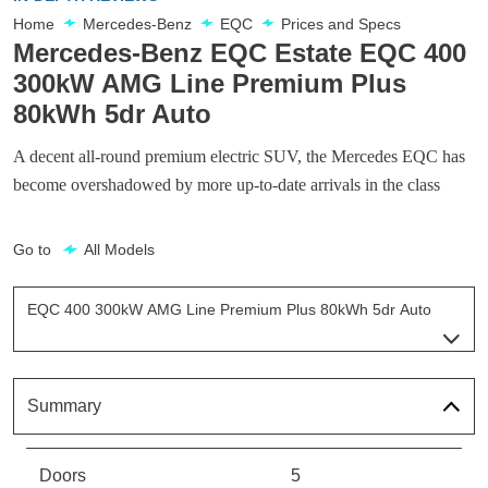
Home
Mercedes-Benz
EQC
Prices and Specs
Mercedes-Benz EQC Estate EQC 400
300kW AMG Line Premium Plus
80kWh 5dr Auto
A decent all-round premium electric SUV, the Mercedes EQC has
become overshadowed by more up-to-date arrivals in the class
Go to
All Models
EQC 400 300kW AMG Line Premium Plus 80kWh 5dr Auto
Page 7 Of 7
EQC 400 300kW AMG Line Edition 80kWh 5dr Auto
Page 1 Of 7
Summary
EQC 400 300kW Sport 80kWh 5dr Auto
Page 2 Of 7
Doors
5