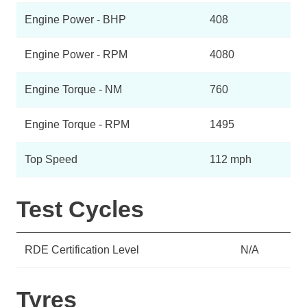
Engine Power - BHP
408
Engine Power - RPM
4080
Engine Torque - NM
760
Engine Torque - RPM
1495
Top Speed
112 mph
Test Cycles
RDE Certification Level
N/A
Tyres