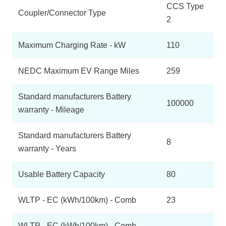
CCS Type
Coupler/Connector Type
2
Maximum Charging Rate - kW
110
NEDC Maximum EV Range Miles
259
Standard manufacturers Battery
100000
warranty - Mileage
Standard manufacturers Battery
8
warranty - Years
Usable Battery Capacity
80
WLTP - EC (kWh/100km) - Comb
23
WLTP - EC (kWh/100km) - Comb -