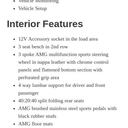
Vehicle Monitoring
Vehicle Setup
Interior Features
12V Accessory socket in the load area
3 seat bench in 2nd row
3 spoke AMG multifunction sports steering
wheel in nappa leather with chrome control
panels and flattened bottom section with
perforated grip area
4 way lumbar support for driver and front
passenger
40:20:40 split folding rear seats
AMG brushed stainless steel sports pedals with
black rubber studs
AMG floor mats