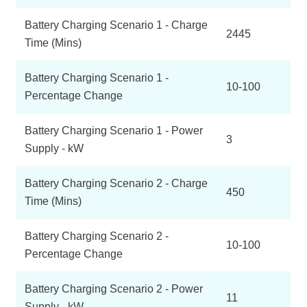
Battery Charging Scenario 1 - Charge
2445
Time (Mins)
Battery Charging Scenario 1 -
10-100
Percentage Change
Battery Charging Scenario 1 - Power
3
Supply - kW
Battery Charging Scenario 2 - Charge
450
Time (Mins)
Battery Charging Scenario 2 -
10-100
Percentage Change
Battery Charging Scenario 2 - Power
11
Supply - kW