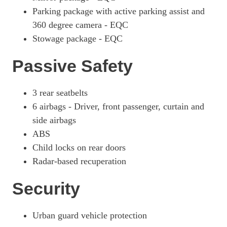
Parking package with active parking assist and
360 degree camera - EQC
Stowage package - EQC
Passive Safety
3 rear seatbelts
6 airbags - Driver, front passenger, curtain and
side airbags
ABS
Child locks on rear doors
Radar-based recuperation
Security
Urban guard vehicle protection