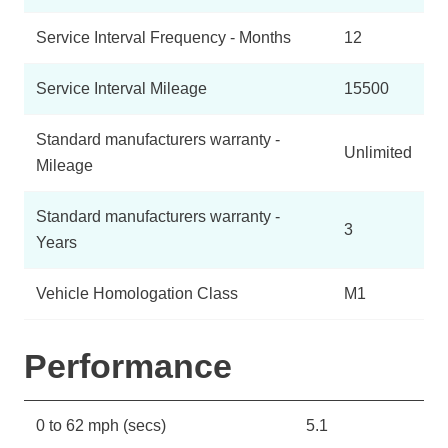
Service Interval Frequency - Months
12
Service Interval Mileage
15500
Standard manufacturers warranty -
Unlimited
Mileage
Standard manufacturers warranty -
3
Years
Vehicle Homologation Class
M1
Performance
0 to 62 mph (secs)
5.1