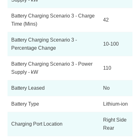
Battery Charging Scenario 3 - Charge
42
Time (Mins)
Battery Charging Scenario 3 -
10-100
Percentage Change
Battery Charging Scenario 3 - Power
110
Supply - kW
Battery Leased
No
Battery Type
Lithium-ion
Right Side
Charging Port Location
Rear