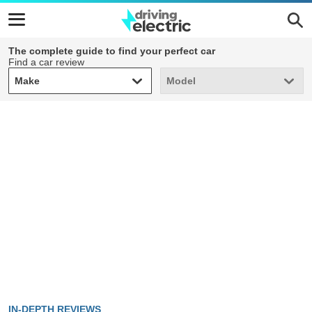
The complete guide to find your perfect car
Find a car review
Make
Model
Make
Model
IN-DEPTH REVIEWS