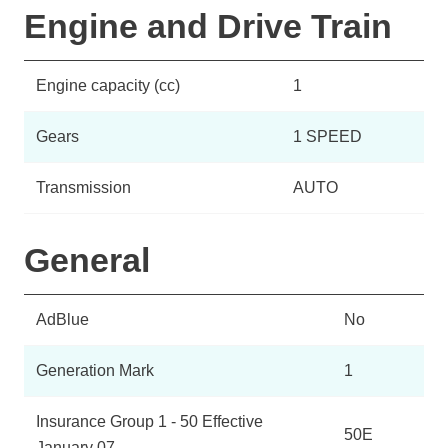
Engine and Drive Train
Engine capacity (cc)
1
Gears
1 SPEED
Transmission
AUTO
General
AdBlue
No
Generation Mark
1
Insurance Group 1 - 50 Effective
50E
January 07