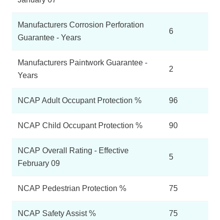
Manufacturers Corrosion Perforation
6
Guarantee - Years
Manufacturers Paintwork Guarantee -
2
Years
NCAP Adult Occupant Protection %
96
NCAP Child Occupant Protection %
90
NCAP Overall Rating - Effective
5
February 09
NCAP Pedestrian Protection %
75
NCAP Safety Assist %
75