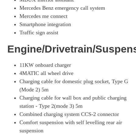
Mercedes Benz emergency call system
Mercedes me connect
Smartphone integration
Traffic sign assist
Engine/Drivetrain/Suspen
11KW onboard charger
4MATIC all wheel drive
Charging cable for domestic plug socket, Type G
(Mode 2) 5m
Charging cable for wall box and public charging
station - Type 2(mode 3) 5m
Combined charging system CCS-2 connector
Comfort suspension with self levelling rear air
suspension