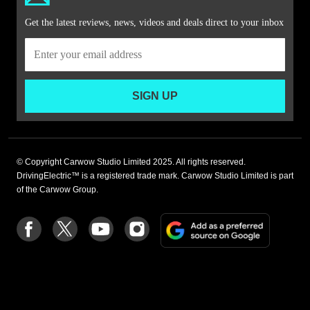
Get the latest reviews, news, videos and deals direct to your inbox
SIGN UP
© Copyright Carwow Studio Limited 2025. All rights reserved.
DrivingElectric™ is a registered trade mark. Carwow Studio Limited is part
of the Carwow Group.
Add
Follow
Follow
Follow
Follow
as
us
us
us
us
a
on
on
on
on
preferre
Facebook
Twitter
youtube
Instagram
source
on
Google