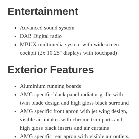
Entertainment
Advanced sound system
DAB Digital radio
MBUX multimedia system with widescreen
cockpit (2x 10.25" displays with touchpad)
Exterior Features
Aluminium running boards
AMG specific black panel radiator grille with
twin blade design and high gloss black surround
AMG specific front apron with jet wing design,
visible air intakes with chrome trim parts and
high gloss black inserts and air curtains
AMG specific rear apron with visible air outlets,