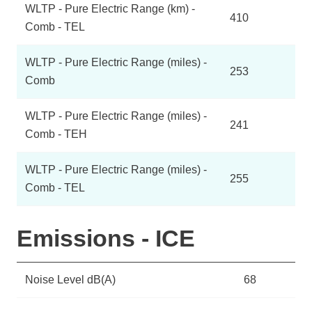
WLTP - Pure Electric Range (km) -
410
Comb - TEL
WLTP - Pure Electric Range (miles) -
253
Comb
WLTP - Pure Electric Range (miles) -
241
Comb - TEH
WLTP - Pure Electric Range (miles) -
255
Comb - TEL
Emissions - ICE
Noise Level dB(A)
68