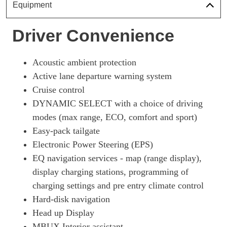
Equipment
Driver Convenience
Acoustic ambient protection
Active lane departure warning system
Cruise control
DYNAMIC SELECT with a choice of driving
modes (max range, ECO, comfort and sport)
Easy-pack tailgate
Electronic Power Steering (EPS)
EQ navigation services - map (range display),
display charging stations, programming of
charging settings and pre entry climate control
Hard-disk navigation
Head up Display
MBUX Interior assistant