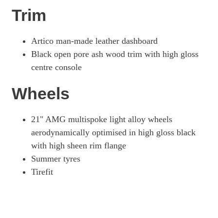
Trim
Artico man-made leather dashboard
Black open pore ash wood trim with high gloss
centre console
Wheels
21" AMG multispoke light alloy wheels
aerodynamically optimised in high gloss black
with high sheen rim flange
Summer tyres
Tirefit