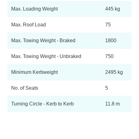
Max. Loading Weight
445 kg
Max. Roof Load
75
Max. Towing Weight - Braked
1800
Max. Towing Weight - Unbraked
750
Minimum Kerbweight
2495 kg
No. of Seats
5
Turning Circle - Kerb to Kerb
11.8 m