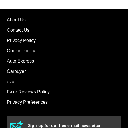
About Us
Contact Us
Privacy Policy
Cookie Policy
Auto Express
Carbuyer
evo
Fake Reviews Policy
Privacy Preferences
Sign-up for our free e-mail newsletter