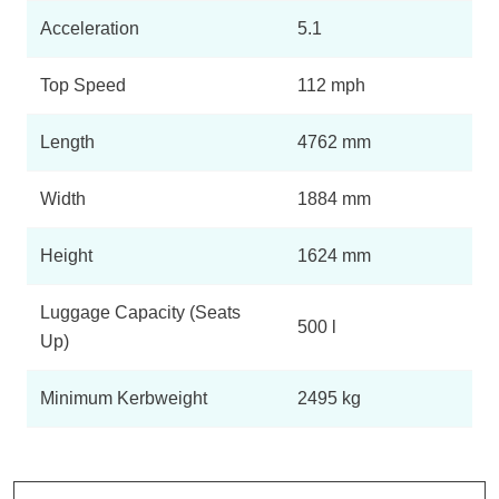
Acceleration
5.1
Top Speed
112 mph
Length
4762 mm
Width
1884 mm
Height
1624 mm
Luggage Capacity (Seats
500 l
Up)
Minimum Kerbweight
2495 kg