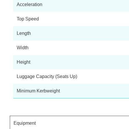
Acceleration
Top Speed
Length
Width
Height
Luggage Capacity (Seats Up)
Minimum Kerbweight
Equipment