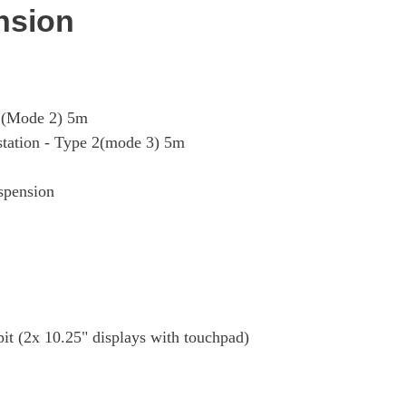
nsion
G (Mode 2) 5m
 station - Type 2(mode 3) 5m
uspension
 (2x 10.25" displays with touchpad)