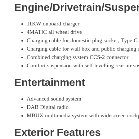
Engine/Drivetrain/Suspe
11KW onboard charger
4MATIC all wheel drive
Charging cable for domestic plug socket, Type 
Charging cable for wall box and public charging
Combined charging system CCS-2 connector
Comfort suspension with self levelling rear air s
Entertainment
Advanced sound system
DAB Digital radio
MBUX multimedia system with widescreen cockpit
Exterior Features