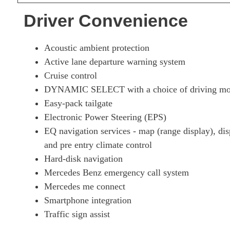
Driver Convenience
Acoustic ambient protection
Active lane departure warning system
Cruise control
DYNAMIC SELECT with a choice of driving mode
Easy-pack tailgate
Electronic Power Steering (EPS)
EQ navigation services - map (range display), dis
and pre entry climate control
Hard-disk navigation
Mercedes Benz emergency call system
Mercedes me connect
Smartphone integration
Traffic sign assist