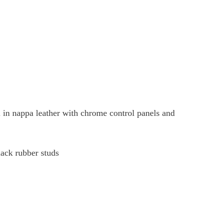
 in nappa leather with chrome control panels and
lack rubber studs