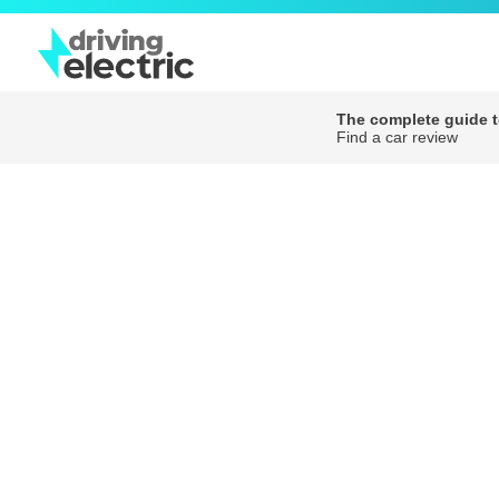
The complete guide to
Find a car review