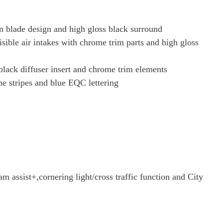
in blade design and high gloss black surround
sible air intakes with chrome trim parts and high gloss
 black diffuser insert and chrome trim elements
e stripes and blue EQC lettering
assist+,cornering light/cross traffic function and City