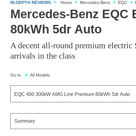
IN-DEPTH REVIEWS
Home
Mercedes-Benz
EQC
Mercedes-Benz EQC 
80kWh 5dr Auto
A decent all-round premium electri
arrivals in the class
Go to
All Models
EQC 400 300kW AMG Line Premium 80kWh 5dr Auto
EQC 400 300kW AMG Line Edition 80kWh 5dr Auto
Summary
EQC 400 300kW Sport 80kWh 5dr Auto