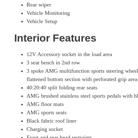
Rear wiper
Vehicle Monitoring
Vehicle Setup
Interior Features
12V Accessory socket in the load area
3 seat bench in 2nd row
3 spoke AMG multifunction sports steering wheel
flattened bottom section with perforated grip area
40:20:40 split folding rear seats
AMG brushed stainless steel sports pedals with b
AMG floor mats
AMG sports seats
Black fabric roof liner
Charging socket
Front and rear head restraints