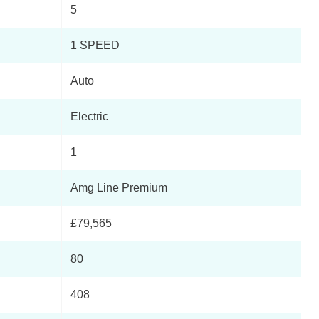
5
Page 3 Of 7
1 SPEED
Page 4 Of 7
Auto
Page 5 Of 7
Electric
Page 6 Of 7
1
to
Page 7 Of 7
Amg Line Premium
£79,565
80
408