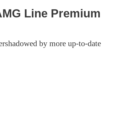
AMG Line Premium
ershadowed by more up-to-date