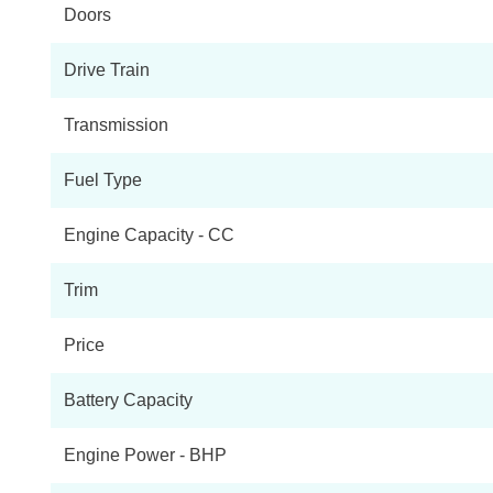
Doors
EQC 400 300kW AMG Line 80kWh 5dr Auto
Drive Train
EQC 400 300kW Edition 1 80kWh 5dr Auto
Transmission
EQC 400 300kW AMG Line Premium 80kWh 5dr Auto
Fuel Type
EQC 400 300kW Edition 1886 80kWh 5dr Auto
Engine Capacity - CC
EQC 400 300kW AMG Line Premium Plus 80kWh 5dr Au
Trim
Price
Battery Capacity
Engine Power - BHP