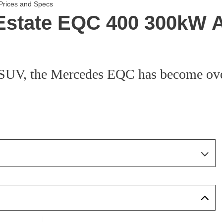
Prices and Specs
Estate EQC 400 300kW 
c SUV, the Mercedes EQC has become ov
Page 5 Of 7
Page 1 Of 7
Page 2 Of 7