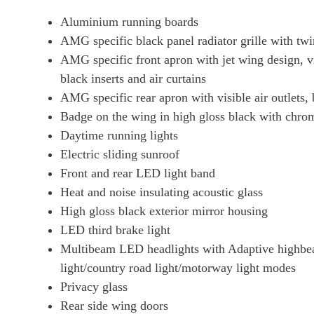
Aluminium running boards
AMG specific black panel radiator grille with tw
AMG specific front apron with jet wing design, vi
black inserts and air curtains
AMG specific rear apron with visible air outlets,
Badge on the wing in high gloss black with chrom
Daytime running lights
Electric sliding sunroof
Front and rear LED light band
Heat and noise insulating acoustic glass
High gloss black exterior mirror housing
LED third brake light
Multibeam LED headlights with Adaptive highbeam 
light/country road light/motorway light modes
Privacy glass
Rear side wing doors