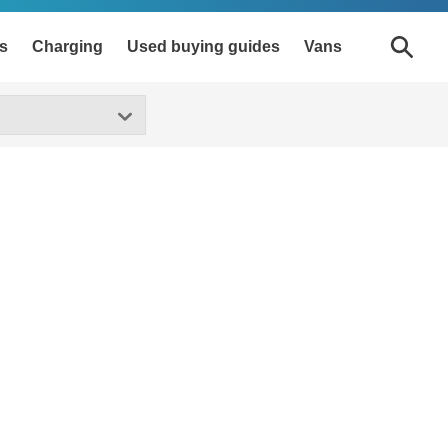
s
Charging
Used buying guides
Vans