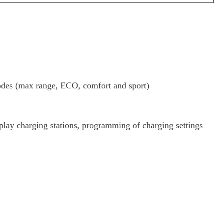
s (max range, ECO, comfort and sport)
play charging stations, programming of charging settings