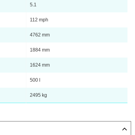
5.1
112 mph
4762 mm
1884 mm
1624 mm
500 l
2495 kg