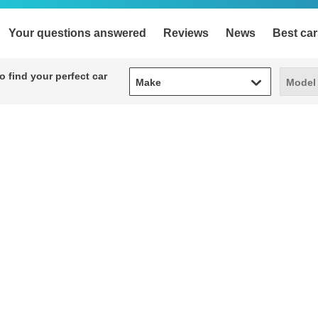
Your questions answered
Reviews
News
Best car
Make
Model
 find your perfect car
Make
Model