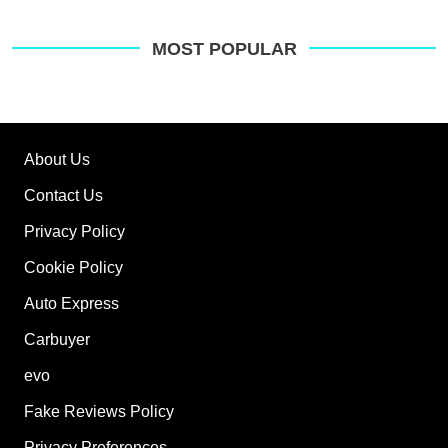
pre
sou
on
MOST POPULAR
Go
About Us
Contact Us
Privacy Policy
Cookie Policy
Auto Express
Carbuyer
evo
Fake Reviews Policy
Privacy Preferences