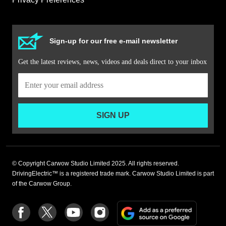
Sign-up for our free e-mail newsletter
Get the latest reviews, news, videos and deals direct to your inbox
SIGN UP
© Copyright Carwow Studio Limited 2025. All rights reserved.
DrivingElectric™ is a registered trade mark. Carwow Studio Limited is part
of the Carwow Group.
Add
Follow
Follow
Follow
Follow
as
us
us
us
us
a
on
on
on
on