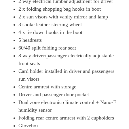
2 way electrical lumbar adjustment for driver
2 x folding shopping bag hooks in boot
2 x sun visors with vanity mirror and lamp
3 spoke leather steering wheel
4 x tie down hooks in the boot
5 headrests
60/40 split folding rear seat
8 way driver/passenger electrically adjustable
front seats
Card holder installed in driver and passengers
sun visors
Centre armrest with storage
Driver and passenger door pocket
Dual zone electronic climate control + Nano-E
humidity sensor
Folding rear centre armrest with 2 cupholders
Glovebox