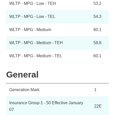
WLTP - MPG - Low - TEH
53.2
WLTP - MPG - Low - TEL
54.3
WLTP - MPG - Medium
60.1
WLTP - MPG - Medium - TEH
58.8
WLTP - MPG - Medium - TEL
60.1
General
Generation Mark
1
Insurance Group 1 - 50 Effective January
22E
07