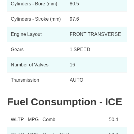
Cylinders - Bore (mm)
80.5
Cylinders - Stroke (mm)
97.6
Engine Layout
FRONT TRANSVERSE
Gears
1 SPEED
Number of Valves
16
Transmission
AUTO
Fuel Consumption - ICE
WLTP - MPG - Comb
50.4