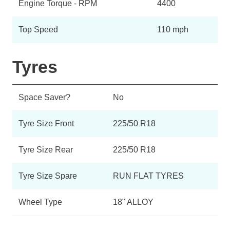
Engine Torque - RPM
4400
Top Speed
110 mph
Tyres
Space Saver?
No
Tyre Size Front
225/50 R18
Tyre Size Rear
225/50 R18
Tyre Size Spare
RUN FLAT TYRES
Wheel Type
18" ALLOY