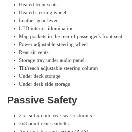
Heated front seats
Heated steering wheel
Leather gear lever
LED interior illumination
Map pockets in the rear of passenger's front seat
Power adjustable steering wheel
Rear air vents
Storage tray under audio panel
Tilt/reach adjustable steering column
Under deck storage
Under desk side storage
Passive Safety
2 x Isofix child rear seat restraints
3x3 point rear seatbelts
Anti-lock braking system (ABS)