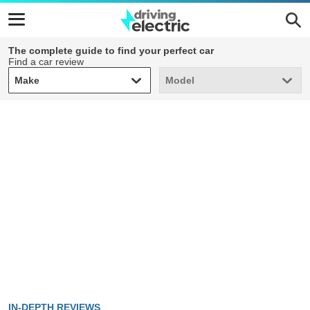
The complete guide to find your perfect car
Find a car review
Make
Model
Make
Model
IN-DEPTH REVIEWS