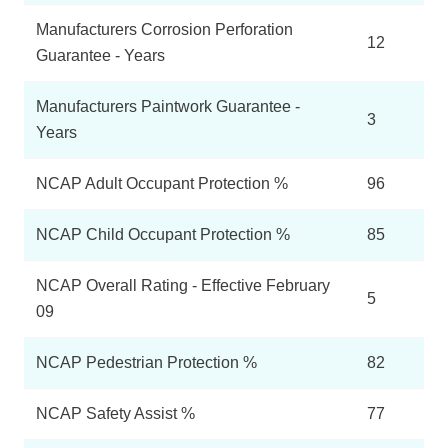
Manufacturers Corrosion Perforation
12
Guarantee - Years
Manufacturers Paintwork Guarantee -
3
Years
NCAP Adult Occupant Protection %
96
NCAP Child Occupant Protection %
85
NCAP Overall Rating - Effective February
5
09
NCAP Pedestrian Protection %
82
NCAP Safety Assist %
77