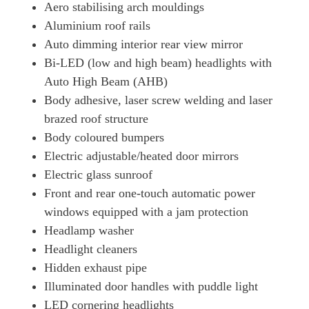
300h E4 2.0 Premium Plus 5dr CVT
Aero stabilising arch mouldings
Page 41 Of 54
Aluminium roof rails
250h 2.0 F-Sport 5dr CVT [Premium Plus]
Auto dimming interior rear view mirror
Page 42 Of 54
Bi-LED (low and high beam) headlights with
Auto High Beam (AHB)
250h 2.0 F-Sport 5dr CVT [Premium Plus/Sunroof]
Page 43 Of 54
Body adhesive, laser screw welding and laser
brazed roof structure
250h E4 2.0 F-Sport 5dr CVT [Premium Plus/Sunroof]
Page 44 Of 54
Body coloured bumpers
Electric adjustable/heated door mirrors
300h 2.0 F-Sport 5dr CVT
Electric glass sunroof
Page 45 Of 54
Front and rear one-touch automatic power
300h E4 2.0 F-Sport 5dr CVT
windows equipped with a jam protection
Page 46 Of 54
Headlamp washer
250h 2.0 Takumi 5dr CVT
Headlight cleaners
Page 47 Of 54
Hidden exhaust pipe
250h E4 2.0 Takumi 5dr CVT
Illuminated door handles with puddle light
Page 48 Of 54
LED cornering headlights