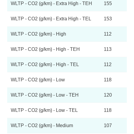
WLTP - CO2 (g/km) - Extra High - TEH
155
WLTP - CO2 (g/km) - Extra High - TEL
153
WLTP - CO2 (g/km) - High
112
WLTP - CO2 (g/km) - High - TEH
113
WLTP - CO2 (g/km) - High - TEL
112
WLTP - CO2 (g/km) - Low
118
WLTP - CO2 (g/km) - Low - TEH
120
WLTP - CO2 (g/km) - Low - TEL
118
WLTP - CO2 (g/km) - Medium
107