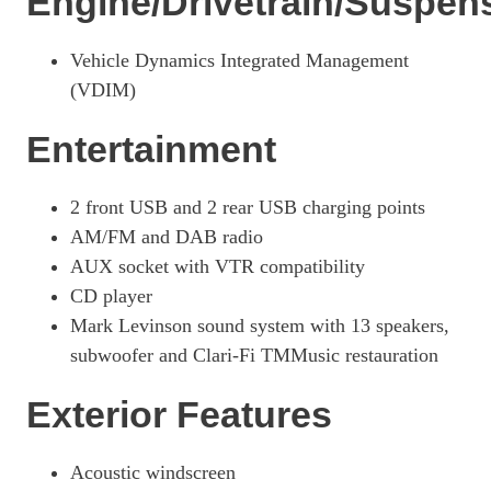
Engine/Drivetrain/Suspen
Page 33 Of 54
250h 2.0 F-Sport 5dr CVT [Prem +/Tech/Safe/SunRf]
Vehicle Dynamics Integrated Management
Page 34 Of 54
(VDIM)
250h E4 2.0 F-Sport 5dr CVT Prem +/Tech/Safe/SunRf
Page 35 Of 54
Entertainment
300h 2.0 F-Sport Design Tech 5dr CVT
Page 36 Of 54
2 front USB and 2 rear USB charging points
AM/FM and DAB radio
250h 2.0 5dr CVT [Premium Plus]
Page 37 Of 54
AUX socket with VTR compatibility
CD player
250h 2.0 5dr CVT [Premium Plus/Sunroof]
Page 38 Of 54
Mark Levinson sound system with 13 speakers,
subwoofer and Clari-Fi TMMusic restauration
250h E4 2.0 5dr CVT [Premium Plus/Sunroof]
Page 39 Of 54
Exterior Features
300h 2.0 Premium Plus 5dr CVT
Page 40 Of 54
Acoustic windscreen