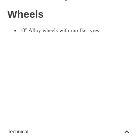
Wheels
18" Alloy wheels with run flat tyres
Technical