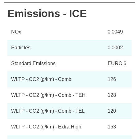
Emissions - ICE
NOx
0.0049
Particles
0.0002
Standard Emissions
EURO 6
WLTP - CO2 (g/km) - Comb
126
WLTP - CO2 (g/km) - Comb - TEH
128
WLTP - CO2 (g/km) - Comb - TEL
120
WLTP - CO2 (g/km) - Extra High
153