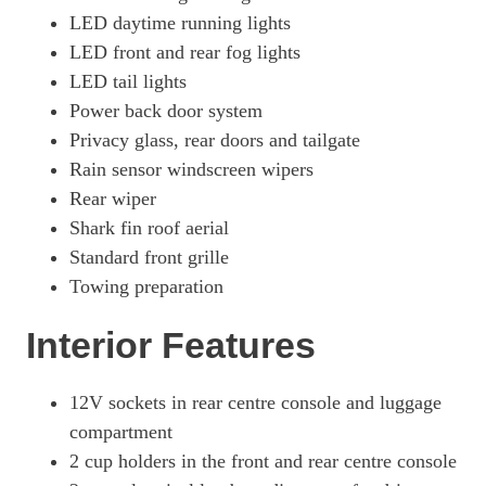
300h 2.0 Takumi 5dr CVT
LED daytime running lights
Page 49 Of 54
LED front and rear fog lights
LED tail lights
300h E4 2.0 Takumi 5dr CVT
Page 50 Of 54
Power back door system
Privacy glass, rear doors and tailgate
250h 2.0 F-Sport 5dr CVT [Takumi Pack]
Page 51 Of 54
Rain sensor windscreen wipers
Rear wiper
250h E4 2.0 F-Sport 5dr CVT [Takumi Pack]
Shark fin roof aerial
Page 52 Of 54
Standard front grille
300h 2.0 F-Sport Takumi 5dr CVT
Towing preparation
Page 53 Of 54
Interior Features
300h E4 2.0 F-Sport Takumi 5dr CVT
Page 54 Of 54
12V sockets in rear centre console and luggage
compartment
2 cup holders in the front and rear centre console