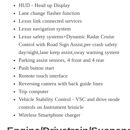
HUD - Head up Display
250h 2.0 5dr CVT [Premium Plus/Tech/Sound/Sunroof]
Lane change flasher function
Page 26 Of 54
Lexus link connected services
250h 2.0 F-Sport 5dr CVT [Tech/Safety/Sunroof]
Lexus navigation system
Page 27 Of 54
Lexus safety systems+Dynamic Radar Cruise
300h 2.0 Premium 5dr CVT
Control with Road Sign Assist,pre crash safety
Page 28 Of 54
day/night,lane keep assist,sway warning system
250h 2.0 5dr CVT [Premium Pack/Tahara Leather/LDA]
Parking assist sensors, 4 front and 4 rear
Page 29 Of 54
Push button start
250h 2.0 F-Sport 5dr CVT [Prem +/Tech/Safety]
Remote touch interface
Page 30 Of 54
Reversing camera with back guide lines
Trip computer
250h E4 2.0 5dr CVT [Prem +/Tech/Sound/Sunroof]
Page 31 Of 54
Vehicle Stability Control - VSC and drive mode
controls on Instrument brinicle
250h 2.0 5dr CVT [Premium Pack Pro]
Wireless Smartphone charger
Page 32 Of 54
250h E4 2.0 5dr CVT [Premium Pack Pro]