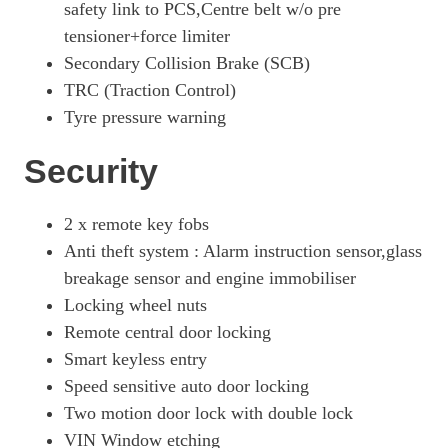
safety link to PCS,Centre belt w/o pre
tensioner+force limiter
Secondary Collision Brake (SCB)
TRC (Traction Control)
Tyre pressure warning
Security
2 x remote key fobs
Anti theft system : Alarm instruction sensor,glass
breakage sensor and engine immobiliser
Locking wheel nuts
Remote central door locking
Smart keyless entry
Speed sensitive auto door locking
Two motion door lock with double lock
VIN Window etching