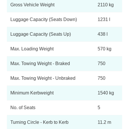
Gross Vehicle Weight
2110 kg
Luggage Capacity (Seats Down)
1231 l
Luggage Capacity (Seats Up)
438 l
Max. Loading Weight
570 kg
Max. Towing Weight - Braked
750
Max. Towing Weight - Unbraked
750
Minimum Kerbweight
1540 kg
No. of Seats
5
Turning Circle - Kerb to Kerb
11.2 m