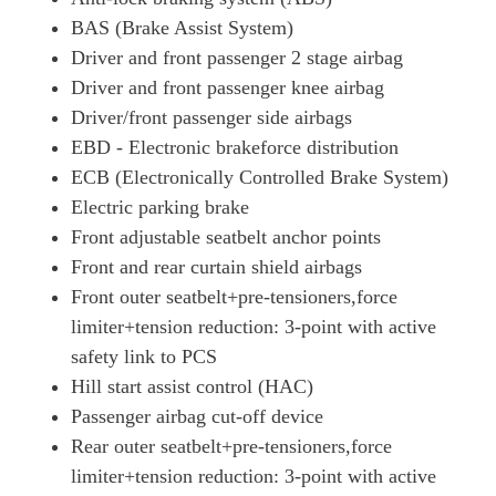
BAS (Brake Assist System)
Driver and front passenger 2 stage airbag
Driver and front passenger knee airbag
Driver/front passenger side airbags
EBD - Electronic brakeforce distribution
ECB (Electronically Controlled Brake System)
Electric parking brake
Front adjustable seatbelt anchor points
Front and rear curtain shield airbags
Front outer seatbelt+pre-tensioners,force
limiter+tension reduction: 3-point with active
safety link to PCS
Hill start assist control (HAC)
Passenger airbag cut-off device
Rear outer seatbelt+pre-tensioners,force
limiter+tension reduction: 3-point with active