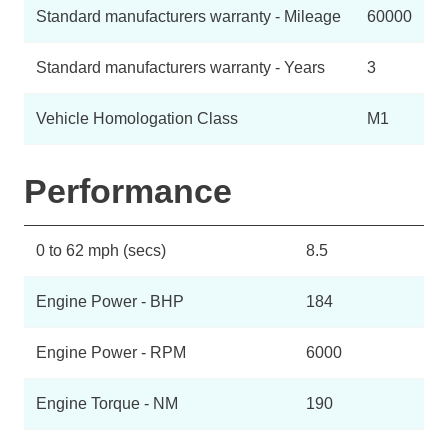
Standard manufacturers warranty - Mileage
60000
Standard manufacturers warranty - Years
3
Vehicle Homologation Class
M1
Performance
0 to 62 mph (secs)
8.5
Engine Power - BHP
184
Engine Power - RPM
6000
Engine Torque - NM
190