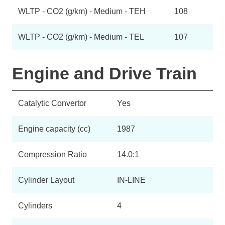
WLTP - CO2 (g/km) - Medium - TEH
108
WLTP - CO2 (g/km) - Medium - TEL
107
Engine and Drive Train
Catalytic Convertor
Yes
Engine capacity (cc)
1987
Compression Ratio
14.0:1
Cylinder Layout
IN-LINE
Cylinders
4