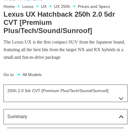
Home
Lexus
UX
UX 250h
Prices and Specs
Lexus UX Hatchback 250h 2.0 5dr
CVT [Premium
Plus/Tech/Sound/Sunroof]
The Lexus UX is the first compact SUV from the Japanese brand,
featuring all the best bits from the larger NX and RX hybrids in a
small and fun-to-drive package
Go to
All Models
250h 2.0 5dr CVT [Premium Plus/Tech/Sound/Sunroof]
Page 26 Of 54
250h 2.0 Aka 5dr CVT
Page 1 Of 54
Summary
250h 2.0 5dr CVT [Nav]
Page 2 Of 54