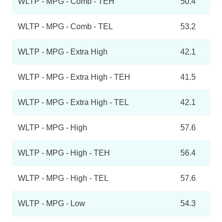
WLTP - MPG - Comb - TEH
50.4
WLTP - MPG - Comb - TEL
53.2
WLTP - MPG - Extra High
42.1
WLTP - MPG - Extra High - TEH
41.5
WLTP - MPG - Extra High - TEL
42.1
WLTP - MPG - High
57.6
WLTP - MPG - High - TEH
56.4
WLTP - MPG - High - TEL
57.6
WLTP - MPG - Low
54.3