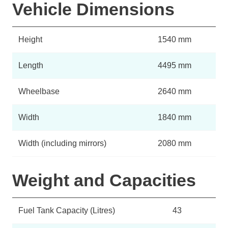
Vehicle Dimensions
Height
1540 mm
Length
4495 mm
Wheelbase
2640 mm
Width
1840 mm
Width (including mirrors)
2080 mm
Weight and Capacities
Fuel Tank Capacity (Litres)
43