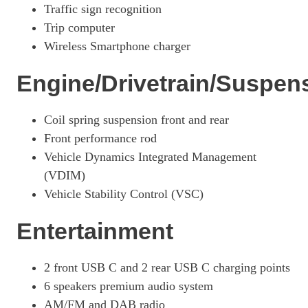
Traffic sign recognition
250h 2.0 F-Sport 5dr CVT [Premium Plus]
Trip computer
Page 42 Of 54
Wireless Smartphone charger
250h 2.0 F-Sport 5dr CVT [Premium Plus/Sunroof]
Page 43 Of 54
Engine/Drivetrain/Suspen
250h E4 2.0 F-Sport 5dr CVT [Premium Plus/Sunroof]
Page 44 Of 54
Coil spring suspension front and rear
Front performance rod
300h 2.0 F-Sport 5dr CVT
Page 45 Of 54
Vehicle Dynamics Integrated Management
(VDIM)
300h E4 2.0 F-Sport 5dr CVT
Vehicle Stability Control (VSC)
Page 46 Of 54
250h 2.0 Takumi 5dr CVT
Entertainment
Page 47 Of 54
250h E4 2.0 Takumi 5dr CVT
2 front USB C and 2 rear USB C charging points
Page 48 Of 54
6 speakers premium audio system
300h 2.0 Takumi 5dr CVT
AM/FM and DAB radio