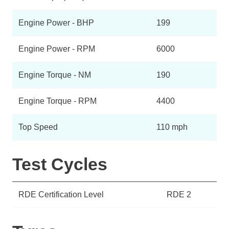
Engine Power - BHP
199
Engine Power - RPM
6000
Engine Torque - NM
190
Engine Torque - RPM
4400
Top Speed
110 mph
Test Cycles
RDE Certification Level
RDE 2