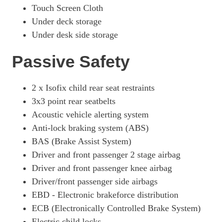
Touch Screen Cloth
Under deck storage
Under desk side storage
Passive Safety
2 x Isofix child rear seat restraints
3x3 point rear seatbelts
Acoustic vehicle alerting system
Anti-lock braking system (ABS)
BAS (Brake Assist System)
Driver and front passenger 2 stage airbag
Driver and front passenger knee airbag
Driver/front passenger side airbags
EBD - Electronic brakeforce distribution
ECB (Electronically Controlled Brake System)
Electric child locks