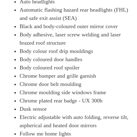
Auto headlights
Automatic flashing hazard rear headlights (FHL)
and safe exit assist (SEA)
Black and body-coloured outer mirror cover
Body adhesive, laser screw welding and laser
brazed roof structure
Body colour roof drip mouldings
Body coloured door handles
Body coloured roof spoiler
Chrome bumper and grille garnish
Chrome door belt moulding
Chrome moulding side windows frame
Chrome plated rear badge - UX 300h
Dusk sensor
Electric adjustable with auto folding, reverse tilt,
aspherical and heated door mirrors
Follow me home lights