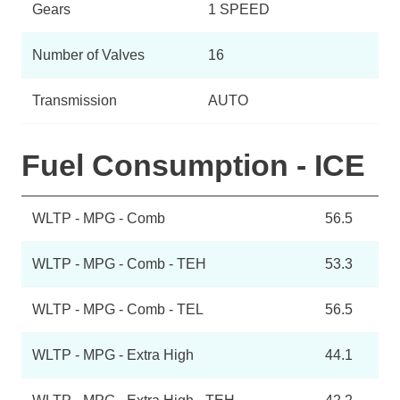
Gears
1 SPEED
Number of Valves
16
Transmission
AUTO
Fuel Consumption - ICE
WLTP - MPG - Comb
56.5
WLTP - MPG - Comb - TEH
53.3
WLTP - MPG - Comb - TEL
56.5
WLTP - MPG - Extra High
44.1