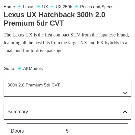
Home
Lexus
UX
UX 250h
Prices and Specs
Lexus UX Hatchback 300h 2.0
Premium 5dr CVT
The Lexus UX is the first compact SUV from the Japanese brand,
featuring all the best bits from the larger NX and RX hybrids in a
small and fun-to-drive package
Go to
All Models
300h 2.0 Premium 5dr CVT
Page 28 Of 54
250h 2.0 Aka 5dr CVT
Page 1 Of 54
Summary
250h 2.0 5dr CVT [Nav]
Page 2 Of 54
Doors
5