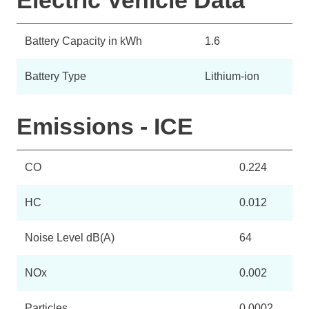
Electric Vehicle Data
Battery Capacity in kWh
1.6
Battery Type
Lithium-ion
Emissions - ICE
CO
0.224
HC
0.012
Noise Level dB(A)
64
NOx
0.002
Particles
0.0002