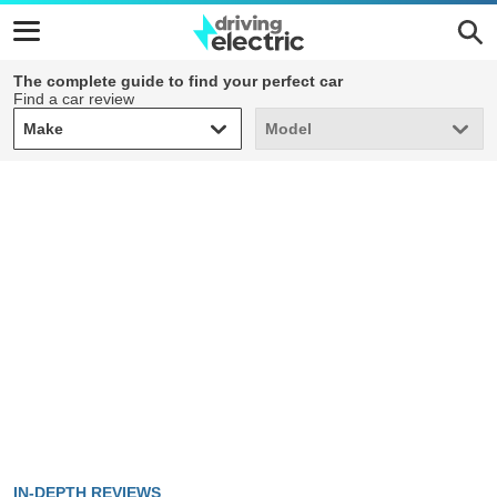
The complete guide to find your perfect car
Find a car review
Make
Model
Make
Model
IN-DEPTH REVIEWS