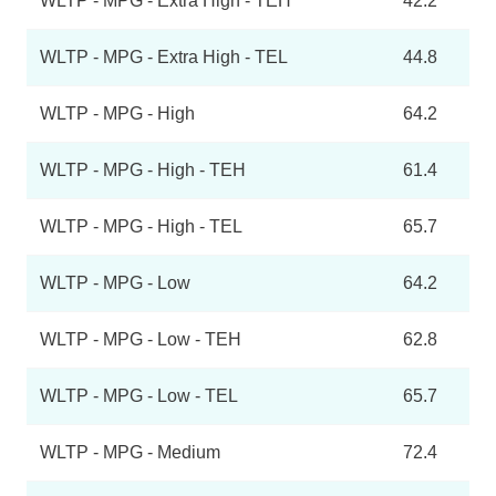
WLTP - MPG - Extra High - TEH
42.2
WLTP - MPG - Extra High - TEL
44.8
WLTP - MPG - High
64.2
WLTP - MPG - High - TEH
61.4
WLTP - MPG - High - TEL
65.7
WLTP - MPG - Low
64.2
WLTP - MPG - Low - TEH
62.8
WLTP - MPG - Low - TEL
65.7
WLTP - MPG - Medium
72.4