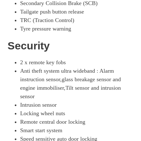
Secondary Collision Brake (SCB)
Tailgate push button release
TRC (Traction Control)
Tyre pressure warning
Security
2 x remote key fobs
Anti theft system ultra wideband : Alarm
instruction sensor,glass breakage sensor and
engine immobiliser,Tilt sensor and intrusion
sensor
Intrusion sensor
Locking wheel nuts
Remote central door locking
Smart start system
Speed sensitive auto door locking