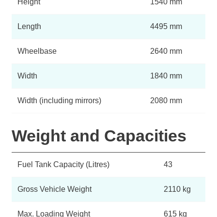
Height
1540 mm
Length
4495 mm
Wheelbase
2640 mm
Width
1840 mm
Width (including mirrors)
2080 mm
Weight and Capacities
Fuel Tank Capacity (Litres)
43
Gross Vehicle Weight
2110 kg
Max. Loading Weight
615 kg