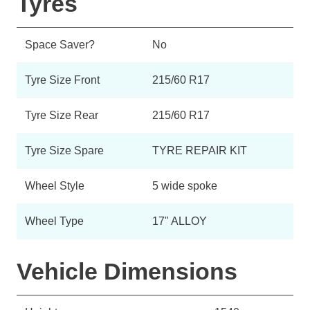
Tyres
Space Saver?
No
Tyre Size Front
215/60 R17
Tyre Size Rear
215/60 R17
Tyre Size Spare
TYRE REPAIR KIT
Wheel Style
5 wide spoke
Wheel Type
17" ALLOY
Vehicle Dimensions