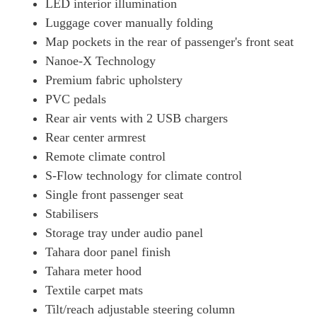
LED interior illumination
Luggage cover manually folding
Map pockets in the rear of passenger's front seat
Nanoe-X Technology
Premium fabric upholstery
PVC pedals
Rear air vents with 2 USB chargers
Rear center armrest
Remote climate control
S-Flow technology for climate control
Single front passenger seat
Stabilisers
Storage tray under audio panel
Tahara door panel finish
Tahara meter hood
Textile carpet mats
Tilt/reach adjustable steering column