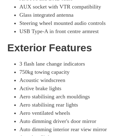
Page 49 Of 54
AUX socket with VTR compatibility
300h E4 2.0 Takumi 5dr CVT
Glass integrated antenna
Page 50 Of 54
Steering wheel mounted audio controls
USB Type-A in front centre armrest
250h 2.0 F-Sport 5dr CVT [Takumi Pack]
Page 51 Of 54
Exterior Features
250h E4 2.0 F-Sport 5dr CVT [Takumi Pack]
Page 52 Of 54
3 flash lane change indicators
300h 2.0 F-Sport Takumi 5dr CVT
750kg towing capacity
Page 53 Of 54
Acoustic windscreen
300h E4 2.0 F-Sport Takumi 5dr CVT
Active brake lights
Page 54 Of 54
Aero stabilising arch mouldings
Aero stabilising rear lights
Aero ventilated wheels
Auto dimming driver's door mirror
Auto dimming interior rear view mirror