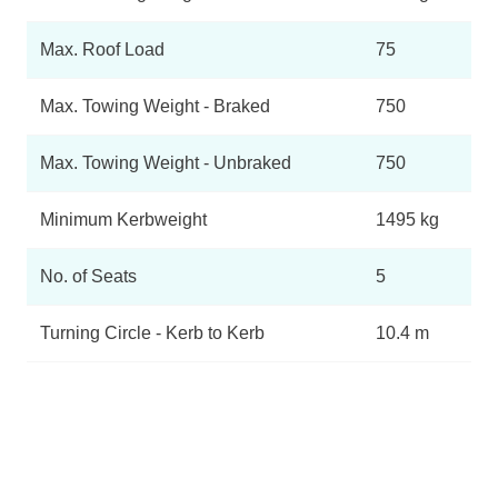
Max. Roof Load
75
Max. Towing Weight - Braked
750
Max. Towing Weight - Unbraked
750
Minimum Kerbweight
1495 kg
No. of Seats
5
Turning Circle - Kerb to Kerb
10.4 m