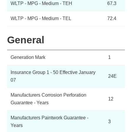
WLTP - MPG - Medium - TEH
67.3
WLTP - MPG - Medium - TEL
72.4
General
Generation Mark
1
Insurance Group 1 - 50 Effective January
24E
07
Manufacturers Corrosion Perforation
12
Guarantee - Years
Manufacturers Paintwork Guarantee -
3
Years