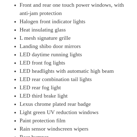
Front and rear one touch power windows, with
anti-jam protection
Halogen front indicator lights
Heat insulating glass
L mesh signature grille
Landing shibo door mirrors
LED daytime running lights
LED front fog lights
LED headlights with automatic high beam
LED rear combination tail lights
LED rear fog light
LED third brake light
Lexus chrome plated rear badge
Light green UV reduction windows
Paint protection film
Rain sensor windscreen wipers