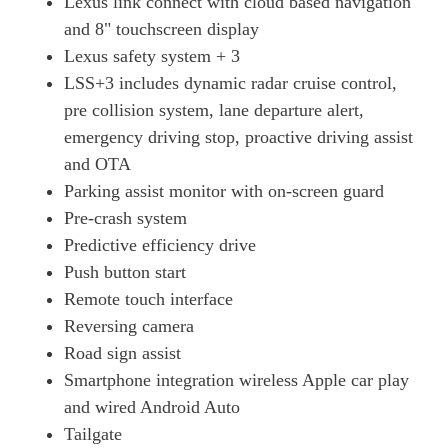
Lexus link connect with cloud based navigation
250h 2.0 F-Sport 5dr CVT [Prem +/Tech/Safe/SunRf]
and 8" touchscreen display
Page 34 Of 54
Lexus safety system + 3
250h E4 2.0 F-Sport 5dr CVT Prem +/Tech/Safe/SunRf
LSS+3 includes dynamic radar cruise control,
Page 35 Of 54
pre collision system, lane departure alert,
300h 2.0 F-Sport Design Tech 5dr CVT
emergency driving stop, proactive driving assist
Page 36 Of 54
and OTA
250h 2.0 5dr CVT [Premium Plus]
Parking assist monitor with on-screen guard
Page 37 Of 54
Pre-crash system
Predictive efficiency drive
250h 2.0 5dr CVT [Premium Plus/Sunroof]
Page 38 Of 54
Push button start
Remote touch interface
250h E4 2.0 5dr CVT [Premium Plus/Sunroof]
Reversing camera
Page 39 Of 54
Road sign assist
300h 2.0 Premium Plus 5dr CVT
Smartphone integration wireless Apple car play
Page 40 Of 54
and wired Android Auto
300h E4 2.0 Premium Plus 5dr CVT
Tailgate
Page 41 Of 54