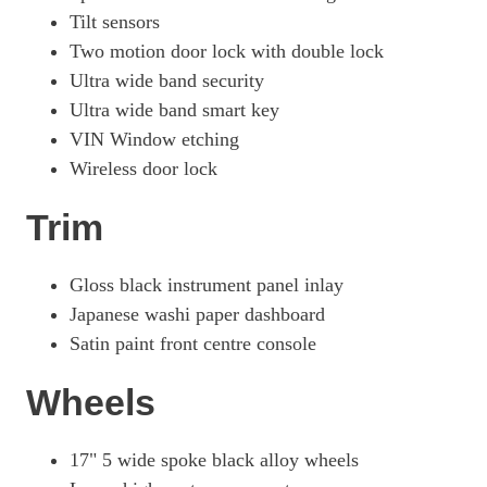
Tilt sensors
Two motion door lock with double lock
Ultra wide band security
Ultra wide band smart key
VIN Window etching
Wireless door lock
Trim
Gloss black instrument panel inlay
Japanese washi paper dashboard
Satin paint front centre console
Wheels
17" 5 wide spoke black alloy wheels