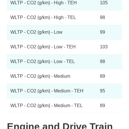
WLTP - CO2 (g/km) - High - TEH
105
WLTP - CO2 (g/km) - High - TEL
98
WLTP - CO2 (g/km) - Low
99
WLTP - CO2 (g/km) - Low - TEH
103
WLTP - CO2 (g/km) - Low - TEL
98
WLTP - CO2 (g/km) - Medium
89
WLTP - CO2 (g/km) - Medium - TEH
95
WLTP - CO2 (g/km) - Medium - TEL
89
Engine and Drive Train