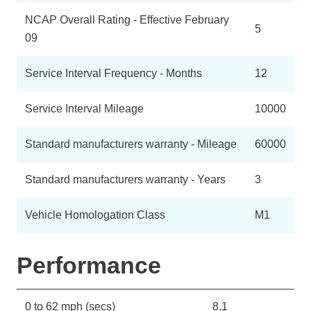
NCAP Overall Rating - Effective February
5
09
Service Interval Frequency - Months
12
Service Interval Mileage
10000
Standard manufacturers warranty - Mileage
60000
Standard manufacturers warranty - Years
3
Vehicle Homologation Class
M1
Performance
0 to 62 mph (secs)
8.1