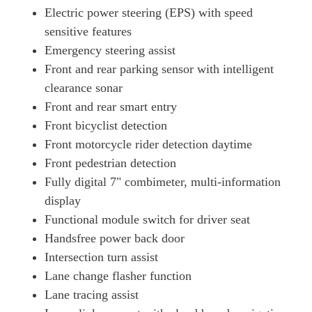
Electric power steering (EPS) with speed
Page 26 Of 54
sensitive features
250h 2.0 F-Sport 5dr CVT [Tech/Safety/Sunroof]
Emergency steering assist
Page 27 Of 54
Front and rear parking sensor with intelligent
300h 2.0 Premium 5dr CVT
clearance sonar
Page 28 Of 54
Front and rear smart entry
250h 2.0 5dr CVT [Premium Pack/Tahara Leather/LDA]
Front bicyclist detection
Page 29 Of 54
Front motorcycle rider detection daytime
250h 2.0 F-Sport 5dr CVT [Prem +/Tech/Safety]
Front pedestrian detection
Page 30 Of 54
Fully digital 7" combimeter, multi-information
display
250h E4 2.0 5dr CVT [Prem +/Tech/Sound/Sunroof]
Page 31 Of 54
Functional module switch for driver seat
Handsfree power back door
250h 2.0 5dr CVT [Premium Pack Pro]
Page 32 Of 54
Intersection turn assist
Lane change flasher function
250h E4 2.0 5dr CVT [Premium Pack Pro]
Lane tracing assist
Page 33 Of 54