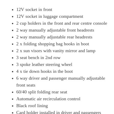
12V socket in front
12V socket in luggage compartment
2 cup holders in the front and rear centre console
2 way manually adjustable front headrests
2 way manually adjustable rear headrests
2 x folding shopping bag hooks in boot
2 x sun visors with vanity mirror and lamp
3 seat bench in 2nd row
3 spoke leather steering wheel
4 x tie down hooks in the boot
6 way driver and passenger manually adjustable
front seats
60/40 split folding rear seat
Automatic air recirculation control
Black roof lining
Card holder installed in driver and passengers