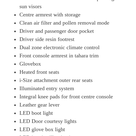
sun visors
Centre armrest with storage
Clean air filter and pollen removal mode
Driver and passenger door pocket
Driver side resin footrest
Dual zone electronic climate control
Front console armrest in tahara trim
Glovebox
Heated front seats
i-Size attachment outer rear seats
Illuminated entry system
Integral knee pads for front centre console
Leather gear lever
LED boot light
LED Door courtesy lights
LED glove box light