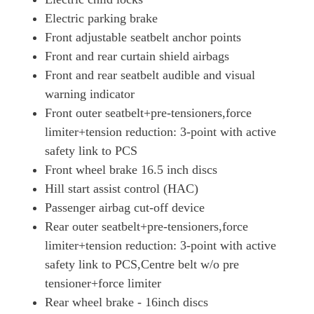
Electric parking brake
Front adjustable seatbelt anchor points
Front and rear curtain shield airbags
Front and rear seatbelt audible and visual
warning indicator
Front outer seatbelt+pre-tensioners,force
limiter+tension reduction: 3-point with active
safety link to PCS
Front wheel brake 16.5 inch discs
Hill start assist control (HAC)
Passenger airbag cut-off device
Rear outer seatbelt+pre-tensioners,force
limiter+tension reduction: 3-point with active
safety link to PCS,Centre belt w/o pre
tensioner+force limiter
Rear wheel brake - 16inch discs