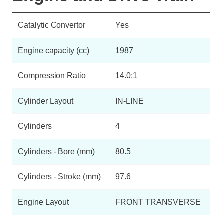
Catalytic Convertor
Yes
Engine capacity (cc)
1987
Compression Ratio
14.0:1
Cylinder Layout
IN-LINE
Cylinders
4
Cylinders - Bore (mm)
80.5
Cylinders - Stroke (mm)
97.6
Engine Layout
FRONT TRANSVERSE