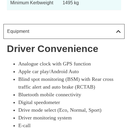
Page 18 Of 54
Minimum Kerbweight
1495 kg
250h 2.0 F-Sport 5dr CVT [Tech/Safety]
Page 19 Of 54
250h 2.0 F-Sport Design 5dr CVT
Equipment
Page 20 Of 54
300h 2.0 F-Sport Design 5dr CVT
Driver Convenience
Page 21 Of 54
250h 2.0 5dr CVT [Prem +/Tech/Safety/Sunroof]
Analogue clock with GPS function
Page 22 Of 54
Apple car play/Android Auto
250h E4 2.0 5dr CVT [Prem +/Tech/Safety/Sunroof]
Blind spot monitoring (BSM) with Rear cross
Page 23 Of 54
traffic alert and auto brake (RCTAB)
Bluetooth mobile connectivity
250h 2.0 F-Sport 5dr CVT [Nav]
Page 24 Of 54
Digital speedometer
Drive mode select (Eco, Normal, Sport)
250h 2.0 5dr CVT [Premium Pack/Nav]
Page 25 Of 54
Driver monitoring system
E-call
250h 2.0 5dr CVT [Premium Plus/Tech/Sound/Sunroof]