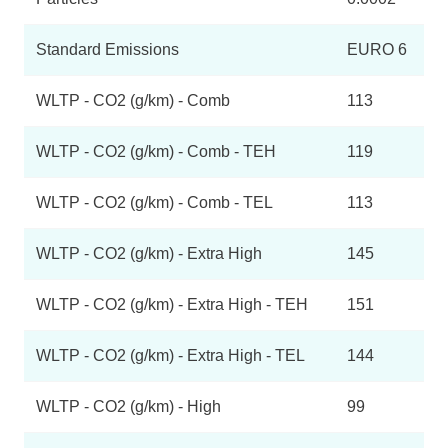
Standard Emissions
EURO 6
WLTP - CO2 (g/km) - Comb
113
WLTP - CO2 (g/km) - Comb - TEH
119
WLTP - CO2 (g/km) - Comb - TEL
113
WLTP - CO2 (g/km) - Extra High
145
WLTP - CO2 (g/km) - Extra High - TEH
151
WLTP - CO2 (g/km) - Extra High - TEL
144
WLTP - CO2 (g/km) - High
99