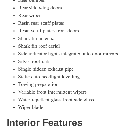
Rear bumper
Rear side wing doors
Rear wiper
Resin rear scuff plates
Resin scuff plates front doors
Shark fin antenna
Shark fin roof aerial
Side indicator lights integrated into door mirrors
Silver roof rails
Single hidden exhaust pipe
Static auto headlight levelling
Towing preparation
Variable front intermittent wipers
Water repellent glass front side glass
Wiper blade
Interior Features