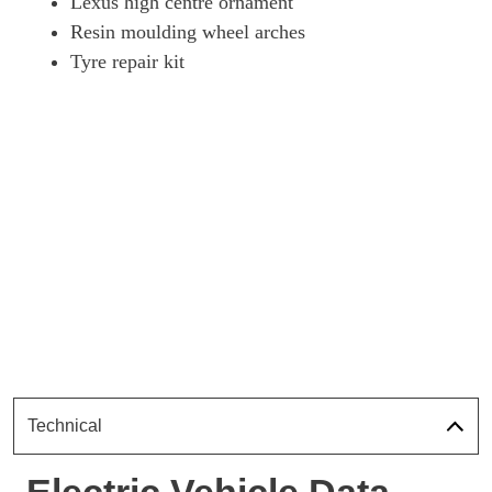
Lexus high centre ornament
Resin moulding wheel arches
Tyre repair kit
Technical