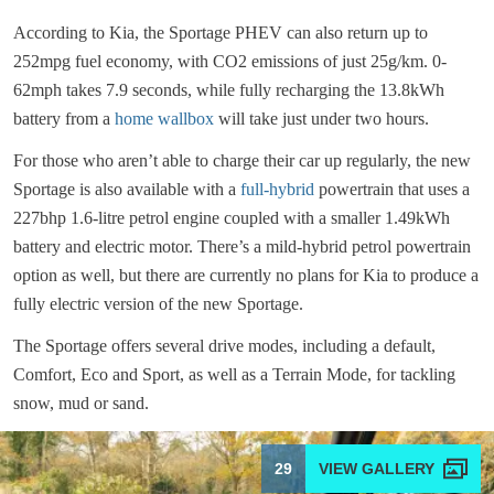
According to Kia, the Sportage PHEV can also return up to
252mpg fuel economy, with CO2 emissions of just 25g/km. 0-
62mph takes 7.9 seconds, while fully recharging the 13.8kWh
battery from a
home wallbox
will take just under two hours.
For those who aren’t able to charge their car up regularly, the new
Sportage is also available with a
full-hybrid
powertrain that uses a
227bhp 1.6-litre petrol engine coupled with a smaller 1.49kWh
battery and electric motor. There’s a mild-hybrid petrol powertrain
option as well, but there are currently no plans for Kia to produce a
fully electric version of the new Sportage.
The Sportage offers several drive modes, including a default,
Comfort, Eco and Sport, as well as a Terrain Mode, for tackling
snow, mud or sand.
29