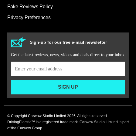
Fake Reviews Policy
Privacy Preferences
Sign-up for our free e-mail newsletter
Get the latest reviews, news, videos and deals direct to your inbox
SIGN UP
© Copyright Carwow Studio Limited 2025. All rights reserved.
DrivingElectric™ is a registered trade mark. Carwow Studio Limited is part
of the Carwow Group.