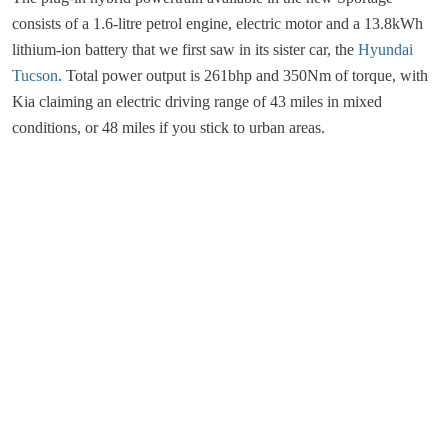
consists of a 1.6-litre petrol engine, electric motor and a 13.8kWh
lithium-ion battery that we first saw in its sister car, the
Hyundai
Tucson
. Total power output is 261bhp and 350Nm of torque, with
Kia claiming an electric driving range of 43 miles in mixed
conditions, or 48 miles if you stick to urban areas.