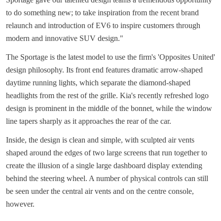
to do something new; to take inspiration from the recent brand
relaunch and introduction of EV6 to inspire customers through
modern and innovative SUV design."
The Sportage is the latest model to use the firm's 'Opposites United'
design philosophy. Its front end features dramatic arrow-shaped
daytime running lights, which separate the diamond-shaped
headlights from the rest of the grille. Kia's recently refreshed logo
design is prominent in the middle of the bonnet, while the window
line tapers sharply as it approaches the rear of the car.
Inside, the design is clean and simple, with sculpted air vents
shaped around the edges of two large screens that run together to
create the illusion of a single large dashboard display extending
behind the steering wheel. A number of physical controls can still
be seen under the central air vents and on the centre console,
however.