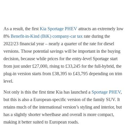
As a result, the first
Kia Sportage PHEV
attracts an extremely low
8%
Benefit-in-Kind (BiK) company-car tax
rate during the
2022/23 financial year – nearly a quarter of the rate for diesel
versions. Those potential savings will be important in the buying
decision, because while prices for the entry-level Sportage start
from just under £27,000, rising to £33,245 for the full-hybrid, the
plug-in version starts from £38,395 to £43,795 depending on trim
level.
Not only is this the first time Kia has launched a
Sportage PHEV
,
but this is also a European-specific version of the family SUV. It
retains much of the international version’s styling and interior, but
has a slightly shorter wheelbase and overall is more compact,
making it better suited to European roads.