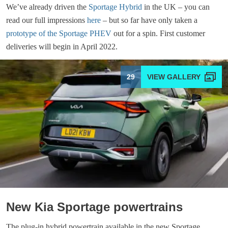
We’ve already driven the
Sportage Hybrid
in the UK – you can
read our full impressions
here
– but so far have only taken a
prototype of the Sportage PHEV
out for a spin. First customer
deliveries will begin in April 2022.
29
New Kia Sportage powertrains
The plug-in hybrid powertrain available in the new Sportage