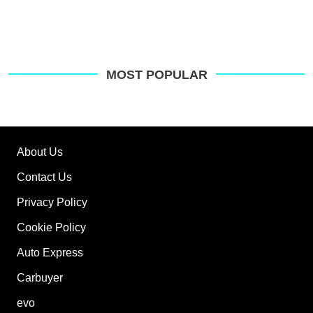
MOST POPULAR
About Us
Contact Us
Privacy Policy
Cookie Policy
Auto Express
Carbuyer
evo