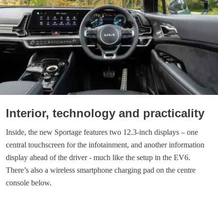
Interior, technology and practicality
Inside, the new Sportage features two 12.3-inch displays – one
central touchscreen for the infotainment, and another information
display ahead of the driver - much like the setup in the EV6.
There’s also a wireless smartphone charging pad on the centre
console below.