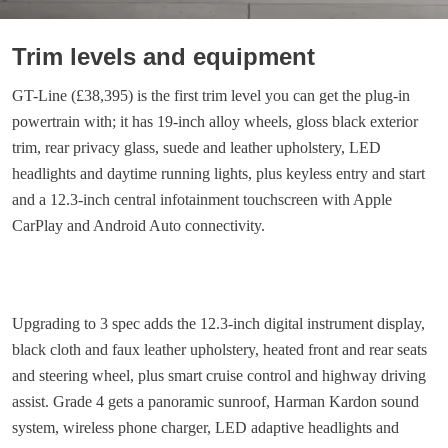
Trim levels and equipment
GT-Line (£38,395) is the first trim level you can get the plug-in
powertrain with; it has 19-inch alloy wheels, gloss black exterior
trim, rear privacy glass, suede and leather upholstery, LED
headlights and daytime running lights, plus keyless entry and start
and a 12.3-inch central infotainment touchscreen with Apple
CarPlay and Android Auto connectivity.
Upgrading to 3 spec adds the 12.3-inch digital instrument display,
black cloth and faux leather upholstery, heated front and rear seats
and steering wheel, plus smart cruise control and highway driving
assist. Grade 4 gets a panoramic sunroof, Harman Kardon sound
system, wireless phone charger, LED adaptive headlights and