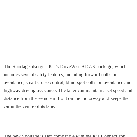
The Sportage also gets Kia’s DriveWise ADAS package, which
includes several safety features, including forward collision
avoidance, smart cruise control, blind-spot collision avoidance and
highway driving assistance. The latter can maintain a set speed and
distance from the vehicle in front on the motorway and keeps the
car in the centre of its lane.
The new Sportage is also compatible with the Kia Connect app,