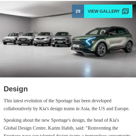
29
Design
This latest evolution of the Sportage has been developed
collaboratively by Kia's design teams in Asia, the US and Europe.
Speaking about the new Sportage's design, the head of Kia's
Global Design Centre, Karim Habib, said: "Reinventing the
Sportage gave our talented design teams a tremendous opportunity