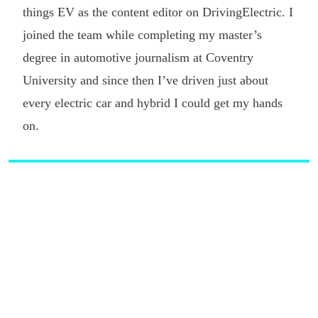
things EV as the content editor on DrivingElectric. I
joined the team while completing my master’s
degree in automotive journalism at Coventry
University and since then I’ve driven just about
every electric car and hybrid I could get my hands
on.