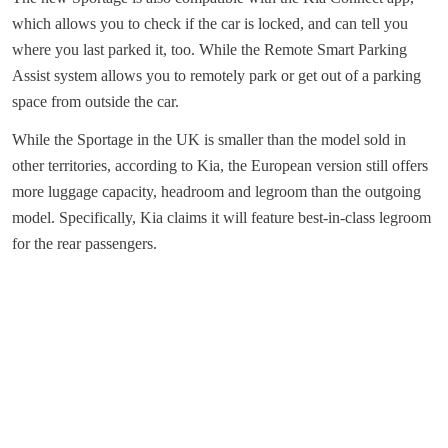
which allows you to check if the car is locked, and can tell you
where you last parked it, too. While the Remote Smart Parking
Assist system allows you to remotely park or get out of a parking
space from outside the car.
While the Sportage in the UK is smaller than the model sold in
other territories, according to Kia, the European version still offers
more luggage capacity, headroom and legroom than the outgoing
model. Specifically, Kia claims it will feature best-in-class legroom
for the rear passengers.