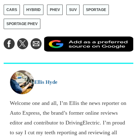
CARS
HYBRID
PHEV
SUV
SPORTAGE
SPORTAGE PHEV
A
Share
Share
Share
a
on
on
via
a
Facebook
Twitter
Email
p
s
o
G
Ellis Hyde
Welcome one and all, I’m Ellis the news reporter on
Auto Express, the brand’s former online reviews
editor and contributor to DrivingElectric. I’m proud
to say I cut my teeth reporting and reviewing all