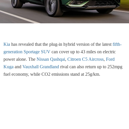
Kia
has revealed that the plug-in hybrid version of the latest
fifth-
generation Sportage SUV
can cover up to 43 miles on electric
power alone. The
Nissan Qashqai
,
Citroen C5 Aircross
,
Ford
Kuga
and
Vauxhall Grandland
rival can also return up to 252mpg
fuel economy, while CO2 emissions stand at 25g/km.