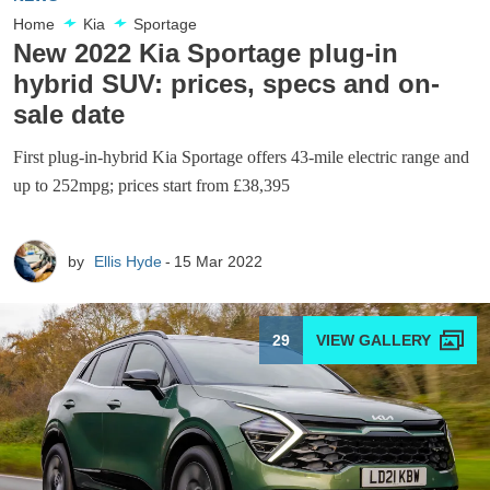
Home
Kia
Sportage
New 2022 Kia Sportage plug-in
hybrid SUV: prices, specs and on-
sale date
First plug-in-hybrid Kia Sportage offers 43-mile electric range and
up to 252mpg; prices start from £38,395
by
Ellis Hyde
15 Mar 2022
29