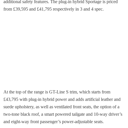
additional safety features. The plug-in hybrid Sportage is priced
from £39,595 and £41,795 respectively in 3 and 4 spec.
At the top of the range is GT-Line S trim, which starts from
£43,795 with plug-in hybrid power and adds artificial leather and
suede upholstery, as well as ventilated front seats, the option of a
two-tone black roof, a smart powered tailgate and 10-way driver’s
and eight-way front passenger’s power-adjustable seats.