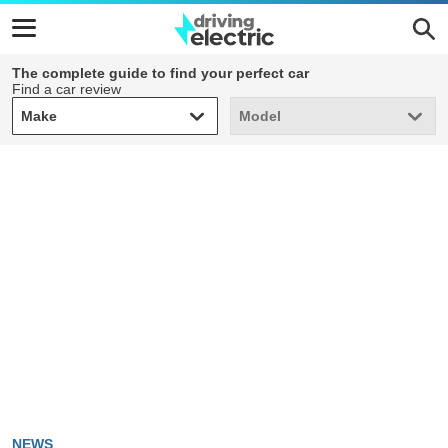
The complete guide to find your perfect car
Find a car review
Make
Model
Make
Model
NEWS