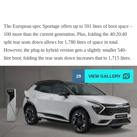
The European-spec Sportage offers up to 591 litres of boot space –
100 more than the current generation. Plus, folding the 40:20:40
split rear seats down allows for 1,780 litres of space in total.
However, the plug-in hybrid version gets a slightly smaller 540-
litre boot; folding the rear seats down increases that to 1,715 litres.
29