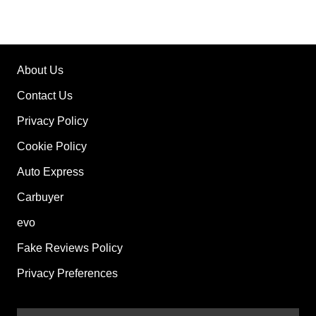
About Us
Contact Us
Privacy Policy
Cookie Policy
Auto Express
Carbuyer
evo
Fake Reviews Policy
Privacy Preferences