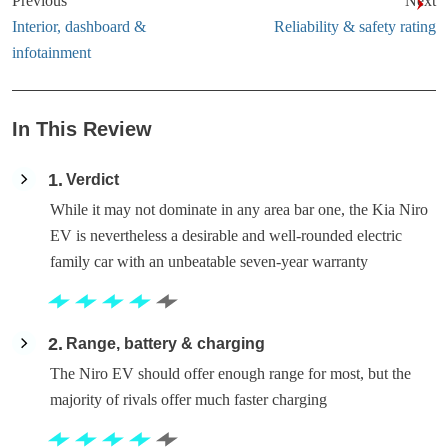
Previous
Next
Interior, dashboard &
Reliability & safety rating
infotainment
In This Review
1
Verdict
While it may not dominate in any area bar one, the Kia Niro
EV is nevertheless a desirable and well-rounded electric
family car with an unbeatable seven-year warranty
2
Range, battery & charging
The Niro EV should offer enough range for most, but the
majority of rivals offer much faster charging