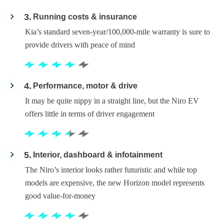
3
Running costs & insurance
Kia’s standard seven-year/100,000-mile warranty is sure to
provide drivers with peace of mind
4
Performance, motor & drive
It may be quite nippy in a straight line, but the Niro EV
offers little in terms of driver engagement
5
Interior, dashboard & infotainment
The Niro’s interior looks rather futuristic and while top
models are expensive, the new Horizon model represents
good value-for-money