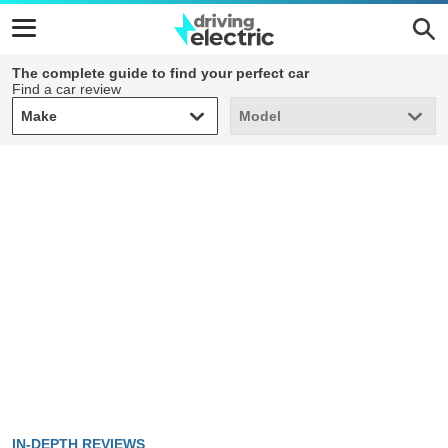
The complete guide to find your perfect car
Find a car review
Make
Model
Make
Model
IN-DEPTH REVIEWS