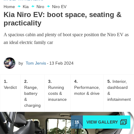
Home
Kia
Niro
Niro EV
Kia Niro EV: boot space, seating &
practicality
A spacious cabin and plenty of boot space position the Niro EV as
an ideal electric family car
by
Tom Jervis
13 Feb 2024
1
2
3
4
5
Interior,
Verdict
Range,
Running
Performance,
dashboard
battery
costs &
motor & drive
&
&
insurance
infotainment
charging
15