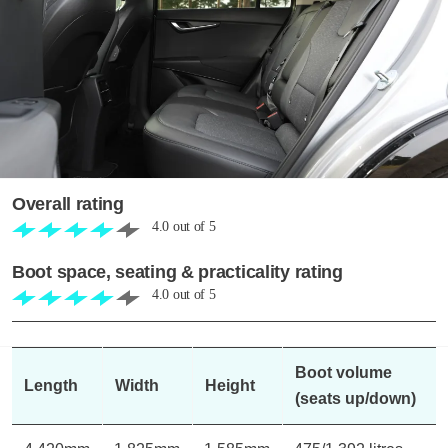
Overall rating
4.0
out of
5
Boot space, seating & practicality rating
4.0
out of
5
Boot volume
Length
Width
Height
(seats up/down)