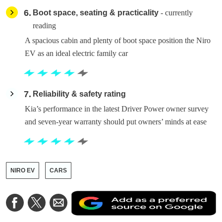
6
Boot space, seating & practicality
- currently
reading
A spacious cabin and plenty of boot space position the Niro
EV as an ideal electric family car
7
Reliability & safety rating
Kia’s performance in the latest Driver Power owner survey
and seven-year warranty should put owners’ minds at ease
NIRO EV
CARS
A
Share
Share
Share
a
on
on
via
a
Facebook
Twitter
Email
p