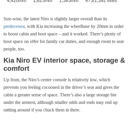
4,420mm
1,825mm
1,585mm
475/1,392 litres
Size-wise, the latest Niro is slightly larger overall than its
predecessor
, with Kia increasing the wheelbase by 20mm in order
to boost cabin and boot space – and it worked. There’s plenty of
boot space on offer for family car duties, and enough room to seat
people, too.
Kia Niro EV interior space, storage &
comfort
Up front, the Niro’s centre console is relatively low, which
prevents you feeling cocooned in the driver’s seat and gives the
cabin a greater sense of space. There’s also a large storage bin
under the armrest, although smaller odds and ends may end up
rattling around if you chuck them in there.