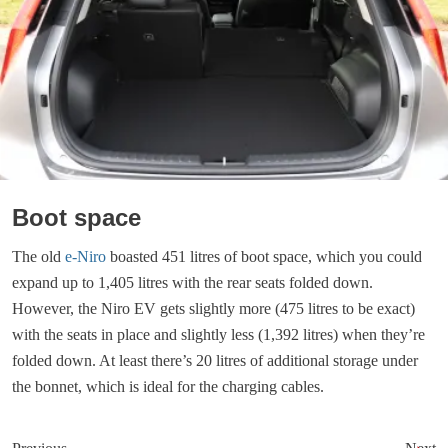
Boot space
The old
e-Niro
boasted 451 litres of boot space, which you could
expand up to 1,405 litres with the rear seats folded down.
However, the Niro EV gets slightly more (475 litres to be exact)
with the seats in place and slightly less (1,392 litres) when they’re
folded down. At least there’s 20 litres of additional storage under
the bonnet, which is ideal for the charging cables.