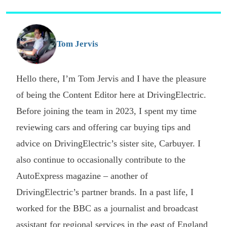
s
o
G
Tom Jervis
Hello there, I’m Tom Jervis and I have the pleasure
of being the Content Editor here at DrivingElectric.
Before joining the team in 2023, I spent my time
reviewing cars and offering car buying tips and
advice on DrivingElectric’s sister site, Carbuyer. I
also continue to occasionally contribute to the
AutoExpress magazine – another of
DrivingElectric’s partner brands. In a past life, I
worked for the BBC as a journalist and broadcast
assistant for regional services in the east of England