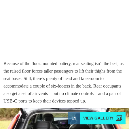
Because of the floor-mounted battery, rear seating isn’t the best, as
the raised floor forces taller passengers to lift their thighs from the
seat bases. Still, there’s plenty of head and kneeroom to
accommodate a couple of six-footers in the back. Rear occupants
also get a set of air vents – but no climate controls – and a pair of
USB-C ports to keep their devices topped up.
15