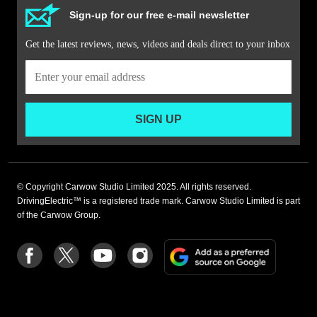
Sign-up for our free e-mail newsletter
Get the latest reviews, news, videos and deals direct to your inbox
SIGN UP
© Copyright Carwow Studio Limited 2025. All rights reserved.
DrivingElectric™ is a registered trade mark. Carwow Studio Limited is part
of the Carwow Group.
Add
Follow
Follow
Follow
Follow
as
us
us
us
us
a
on
on
on
on
preferre
Facebook
Twitter
youtube
Instagram
source
on