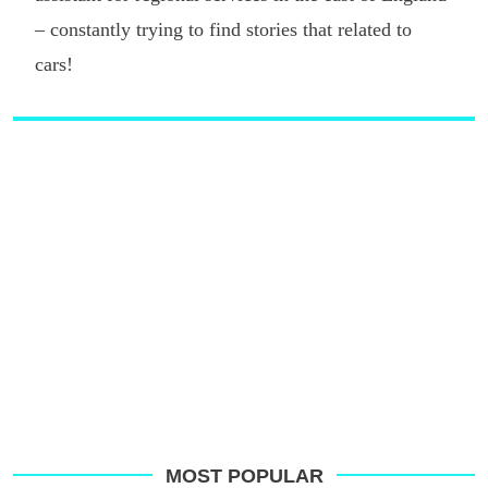
– constantly trying to find stories that related to
cars!
MOST POPULAR