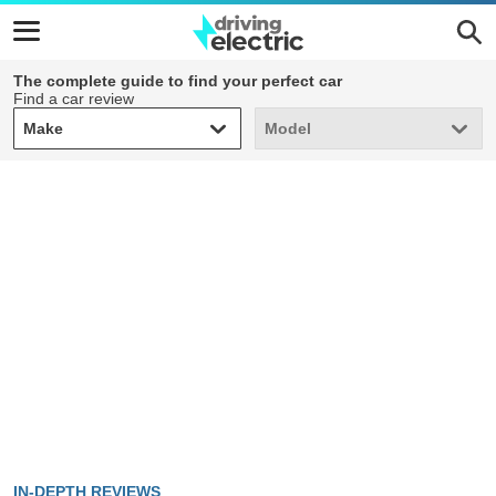
The complete guide to find your perfect car
Find a car review
Make
Model
Make
Model
IN-DEPTH REVIEWS