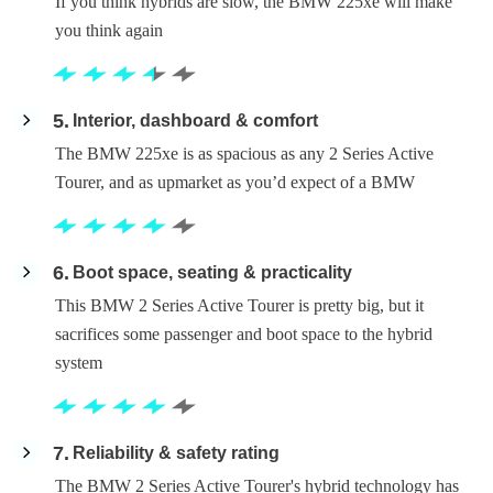
If you think hybrids are slow, the BMW 225xe will make
you think again
5
Interior, dashboard & comfort
The BMW 225xe is as spacious as any 2 Series Active
Tourer, and as upmarket as you’d expect of a BMW
6
Boot space, seating & practicality
This BMW 2 Series Active Tourer is pretty big, but it
sacrifices some passenger and boot space to the hybrid
system
7
Reliability & safety rating
The BMW 2 Series Active Tourer's hybrid technology has