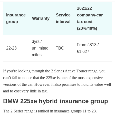
2021/22
Insurance
Service
company-car
Warranty
group
interval
tax cost
(20%/40%)
3yrs /
From £813 /
22-23
unlimited
TBC
£1,627
miles
If you’re looking through the 2 Series Active Tourer range, you
can’t fail to notice that the 225xe is one of the most expensive
versions of the car. However, it also promises to hold its value well
and to cost very little in tax.
BMW 225xe hybrid insurance group
The 2 Series range is ranked in insurance groups 11 to 23.