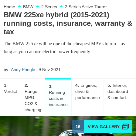
Home
BMW
2 Series
2 Series Active Tourer
BMW 225xe hybrid (2015-2021)
running costs, insurance, warranty &
tax
The BMW 225xe will be one of the cheapest MPVs to run – as
long as you can use electric power frequently
by
Andy Pringle
9 Nov 2021
1
2
4
Engines,
5
Interior,
3
Verdict
Range,
drive &
dashboard
Running
MPG,
performance
& comfort
costs &
CO2 &
insurance
charging
16