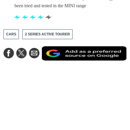
been tried and tested in the MINI range
CARS
2 SERIES ACTIVE TOURER
A
Share
Share
Share
a
on
on
via
a
Facebook
Twitter
Email
p
s
o
G