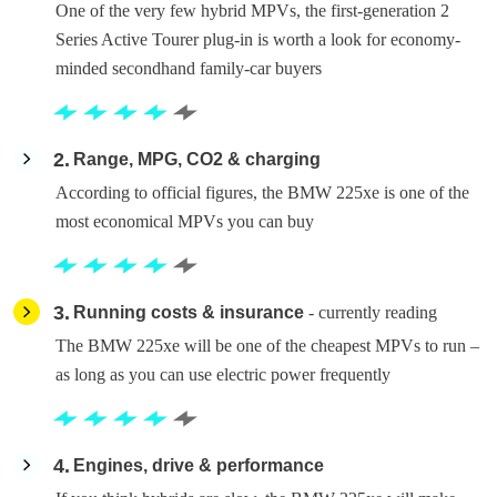
One of the very few hybrid MPVs, the first-generation 2
Series Active Tourer plug-in is worth a look for economy-
minded secondhand family-car buyers
2
Range, MPG, CO2 & charging
According to official figures, the BMW 225xe is one of the
most economical MPVs you can buy
3
Running costs & insurance
- currently reading
The BMW 225xe will be one of the cheapest MPVs to run –
as long as you can use electric power frequently
4
Engines, drive & performance