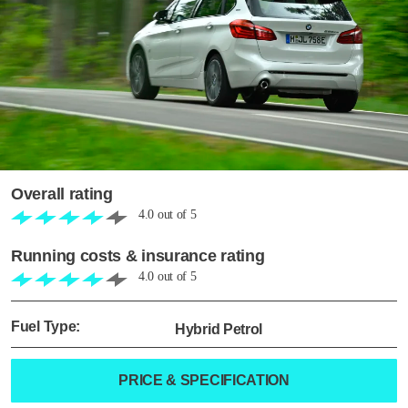
Overall rating
4.0
out of
5
Running costs & insurance rating
4.0
out of
5
Fuel Type:
Hybrid Petrol
PRICE & SPECIFICATION