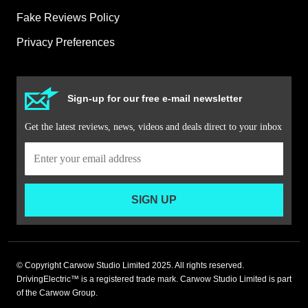
Fake Reviews Policy
Privacy Preferences
Sign-up for our free e-mail newsletter
Get the latest reviews, news, videos and deals direct to your inbox
SIGN UP
© Copyright Carwow Studio Limited 2025. All rights reserved.
DrivingElectric™ is a registered trade mark. Carwow Studio Limited is part
of the Carwow Group.