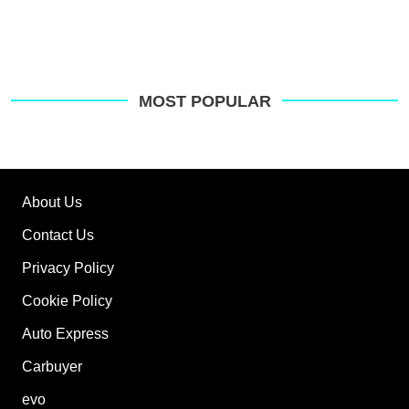
MOST POPULAR
About Us
Contact Us
Privacy Policy
Cookie Policy
Auto Express
Carbuyer
evo