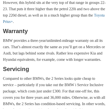
However, this hybrid sits at the very top of that range in groups 22-
23. That puts it three higher than the petrol 220i and two above the
top 220d diesel, as well as in a much higher group than the
Toyota
Prius+
.
Warranty
BMW provides a three-year/unlimited-mileage warranty on all its
cars. That’s almost exactly the same as you’ll get on a Mercedes or
Audi, but lags behind some rivals. Rather less expensive Kia and
Hyundai equivalents, for example, come with longer warranties.
Servicing
Compared to other BMWs, the 2 Series looks quite cheap to
service – particularly if you take out the BMW i Service Inclusive
package, which costs just under £300. For that one-off fee, this
covers you for three years and 36,000 miles. Otherwise, as with all
BMWs, the 2 Series has condition-based servicing. In other words,