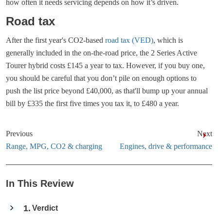
how often it needs servicing depends on how it’s driven.
Road tax
After the first year's CO2-based
road tax (VED)
, which is
generally included in the on-the-road price, the 2 Series Active
Tourer hybrid costs £145 a year to tax. However, if you buy one,
you should be careful that you don’t pile on enough options to
push the list price beyond £40,000, as that'll bump up your annual
bill by £335 the first five times you tax it, to £480 a year.
Previous
Next
Range, MPG, CO2 & charging
Engines, drive & performance
In This Review
1
Verdict