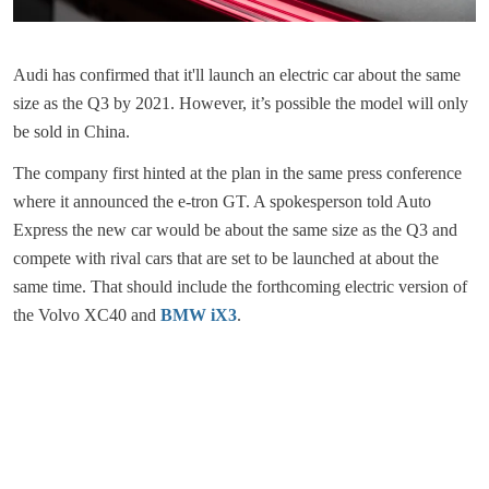
Audi has confirmed that it'll launch an electric car about the same
size as the Q3 by 2021. However, it’s possible the model will only
be sold in China.
The company first hinted at the plan in the same press conference
where it announced the e-tron GT. A spokesperson told Auto
Express the new car would be about the same size as the Q3 and
compete with rival cars that are set to be launched at about the
same time. That should include the forthcoming electric version of
the Volvo XC40 and
BMW iX3
.