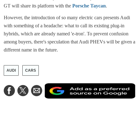
GT will share its platform with the
Porsche Taycan
.
However, the introduction of so many electric cars presents Audi
with something of a headache: what to call its existing plug-in
hybrids, which are already named 'e-tron'. To prevent confusion
among buyers, there's speculation that Audi PHEVs will be given a
different name in the future.
AUDI
CARS
A
Share
Share
Share
a
on
on
via
a
Facebook
Twitter
Email
p
s
o
G