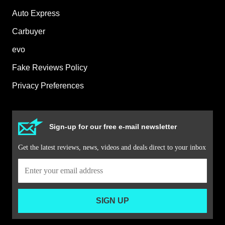
Auto Express
Carbuyer
evo
Fake Reviews Policy
Privacy Preferences
Sign-up for our free e-mail newsletter
Get the latest reviews, news, videos and deals direct to your inbox
SIGN UP