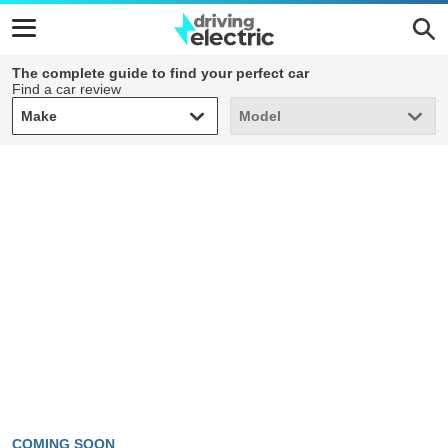
The complete guide to find your perfect car
Find a car review
Make
Model
Make
Model
COMING SOON