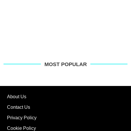
MOST POPULAR
About Us
Contact Us
Privacy Policy
Cookie Policy