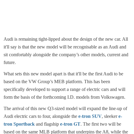
Audi is remaining tight-lipped about the design of the new car. All
it'll say is that the new model will be recognisable as an Audi and
sit comfortably alongside the company’s other models, current and
future.
What sets this new model apart is that it'll be the first Audi to be
based on the VW Group’s MEB platform. This has been
specifically developed to support a range of electric cars and will
form the basis of the forthcoming I.D. models from Volkswagen.
The arrival of this new Q3-sized model will expand the line-up of
Audi electric cars to four, alongside the
e-tron SUV
, sleeker
e-
tron Sportback
and flagship
e-tron GT
. The first two will be
based on the same MLB platform that underpins the A8, while the