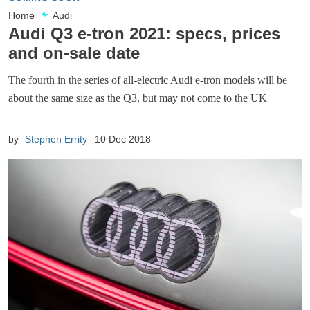
Home
Audi
Audi Q3 e-tron 2021: specs, prices
and on-sale date
The fourth in the series of all-electric Audi e-tron models will be
about the same size as the Q3, but may not come to the UK
by
Stephen Errity
10 Dec 2018