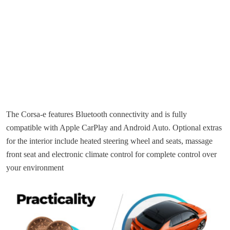
The Corsa-e features Bluetooth connectivity and is fully
compatible with Apple CarPlay and Android Auto. Optional extras
for the interior include heated steering wheel and seats, massage
front seat and electronic climate control for complete control over
your environment