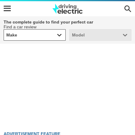
The complete guide to find your perfect car
Find a car review
Make
Model
Make
Model
ADVERTISEMENT FEATURE