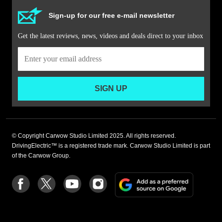
Sign-up for our free e-mail newsletter
Get the latest reviews, news, videos and deals direct to your inbox
SIGN UP
© Copyright Carwow Studio Limited 2025. All rights reserved.
DrivingElectric™ is a registered trade mark. Carwow Studio Limited is part
of the Carwow Group.
Add
Follow
Follow
Follow
Follow
as
us
us
us
us
a
on
on
on
on
preferre
Facebook
Twitter
youtube
Instagram
source
on