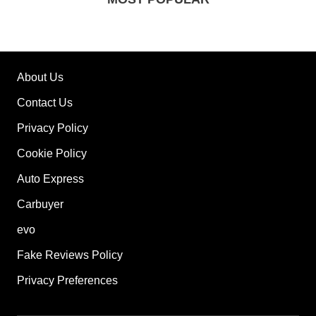
About Us
Contact Us
Privacy Policy
Cookie Policy
Auto Express
Carbuyer
evo
Fake Reviews Policy
Privacy Preferences