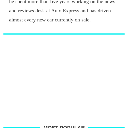
he spent more than five years working on the news
and reviews desk at Auto Express and has driven
almost every new car currently on sale.
MOST POPULAR