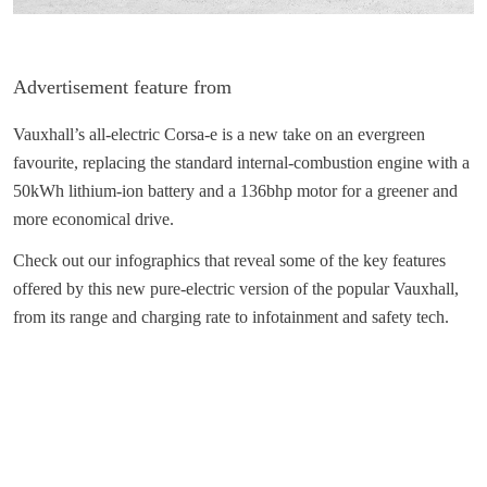
Advertisement feature from
Vauxhall’s all-electric Corsa-e is a new take on an evergreen
favourite, replacing the standard internal-combustion engine with a
50kWh lithium-ion battery and a 136bhp motor for a greener and
more economical drive.
Check out our infographics that reveal some of the key features
offered by this new pure-electric version of the popular Vauxhall,
from its range and charging rate to infotainment and safety tech.