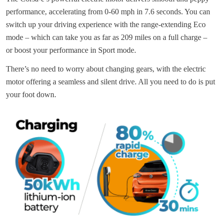
performance, accelerating from 0-60 mph in 7.6 seconds. You can
switch up your driving experience with the range-extending Eco
mode – which can take you as far as 209 miles on a full charge –
or boost your performance in Sport mode.
There’s no need to worry about changing gears, with the electric
motor offering a seamless and silent drive. All you need to do is put
your foot down.