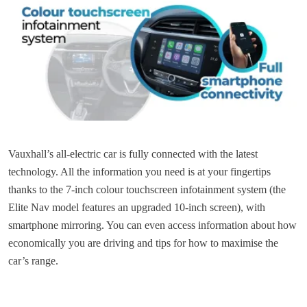
Vauxhall’s all-electric car is fully connected with the latest
technology. All the information you need is at your fingertips
thanks to the 7-inch colour touchscreen infotainment system (the
Elite Nav model features an upgraded 10-inch screen), with
smartphone mirroring. You can even access information about how
economically you are driving and tips for how to maximise the
car’s range.