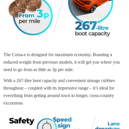
The Corsa-e is designed for maximum economy. Boasting a
reduced weight from previous models, it will get you where you
need to go from as little as 3p per mile.
With a 267-litre boot capacity and convenient storage cubbies
throughout – coupled with its impressive range – it’s ideal for
everything from getting around town to longer, cross-country
excursions