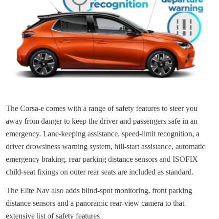
The Corsa-e comes with a range of safety features to steer you
away from danger to keep the driver and passengers safe in an
emergency. Lane-keeping assistance, speed-limit recognition, a
driver drowsiness warning system, hill-start assistance, automatic
emergency braking, rear parking distance sensors and ISOFIX
child-seat fixings on outer rear seats are included as standard.
The Elite Nav also adds blind-spot monitoring, front parking
distance sensors and a panoramic rear-view camera to that
extensive list of safety features