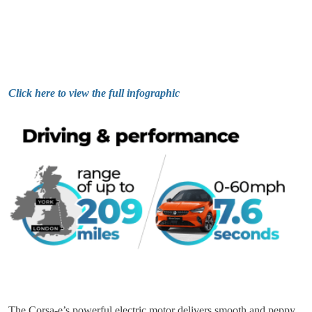
Click here to view the full infographic
The Corsa-e’s powerful electric motor delivers smooth and peppy