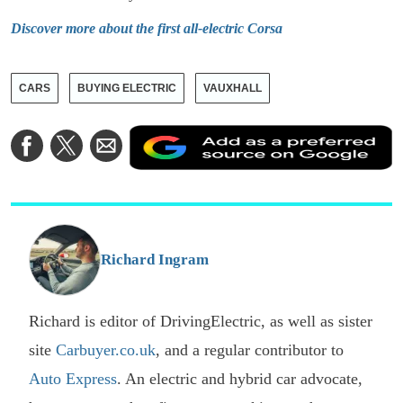
Discover more about the first all-electric Corsa
CARS
BUYING ELECTRIC
VAUXHALL
A
Share
Share
Share
a
on
on
via
a
Facebook
Twitter
Email
p
s
o
G
Richard Ingram
Richard is editor of DrivingElectric, as well as sister
site
Carbuyer.co.uk
, and a regular contributor to
Auto Express
. An electric and hybrid car advocate,