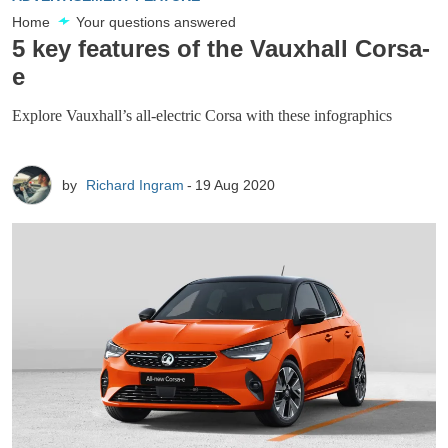
Home
Your questions answered
5 key features of the Vauxhall Corsa-
e
Explore Vauxhall’s all-electric Corsa with these infographics
by
Richard Ingram
19 Aug 2020