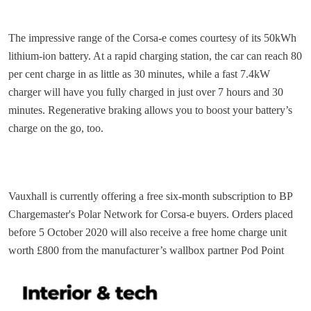
The impressive range of the Corsa-e comes courtesy of its 50kWh
lithium-ion battery. At a rapid charging station, the car can reach 80
per cent charge in as little as 30 minutes, while a fast 7.4kW
charger will have you fully charged in just over 7 hours and 30
minutes. Regenerative braking allows you to boost your battery’s
charge on the go, too.
Vauxhall is currently offering a free six-month subscription to BP
Chargemaster's Polar Network for Corsa-e buyers. Orders placed
before 5 October 2020 will also receive a free home charge unit
worth £800 from the manufacturer’s wallbox partner Pod Point