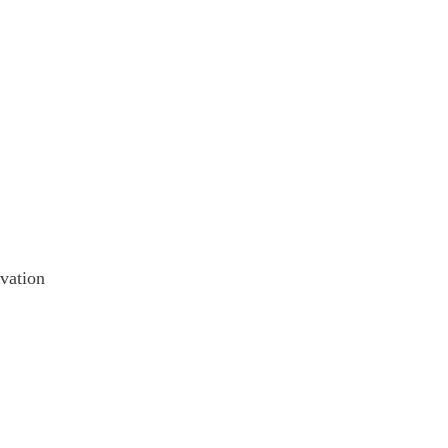
vation