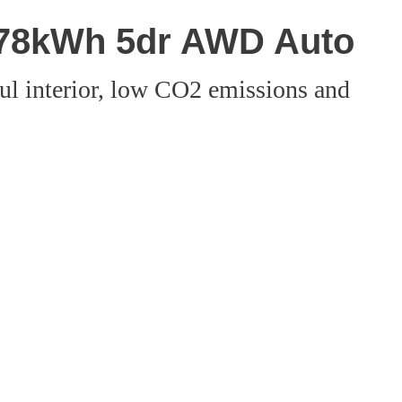
 78kWh 5dr AWD Auto
ful interior, low CO2 emissions and