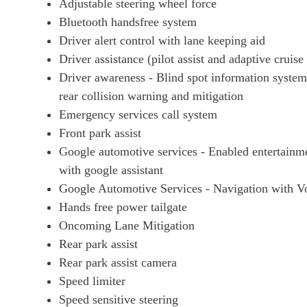
Adjustable steering wheel force
Bluetooth handsfree system
Driver alert control with lane keeping aid
Driver assistance (pilot assist and adaptive cruise
Driver awareness - Blind spot information system w
rear collision warning and mitigation
Emergency services call system
Front park assist
Google automotive services - Enabled entertainme
with google assistant
Google Automotive Services - Navigation with Voi
Hands free power tailgate
Oncoming Lane Mitigation
Rear park assist
Rear park assist camera
Speed limiter
Speed sensitive steering