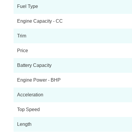
Fuel Type
Engine Capacity - CC
Trim
Price
Battery Capacity
Engine Power - BHP
Acceleration
Top Speed
Length