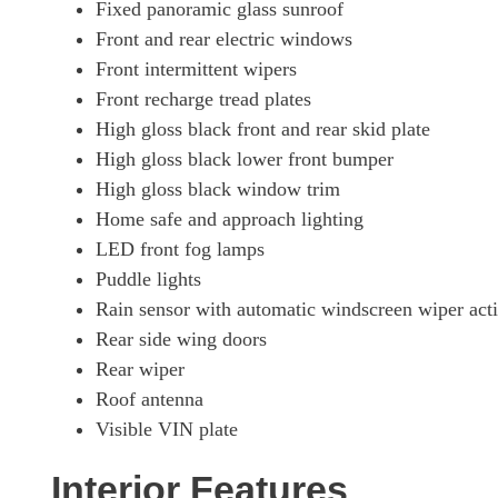
Fixed panoramic glass sunroof
Front and rear electric windows
Front intermittent wipers
Front recharge tread plates
High gloss black front and rear skid plate
High gloss black lower front bumper
High gloss black window trim
Home safe and approach lighting
LED front fog lamps
Puddle lights
Rain sensor with automatic windscreen wiper acti
Rear side wing doors
Rear wiper
Roof antenna
Visible VIN plate
Interior Features