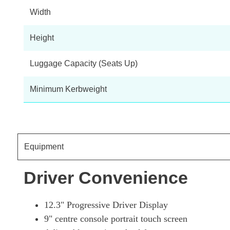
Width
Height
Luggage Capacity (Seats Up)
Minimum Kerbweight
Equipment
Driver Convenience
12.3" Progressive Driver Display
9" centre console portrait touch screen