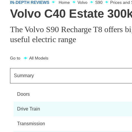
IN-DEPTH REVIEWS
Home
Volvo
S90
Prices and
Volvo C40 Estate 30
The Volvo S90 Recharge T8 offers big
useful electric range
Go to
All Models
Summary
Doors
Drive Train
Transmission