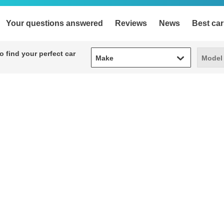
Your questions answered
Reviews
News
Best car
Make
Model
 find your perfect car
Make
Model