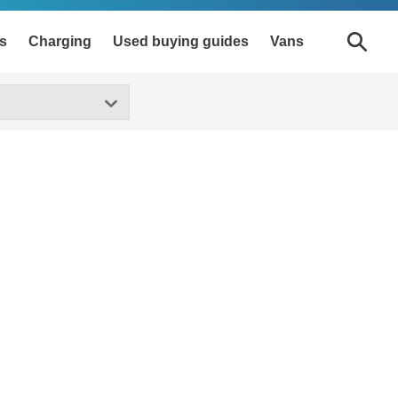
s
Charging
Used buying guides
Vans