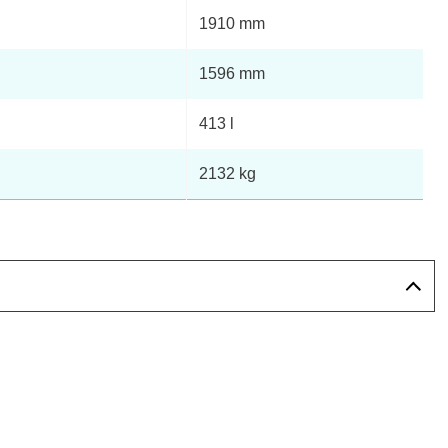
1910 mm
1596 mm
413 l
2132 kg