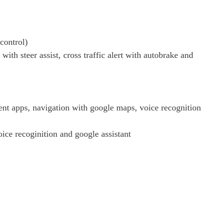
 control)
ith steer assist, cross traffic alert with autobrake and
nt apps, navigation with google maps, voice recognition
ce recoginition and google assistant