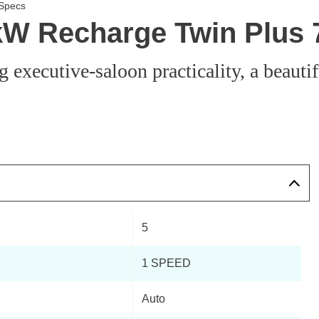
 Specs
0kW Recharge Twin Plus
 executive-saloon practicality, a beauti
5
1 SPEED
Auto