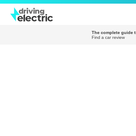
The complete guide to
Find a car review