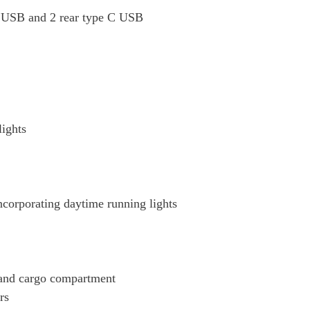
t USB and 2 rear type C USB
lights
corporating daytime running lights
 and cargo compartment
rs