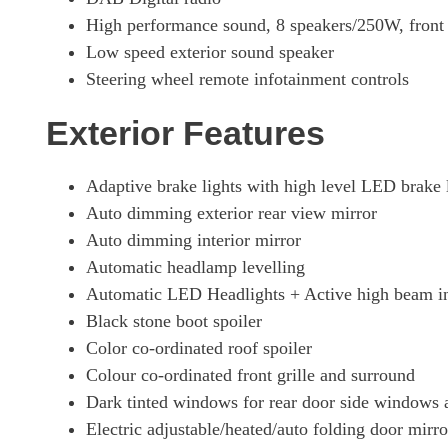
High performance sound, 8 speakers/250W, fron
Low speed exterior sound speaker
Steering wheel remote infotainment controls
Exterior Features
Adaptive brake lights with high level LED brake 
Auto dimming exterior rear view mirror
Auto dimming interior mirror
Automatic headlamp levelling
Automatic LED Headlights + Active high beam in
Black stone boot spoiler
Color co-ordinated roof spoiler
Colour co-ordinated front grille and surround
Dark tinted windows for rear door side windows
Electric adjustable/heated/auto folding door mirro