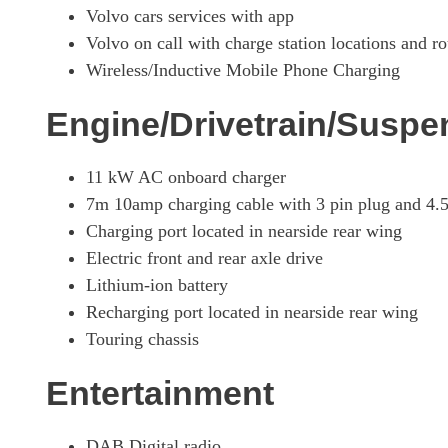
Volvo cars services with app
Volvo on call with charge station locations and ro
Wireless/Inductive Mobile Phone Charging
Engine/Drivetrain/Suspe
11 kW AC onboard charger
7m 10amp charging cable with 3 pin plug and 4.
Charging port located in nearside rear wing
Electric front and rear axle drive
Lithium-ion battery
Recharging port located in nearside rear wing
Touring chassis
Entertainment
DAB Digital radio