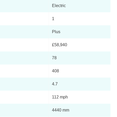
Electric
1
Plus
£58,940
78
408
4.7
112 mph
4440 mm