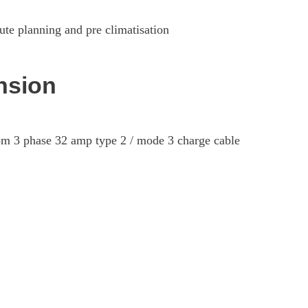
ute planning and pre climatisation
nsion
5m 3 phase 32 amp type 2 / mode 3 charge cable