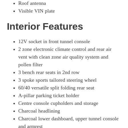
Roof antenna
Visible VIN plate
Interior Features
12V socket in front tunnel console
2 zone electronic climate control and rear air
vent with clean zone air quality system and
pollen filter
3 bench rear seats in 2nd row
3 spoke sports tailored steering wheel
60/40 versatile split folding rear seat
A-pillar parking ticket holder
Centre console cupholders and storage
Charcoal headlining
Charcoal lower dashboard, upper tunnel console
and armrest