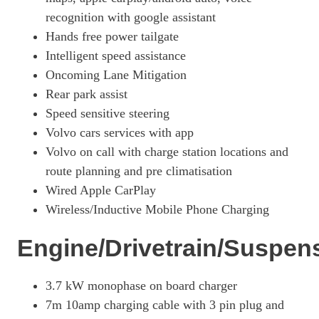
recognition with google assistant
Hands free power tailgate
Intelligent speed assistance
Oncoming Lane Mitigation
Rear park assist
Speed sensitive steering
Volvo cars services with app
Volvo on call with charge station locations and
route planning and pre climatisation
Wired Apple CarPlay
Wireless/Inductive Mobile Phone Charging
Engine/Drivetrain/Suspen
3.7 kW monophase on board charger
7m 10amp charging cable with 3 pin plug and