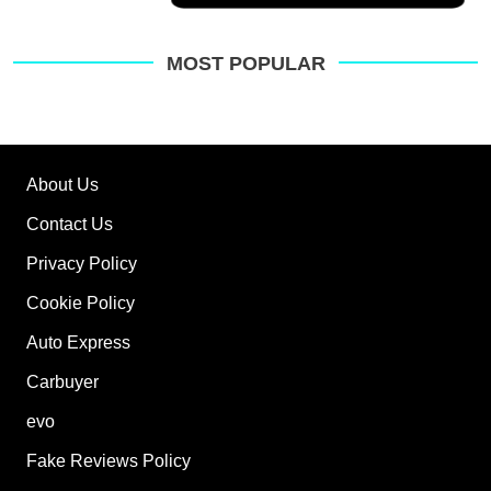
a
Facebook
Twitter
Email
pre
sou
on
MOST POPULAR
Go
About Us
Contact Us
Privacy Policy
Cookie Policy
Auto Express
Carbuyer
evo
Fake Reviews Policy