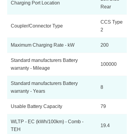
Charging Port Location
Rear
CCS Type
Coupler/Connector Type
2
Maximum Charging Rate - kW
200
Standard manufacturers Battery
100000
warranty - Mileage
Standard manufacturers Battery
8
warranty - Years
Usable Battery Capacity
79
WLTP - EC (kWh/100km) - Comb -
19.4
TEH