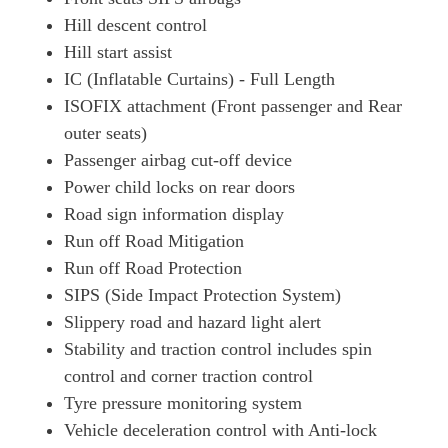
Hill descent control
Hill start assist
IC (Inflatable Curtains) - Full Length
ISOFIX attachment (Front passenger and Rear
outer seats)
Passenger airbag cut-off device
Power child locks on rear doors
Road sign information display
Run off Road Mitigation
Run off Road Protection
SIPS (Side Impact Protection System)
Slippery road and hazard light alert
Stability and traction control includes spin
control and corner traction control
Tyre pressure monitoring system
Vehicle deceleration control with Anti-lock