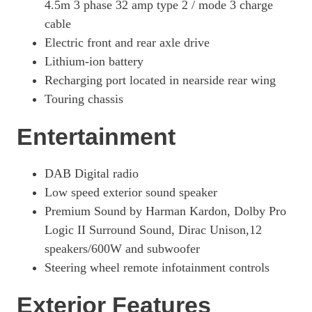
4.5m 3 phase 32 amp type 2 / mode 3 charge
cable
Electric front and rear axle drive
Lithium-ion battery
Recharging port located in nearside rear wing
Touring chassis
Entertainment
DAB Digital radio
Low speed exterior sound speaker
Premium Sound by Harman Kardon, Dolby Pro
Logic II Surround Sound, Dirac Unison,12
speakers/600W and subwoofer
Steering wheel remote infotainment controls
Exterior Features