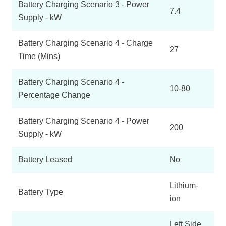
Battery Charging Scenario 3 - Power
7.4
Supply - kW
Battery Charging Scenario 4 - Charge
27
Time (Mins)
Battery Charging Scenario 4 -
10-80
Percentage Change
Battery Charging Scenario 4 - Power
200
Supply - kW
Battery Leased
No
Lithium-
Battery Type
ion
Left Side