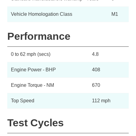
Vehicle Homologation Class
M1
Performance
0 to 62 mph (secs)
4.8
Engine Power - BHP
408
Engine Torque - NM
670
Top Speed
112 mph
Test Cycles