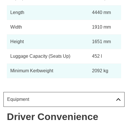
Length
4440 mm
Width
1910 mm
Height
1651 mm
Luggage Capacity (Seats Up)
452 l
Minimum Kerbweight
2092 kg
Equipment
Driver Convenience