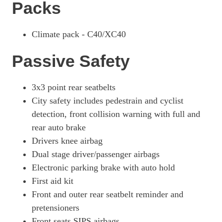
Packs
Climate pack - C40/XC40
Passive Safety
3x3 point rear seatbelts
City safety includes pedestrain and cyclist
detection, front collision warning with full and
rear auto brake
Drivers knee airbag
Dual stage driver/passenger airbags
Electronic parking brake with auto hold
First aid kit
Front and outer rear seatbelt reminder and
pretensioners
Front seats SIPS airbags