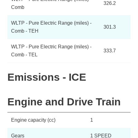
326.2
Comb
WLTP - Pure Electric Range (miles) -
301.3
Comb - TEH
WLTP - Pure Electric Range (miles) -
333.7
Comb - TEL
Emissions - ICE
Engine and Drive Train
Engine capacity (cc)
1
Gears
1 SPEED