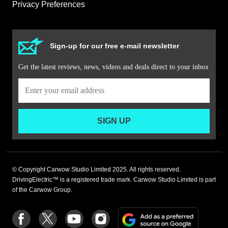
Privacy Preferences
Sign-up for our free e-mail newsletter
Get the latest reviews, news, videos and deals direct to your inbox
SIGN UP
© Copyright Carwow Studio Limited 2025. All rights reserved.
DrivingElectric™ is a registered trade mark. Carwow Studio Limited is part
of the Carwow Group.
Add
Follow
Follow
Follow
Follow
as
us
us
us
us