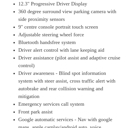
12.3" Progressive Driver Display
360 degree surround view parking camera with
side proximity sensors
9" centre console portrait touch screen
Adjustable steering wheel force
Bluetooth handsfree system
Driver alert control with lane keeping aid
Driver assistance (pilot assist and adaptive cruise
control)
Driver awareness - Blind spot information
system with steer assist, cross traffic alert with
autobrake and rear collision warning and
mitigation
Emergency services call system
Front park assist
Google automatic services - Nav with google
maps, apple carplay/android auto, voice