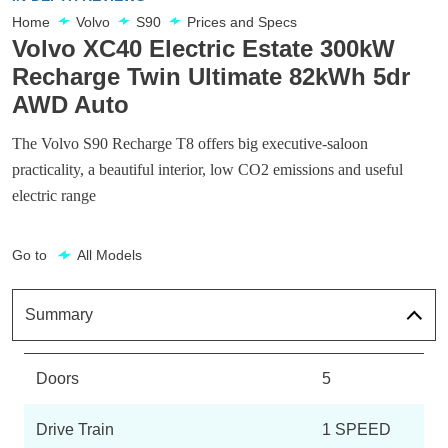
Home
Volvo
S90
Prices and Specs
Volvo XC40 Electric Estate 300kW
Recharge Twin Ultimate 82kWh 5dr
AWD Auto
The Volvo S90 Recharge T8 offers big executive-saloon
practicality, a beautiful interior, low CO2 emissions and useful
electric range
Go to
All Models
Summary
Doors
5
Drive Train
1 SPEED