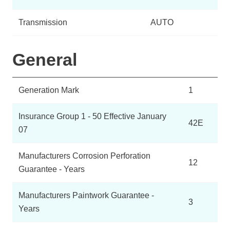
Transmission
AUTO
General
Generation Mark
1
Insurance Group 1 - 50 Effective January
42E
07
Manufacturers Corrosion Perforation
12
Guarantee - Years
Manufacturers Paintwork Guarantee -
3
Years