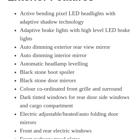
Active bending pixel LED headlights with
adaptive shadow technology
Adaptive brake lights with high level LED brake
lights
Auto dimming exterior rear view mirror
Auto dimming interior mirror
Automatic headlamp levelling
Black stone boot spoiler
Black stone door mirrors
Colour co-ordinated front grille and surround
Dark tinted windows for rear door side windows
and cargo compartment
Electric adjustable/heated/auto folding door
mirrors
Front and rear electric windows