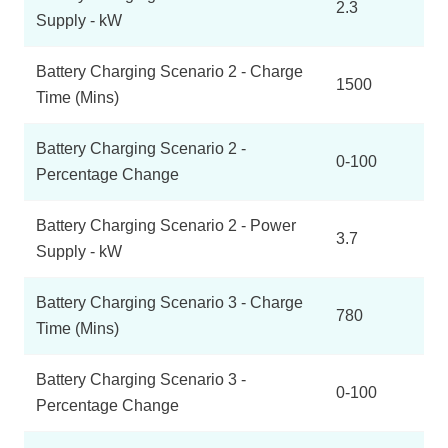
2.3
Supply - kW
Battery Charging Scenario 2 - Charge
1500
Time (Mins)
Battery Charging Scenario 2 -
0-100
Percentage Change
Battery Charging Scenario 2 - Power
3.7
Supply - kW
Battery Charging Scenario 3 - Charge
780
Time (Mins)
Battery Charging Scenario 3 -
0-100
Percentage Change