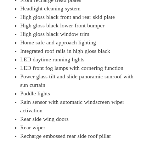
Front recharge tread plates
Headlight cleaning system
High gloss black front and rear skid plate
High gloss black lower front bumper
High gloss black window trim
Home safe and approach lighting
Integrated roof rails in high gloss black
LED daytime running lights
LED front fog lamps with cornering function
Power glass tilt and slide panoramic sunroof with
sun curtain
Puddle lights
Rain sensor with automatic windscreen wiper
activation
Rear side wing doors
Rear wiper
Recharge embossed rear side roof pillar