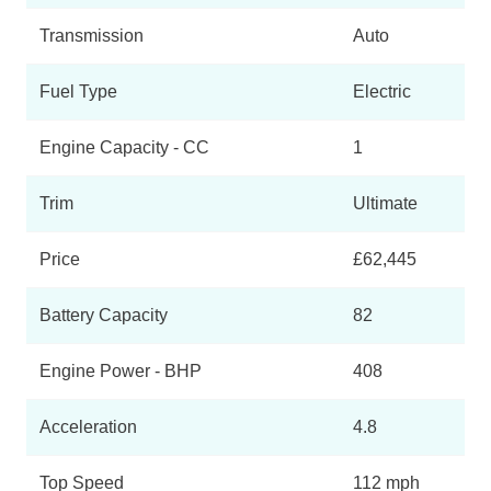
Transmission
Auto
Fuel Type
Electric
Engine Capacity - CC
1
Trim
Ultimate
Price
£62,445
Battery Capacity
82
Engine Power - BHP
408
Acceleration
4.8
Top Speed
112 mph