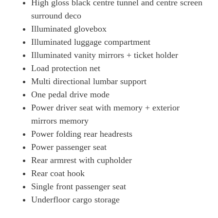
High gloss black centre tunnel and centre screen
surround deco
Illuminated glovebox
Illuminated luggage compartment
Illuminated vanity mirrors + ticket holder
Load protection net
Multi directional lumbar support
One pedal drive mode
Power driver seat with memory + exterior
mirrors memory
Power folding rear headrests
Power passenger seat
Rear armrest with cupholder
Rear coat hook
Single front passenger seat
Underfloor cargo storage