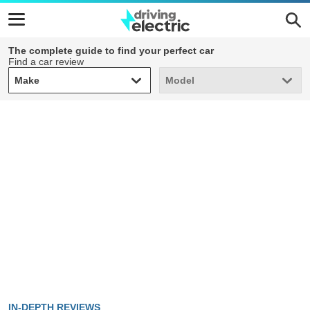
The complete guide to find your perfect car
Find a car review
Make
Model
Make
Model
IN-DEPTH REVIEWS