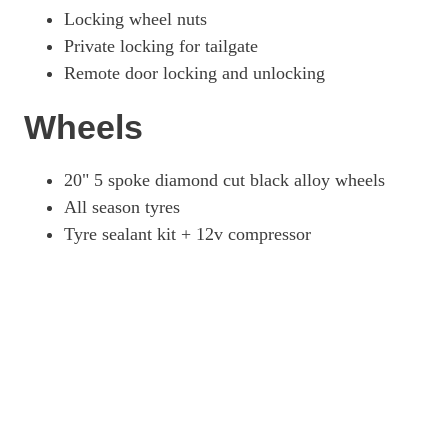
Locking wheel nuts
Private locking for tailgate
Remote door locking and unlocking
Wheels
20" 5 spoke diamond cut black alloy wheels
All season tyres
Tyre sealant kit + 12v compressor