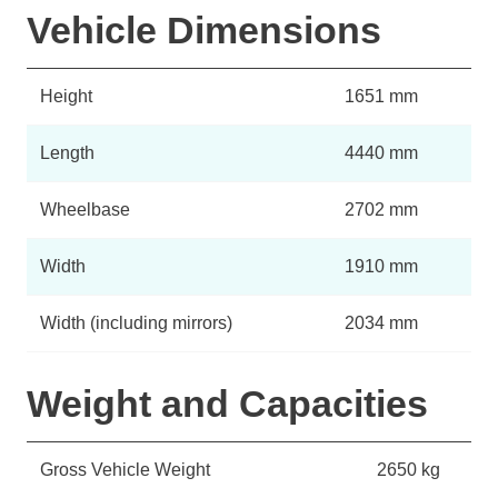
Vehicle Dimensions
Height
1651 mm
Length
4440 mm
Wheelbase
2702 mm
Width
1910 mm
Width (including mirrors)
2034 mm
Weight and Capacities
Gross Vehicle Weight
2650 kg