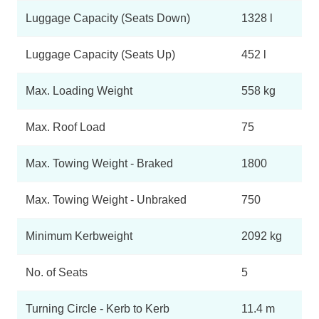
Luggage Capacity (Seats Down)
1328 l
Luggage Capacity (Seats Up)
452 l
Max. Loading Weight
558 kg
Max. Roof Load
75
Max. Towing Weight - Braked
1800
Max. Towing Weight - Unbraked
750
Minimum Kerbweight
2092 kg
No. of Seats
5
Turning Circle - Kerb to Kerb
11.4 m