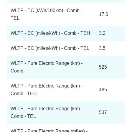
WLTP - EC (kWh/100km) - Comb -
17.6
TEL
WLTP - EC (miles/kWh) - Comb - TEH
3.2
WLTP - EC (miles/kWh) - Comb - TEL
3.5
WLTP - Pure Electric Range (km) -
525
Comb
WLTP - Pure Electric Range (km) -
485
Comb - TEH
WLTP - Pure Electric Range (km) -
537
Comb - TEL
WLTP - Pure Electric Range (miles) -