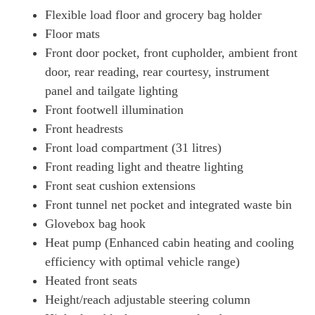
Flexible load floor and grocery bag holder
Floor mats
Front door pocket, front cupholder, ambient front
door, rear reading, rear courtesy, instrument
panel and tailgate lighting
Front footwell illumination
Front headrests
Front load compartment (31 litres)
Front reading light and theatre lighting
Front seat cushion extensions
Front tunnel net pocket and integrated waste bin
Glovebox bag hook
Heat pump (Enhanced cabin heating and cooling
efficiency with optimal vehicle range)
Heated front seats
Height/reach adjustable steering column