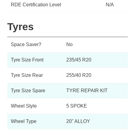
RDE Certification Level
N/A
Tyres
Space Saver?
No
Tyre Size Front
235/45 R20
Tyre Size Rear
255/40 R20
Tyre Size Spare
TYRE REPAIR KIT
Wheel Style
5 SPOKE
Wheel Type
20" ALLOY