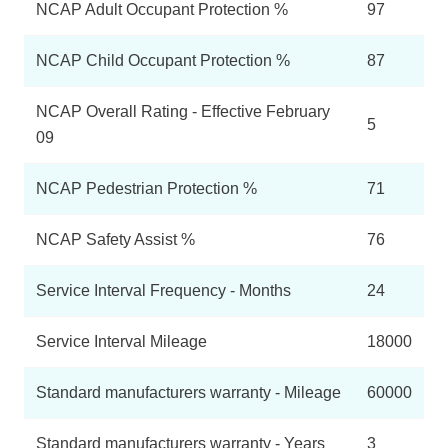
NCAP Adult Occupant Protection %
97
NCAP Child Occupant Protection %
87
NCAP Overall Rating - Effective February
5
09
NCAP Pedestrian Protection %
71
NCAP Safety Assist %
76
Service Interval Frequency - Months
24
Service Interval Mileage
18000
Standard manufacturers warranty - Mileage
60000
Standard manufacturers warranty - Years
3