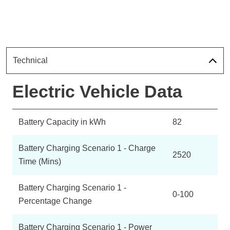
Technical
Electric Vehicle Data
Battery Capacity in kWh
82
Battery Charging Scenario 1 - Charge
2520
Time (Mins)
Battery Charging Scenario 1 -
0-100
Percentage Change
Battery Charging Scenario 1 - Power