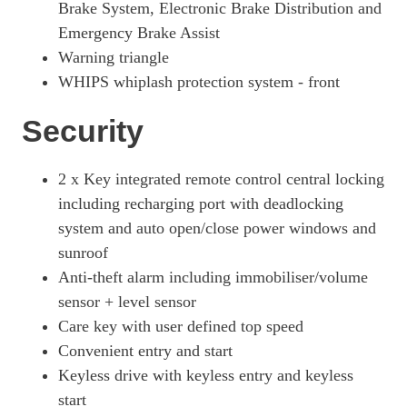
Brake System, Electronic Brake Distribution and
Emergency Brake Assist
Warning triangle
WHIPS whiplash protection system - front
Security
2 x Key integrated remote control central locking
including recharging port with deadlocking
system and auto open/close power windows and
sunroof
Anti-theft alarm including immobiliser/volume
sensor + level sensor
Care key with user defined top speed
Convenient entry and start
Keyless drive with keyless entry and keyless
start