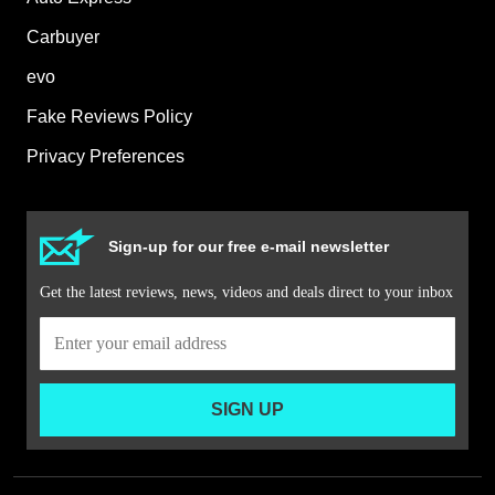
Carbuyer
evo
Fake Reviews Policy
Privacy Preferences
Sign-up for our free e-mail newsletter
Get the latest reviews, news, videos and deals direct to your inbox
SIGN UP