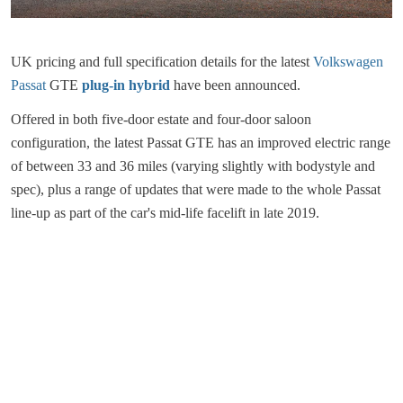
UK pricing and full specification details for the latest
Volkswagen
Passat
GTE
plug-in hybrid
have been announced.
Offered in both five-door estate and four-door saloon
configuration, the latest Passat GTE has an improved electric range
of between 33 and 36 miles (varying slightly with bodystyle and
spec), plus a range of updates that were made to the whole Passat
line-up as part of the car's mid-life facelift in late 2019.