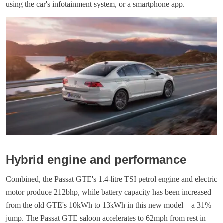
using the car's infotainment system, or a smartphone app.
Hybrid engine and performance
Combined, the Passat GTE's 1.4-litre TSI petrol engine and electric
motor produce 212bhp, while battery capacity has been increased
from the old GTE's 10kWh to 13kWh in this new model – a 31%
jump. The Passat GTE saloon accelerates to 62mph from rest in