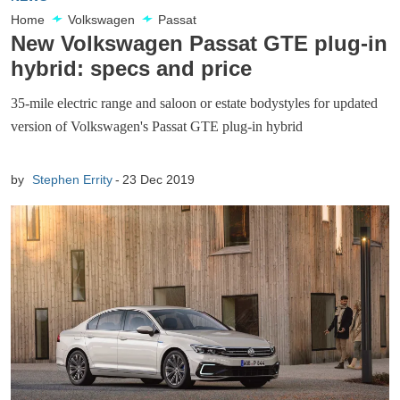
Home
Volkswagen
Passat
New Volkswagen Passat GTE plug-in
hybrid: specs and price
35-mile electric range and saloon or estate bodystyles for updated
version of Volkswagen's Passat GTE plug-in hybrid
by
Stephen Errity
23 Dec 2019