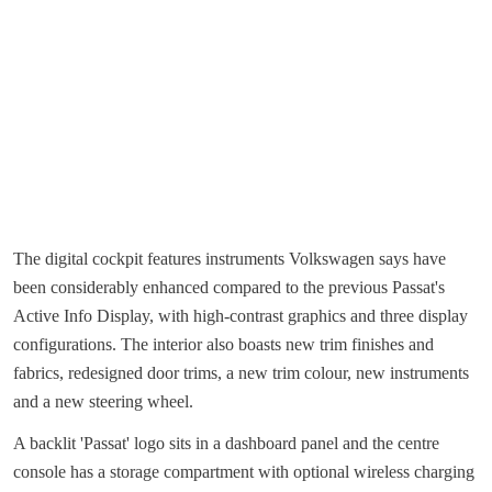
The digital cockpit features instruments Volkswagen says have
been considerably enhanced compared to the previous Passat's
Active Info Display, with high-contrast graphics and three display
configurations. The interior also boasts new trim finishes and
fabrics, redesigned door trims, a new trim colour, new instruments
and a new steering wheel.
A backlit 'Passat' logo sits in a dashboard panel and the centre
console has a storage compartment with optional wireless charging