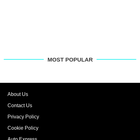
MOST POPULAR
About Us
Contact Us
Privacy Policy
Cookie Policy
Auto Express