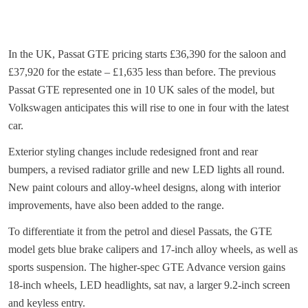
In the UK, Passat GTE pricing starts £36,390 for the saloon and
£37,920 for the estate – £1,635 less than before. The previous
Passat GTE represented one in 10 UK sales of the model, but
Volkswagen anticipates this will rise to one in four with the latest
car.
Exterior styling changes include redesigned front and rear
bumpers, a revised radiator grille and new LED lights all round.
New paint colours and alloy-wheel designs, along with interior
improvements, have also been added to the range.
To differentiate it from the petrol and diesel Passats, the GTE
model gets blue brake calipers and 17-inch alloy wheels, as well as
sports suspension. The higher-spec GTE Advance version gains
18-inch wheels, LED headlights, sat nav, a larger 9.2-inch screen
and keyless entry.