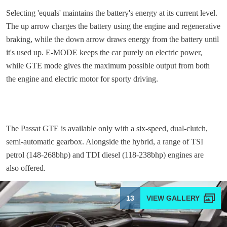
Selecting 'equals' maintains the battery's energy at its current level.
The up arrow charges the battery using the engine and regenerative
braking, while the down arrow draws energy from the battery until
it's used up. E-MODE keeps the car purely on electric power,
while GTE mode gives the maximum possible output from both
the engine and electric motor for sporty driving.
The Passat GTE is available only with a six-speed, dual-clutch,
semi-automatic gearbox. Alongside the hybrid, a range of TSI
petrol (148-268bhp) and TDI diesel (118-238bhp) engines are
also offered.
13