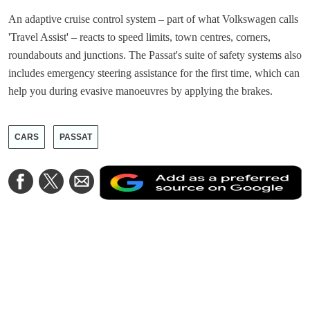
An adaptive cruise control system – part of what Volkswagen calls
'Travel Assist' – reacts to speed limits, town centres, corners,
roundabouts and junctions. The Passat's suite of safety systems also
includes emergency steering assistance for the first time, which can
help you during evasive manoeuvres by applying the brakes.
CARS
PASSAT
A
Share
Share
Share
a
on
on
via
a
Facebook
Twitter
Email
p
s
o
G