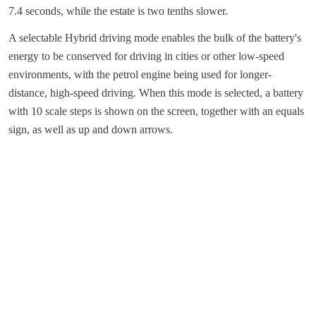
7.4 seconds, while the estate is two tenths slower.
A selectable Hybrid driving mode enables the bulk of the battery's
energy to be conserved for driving in cities or other low-speed
environments, with the petrol engine being used for longer-
distance, high-speed driving. When this mode is selected, a battery
with 10 scale steps is shown on the screen, together with an equals
sign, as well as up and down arrows.