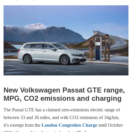
New Volkswagen Passat GTE range,
MPG, CO2 emissions and charging
The Passat GTE has a claimed zero-emissions electric range of
between 33 and 36 miles, and with CO2 emissions of 34g/km,
it’s exempt from the
London Congestion Charge
until October