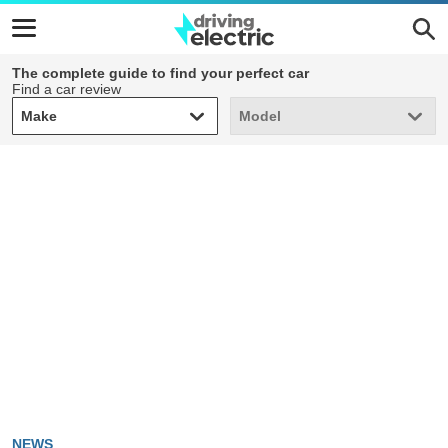
The complete guide to find your perfect car
Find a car review
Make
Model
Make
Model
NEWS