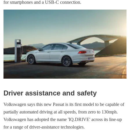
for smartphones and a USB-C connection.
Driver assistance and safety
Volkswagen says this new Passat is its first model to be capable of
partially automated driving at all speeds, from zero to 130mph.
Volkswagen has adopted the name 'IQ.DRIVE' across its line-up
for a range of driver-assistance technologies.