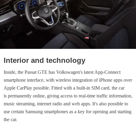
Interior and technology
Inside, the Passat GTE has Volkswagen's latest App-Connect
smartphone interface, with wireless integration of iPhone apps over
Apple CarPlay possible. Fitted with a built-in SIM card, the car
is permanently online, giving access to real-time traffic information,
music streaming, internet radio and web apps. It's also possible to
use certain Samsung smartphones as a key for opening and starting
the car.