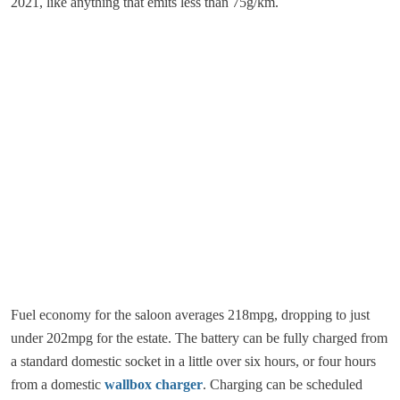
2021, like anything that emits less than 75g/km.
Fuel economy for the saloon averages 218mpg, dropping to just
under 202mpg for the estate. The battery can be fully charged from
a standard domestic socket in a little over six hours, or four hours
from a domestic
wallbox charger
. Charging can be scheduled