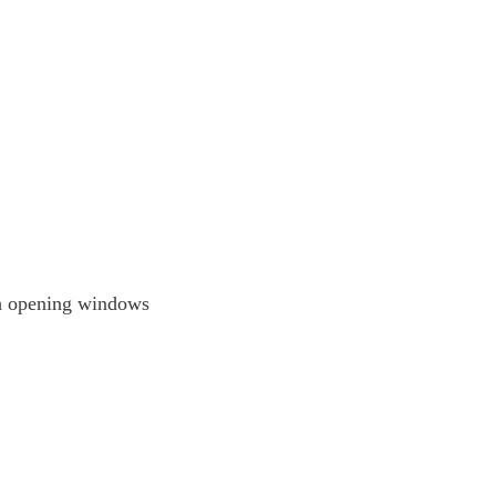
th opening windows