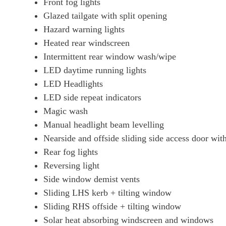
Front fog lights
Glazed tailgate with split opening
Hazard warning lights
Heated rear windscreen
Intermittent rear window wash/wipe
LED daytime running lights
LED Headlights
LED side repeat indicators
Magic wash
Manual headlight beam levelling
Nearside and offside sliding side access door wi
Rear fog lights
Reversing light
Side window demist vents
Sliding LHS kerb + tilting window
Sliding RHS offside + tilting window
Solar heat absorbing windscreen and windows