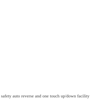
 safety auto reverse and one touch up/down facility