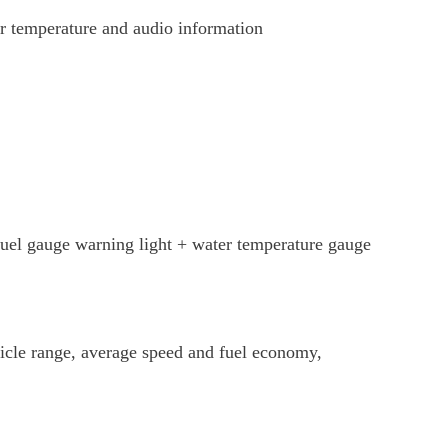
air temperature and audio information
fuel gauge warning light + water temperature gauge
hicle range, average speed and fuel economy,