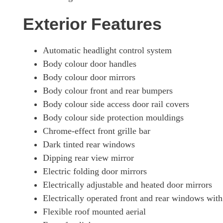
Exterior Features
Automatic headlight control system
Body colour door handles
Body colour door mirrors
Body colour front and rear bumpers
Body colour side access door rail covers
Body colour side protection mouldings
Chrome-effect front grille bar
Dark tinted rear windows
Dipping rear view mirror
Electric folding door mirrors
Electrically adjustable and heated door mirrors
Electrically operated front and rear windows with
Flexible roof mounted aerial