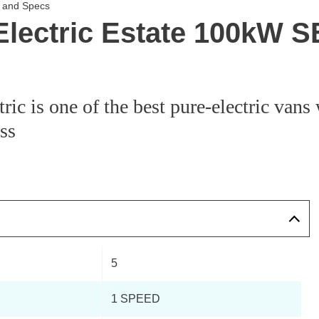
s and Specs
Electric Estate 100kW 
ic is one of the best pure-electric vans 
ass
5
1 SPEED