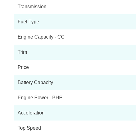
Transmission
Fuel Type
Engine Capacity - CC
Trim
Price
Battery Capacity
Engine Power - BHP
Acceleration
Top Speed