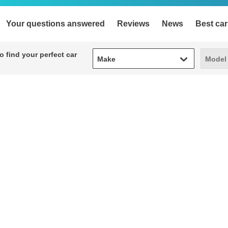
Your questions answered
Reviews
News
Best car
Make
Model
 find your perfect car
Make
Model