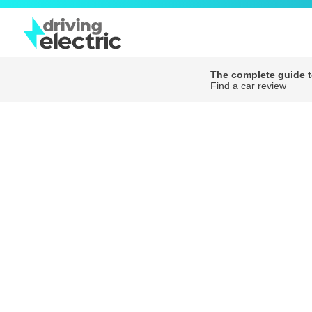
The complete guide to
Find a car review