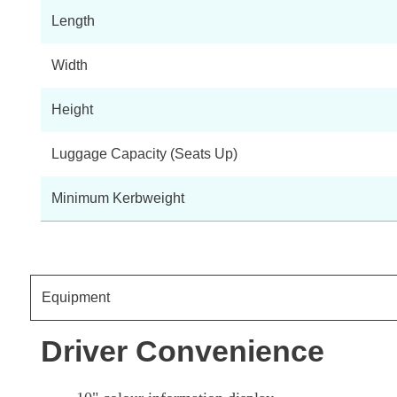
Length
Width
Height
Luggage Capacity (Seats Up)
Minimum Kerbweight
Equipment
Driver Convenience