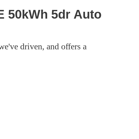
SE 50kWh 5dr Auto
we've driven, and offers a