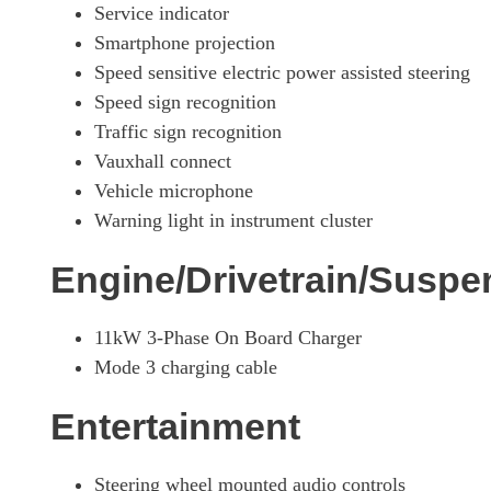
Service indicator
Smartphone projection
Speed sensitive electric power assisted steering
Speed sign recognition
Traffic sign recognition
Vauxhall connect
Vehicle microphone
Warning light in instrument cluster
Engine/Drivetrain/Suspe
11kW 3-Phase On Board Charger
Mode 3 charging cable
Entertainment
Steering wheel mounted audio controls