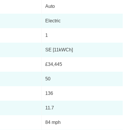
Auto
Electric
1
SE [11kWCh]
£34,445
50
136
11.7
84 mph