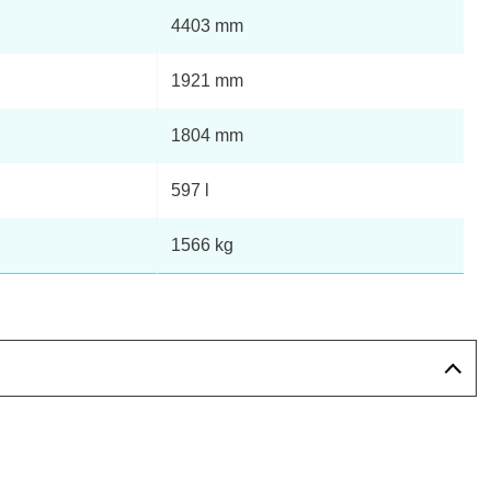
4403 mm
1921 mm
1804 mm
597 l
1566 kg