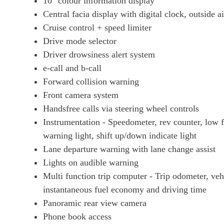
10" colour information display
Central facia display with digital clock, outside 
Cruise control + speed limiter
Drive mode selector
Driver drowsiness alert system
e-call and b-call
Forward collision warning
Front camera system
Handsfree calls via steering wheel controls
Instrumentation - Speedometer, rev counter, low 
warning light, shift up/down indicate light
Lane departure warning with lane change assist
Lights on audible warning
Multi function trip computer - Trip odometer, ve
instantaneous fuel economy and driving time
Panoramic rear view camera
Phone book access