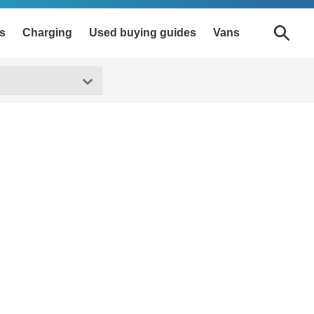
s
Charging
Used buying guides
Vans