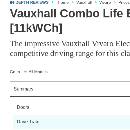
IN-DEPTH REVIEWS
Home
Vauxhall
Vivaro
Price
Vauxhall Combo Life 
[11kWCh]
The impressive Vauxhall Vivaro Electr
competitive driving range for this cl
Go to
All Models
Summary
Doors
Drive Train