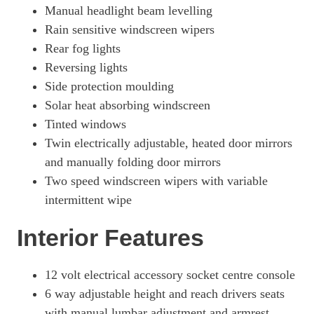
Manual headlight beam levelling
Rain sensitive windscreen wipers
Rear fog lights
Reversing lights
Side protection moulding
Solar heat absorbing windscreen
Tinted windows
Twin electrically adjustable, heated door mirrors
and manually folding door mirrors
Two speed windscreen wipers with variable
intermittent wipe
Interior Features
12 volt electrical accessory socket centre console
6 way adjustable height and reach drivers seats
with manual lumbar adjustment and armrest