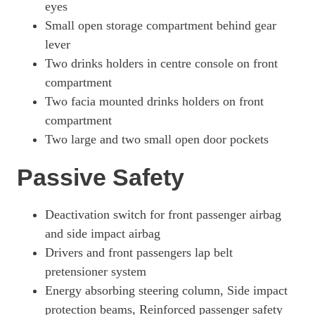
eyes
Small open storage compartment behind gear
lever
Two drinks holders in centre console on front
compartment
Two facia mounted drinks holders on front
compartment
Two large and two small open door pockets
Passive Safety
Deactivation switch for front passenger airbag
and side impact airbag
Drivers and front passengers lap belt
pretensioner system
Energy absorbing steering column, Side impact
protection beams, Reinforced passenger safety