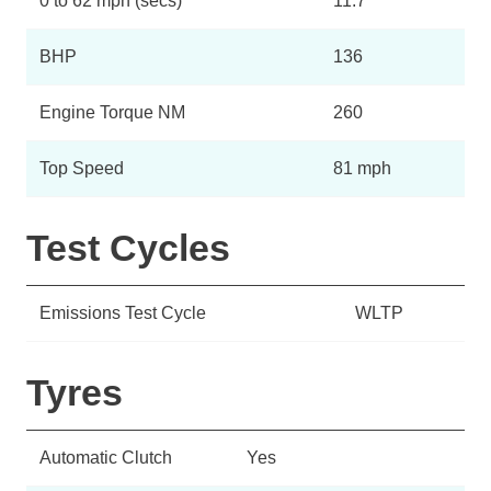
0 to 62 mph (secs)
11.7
BHP
136
Engine Torque NM
260
Top Speed
81 mph
Test Cycles
Emissions Test Cycle
WLTP
Tyres
Automatic Clutch
Yes