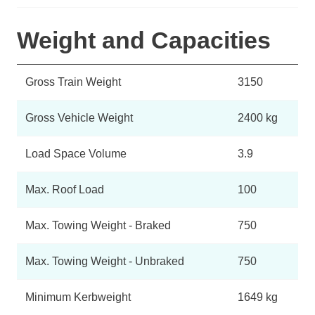
Weight and Capacities
Gross Train Weight
3150
Gross Vehicle Weight
2400 kg
Load Space Volume
3.9
Max. Roof Load
100
Max. Towing Weight - Braked
750
Max. Towing Weight - Unbraked
750
Minimum Kerbweight
1649 kg