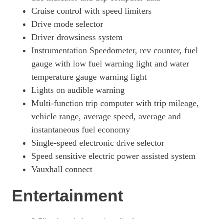
Cruise control with speed limiters
Drive mode selector
Driver drowsiness system
Instrumentation Speedometer, rev counter, fuel
gauge with low fuel warning light and water
temperature gauge warning light
Lights on audible warning
Multi-function trip computer with trip mileage,
vehicle range, average speed, average and
instantaneous fuel economy
Single-speed electronic drive selector
Speed sensitive electric power assisted system
Vauxhall connect
Entertainment