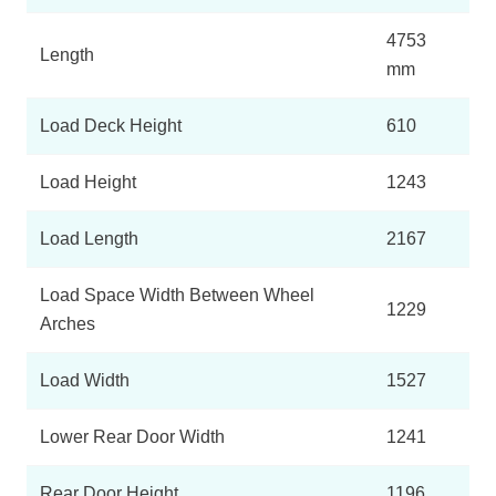
4753
Length
mm
Load Deck Height
610
Load Height
1243
Load Length
2167
Load Space Width Between Wheel
1229
Arches
Load Width
1527
Lower Rear Door Width
1241
Rear Door Height
1196