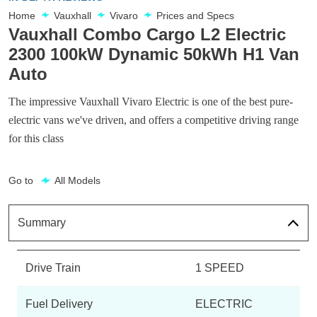
Home
Vauxhall
Vivaro
Prices and Specs
Vauxhall Combo Cargo L2 Electric
2300 100kW Dynamic 50kWh H1 Van
Auto
The impressive Vauxhall Vivaro Electric is one of the best pure-
electric vans we've driven, and offers a competitive driving range
for this class
Go to
All Models
Summary
Drive Train
1 SPEED
Fuel Delivery
ELECTRIC