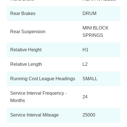
Rear Brakes
DRUM
MINI BLOCK
Rear Suspension
SPRINGS
Relative Height
H1
Relative Length
L2
Running Cost League Headings
SMALL
Service Interval Frequency -
24
Months
Service Interval Mileage
25000