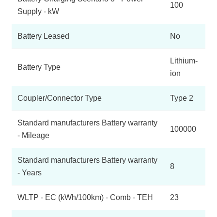
100
Supply - kW
Battery Leased
No
Lithium-
Battery Type
ion
Coupler/Connector Type
Type 2
Standard manufacturers Battery warranty
100000
- Mileage
Standard manufacturers Battery warranty
8
- Years
WLTP - EC (kWh/100km) - Comb - TEH
23