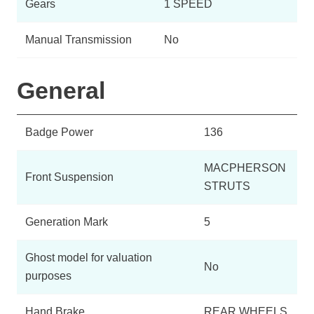
Gears
1 SPEED
Manual Transmission
No
General
Badge Power
136
MACPHERSON
Front Suspension
STRUTS
Generation Mark
5
Ghost model for valuation
No
purposes
Hand Brake
REAR WHEELS