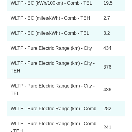
WLTP - EC (kWh/100km) - Comb - TEL
19.5
WLTP - EC (miles/kWh) - Comb - TEH
2.7
WLTP - EC (miles/kWh) - Comb - TEL
3.2
WLTP - Pure Electric Range (km) - City
434
WLTP - Pure Electric Range (km) - City -
376
TEH
WLTP - Pure Electric Range (km) - City -
436
TEL
WLTP - Pure Electric Range (km) - Comb
282
WLTP - Pure Electric Range (km) - Comb
241
- TEH