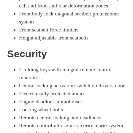
cell and front and rear deformation zones
Front body lock diagonal seatbelt pretensioner
system
Front seatbelt force limiters
Height adjustable front seatbelts
Security
2 folding keys with integral remote control
function
Central locking activation switch on drivers door
Electronically protected audio
Engine deadlock immobiliser
Locking wheel bolts
Remote central locking and deadlocks
Remote control ultrasonic security alarm system