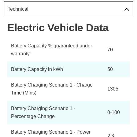
Technical
Electric Vehicle Data
Battery Capacity % guaranteed under
70
warranty
Battery Capacity in kWh
50
Battery Charging Scenario 1 - Charge
1305
Time (Mins)
Battery Charging Scenario 1 -
0-100
Percentage Change
Battery Charging Scenario 1 - Power
2.3