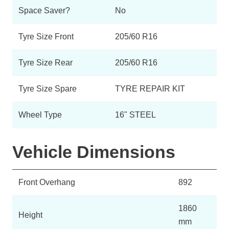
Space Saver?
No
Tyre Size Front
205/60 R16
Tyre Size Rear
205/60 R16
Tyre Size Spare
TYRE REPAIR KIT
Wheel Type
16" STEEL
Vehicle Dimensions
Front Overhang
892
1860
Height
mm