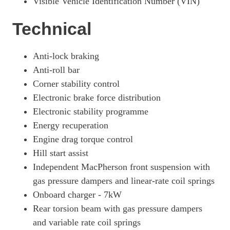
Visible Vehicle Identification Number (VIN)
Technical
Anti-lock braking
Anti-roll bar
Corner stability control
Electronic brake force distribution
Electronic stability programme
Energy recuperation
Engine drag torque control
Hill start assist
Independent MacPherson front suspension with
gas pressure dampers and linear-rate coil springs
Onboard charger - 7kW
Rear torsion beam with gas pressure dampers
and variable rate coil springs