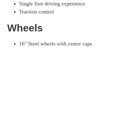
Single foot driving experience
Traction control
Wheels
16" Steel wheels with centre caps