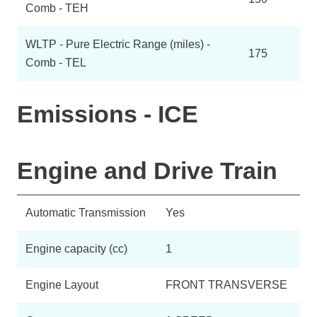
Comb - TEH
WLTP - Pure Electric Range (miles) -
175
Comb - TEL
Emissions - ICE
Engine and Drive Train
Automatic Transmission
Yes
Engine capacity (cc)
1
Engine Layout
FRONT TRANSVERSE