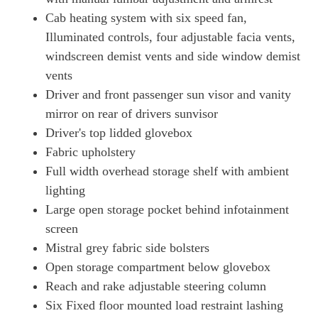
Cab heating system with six speed fan,
Illuminated controls, four adjustable facia vents,
windscreen demist vents and side window demist
vents
Driver and front passenger sun visor and vanity
mirror on rear of drivers sunvisor
Driver's top lidded glovebox
Fabric upholstery
Full width overhead storage shelf with ambient
lighting
Large open storage pocket behind infotainment
screen
Mistral grey fabric side bolsters
Open storage compartment below glovebox
Reach and rake adjustable steering column
Six Fixed floor mounted load restraint lashing