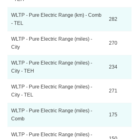
WLTP - Pure Electric Range (km) - Comb
282
- TEL
WLTP - Pure Electric Range (miles) -
270
City
WLTP - Pure Electric Range (miles) -
234
City - TEH
WLTP - Pure Electric Range (miles) -
271
City - TEL
WLTP - Pure Electric Range (miles) -
175
Comb
WLTP - Pure Electric Range (miles) -
150