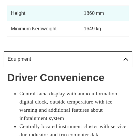
Height
1860 mm
Minimum Kerbweight
1649 kg
Equipment
Driver Convenience
Central facia display with audio information,
digital clock, outside temperature with ice
warning and additional features about
infotainment system
Centrally located instrument cluster with service
due indicator and trip computer data