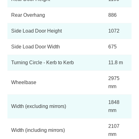
Rear Overhang
886
Side Load Door Height
1072
Side Load Door Width
675
Turning Circle - Kerb to Kerb
11.8 m
2975
Wheelbase
mm
1848
Width (excluding mirrors)
mm
2107
Width (including mirrors)
mm