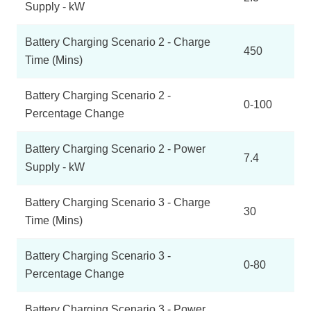
Supply - kW
Battery Charging Scenario 2 - Charge
450
Time (Mins)
Battery Charging Scenario 2 -
0-100
Percentage Change
Battery Charging Scenario 2 - Power
7.4
Supply - kW
Battery Charging Scenario 3 - Charge
30
Time (Mins)
Battery Charging Scenario 3 -
0-80
Percentage Change
Battery Charging Scenario 3 - Power