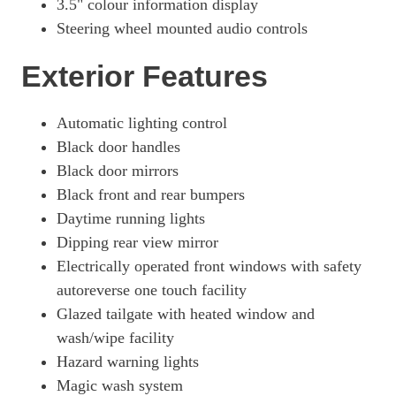
3.5" colour information display
Steering wheel mounted audio controls
Exterior Features
Automatic lighting control
Black door handles
Black door mirrors
Black front and rear bumpers
Daytime running lights
Dipping rear view mirror
Electrically operated front windows with safety
autoreverse one touch facility
Glazed tailgate with heated window and
wash/wipe facility
Hazard warning lights
Magic wash system