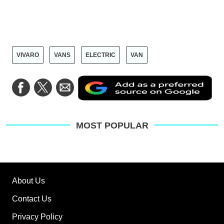
VIVARO
VANS
ELECTRIC
VAN
Ad
Share
Share
Share
as
on
on
via
a
Facebook
Twitter
Email
pre
sou
on
MOST POPULAR
Go
About Us
Contact Us
Privacy Policy