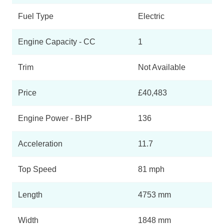
Fuel Type
Electric
Engine Capacity - CC
1
Trim
Not Available
Price
£40,483
Engine Power - BHP
136
Acceleration
11.7
Top Speed
81 mph
Length
4753 mm
Width
1848 mm