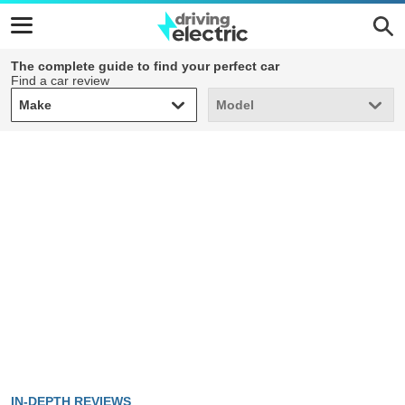
The complete guide to find your perfect car
Find a car review
Make
Model
Make
Model
IN-DEPTH REVIEWS