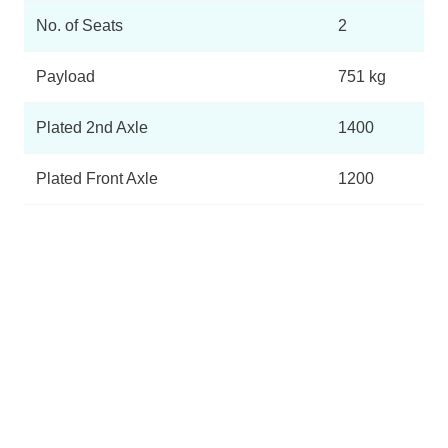
No. of Seats
2
Payload
751 kg
Plated 2nd Axle
1400
Plated Front Axle
1200