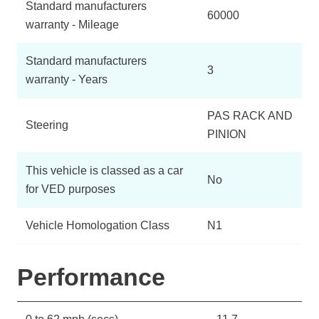
Standard manufacturers
60000
warranty - Mileage
Standard manufacturers
3
warranty - Years
PAS RACK AND
Steering
PINION
This vehicle is classed as a car
No
for VED purposes
Vehicle Homologation Class
N1
Performance