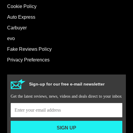
Cookie Policy
Auto Express
Carbuyer
evo
Fake Reviews Policy
Privacy Preferences
Sign-up for our free e-mail newsletter
Get the latest reviews, news, videos and deals direct to your inbox
SIGN UP