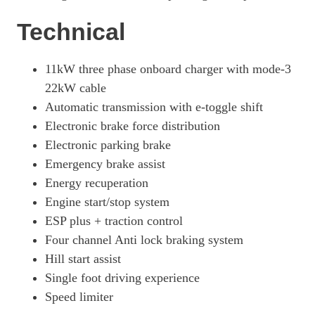
3100 100kW Elite 75kWh H1 D/Cab Auto [11kWCh]
Technical
Page 57 Of 63
100kW 75kWh GS H1 Van Auto
11kW three phase onboard charger with mode-3
Page 58 Of 63
22kW cable
100kW 75kWh GS H1 Van Auto [11kW]
Automatic transmission with e-toggle shift
Page 59 Of 63
Electronic brake force distribution
Electronic parking brake
100kW 75kWh GS H1 Double Cab Auto [11kW]
Page 60 Of 63
Emergency brake assist
Energy recuperation
100kW 75kWh GS H1 Double Cab Auto
Page 61 Of 63
Engine start/stop system
ESP plus + traction control
3100 100kW GS 75kWh H1 Van Auto
Four channel Anti lock braking system
Page 62 Of 63
Hill start assist
3100 100kW GS 75kWh H1 Van Auto [11kWCh]
Single foot driving experience
Page 63 Of 63
Speed limiter