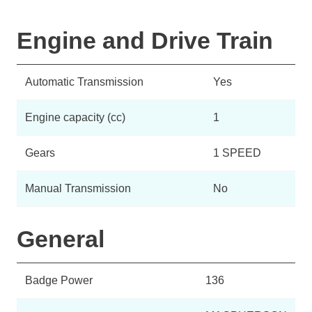
Engine and Drive Train
Automatic Transmission
Yes
Engine capacity (cc)
1
Gears
1 SPEED
Manual Transmission
No
General
Badge Power
136