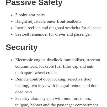
Passive Safety
3100 100kW Pro 75kWh H1 Van Auto [11kWCh]
Page 49 Of 63
3 point seat belts
3100 100kW Elite 75kWh H1 Van Auto [11kWCh]
Height adjustable outer front seatbelts
Page 50 Of 63
Inertia reel lap and diagonal seatbelts for all seats
100kW 75kWh Pro H1 Double Cab Auto [11kW]
Seatbelt remainder for driver and passenger
Page 51 Of 63
Security
100kW 75kWh Pro H1 Double Cab Auto
Page 52 Of 63
Electronic engine deadlock immobiliser, steering
3100 100kW Elite 75kWh H1 Van Auto
Page 53 Of 63
column lock, lockable fuel filler cap and anti
theft spare wheel cradle
3100 100kW Elite 75kWh H1 Van Auto [11kWCh]
Page 54 Of 63
Remote control door locking, selective door
locking, two keys with integral remote and door
3100 100kW Pro 75kWh H1 D/Cab Auto
deadlocks
Page 55 Of 63
Security alarm system with monitors doors,
3100 100kW Elite 75kWh H1 D/Cab Auto
tailgate, bonnet and the passenger compartment
Page 56 Of 63