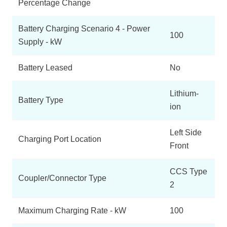
Percentage Change
Battery Charging Scenario 4 - Power
100
Supply - kW
Battery Leased
No
Lithium-
Battery Type
ion
Left Side
Charging Port Location
Front
CCS Type
Coupler/Connector Type
2
Maximum Charging Rate - kW
100