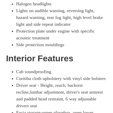
Page 33 Of 63
Halogen headlights
Lights on audible warning, reversing light,
100kW 75kWh Prime H1 Double Cab Auto [11kW]
Page 34 Of 63
hazard warning, rear fog light, high level brake
light and side repeat indicator
100kW 75kWh Prime H1 Double Cab Auto [11kW]
Page 35 Of 63
Protection plate under engine with specific
acoustic treatment
100kW 75kWh Prime H1 Double Cab Auto
Side protection mouldings
Page 36 Of 63
3100 100kW Dynamic 75kWh H1 Van Auto [11kWCh]
Interior Features
Page 37 Of 63
3100 100kW Prime 75kWh H1 Van Auto [11kWCh]
Cab soundproofing
Page 38 Of 63
Curitiba cloth upholstery with vinyl side bolsters
100kW 75kWh Pro H1 Van Auto
Driver seat - Height, reach, backrest
Page 39 Of 63
recline,lumbar adjustment, driver's seat armrest
and padded head restraint, 6 way adjustable
100kW 75kWh Pro H1 Van Auto [11kW]
Page 40 Of 63
drivers seat
Facia storage-upper glovebox, open lower