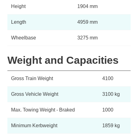
Height
1904 mm
Length
4959 mm
Wheelbase
3275 mm
Weight and Capacities
Gross Train Weight
4100
Gross Vehicle Weight
3100 kg
Max. Towing Weight - Braked
1000
Minimum Kerbweight
1859 kg