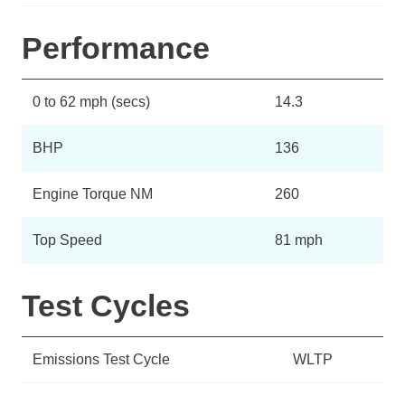
Performance
0 to 62 mph (secs)
14.3
BHP
136
Engine Torque NM
260
Top Speed
81 mph
Test Cycles
Emissions Test Cycle
WLTP