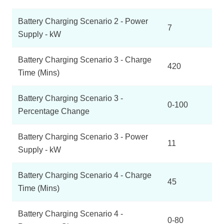
Battery Charging Scenario 2 - Power
7
Supply - kW
Battery Charging Scenario 3 - Charge
420
Time (Mins)
Battery Charging Scenario 3 -
0-100
Percentage Change
Battery Charging Scenario 3 - Power
11
Supply - kW
Battery Charging Scenario 4 - Charge
45
Time (Mins)
Battery Charging Scenario 4 -
0-80