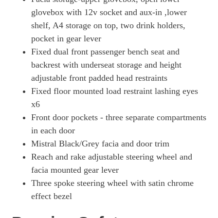
3100 100kW Prime 75kWh H1 Van Auto [11kWCh]
Page 41 Of 63
glovebox with 12v socket and aux-in ,lower
shelf, A4 storage on top, two drink holders,
3100 100kW Prime 75kWh H1 Van Auto
pocket in gear lever
Page 42 Of 63
Fixed dual front passenger bench seat and
3100 100kW Pro 75kWh H1 Van Auto
backrest with underseat storage and height
Page 43 Of 63
adjustable front padded head restraints
3100 100kW Pro 75kWh H1 Van Auto [11kWCh]
Fixed floor mounted load restraint lashing eyes
Page 44 Of 63
x6
3100 100kW Pro 75kWh H1 Van Auto
Front door pockets - three separate compartments
Page 45 Of 63
in each door
3100 100kW Elite 75kWh H1 Van Auto
Mistral Black/Grey facia and door trim
Page 46 Of 63
Reach and rake adjustable steering wheel and
facia mounted gear lever
100kW 75kWh Pro H1 Double Cab Auto [11kW]
Page 47 Of 63
Three spoke steering wheel with satin chrome
effect bezel
100kW 75kWh Pro H1 Double Cab Auto
Page 48 Of 63