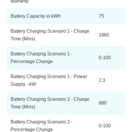
warranty
Battery Capacity in kWh
75
Battery Charging Scenario 1 - Charge
1960
Time (Mins)
Battery Charging Scenario 1 -
0-100
Percentage Change
Battery Charging Scenario 1 - Power
2.3
Supply - kW
Battery Charging Scenario 2 - Charge
680
Time (Mins)
Battery Charging Scenario 2 -
0-100
Percentage Change