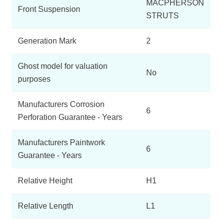
MACPHERSON
Front Suspension
STRUTS
Generation Mark
2
Ghost model for valuation
No
purposes
Manufacturers Corrosion
6
Perforation Guarantee - Years
Manufacturers Paintwork
6
Guarantee - Years
Relative Height
H1
Relative Length
L1