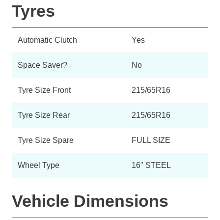
Tyres
Automatic Clutch
Yes
Space Saver?
No
Tyre Size Front
215/65R16
Tyre Size Rear
215/65R16
Tyre Size Spare
FULL SIZE
Wheel Type
16" STEEL
Vehicle Dimensions