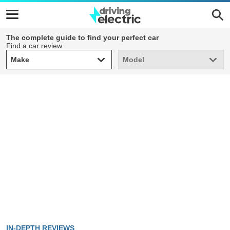
The complete guide to find your perfect car
Find a car review
Make
Model
Make
Model
IN-DEPTH REVIEWS