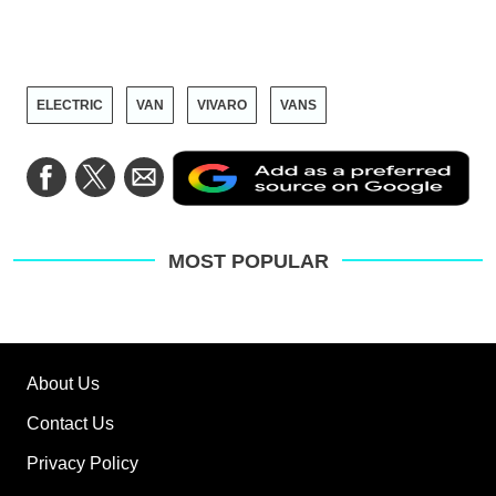
ELECTRIC
VAN
VIVARO
VANS
Ad
Share
Share
Share
as
on
on
via
a
Facebook
Twitter
Email
pre
sou
on
MOST POPULAR
Go
About Us
Contact Us
Privacy Policy