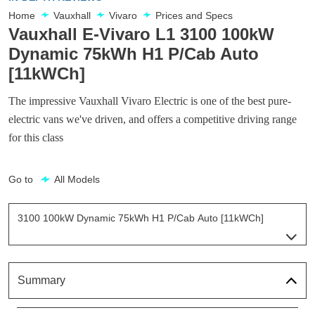
Home
Vauxhall
Vivaro
Prices and Specs
Vauxhall E-Vivaro L1 3100 100kW
Dynamic 75kWh H1 P/Cab Auto
[11kWCh]
The impressive Vauxhall Vivaro Electric is one of the best pure-
electric vans we've driven, and offers a competitive driving range
for this class
Go to
All Models
3100 100kW Dynamic 75kWh H1 P/Cab Auto [11kWCh]
Page 24 Of 63
100kW 49kWh Prime H1 Van Auto
Page 1 Of 63
Summary
100kW 49kWh Prime H1 Van Auto
Page 2 Of 63