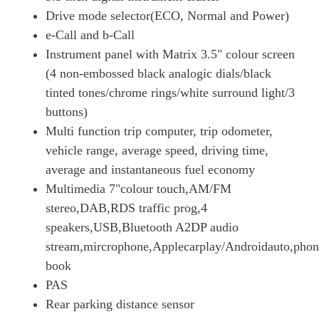
100kW 75kWh Prime H1 Van Auto [11kW]
Drive mode selector(ECO, Normal and Power)
Page 18 Of 63
e-Call and b-Call
3100 100kW Dynamic 50kWh H1 Van Auto
Instrument panel with Matrix 3.5" colour screen
Page 19 Of 63
(4 non-embossed black analogic dials/black
3100 100kW Dynamic 50kWh H1 Van Auto [11kWCh]
tinted tones/chrome rings/white surround light/3
Page 20 Of 63
buttons)
Multi function trip computer, trip odometer,
3100 100kW Dynamic 75kWh H1 Platform Cab Auto
Page 21 Of 63
vehicle range, average speed, driving time,
average and instantaneous fuel economy
100kW 75kWh Prime H1 Van Auto
Page 22 Of 63
Multimedia 7"colour touch,AM/FM
stereo,DAB,RDS traffic prog,4
100kW 75kWh Prime H1 Van Auto [11kW]
speakers,USB,Bluetooth A2DP audio
Page 23 Of 63
stream,mircrophone,Applecarplay/Androidauto,phon
3100 100kW Dynamic 75kWh H1 P/Cab Auto [11kWCh]
book
Page 24 Of 63
PAS
3100 100kW Dynamic 75kWh H1 Van Auto
Rear parking distance sensor
Page 25 Of 63