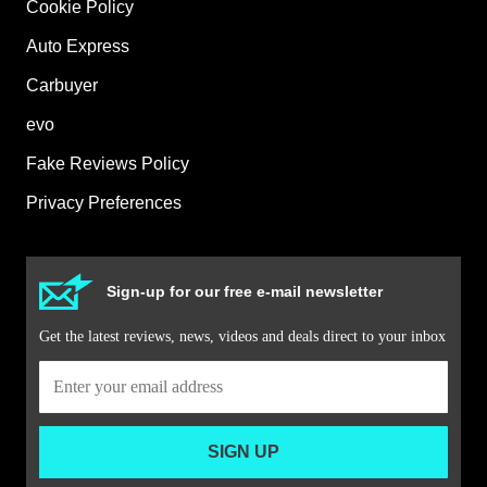
Cookie Policy
Auto Express
Carbuyer
evo
Fake Reviews Policy
Privacy Preferences
Sign-up for our free e-mail newsletter
Get the latest reviews, news, videos and deals direct to your inbox
SIGN UP