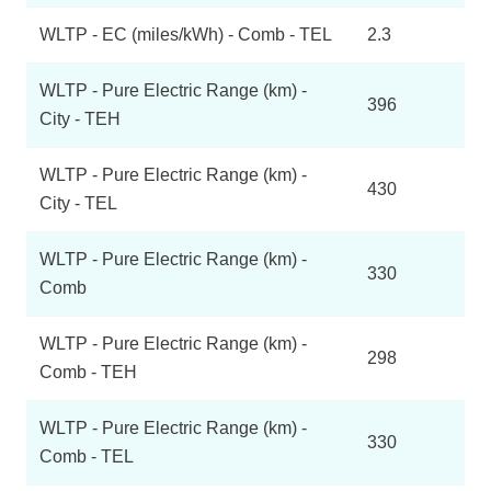
WLTP - EC (miles/kWh) - Comb - TEL
2.3
WLTP - Pure Electric Range (km) -
396
City - TEH
WLTP - Pure Electric Range (km) -
430
City - TEL
WLTP - Pure Electric Range (km) -
330
Comb
WLTP - Pure Electric Range (km) -
298
Comb - TEH
WLTP - Pure Electric Range (km) -
330
Comb - TEL