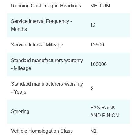
Running Cost League Headings
MEDIUM
Service Interval Frequency -
12
Months
Service Interval Mileage
12500
Standard manufacturers warranty
100000
- Mileage
Standard manufacturers warranty
3
- Years
PAS RACK
Steering
AND PINION
Vehicle Homologation Class
N1