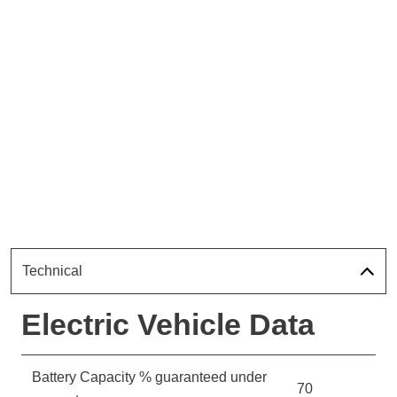
Technical
Electric Vehicle Data
Battery Capacity % guaranteed under
70