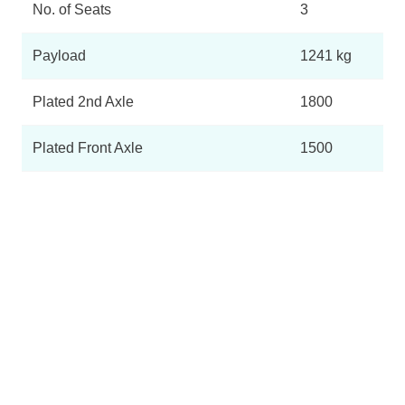
No. of Seats
3
Payload
1241 kg
Plated 2nd Axle
1800
Plated Front Axle
1500