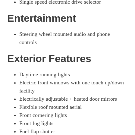
Single speed electronic drive selector
3100 100kW Dynamic 75kWh H1 Van Auto [11kWCh]
Page 26 Of 63
Entertainment
3100 100kW Prime 75kWh H1 Platform Cab Auto
Page 27 Of 63
Steering wheel mounted audio and phone
controls
3100 100kW Prime 75kWh H1 Van Auto
Page 28 Of 63
Exterior Features
3100 100kW Dynamic 75kWh H1 Van Auto
Page 29 Of 63
Daytime running lights
3100 100kW Prime 75kWh H1 P/Cab Auto [11kWCh]
Electric front windows with one touch up/down
Page 30 Of 63
facility
100kW 75kWh Pro H1 Van Auto
Electrically adjustable + heated door mirrors
Page 31 Of 63
Flexible roof mounted aerial
100kW 75kWh Pro H1 Van Auto [11kW]
Front cornering lights
Page 32 Of 63
Front fog lights
100kW 75kWh Prime H1 Double Cab Auto
Fuel flap shutter