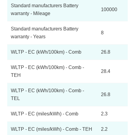
Standard manufacturers Battery
100000
warranty - Mileage
Standard manufacturers Battery
8
warranty - Years
WLTP - EC (kWh/100km) - Comb
26.8
WLTP - EC (kWh/100km) - Comb -
28.4
TEH
WLTP - EC (kWh/100km) - Comb -
26.8
TEL
WLTP - EC (miles/kWh) - Comb
2.3
WLTP - EC (miles/kWh) - Comb - TEH
2.2