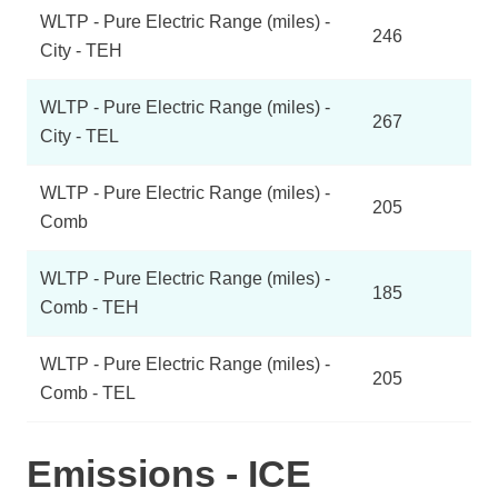
WLTP - Pure Electric Range (miles) -
246
City - TEH
WLTP - Pure Electric Range (miles) -
267
City - TEL
WLTP - Pure Electric Range (miles) -
205
Comb
WLTP - Pure Electric Range (miles) -
185
Comb - TEH
WLTP - Pure Electric Range (miles) -
205
Comb - TEL
Emissions - ICE