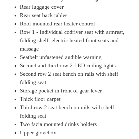
Rear luggage cover
Rear seat back tables
Roof mounted rear heater control
Row 1 - Individual codriver seat with armrest,
folding shelf, electric heated front seats and
massage
Seatbelt unfastened audible warning
Second and third row 2 LED ceiling lights
Second row 2 seat bench on rails with shelf
folding seat
Storage pocket in front of gear lever
Thick floor carpet
Third row 2 seat bench on rails with shelf
folding seat
Two facia mounted drinks holders
Upper glovebox