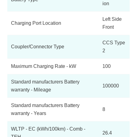
ion
Left Side
Charging Port Location
Front
CCS Type
Coupler/Connector Type
2
Maximum Charging Rate - kW
100
Standard manufacturers Battery
100000
warranty - Mileage
Standard manufacturers Battery
8
warranty - Years
WLTP - EC (kWh/100km) - Comb -
26.4
TEH