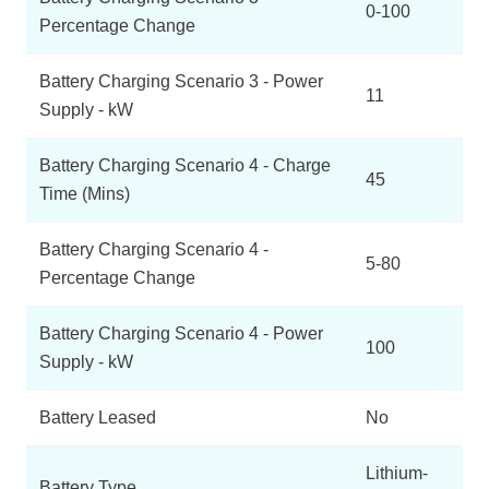
0-100
Percentage Change
Battery Charging Scenario 3 - Power
11
Supply - kW
Battery Charging Scenario 4 - Charge
45
Time (Mins)
Battery Charging Scenario 4 -
5-80
Percentage Change
Battery Charging Scenario 4 - Power
100
Supply - kW
Battery Leased
No
Lithium-
Battery Type