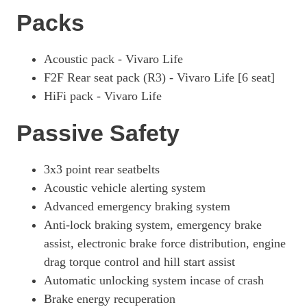
Packs
Acoustic pack - Vivaro Life
F2F Rear seat pack (R3) - Vivaro Life [6 seat]
HiFi pack - Vivaro Life
Passive Safety
3x3 point rear seatbelts
Acoustic vehicle alerting system
Advanced emergency braking system
Anti-lock braking system, emergency brake
assist, electronic brake force distribution, engine
drag torque control and hill start assist
Automatic unlocking system incase of crash
Brake energy recuperation