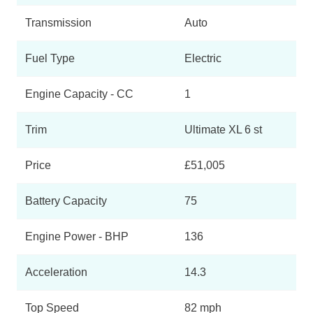
Transmission
Auto
Fuel Type
Electric
Engine Capacity - CC
1
Trim
Ultimate XL 6 st
Price
£51,005
Battery Capacity
75
Engine Power - BHP
136
Acceleration
14.3
Top Speed
82 mph