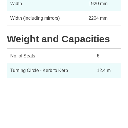
Width
1920 mm
Width (including mirrors)
2204 mm
Weight and Capacities
No. of Seats
6
Turning Circle - Kerb to Kerb
12.4 m