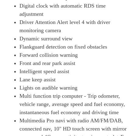
Digital clock with automatic RDS time
adjustment
Driver Attention Alert level 4 with driver
monitoring camera
Dynamic surround view
Flankguard detection on fixed obstacles
Forward collision warning
Front and rear park assist
Intelligent speed assist
Lane keep assist
Lights on audible warning
Multi function trip computer - Trip odometer,
vehicle range, average speed and fuel economy,
instantaneous fuel economy and driving time
Multimedia Pro navi with radio AM/FM/DAB,
connected nav, 10" HD touch screen with mirror