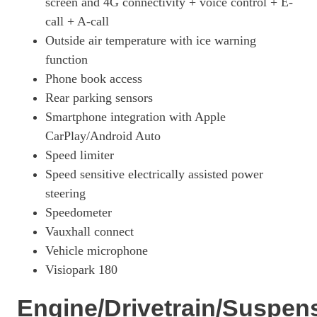
screen and 4G connectivity + voice control + E-
call + A-call
Outside air temperature with ice warning
function
Phone book access
Rear parking sensors
Smartphone integration with Apple
CarPlay/Android Auto
Speed limiter
Speed sensitive electrically assisted power
steering
Speedometer
Vauxhall connect
Vehicle microphone
Visiopark 180
Engine/Drivetrain/Suspen