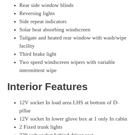
Rear side window blinds
Reversing lights
Side repeat indicators
Solar heat absorbing windscreen
Tailgate and heated rear window with wash/wipe
facility
Third brake light
Two speed windscreen wipers with variable
intermittent wipe
Interior Features
12V socket In load area LHS at bottom of D-
pillar
12V socket In lower glove box at 1 only In cabin
2 Fixed trunk lights