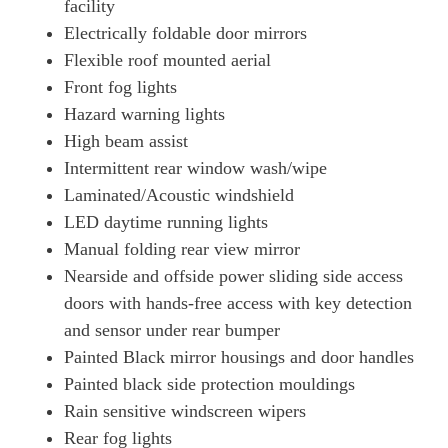
facility
Electrically foldable door mirrors
Flexible roof mounted aerial
Front fog lights
Hazard warning lights
High beam assist
Intermittent rear window wash/wipe
Laminated/Acoustic windshield
LED daytime running lights
Manual folding rear view mirror
Nearside and offside power sliding side access
doors with hands-free access with key detection
and sensor under rear bumper
Painted Black mirror housings and door handles
Painted black side protection mouldings
Rain sensitive windscreen wipers
Rear fog lights