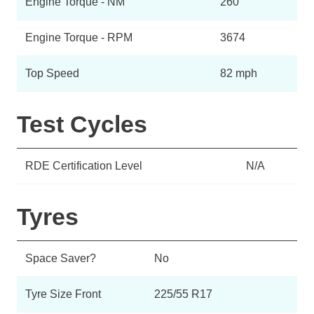
Engine Torque - NM
260
Engine Torque - RPM
3674
Top Speed
82 mph
Test Cycles
RDE Certification Level
N/A
Tyres
Space Saver?
No
Tyre Size Front
225/55 R17