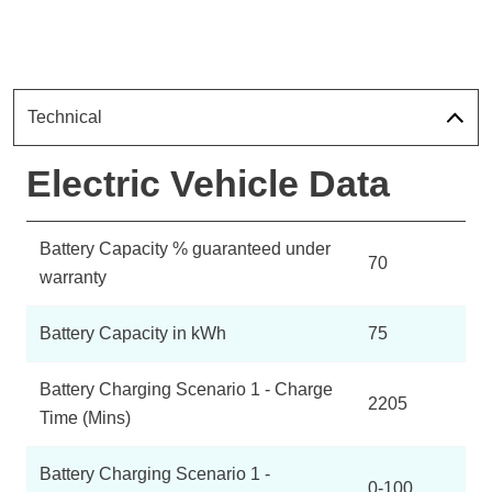
Technical
Electric Vehicle Data
Battery Capacity % guaranteed under
70
warranty
Battery Capacity in kWh
75
Battery Charging Scenario 1 - Charge
2205
Time (Mins)
Battery Charging Scenario 1 -
0-100