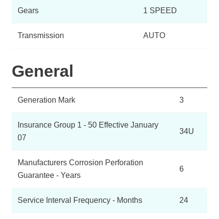
Gears
1 SPEED
Transmission
AUTO
General
Generation Mark
3
Insurance Group 1 - 50 Effective January
34U
07
Manufacturers Corrosion Perforation
6
Guarantee - Years
Service Interval Frequency - Months
24