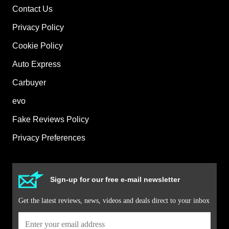
Contact Us
Privacy Policy
Cookie Policy
Auto Express
Carbuyer
evo
Fake Reviews Policy
Privacy Preferences
Sign-up for our free e-mail newsletter
Get the latest reviews, news, videos and deals direct to your inbox