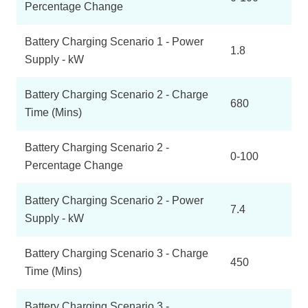
Percentage Change
Battery Charging Scenario 1 - Power
1.8
Supply - kW
Battery Charging Scenario 2 - Charge
680
Time (Mins)
Battery Charging Scenario 2 -
0-100
Percentage Change
Battery Charging Scenario 2 - Power
7.4
Supply - kW
Battery Charging Scenario 3 - Charge
450
Time (Mins)
Battery Charging Scenario 3 -