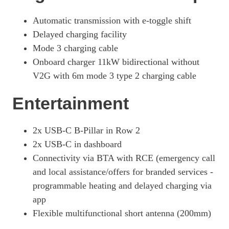
Automatic transmission with e-toggle shift
Delayed charging facility
Mode 3 charging cable
Onboard charger 11kW bidirectional without
V2G with 6m mode 3 type 2 charging cable
Entertainment
2x USB-C B-Pillar in Row 2
2x USB-C in dashboard
Connectivity via BTA with RCE (emergency call
and local assistance/offers for branded services -
programmable heating and delayed charging via
app
Flexible multifunctional short antenna (200mm)