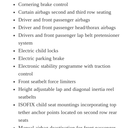
Cornering brake control
Curtain airbags second and third row seating
Driver and front passenger airbags
Driver and front passenger head/thorax airbags
Drivers and front passenger lap belt pretensioner
system
Electric child locks
Electric parking brake
Electronic stability programme with traction
control
Front seatbelt force limiters
Height adjustable lap and diagonal inertia reel
seatbelts
ISOFIX child seat mountings incorporating top
tether anchor points located on second row rear
seats
Manual airbag deactivation for front passenger