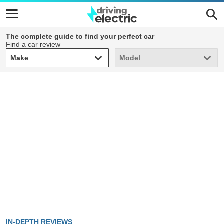
The complete guide to find your perfect car
Find a car review
Make
Model
Make
Model
IN-DEPTH REVIEWS