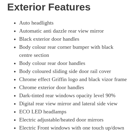
Exterior Features
Auto headlights
Automatic anti dazzle rear view mirror
Black exterior door handles
Body colour rear corner bumper with black
centre section
Body colour rear door handles
Body coloured sliding side door rail cover
Chrome effect Griffin logo and black vizor frame
Chrome exterior door handles
Dark-tinted rear windows opacity level 90%
Digital rear view mirror and lateral side view
ECO LED headlamps
Electric adjustable/heated door mirrors
Electric Front windows with one touch up/down