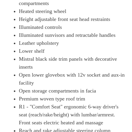
compartments
Heated steering wheel
Height adjustable front seat head restraints
Illuminated controls
Illuminated sunvisors and retractable handles
Leather upholstery
Lower shelf
Mistral black side trim panels with decorative
inserts
Open lower glovebox with 12v socket and aux-in
facility
Open storage compartments in facia
Premium woven type roof trim
R1 - "Comfort Seat" ergonomic 6-way driver's
seat (reach/rake/height) with lumbar/armrest.
Front seats electric heated and massage
Reach and rake adjustable steering column