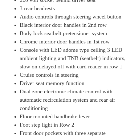
220 volt socket behind driver seat
3 rear headrests
Audio controls through steering wheel button
Black interior door handles in 2nd row
Body lock seatbelt pretensioner system
Chrome interior door handles in 1st row
Console with LED adome type ceiling 3 LED
ambient lighting and TNB (seatbelt) indicators,
slow on delayed off with card reader in row 1
Cruise controls in steering
Driver seat memory function
Dual zone electronic climate control with
automatic recirculation system and rear air
conditioning
Floor mounted handbrake lever
Foot step light in Row 2
Front door pockets with three separate