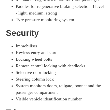
Paddles for regenerative braking selection 3 level
- light, medium, strong
Tyre pressure monitoring system
Security
Immobiliser
Keyless entry and start
Locking wheel bolts
Remote central locking with deadlocks
Selective door locking
Steering column lock
System monitors doors, tailgate, bonnet and the
passenger compartment
Visible vehicle identification number