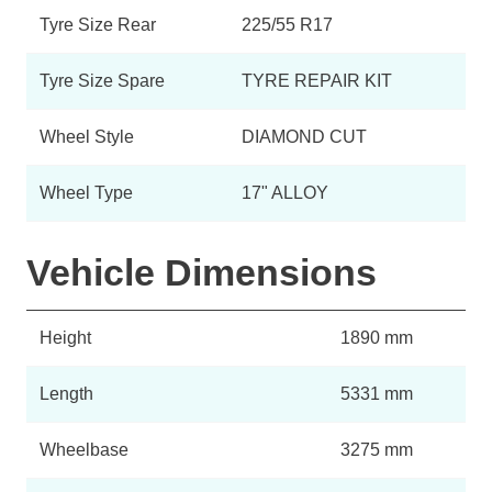
Tyre Size Rear
225/55 R17
Tyre Size Spare
TYRE REPAIR KIT
Wheel Style
DIAMOND CUT
Wheel Type
17" ALLOY
Vehicle Dimensions
Height
1890 mm
Length
5331 mm
Wheelbase
3275 mm