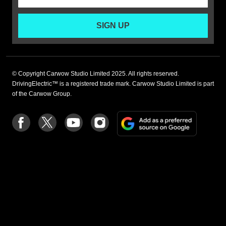
SIGN UP
© Copyright Carwow Studio Limited 2025. All rights reserved.
DrivingElectric™ is a registered trade mark. Carwow Studio Limited is part
of the Carwow Group.
Add
Follow
Follow
Follow
Follow
as
us
us
us
us
a
on
on
on
on
preferre
Facebook
Twitter
youtube
Instagram
source
on
Google