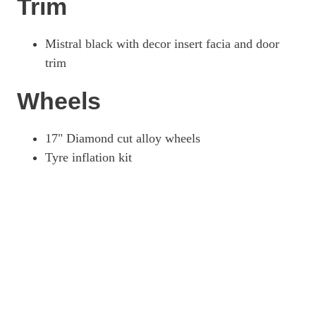
Trim
Mistral black with decor insert facia and door
trim
Wheels
17" Diamond cut alloy wheels
Tyre inflation kit