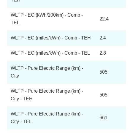
WLTP - EC (kWh/100km) - Comb -
22.4
TEL
WLTP - EC (miles/kWh) - Comb - TEH
2.4
WLTP - EC (miles/kWh) - Comb - TEL
2.8
WLTP - Pure Electric Range (km) -
505
City
WLTP - Pure Electric Range (km) -
505
City - TEH
WLTP - Pure Electric Range (km) -
661
City - TEL