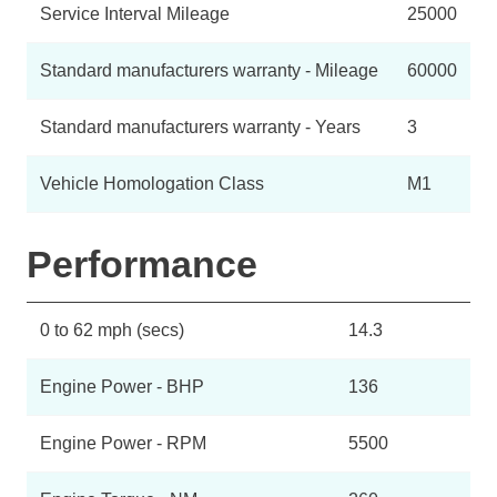
Service Interval Mileage
25000
Standard manufacturers warranty - Mileage
60000
Standard manufacturers warranty - Years
3
Vehicle Homologation Class
M1
Performance
0 to 62 mph (secs)
14.3
Engine Power - BHP
136
Engine Power - RPM
5500