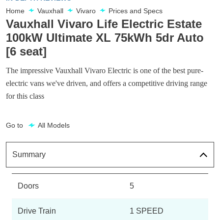
Home
Vauxhall
Vivaro
Prices and Specs
Vauxhall Vivaro Life Electric Estate
100kW Ultimate XL 75kWh 5dr Auto
[6 seat]
The impressive Vauxhall Vivaro Electric is one of the best pure-
electric vans we've driven, and offers a competitive driving range
for this class
Go to
All Models
Summary
Doors
5
Drive Train
1 SPEED