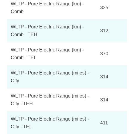
WLTP - Pure Electric Range (km) -
335
Comb
WLTP - Pure Electric Range (km) -
312
Comb - TEH
WLTP - Pure Electric Range (km) -
370
Comb - TEL
WLTP - Pure Electric Range (miles) -
314
City
WLTP - Pure Electric Range (miles) -
314
City - TEH
WLTP - Pure Electric Range (miles) -
411
City - TEL