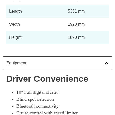
Length
5331 mm
Width
1920 mm
Height
1890 mm
Equipment
Driver Convenience
10" Full digital cluster
Blind spot detection
Bluetooth connectivity
Cruise control with speed limiter