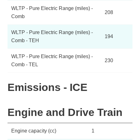
WLTP - Pure Electric Range (miles) -
208
Comb
WLTP - Pure Electric Range (miles) -
194
Comb - TEH
WLTP - Pure Electric Range (miles) -
230
Comb - TEL
Emissions - ICE
Engine and Drive Train
Engine capacity (cc)
1